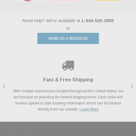
Need help? We're available at
1-844-526-2658
or
SEND US A MESSAGE
Shop With Confidence
Payments Made Easy
Fast & Free Shipping
We Support Our Troops
We know and love cars just like you. This is why we are committed to
With multiple warehouses located throughout the United States, we
We accept all major credit cards including Amazon Pay, Apple Pay,
As a thank you for your service, the Military Discount Program offers
are focused on providing the fastest shipping times. Each order will
Afterpay, Paypal Credit, Affirm Card & Klarna Buy Now, Pay Later
providing you with high quality performance parts at competitive
exclusive discounts on the latest performance part from the most
Financing. We’ve partnered with Klarna to give you a better shopping
prices. We take pride in excellent customer satisfaction, every time.
receive update to date tracking information which can be tracked
popular brands for your vehicle.
Learn More
experience allowing you to split up your payments.
directly from our website.
Learn More
Learn More