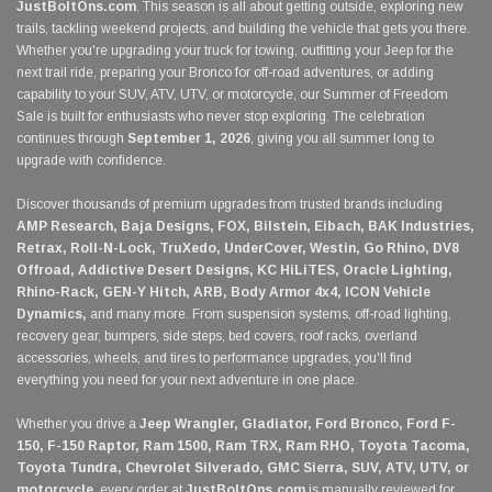
JustBoltOns.com
. This season is all about getting outside, exploring new
trails, tackling weekend projects, and building the vehicle that gets you there.
Whether you're upgrading your truck for towing, outfitting your Jeep for the
next trail ride, preparing your Bronco for off-road adventures, or adding
capability to your SUV, ATV, UTV, or motorcycle, our Summer of Freedom
Sale is built for enthusiasts who never stop exploring. The celebration
continues through
September 1, 2026
, giving you all summer long to
upgrade with confidence.
Discover thousands of premium upgrades from trusted brands including
AMP Research, Baja Designs, FOX, Bilstein, Eibach, BAK Industries,
Retrax, Roll-N-Lock, TruXedo, UnderCover, Westin, Go Rhino, DV8
Offroad, Addictive Desert Designs, KC HiLiTES, Oracle Lighting,
Rhino-Rack, GEN-Y Hitch, ARB, Body Armor 4x4, ICON Vehicle
Dynamics,
and many more. From suspension systems, off-road lighting,
recovery gear, bumpers, side steps, bed covers, roof racks, overland
accessories, wheels, and tires to performance upgrades, you'll find
everything you need for your next adventure in one place.
Whether you drive a
Jeep Wrangler, Gladiator, Ford Bronco, Ford F-
150, F-150 Raptor, Ram 1500, Ram TRX, Ram RHO, Toyota Tacoma,
Toyota Tundra, Chevrolet Silverado, GMC Sierra, SUV, ATV, UTV, or
motorcycle
, every order at
JustBoltOns.com
is manually reviewed for