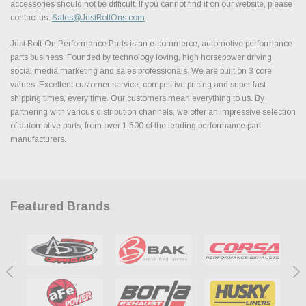
accessories should not be difficult. If you cannot find it on our website, please
contact us.
Sales@JustBoltOns.com
Just Bolt-On Performance Parts is an e-commerce, automotive performance
parts business. Founded by technology loving, high horsepower driving,
social media marketing and sales professionals. We are built on 3 core
values. Excellent customer service, competitive pricing and super fast
shipping times, every time. Our customers mean everything to us. By
partnering with various distribution channels, we offer an impressive selection
of automotive parts, from over 1,500 of the leading performance part
manufacturers.
Featured Brands