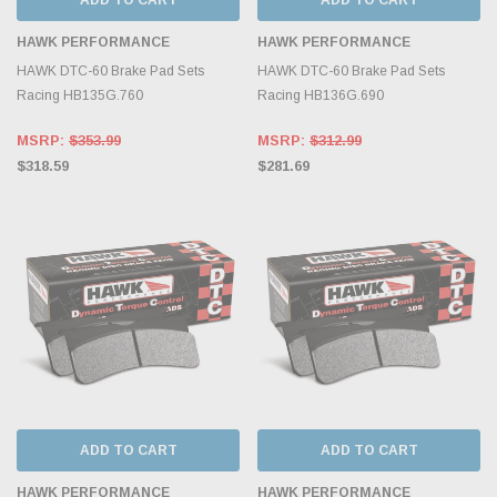
HAWK PERFORMANCE
HAWK PERFORMANCE
HAWK DTC-60 Brake Pad Sets
HAWK DTC-60 Brake Pad Sets
Racing HB135G.760
Racing HB136G.690
MSRP:
$353.99
MSRP:
$312.99
$318.59
$281.69
ADD TO CART
ADD TO CART
HAWK PERFORMANCE
HAWK PERFORMANCE