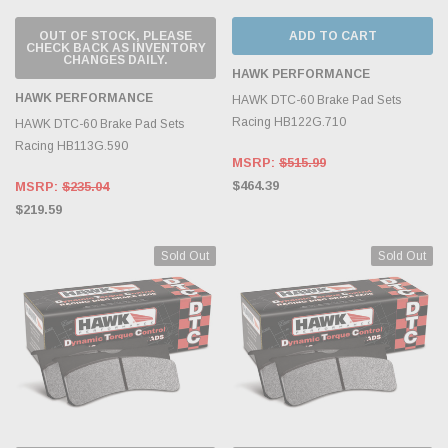
OUT OF STOCK, PLEASE
ADD TO CART
CHECK BACK AS INVENTORY
CHANGES DAILY.
HAWK PERFORMANCE
HAWK PERFORMANCE
HAWK DTC-60 Brake Pad Sets
Racing HB122G.710
HAWK DTC-60 Brake Pad Sets
Racing HB113G.590
MSRP:
$515.99
$464.39
MSRP:
$235.04
$219.59
Sold Out
Sold Out