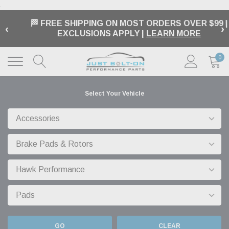
.
🏁 FREE SHIPPING ON MOST ORDERS OVER $99 |
‹
›
EXCLUSIONS APPLY |
LEARN MORE
0
Select Your Vehicle
GO
CLEAR