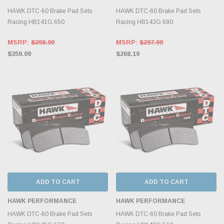
HAWK DTC-60 Brake Pad Sets
HAWK DTC-60 Brake Pad Sets
Racing HB141G.650
Racing HB143G.680
MSRP:
$398.99
MSRP:
$297.99
$359.09
$268.19
ADD TO CART
ADD TO CART
HAWK PERFORMANCE
HAWK PERFORMANCE
HAWK DTC-60 Brake Pad Sets
HAWK DTC-60 Brake Pad Sets