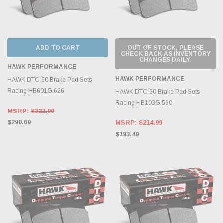
ADD TO CART
OUT OF STOCK, PLEASE
CHECK BACK AS INVENTORY
CHANGES DAILY.
HAWK PERFORMANCE
HAWK PERFORMANCE
HAWK DTC-60 Brake Pad Sets
Racing HB601G.626
HAWK DTC-60 Brake Pad Sets
Racing HB103G.590
MSRP:
$322.99
$290.69
MSRP:
$214.99
$193.49