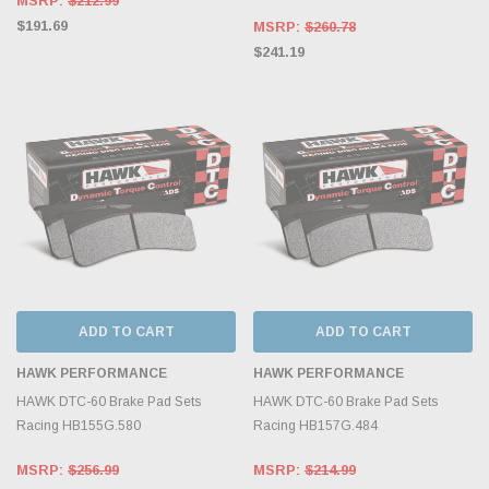
MSRP:
$212.99
$191.69
MSRP:
$260.78
$241.19
ADD TO CART
ADD TO CART
HAWK PERFORMANCE
HAWK PERFORMANCE
HAWK DTC-60 Brake Pad Sets
HAWK DTC-60 Brake Pad Sets
Racing HB155G.580
Racing HB157G.484
MSRP:
$256.99
MSRP:
$214.99