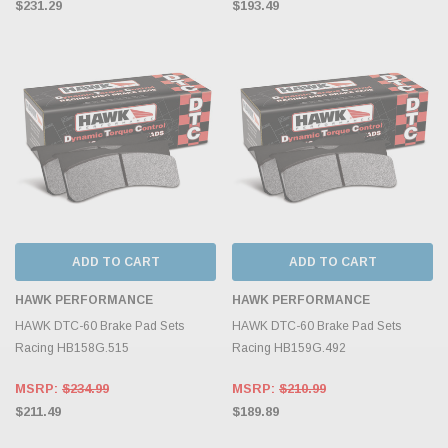
$231.29
$193.49
ADD TO CART
ADD TO CART
HAWK PERFORMANCE
HAWK PERFORMANCE
HAWK DTC-60 Brake Pad Sets
HAWK DTC-60 Brake Pad Sets
Racing HB158G.515
Racing HB159G.492
MSRP:
$234.99
MSRP:
$210.99
$211.49
$189.89