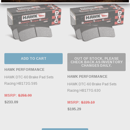
ADD TO CART
OUT OF STOCK, PLEASE
CHECK BACK AS INVENTORY
CHANGES DAILY.
HAWK PERFORMANCE
HAWK PERFORMANCE
HAWK DTC-60 Brake Pad Sets
Racing HB172G.595
HAWK DTC-60 Brake Pad Sets
Racing HB177G.630
MSRP:
$258.99
$233.09
MSRP:
$229.19
$195.29