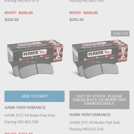
Racing HB145G.570
Racing HB148G.560
MSRP:
$233.99
MSRP:
$223.99
$210.59
$201.59
Sold Out
ADD TO CART
OUT OF STOCK, PLEASE
CHECK BACK AS INVENTORY
CHANGES DAILY.
HAWK PERFORMANCE
HAWK PERFORMANCE
HAWK DTC-60 Brake Pad Sets
Racing HB149G.505
HAWK DTC-60 Brake Pad Sets
Racing HB152G.540