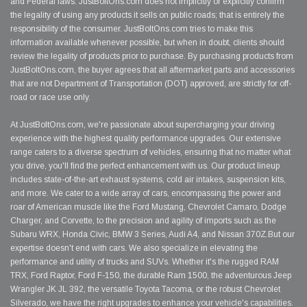
and Federal laws. JustBoltOns.com does not implicitly or explicitly confirm
the legality of using any products it sells on public roads; that is entirely the
responsibility of the consumer. JustBoltOns.com tries to make this
information available whenever possible, but when in doubt, clients should
review the legality of products prior to purchase. By purchasing products from
JustBoltOns.com, the buyer agrees that all aftermarket parts and accessories
that are not Department of Transportation (DOT) approved, are strictly for off-
road or race use only.
At JustBoltOns.com, we're passionate about supercharging your driving
experience with the highest quality performance upgrades. Our extensive
range caters to a diverse spectrum of vehicles, ensuring that no matter what
you drive, you'll find the perfect enhancement with us. Our product lineup
includes state-of-the-art exhaust systems, cold air intakes, suspension kits,
and more. We cater to a wide array of cars, encompassing the power and
roar of American muscle like the Ford Mustang, Chevrolet Camaro, Dodge
Charger, and Corvette, to the precision and agility of imports such as the
Subaru WRX, Honda Civic, BMW 3 Series, Audi A4, and Nissan 370Z.But our
expertise doesn't end with cars. We also specialize in elevating the
performance and utility of trucks and SUVs. Whether it's the rugged RAM
TRX, Ford Raptor, Ford F-150, the durable Ram 1500, the adventurous Jeep
Wrangler JK JL 392, the versatile Toyota Tacoma, or the robust Chevrolet
Silverado, we have the right upgrades to enhance your vehicle's capabilities.