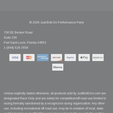
© 2026 Just Bolt-On Performance Parts
700 SE Becker Road
Suite 236
Port Saint Lucie, Florida 34953
1-(844)-526-2658
Unless explicitly stated otherwise, all products sold by JustBoltOns.com are
designated Race Only and are solely for competition/off road use limited to
racing formally sanctioned by a recognized racing organization. Any other
use, including recreational off-road use, may be in violation of local, state,