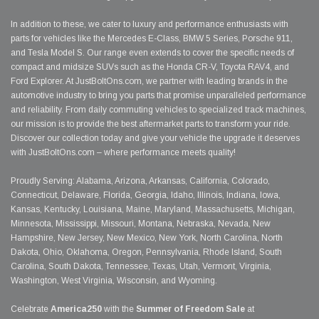
In addition to these, we cater to luxury and performance enthusiasts with
parts for vehicles like the Mercedes E-Class, BMW 5 Series, Porsche 911,
and Tesla Model S. Our range even extends to cover the specific needs of
compact and midsize SUVs such as the Honda CR-V, Toyota RAV4, and
Ford Explorer. At JustBoltOns.com, we partner with leading brands in the
automotive industry to bring you parts that promise unparalleled performance
and reliability. From daily commuting vehicles to specialized track machines,
our mission is to provide the best aftermarket parts to transform your ride.
Discover our collection today and give your vehicle the upgrade it deserves
with JustBoltOns.com – where performance meets quality!
Proudly Serving: Alabama, Arizona, Arkansas, California, Colorado,
Connecticut, Delaware, Florida, Georgia, Idaho, Illinois, Indiana, Iowa,
Kansas, Kentucky, Louisiana, Maine, Maryland, Massachusetts, Michigan,
Minnesota, Mississippi, Missouri, Montana, Nebraska, Nevada, New
Hampshire, New Jersey, New Mexico, New York, North Carolina, North
Dakota, Ohio, Oklahoma, Oregon, Pennsylvania, Rhode Island, South
Carolina, South Dakota, Tennessee, Texas, Utah, Vermont, Virginia,
Washington, West Virginia, Wisconsin, and Wyoming.
Celebrate
America250
with the
Summer of Freedom Sale
at