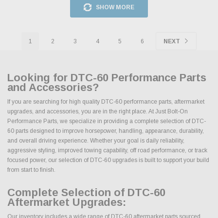
SHOW MORE
1
2
3
4
5
6
NEXT
Looking for DTC-60 Performance Parts
and Accessories?
If you are searching for high quality DTC-60 performance parts, aftermarket
upgrades, and accessories, you are in the right place. At Just Bolt-On
Performance Parts, we specialize in providing a complete selection of DTC-
60 parts designed to improve horsepower, handling, appearance, durability,
and overall driving experience. Whether your goal is daily reliability,
aggressive styling, improved towing capability, off road performance, or track
focused power, our selection of DTC-60 upgrades is built to support your build
from start to finish.
Complete Selection of DTC-60
Aftermarket Upgrades:
Our inventory includes a wide range of DTC-60 aftermarket parts sourced