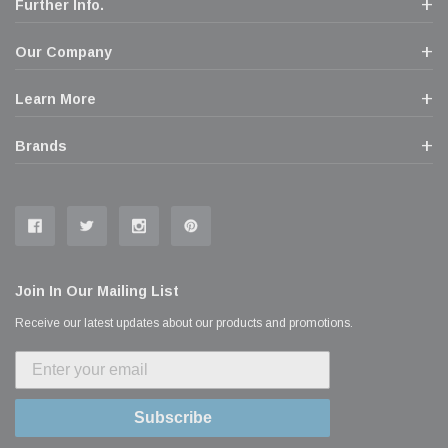
Further Info.
Our Company
Learn More
Brands
Join In Our Mailing List
Receive our latest updates about our products and promotions.
Subscribe