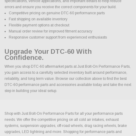
specifications, vehicle applications, and important details to help reduce
errors and ensure you receive the correct components for your build.
Competitive pricing on genuine DTC-60 performance parts
Fast shipping on available inventory
Flexible payment options at checkout
Manual order review for improved fitment accuracy
Responsive customer support from experienced enthusiasts
Upgrade Your DTC-60 With
Confidence.
When you shop DTC-60 aftermarket parts at Just Bolt-On Performance Parts,
you gain access to a carefully selected inventory built around performance,
reliability, and long term value. Browse our collection above to find the best
DTC-60 performance parts and accessories available today and take the next
step in building your ideal setup.
Shop with Just Bolt-On Performance Parts for all your performance parts
needs. We offer the competitive pricing on all cold air intakes, exhaust
systems, suspension upgrades, off-road wheels, drag racing wheels, brake
upgrades, LED lightning and more. Shopping for performance parts and