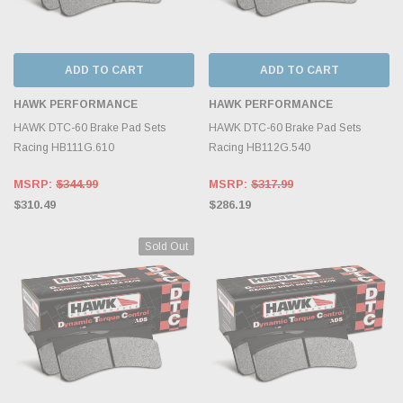
ADD TO CART
ADD TO CART
HAWK PERFORMANCE
HAWK PERFORMANCE
HAWK DTC-60 Brake Pad Sets
HAWK DTC-60 Brake Pad Sets
Racing HB111G.610
Racing HB112G.540
MSRP:
$344.99
MSRP:
$317.99
$310.49
$286.19
Sold Out