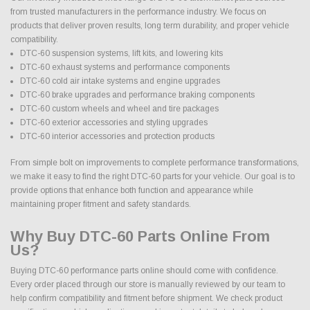
from trusted manufacturers in the performance industry. We focus on
products that deliver proven results, long term durability, and proper vehicle
compatibility.
DTC-60 suspension systems, lift kits, and lowering kits
DTC-60 exhaust systems and performance components
DTC-60 cold air intake systems and engine upgrades
DTC-60 brake upgrades and performance braking components
DTC-60 custom wheels and wheel and tire packages
DTC-60 exterior accessories and styling upgrades
DTC-60 interior accessories and protection products
From simple bolt on improvements to complete performance transformations,
we make it easy to find the right DTC-60 parts for your vehicle. Our goal is to
provide options that enhance both function and appearance while
maintaining proper fitment and safety standards.
Why Buy DTC-60 Parts Online From
Us?
Buying DTC-60 performance parts online should come with confidence.
Every order placed through our store is manually reviewed by our team to
help confirm compatibility and fitment before shipment. We check product