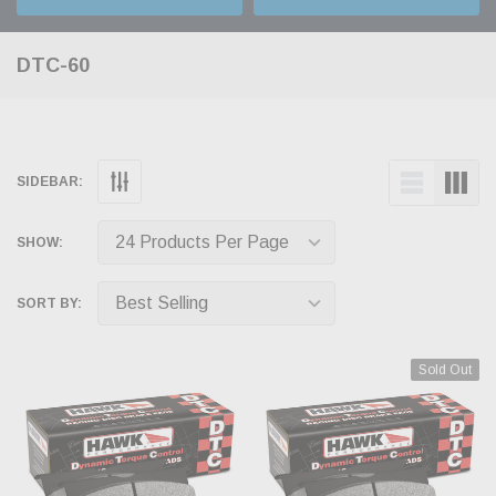
DTC-60
SIDEBAR:
SHOW:
SORT BY:
Sold Out