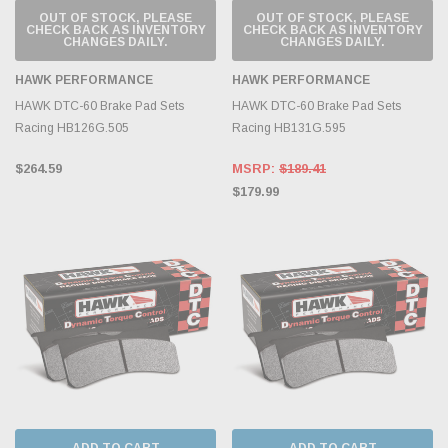
OUT OF STOCK, PLEASE
OUT OF STOCK, PLEASE
CHECK BACK AS INVENTORY
CHECK BACK AS INVENTORY
CHANGES DAILY.
CHANGES DAILY.
HAWK PERFORMANCE
HAWK PERFORMANCE
HAWK DTC-60 Brake Pad Sets
HAWK DTC-60 Brake Pad Sets
Racing HB126G.505
Racing HB131G.595
$264.59
MSRP:
$189.41
$179.99
ADD TO CART
ADD TO CART