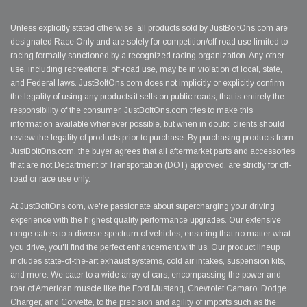
Unless explicitly stated otherwise, all products sold by JustBoltOns.com are
designated Race Only and are solely for competition/off road use limited to
racing formally sanctioned by a recognized racing organization. Any other
use, including recreational off-road use, may be in violation of local, state,
and Federal laws. JustBoltOns.com does not implicitly or explicitly confirm
the legality of using any products it sells on public roads; that is entirely the
responsibility of the consumer. JustBoltOns.com tries to make this
information available whenever possible, but when in doubt, clients should
review the legality of products prior to purchase. By purchasing products from
JustBoltOns.com, the buyer agrees that all aftermarket parts and accessories
that are not Department of Transportation (DOT) approved, are strictly for off-
road or race use only.
At JustBoltOns.com, we're passionate about supercharging your driving
experience with the highest quality performance upgrades. Our extensive
range caters to a diverse spectrum of vehicles, ensuring that no matter what
you drive, you'll find the perfect enhancement with us. Our product lineup
includes state-of-the-art exhaust systems, cold air intakes, suspension kits,
and more. We cater to a wide array of cars, encompassing the power and
roar of American muscle like the Ford Mustang, Chevrolet Camaro, Dodge
Charger, and Corvette, to the precision and agility of imports such as the