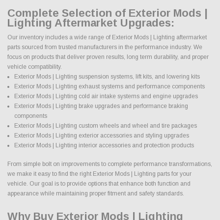
Complete Selection of Exterior Mods |
Lighting Aftermarket Upgrades:
Our inventory includes a wide range of Exterior Mods | Lighting aftermarket
parts sourced from trusted manufacturers in the performance industry. We
focus on products that deliver proven results, long term durability, and proper
vehicle compatibility.
Exterior Mods | Lighting suspension systems, lift kits, and lowering kits
Exterior Mods | Lighting exhaust systems and performance components
Exterior Mods | Lighting cold air intake systems and engine upgrades
Exterior Mods | Lighting brake upgrades and performance braking
components
Exterior Mods | Lighting custom wheels and wheel and tire packages
Exterior Mods | Lighting exterior accessories and styling upgrades
Exterior Mods | Lighting interior accessories and protection products
From simple bolt on improvements to complete performance transformations,
we make it easy to find the right Exterior Mods | Lighting parts for your
vehicle. Our goal is to provide options that enhance both function and
appearance while maintaining proper fitment and safety standards.
Why Buy Exterior Mods | Lighting