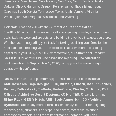
Hampshire, New Jersey, New Mexico, New York, North Carolina, North
Dakota, Ohio, Oklahoma, Oregon, Pennsylvania, Rhode Island, South
Carolina, South Dakota, Tennessee, Texas, Utah, Vermont, Virginia,
Washington, West Virginia, Wisconsin, and Wyoming.
Celebrate
America250
with the
Summer of Freedom Sale
at
JustBoltOns.com
. This season is all about getting outside, exploring new
trails, tackling weekend projects, and building the vehicle that gets you there.
Whether you're upgrading your truck for towing, outfitting your Jeep for the
next trail ride, preparing your Bronco for off-road adventures, or adding
capability to your SUV, ATV, UTV, or motorcycle, our Summer of Freedom
Sale is built for enthusiasts who never stop exploring. The celebration
continues through
September 1, 2026
, giving you all summer long to
upgrade with confidence.
Discover thousands of premium upgrades from trusted brands including
AMP Research, Baja Designs, FOX, Bilstein, Eibach, BAK Industries,
Retrax, Roll-N-Lock, TruXedo, UnderCover, Westin, Go Rhino, DV8
Offroad, Addictive Desert Designs, KC HiLiTES, Oracle Lighting,
Rhino-Rack, GEN-Y Hitch, ARB, Body Armor 4x4, ICON Vehicle
Dynamics,
and many more. From suspension systems, off-road lighting,
recovery gear, bumpers, side steps, bed covers, roof racks, overland
accessories, wheels, and tires to performance upgrades, you'll find