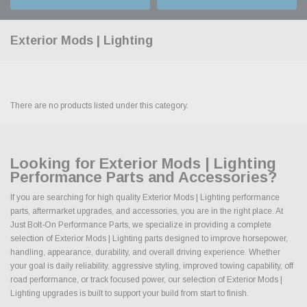
Exterior Mods | Lighting
There are no products listed under this category.
Looking for Exterior Mods | Lighting
Performance Parts and Accessories?
If you are searching for high quality Exterior Mods | Lighting performance
parts, aftermarket upgrades, and accessories, you are in the right place. At
Just Bolt-On Performance Parts, we specialize in providing a complete
selection of Exterior Mods | Lighting parts designed to improve horsepower,
handling, appearance, durability, and overall driving experience. Whether
your goal is daily reliability, aggressive styling, improved towing capability, off
road performance, or track focused power, our selection of Exterior Mods |
Lighting upgrades is built to support your build from start to finish.