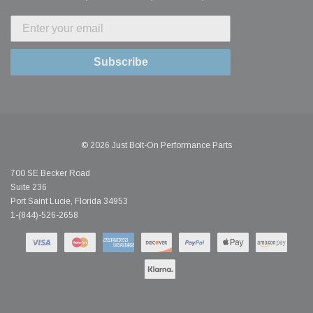
Subscribe
© 2026 Just Bolt-On Performance Parts
700 SE Becker Road
Suite 236
Port Saint Lucie, Florida 34953
1-(844)-526-2658