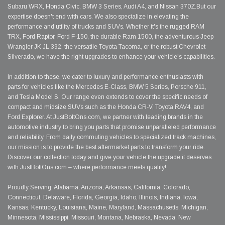
Subaru WRX, Honda Civic, BMW 3 Series, Audi A4, and Nissan 370Z.But our
expertise doesn't end with cars. We also specialize in elevating the
performance and utility of trucks and SUVs. Whether it's the rugged RAM
TRX, Ford Raptor, Ford F-150, the durable Ram 1500, the adventurous Jeep
Wrangler JK JL 392, the versatile Toyota Tacoma, or the robust Chevrolet
Silverado, we have the right upgrades to enhance your vehicle's capabilities.
In addition to these, we cater to luxury and performance enthusiasts with
parts for vehicles like the Mercedes E-Class, BMW 5 Series, Porsche 911,
and Tesla Model S. Our range even extends to cover the specific needs of
compact and midsize SUVs such as the Honda CR-V, Toyota RAV4, and
Ford Explorer. At JustBoltOns.com, we partner with leading brands in the
automotive industry to bring you parts that promise unparalleled performance
and reliability. From daily commuting vehicles to specialized track machines,
our mission is to provide the best aftermarket parts to transform your ride.
Discover our collection today and give your vehicle the upgrade it deserves
with JustBoltOns.com – where performance meets quality!
Proudly Serving: Alabama, Arizona, Arkansas, California, Colorado,
Connecticut, Delaware, Florida, Georgia, Idaho, Illinois, Indiana, Iowa,
Kansas, Kentucky, Louisiana, Maine, Maryland, Massachusetts, Michigan,
Minnesota, Mississippi, Missouri, Montana, Nebraska, Nevada, New