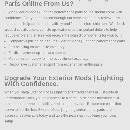
Parts Online From Us?
Buying Exterior Mods | Lighting performance parts online should come with
confidence. Every order placed through our store is manually reviewed by
our team to help confirm compatibility and fitment before shipment. We check
product specifications, vehicle applications, and important details to help
reduce errors and ensure you receive the correct components for your build.
Competitive pricing on genuine Exterior Mods | Lighting performance parts
Fast shipping on available inventory
Flexible payment options at checkout
Manual order review for improved fitment accuracy
Responsive customer support from experienced enthusiasts
Upgrade Your Exterior Mods | Lighting
With Confidence.
When you shop Exterior Mods | Lighting aftermarket parts at Just Bolt-On
Performance Parts, you gain access to a carefully selected inventory built
around performance, reliability, and long term value. Browse our collection
above to find the best Exterior Mods | Lighting performance parts and
accessories available today and take the next step in building your ideal
setup.