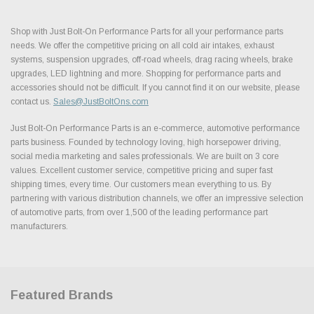
Shop with Just Bolt-On Performance Parts for all your performance parts
needs. We offer the competitive pricing on all cold air intakes, exhaust
systems, suspension upgrades, off-road wheels, drag racing wheels, brake
upgrades, LED lightning and more. Shopping for performance parts and
accessories should not be difficult. If you cannot find it on our website, please
contact us.
Sales@JustBoltOns.com
Just Bolt-On Performance Parts is an e-commerce, automotive performance
parts business. Founded by technology loving, high horsepower driving,
social media marketing and sales professionals. We are built on 3 core
values. Excellent customer service, competitive pricing and super fast
shipping times, every time. Our customers mean everything to us. By
partnering with various distribution channels, we offer an impressive selection
of automotive parts, from over 1,500 of the leading performance part
manufacturers.
Featured Brands