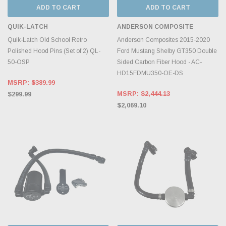
ADD TO CART
ADD TO CART
QUIK-LATCH
ANDERSON COMPOSITE
Quik-Latch Old School Retro
Anderson Composites 2015-2020
Polished Hood Pins (Set of 2) QL-
Ford Mustang Shelby GT350 Double
50-OSP
Sided Carbon Fiber Hood - AC-
HD15FDMU350-OE-DS
MSRP:
$389.99
MSRP:
$2,444.13
$299.99
$2,069.10