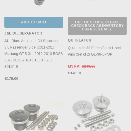
ADD TO CART
OUT OF STOCK, PLEASE
CHECK BACK AS INVENTORY
CHANGES DAILY.
J&L OIL SEPARATOR
QUIK-LATCH
J&L Black Anodized Oil Separator
3.0 Passenger Side (2011-2017
Quik-Latch 38 Series Black Hood
Mustang GT 5.0L | 2012-2013 BOSS
Pins (Set of 2) QL-38-LP/BP
302 | 2015-2020 GT350 5.2L)
MSRP:
$240.96
3011P-B
$145.01
$179.00