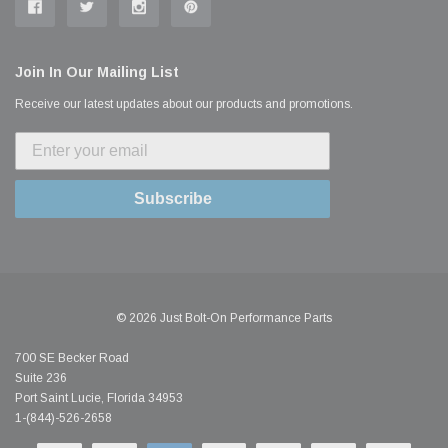
Join In Our Mailing List
Receive our latest updates about our products and promotions.
Subscribe
© 2026 Just Bolt-On Performance Parts
700 SE Becker Road
Suite 236
Port Saint Lucie, Florida 34953
1-(844)-526-2658