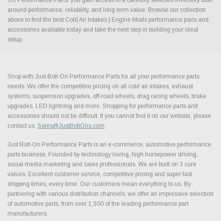
around performance, reliability, and long term value. Browse our collection
above to find the best Cold Air Intakes | Engine Mods performance parts and
accessories available today and take the next step in building your ideal
setup.
Shop with Just Bolt-On Performance Parts for all your performance parts
needs. We offer the competitive pricing on all cold air intakes, exhaust
systems, suspension upgrades, off-road wheels, drag racing wheels, brake
upgrades, LED lightning and more. Shopping for performance parts and
accessories should not be difficult. If you cannot find it on our website, please
contact us.
Sales@JustBoltOns.com
Just Bolt-On Performance Parts is an e-commerce, automotive performance
parts business. Founded by technology loving, high horsepower driving,
social media marketing and sales professionals. We are built on 3 core
values. Excellent customer service, competitive pricing and super fast
shipping times, every time. Our customers mean everything to us. By
partnering with various distribution channels, we offer an impressive selection
of automotive parts, from over 1,500 of the leading performance part
manufacturers.