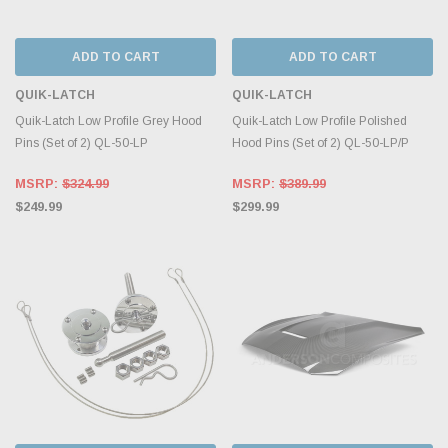
ADD TO CART
ADD TO CART
QUIK-LATCH
QUIK-LATCH
Quik-Latch Low Profile Grey Hood
Quik-Latch Low Profile Polished
Pins (Set of 2) QL-50-LP
Hood Pins (Set of 2) QL-50-LP/P
MSRP:
$324.99
MSRP:
$389.99
$249.99
$299.99