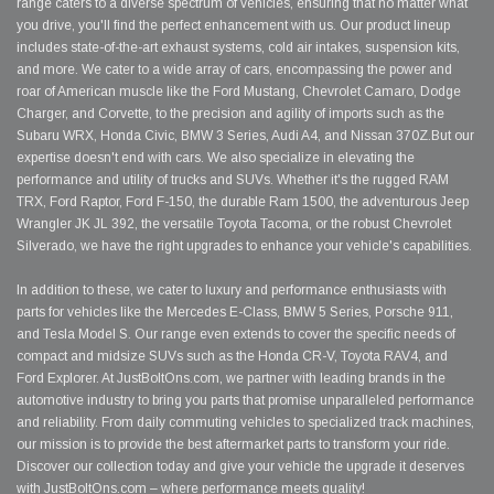
range caters to a diverse spectrum of vehicles, ensuring that no matter what
you drive, you'll find the perfect enhancement with us. Our product lineup
includes state-of-the-art exhaust systems, cold air intakes, suspension kits,
and more. We cater to a wide array of cars, encompassing the power and
roar of American muscle like the Ford Mustang, Chevrolet Camaro, Dodge
Charger, and Corvette, to the precision and agility of imports such as the
Subaru WRX, Honda Civic, BMW 3 Series, Audi A4, and Nissan 370Z.But our
expertise doesn't end with cars. We also specialize in elevating the
performance and utility of trucks and SUVs. Whether it's the rugged RAM
TRX, Ford Raptor, Ford F-150, the durable Ram 1500, the adventurous Jeep
Wrangler JK JL 392, the versatile Toyota Tacoma, or the robust Chevrolet
Silverado, we have the right upgrades to enhance your vehicle's capabilities.
In addition to these, we cater to luxury and performance enthusiasts with
parts for vehicles like the Mercedes E-Class, BMW 5 Series, Porsche 911,
and Tesla Model S. Our range even extends to cover the specific needs of
compact and midsize SUVs such as the Honda CR-V, Toyota RAV4, and
Ford Explorer. At JustBoltOns.com, we partner with leading brands in the
automotive industry to bring you parts that promise unparalleled performance
and reliability. From daily commuting vehicles to specialized track machines,
our mission is to provide the best aftermarket parts to transform your ride.
Discover our collection today and give your vehicle the upgrade it deserves
with JustBoltOns.com – where performance meets quality!