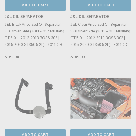
ADD TO CART
ADD TO CART
J&L OIL SEPARATOR
J&L OIL SEPARATOR
J&L Black Anodized Oil Separator
J&L Clear Anodized Oil Separator
3.0 Driver Side (2011-2017 Mustang
3.0 Driver Side (2011-2017 Mustang
GT 5.0L | 2012-2013 BOSS 302 |
GT 5.0L | 2012-2013 BOSS 302 |
2015-2020 GT350 5.2L) - 3011D-B
2015-2020 GT350 5.2L) - 3011D-C
$169.00
$169.00
ADD TO CART
ADD TO CART