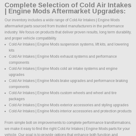
Complete Selection of Cold Air Intakes
| Engine Mods Aftermarket Upgrades:
Our inventory includes a wide range of Cold Air Intakes | Engine Mods
aftermarket parts sourced from trusted manufacturers in the performance
industry. We focus on products that deliver proven results, long term durability,
and proper vehicle compatibility.
Cold Air Intakes | Engine Mods suspension systems, lift kits, and lowering
kits
Cold Air Intakes | Engine Mods exhaust systems and performance
components
Cold Air Intakes | Engine Mods cold air intake systems and engine
upgrades
Cold Air Intakes | Engine Mods brake upgrades and performance braking
components
Cold Air Intakes | Engine Mods custom wheels and wheel and tire
packages
Cold Air Intakes | Engine Mods exterior accessories and styling upgrades
Cold Air Intakes | Engine Mods interior accessories and protection products
From simple bolt on improvements to complete performance transformations,
we make it easy to find the right Cold Air Intakes | Engine Mods parts for your
vehicle. Our goal is to provide options that enhance both function and