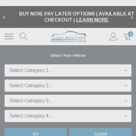
.
BUY NOW, PAY LATER OPTIONS | AVAILABLE AT
‹
›
CHECKOUT |
LEARN MORE
0
Select Your Vehicle
GO
CLEAR