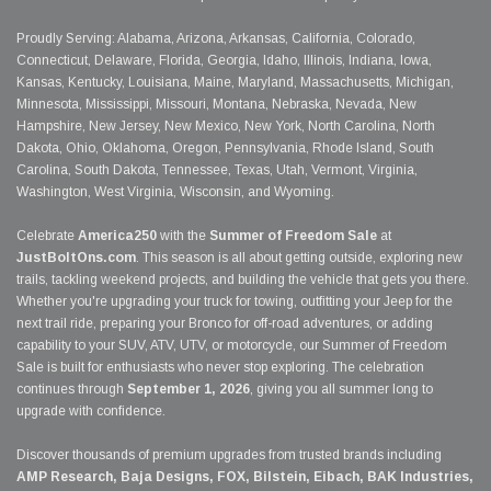
Proudly Serving: Alabama, Arizona, Arkansas, California, Colorado,
Connecticut, Delaware, Florida, Georgia, Idaho, Illinois, Indiana, Iowa,
Kansas, Kentucky, Louisiana, Maine, Maryland, Massachusetts, Michigan,
Minnesota, Mississippi, Missouri, Montana, Nebraska, Nevada, New
Hampshire, New Jersey, New Mexico, New York, North Carolina, North
Dakota, Ohio, Oklahoma, Oregon, Pennsylvania, Rhode Island, South
Carolina, South Dakota, Tennessee, Texas, Utah, Vermont, Virginia,
Washington, West Virginia, Wisconsin, and Wyoming.
Celebrate
America250
with the
Summer of Freedom Sale
at
JustBoltOns.com
. This season is all about getting outside, exploring new
trails, tackling weekend projects, and building the vehicle that gets you there.
Whether you're upgrading your truck for towing, outfitting your Jeep for the
next trail ride, preparing your Bronco for off-road adventures, or adding
capability to your SUV, ATV, UTV, or motorcycle, our Summer of Freedom
Sale is built for enthusiasts who never stop exploring. The celebration
continues through
September 1, 2026
, giving you all summer long to
upgrade with confidence.
Discover thousands of premium upgrades from trusted brands including
AMP Research, Baja Designs, FOX, Bilstein, Eibach, BAK Industries,