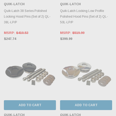
QUIK-LATCH
QUIK-LATCH
Quik-Latch 38 Series Polished
Quik-Latch Locking Low Profile
Locking Hood Pins (Set of 2) QL-
Polished Hood Pins (Set of 2) QL-
38L-LP/P
50L-LP/P
MSRP:
$410.53
MSRP:
$519.99
$247.74
$399.99
ADD TO CART
ADD TO CART
QUIK-LATCH
QUIK-LATCH