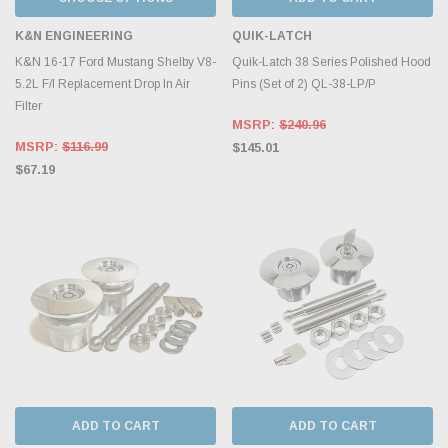
K&N ENGINEERING
QUIK-LATCH
K&N 16-17 Ford Mustang Shelby V8-
Quik-Latch 38 Series Polished Hood
5.2L F/l Replacement Drop In Air
Pins (Set of 2) QL-38-LP/P
Filter
MSRP:
$240.96
MSRP:
$116.99
$145.01
$67.19
ADD TO CART
ADD TO CART