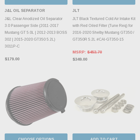
J&L OIL SEPARATOR
JLT
J&L Clear Anodized Oil Separator
JLT Black Textured Cold Air Intake Kit
3.0 Passenger Side (2011-2017
with Red Oiled Filter (Tune Req) for
Mustang GT 5.0L | 2012-2013 BOSS
2016-2020 Shelby Mustang GT350 /
302 | 2015-2020 GT350 5.2L)
GT350R 5.2L #CAI-GT350-15
3011P-C
MSRP:
$453.70
$179.00
$349.00
CHOOSE OPTIONS
ADD TO CART