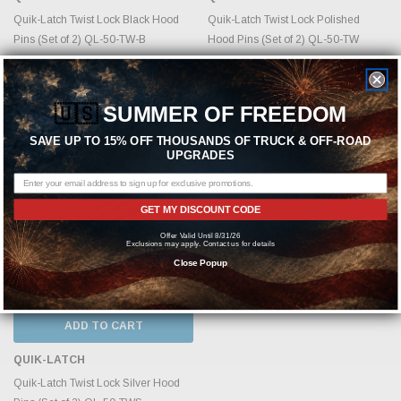
Quik-Latch Twist Lock Black Hood
Quik-Latch Twist Lock Polished
Pins (Set of 2) QL-50-TW-B
Hood Pins (Set of 2) QL-50-TW
MSRP:
$448.49
MSRP:
$448.49
$344.99
$344.99
🇺🇸
SUMMER OF FREEDOM
SAVE UP TO 15% OFF THOUSANDS OF TRUCK & OFF-ROAD
UPGRADES
GET MY DISCOUNT CODE
Offer Valid Until 8/31/26
Exclusions may apply. Contact us for details
Close Popup
ADD TO CART
QUIK-LATCH
Quik-Latch Twist Lock Silver Hood