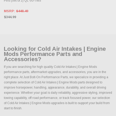
Pins (Set of 2) QL-50-TWS
MSRP:
$448.49
$344.99
Looking for Cold Air Intakes | Engine
Mods Performance Parts and
Accessories?
If you are searching for high quality Cold Air Intakes | Engine Mods
performance parts, aftermarket upgrades, and accessories, you are in the
right place. At Just Bolt-On Performance Parts, we specialize in providing a
complete selection of Cold Air Intakes | Engine Mods parts designed to
improve horsepower, handling, appearance, durability, and overall driving
experience. Whether your goal is daily reliability, aggressive styling, improved
towing capability, off road performance, or track focused power, our selection
of Cold Air Intakes | Engine Mods upgrades is built to support your build from
start to finish.