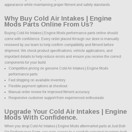
appearance while maintaining proper fitment and safety standards.
Why Buy Cold Air Intakes | Engine
Mods Parts Online From Us?
Buying Cold Air Intakes | Engine Mods performance parts online should
come with confidence. Every order placed through our store is manually
reviewed by our team to help confirm compatibility and fitment before
shipment. We check product specifications, vehicle applications, and
important details to help reduce errors and ensure you receive the correct
components for your build.
Competitive pricing on genuine Cold Air Intakes | Engine Mods
performance parts
Fast shipping on available inventory
Flexible payment options at checkout
Manual order review for improved fitment accuracy
Responsive customer support from experienced enthusiasts
Upgrade Your Cold Air Intakes | Engine
Mods With Confidence.
When you shop Cold Air Intakes | Engine Mods aftermarket parts at Just Bolt-
On Performance Parts, you gain access to a carefully selected inventory built