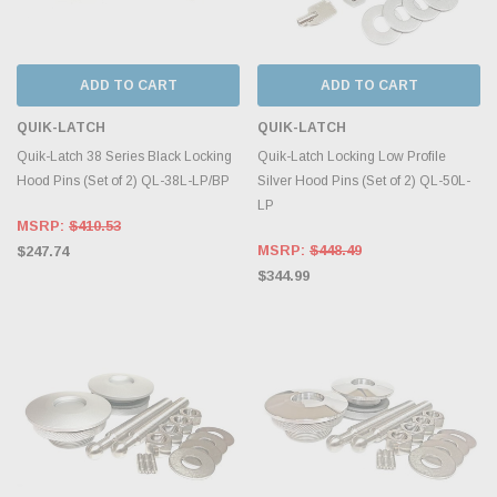
ADD TO CART
ADD TO CART
QUIK-LATCH
QUIK-LATCH
Quik-Latch 38 Series Black Locking
Quik-Latch Locking Low Profile
Hood Pins (Set of 2) QL-38L-LP/BP
Silver Hood Pins (Set of 2) QL-50L-
LP
MSRP:
$410.53
MSRP:
$448.49
$247.74
$344.99