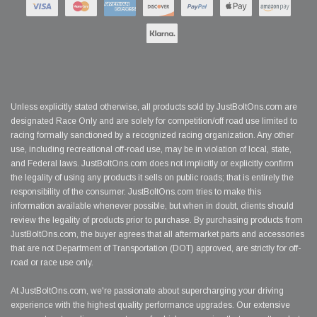
Unless explicitly stated otherwise, all products sold by JustBoltOns.com are
designated Race Only and are solely for competition/off road use limited to
racing formally sanctioned by a recognized racing organization. Any other
use, including recreational off-road use, may be in violation of local, state,
and Federal laws. JustBoltOns.com does not implicitly or explicitly confirm
the legality of using any products it sells on public roads; that is entirely the
responsibility of the consumer. JustBoltOns.com tries to make this
information available whenever possible, but when in doubt, clients should
review the legality of products prior to purchase. By purchasing products from
JustBoltOns.com, the buyer agrees that all aftermarket parts and accessories
that are not Department of Transportation (DOT) approved, are strictly for off-
road or race use only.
At JustBoltOns.com, we're passionate about supercharging your driving
experience with the highest quality performance upgrades. Our extensive