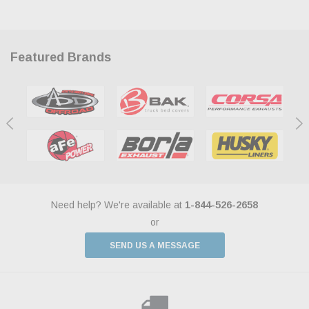
Featured Brands
Need help? We're available at
1-844-526-2658
or
SEND US A MESSAGE