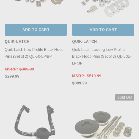
ADD TO CART
ADD TO CART
QUIK-LATCH
QUIK-LATCH
Quik-Latch Low Profile Black Hood
Quik-Latch Locking Low Profile
Pins (Set of 2) QL-50-LP/BP
Black Hood Pins (Set of 2) QL-50L-
LP/BP
MSRP:
$389.99
MSRP:
$519.99
$299.99
$399.99
Sold Out