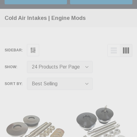
Cold Air Intakes | Engine Mods
SIDEBAR:
SHOW:
SORT BY: