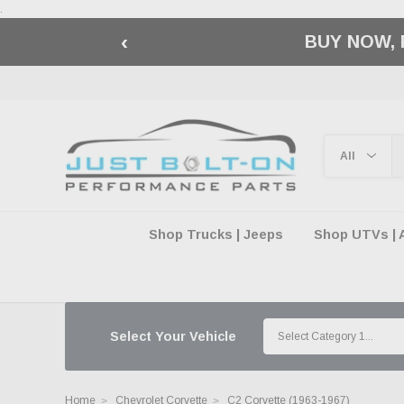
.
‹
🇺🇸 AMERICA2
Shop Trucks | Jeeps
Shop UTVs | 
Select Your Vehicle
Home
Chevrolet Corvette
C2 Corvette (1963-1967)