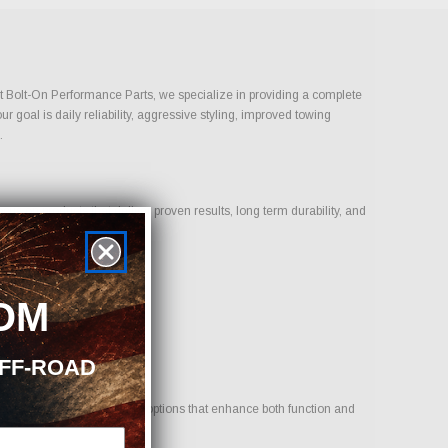
ust Bolt-On Performance Parts, we specialize in providing a complete
goal is daily reliability, aggressive styling, improved towing
.
s on products that deliver proven results, long term durability, and
OM
OFF-ROAD
cle. Our goal is to provide options that enhance both function and