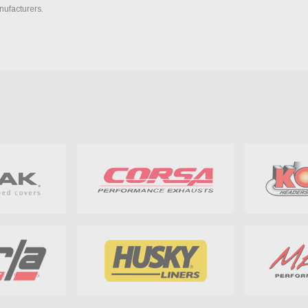
nufacturers.