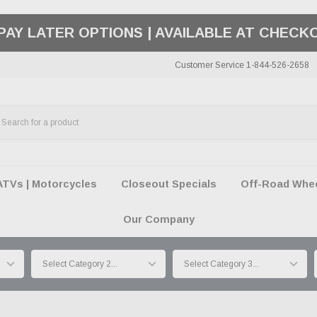
50 SUMMER OF FREEDOM SALE |
SHOP THE SA
Customer Service 1-844-526-2658
ATVs | Motorcycles
Closeout Specials
Off-Road Wheel
Our Company