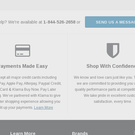
lp? We're available at
1-844-526-2658
or
SEND US A MESSA
Payments Made Easy
Shop With Confiden
pt all major credit cards including
We know and love cars just like you. 
y, Apple Pay, Afterpay, Paypal Credit,
we are committed to providing you 
 Card & Klarna Buy Now, Pay Later
quality performance parts at competit
. We’ve partnered with Klarna to give
We take pride in excellent cus
ter shopping experience allowing you
satisfaction, every time.
plit up your payments.
Learn More
Learn More
Brands