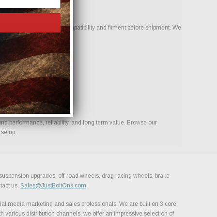
r team to help confirm compatibility and fitment before shipment. We
ld.
nd performance, reliability, and long term value. Browse our
 setup.
, suspension upgrades, off-road wheels, drag racing wheels, brake
tact us.
Sales@JustBoltOns.com
al media marketing and sales professionals. We are built on 3 core
h various distribution channels, we offer an impressive selection of