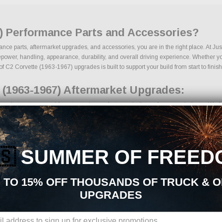
7) Performance Parts and Accessories?
ance parts, aftermarket upgrades, and accessories, you are in the right place. At J
wer, handling, appearance, durability, and overall driving experience. Whether your 
of C2 Corvette (1963-1967) upgrades is built to support your build from start to finish
 (1963-1967) Aftermarket Upgrades:
arket parts sourced from trusted manufacturers in the performance industry. We focu
 kits
onents
ades
🇸
SUMMER OF FREED
g components
ages
s
 TO 15% OFF THOUSANDS OF TRUCK & 
cts
UPGRADES
ons, we make it easy to find the right C2 Corvette (1963-1967) parts for your vehi