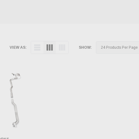
VIEW AS:
SHOW: