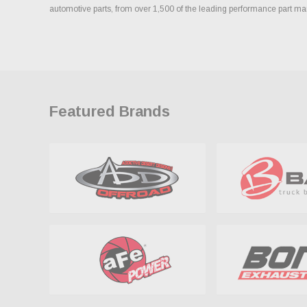
automotive parts, from over 1,500 of the leading performance part ma
Featured Brands