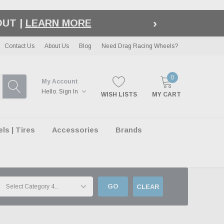
›
LE
| EXCLUSIONS APPLY
Contact Us
About Us
Blog
Need Drag Racing Wheels?
0
My Account
Hello.
Sign In
WISH LISTS
MY CART
s | Tires
Accessories
Brands
GO
CLEAR