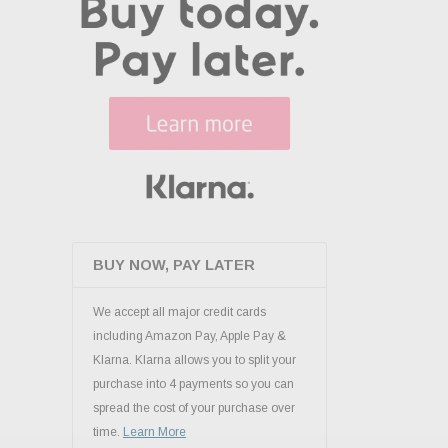
BUY NOW, PAY LATER
We accept all major credit cards
including Amazon Pay, Apple Pay &
Klarna. Klarna allows you to split your
purchase into 4 payments so you can
spread the cost of your purchase over
time.
Learn More