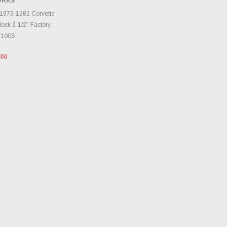
ORKS
TO CART
 1973-1982 Corvette
ock 2-1/2" Factory
3100S
.00