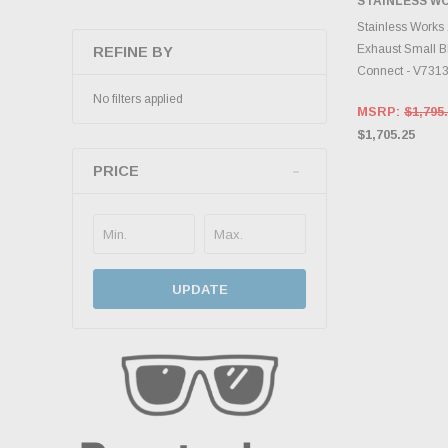
STAINLESS W
ADD 
Stainless Works
Exhaust Small Bl
REFINE BY
Connect - V731
No filters applied
MSRP:
$1,795
$1,705.25
PRICE
UPDATE