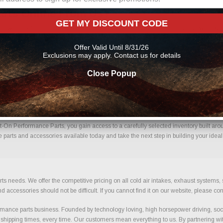
arts Online From Us?
GET MY DISCOUNT CODE
 with confidence. Every order placed through our store is manually reviewed by ou
ils to help reduce errors and ensure you receive the correct components for your bui
Offer Valid Until 8/31/26
nce parts
Exclusions may apply. Contact us for details
Close Popup
67) With Confidence.
On Performance Parts, you gain access to a carefully selected inventory built arou
parts and accessories available today and take the next step in building your ideal
ts needs. We offer the competitive pricing on all cold air intakes, exhaust systems
ccessories should not be difficult. If you cannot find it on our website, please con
ance parts business. Founded by technology loving, high horsepower driving, soci
 shipping times, every time. Our customers mean everything to us. By partnering wit