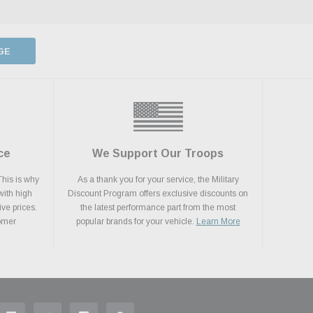
GE
ce
We Support Our Troops
This is why
As a thank you for your service, the Military
with high
Discount Program offers exclusive discounts on
ive prices.
the latest performance part from the most
tomer
popular brands for your vehicle.
Learn More