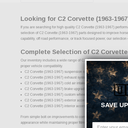
Looking for C2 Corvette (1963-196
If you are searching for high quality C2 Corvette (1963-1967) perform
selection of C2 Corvette (1963-1967) parts designed to improve horsepo
capability, off road performance, or track focused power, our selection 
Complete Selection of C2 Corvette
Our inventory includes a wide range of C2 Corvette (1963-1967) afterm
proper vehicle compatibility.
C2 Corvette (1963-1967) suspension systems, lift kits, and lowering
C2 Corvette (1963-1967) exhaust systems and performance comp
C2 Corvette (1963-1967) cold air intake systems and engine upgr
🇺
C2 Corvette (1963-1967) brake upgrades and performance brakin
C2 Corvette (1963-1967) custom wheels and wheel and tire pack
C2 Corvette (1963-1967) exterior accessories and styling upgrade
SAVE UP
C2 Corvette (1963-1967) interior accessories and protection produ
From simple bolt on improvements to complete performance transformati
appearance while maintaining proper fitment and safety standards.