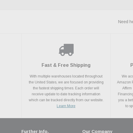
Need he
Fast & Free Shipping
With multiple warehouses located throughout
We acce
the United States, we are focused on providing
Amazon Pa
the fastest shipping times. Each order will
Affirm
receive update to date tracking information
Financing
which can be tracked directly from our website.
you a bet
Learn More
to s
Further Info.
Our Company