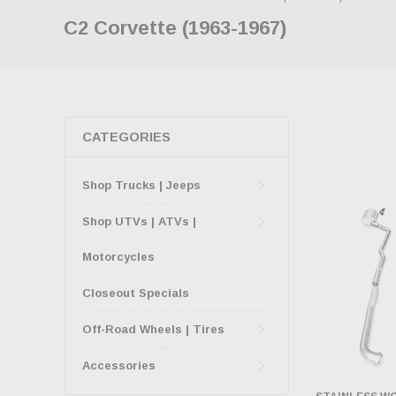
C2 Corvette (1963-1967)
CATEGORIES
Shop Trucks | Jeeps
Shop UTVs | ATVs |
Motorcycles
Closeout Specials
Off-Road Wheels | Tires
Accessories