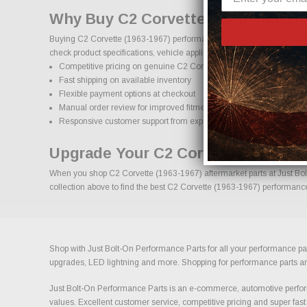
Why Buy C2 Corvette (1963-1967) P
Buying C2 Corvette (1963-1967) performance parts online should come
check product specifications, vehicle applications, and important deta
Competitive pricing on genuine C2 Corvette (1963-1967) performa
Fast shipping on available inventory
Flexible payment options at checkout
Manual order review for improved fitment accuracy
Responsive customer support from experienced enthusiasts
Upgrade Your C2 Corvette (1963-19
When you shop C2 Corvette (1963-1967) aftermarket parts at Just Bolt-
collection above to find the best C2 Corvette (1963-1967) performance 
Shop with Just Bolt-On Performance Parts for all your performance par
upgrades, LED lightning and more. Shopping for performance parts and a
Just Bolt-On Performance Parts is an e-commerce, automotive perform
values. Excellent customer service, competitive pricing and super fast