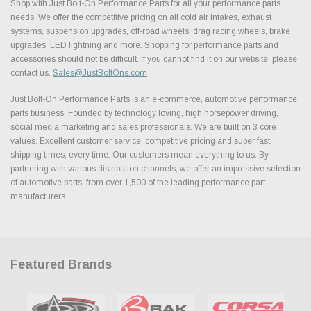
Shop with Just Bolt-On Performance Parts for all your performance parts
needs. We offer the competitive pricing on all cold air intakes, exhaust
systems, suspension upgrades, off-road wheels, drag racing wheels, brake
upgrades, LED lightning and more. Shopping for performance parts and
accessories should not be difficult. If you cannot find it on our website, please
contact us.
Sales@JustBoltOns.com
Just Bolt-On Performance Parts is an e-commerce, automotive performance
parts business. Founded by technology loving, high horsepower driving,
social media marketing and sales professionals. We are built on 3 core
values. Excellent customer service, competitive pricing and super fast
shipping times, every time. Our customers mean everything to us. By
partnering with various distribution channels, we offer an impressive selection
of automotive parts, from over 1,500 of the leading performance part
manufacturers.
Featured Brands