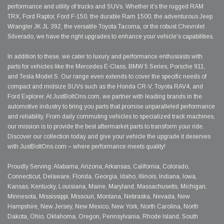
performance and utility of trucks and SUVs. Whether it's the rugged RAM
TRX, Ford Raptor, Ford F-150, the durable Ram 1500, the adventurous Jeep
Wrangler JK JL 392, the versatile Toyota Tacoma, or the robust Chevrolet
Silverado, we have the right upgrades to enhance your vehicle's capabilities.
In addition to these, we cater to luxury and performance enthusiasts with
parts for vehicles like the Mercedes E-Class, BMW 5 Series, Porsche 911,
and Tesla Model S. Our range even extends to cover the specific needs of
compact and midsize SUVs such as the Honda CR-V, Toyota RAV4, and
Ford Explorer. At JustBoltOns.com, we partner with leading brands in the
automotive industry to bring you parts that promise unparalleled performance
and reliability. From daily commuting vehicles to specialized track machines,
our mission is to provide the best aftermarket parts to transform your ride.
Discover our collection today and give your vehicle the upgrade it deserves
with JustBoltOns.com – where performance meets quality!
Proudly Serving: Alabama, Arizona, Arkansas, California, Colorado,
Connecticut, Delaware, Florida, Georgia, Idaho, Illinois, Indiana, Iowa,
Kansas, Kentucky, Louisiana, Maine, Maryland, Massachusetts, Michigan,
Minnesota, Mississippi, Missouri, Montana, Nebraska, Nevada, New
Hampshire, New Jersey, New Mexico, New York, North Carolina, North
Dakota, Ohio, Oklahoma, Oregon, Pennsylvania, Rhode Island, South