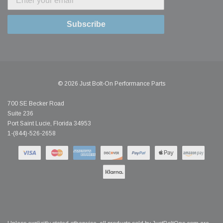
Subscribe
© 2026 Just Bolt-On Performance Parts
700 SE Becker Road
Suite 236
Port Saint Lucie, Florida 34953
1-(844)-526-2658