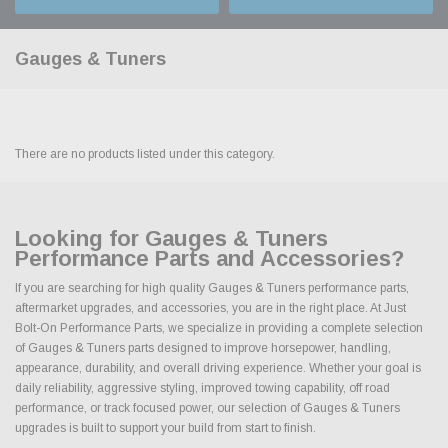
Gauges & Tuners
There are no products listed under this category.
Looking for Gauges & Tuners
Performance Parts and Accessories?
If you are searching for high quality Gauges & Tuners performance parts,
aftermarket upgrades, and accessories, you are in the right place. At Just
Bolt-On Performance Parts, we specialize in providing a complete selection
of Gauges & Tuners parts designed to improve horsepower, handling,
appearance, durability, and overall driving experience. Whether your goal is
daily reliability, aggressive styling, improved towing capability, off road
performance, or track focused power, our selection of Gauges & Tuners
upgrades is built to support your build from start to finish.