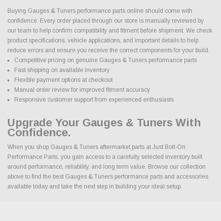
Buying Gauges & Tuners performance parts online should come with
confidence. Every order placed through our store is manually reviewed by
our team to help confirm compatibility and fitment before shipment. We check
product specifications, vehicle applications, and important details to help
reduce errors and ensure you receive the correct components for your build.
Competitive pricing on genuine Gauges & Tuners performance parts
Fast shipping on available inventory
Flexible payment options at checkout
Manual order review for improved fitment accuracy
Responsive customer support from experienced enthusiasts
Upgrade Your Gauges & Tuners With
Confidence.
When you shop Gauges & Tuners aftermarket parts at Just Bolt-On
Performance Parts, you gain access to a carefully selected inventory built
around performance, reliability, and long term value. Browse our collection
above to find the best Gauges & Tuners performance parts and accessories
available today and take the next step in building your ideal setup.