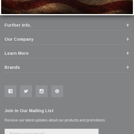
Further Info.
Our Company
Learn More
Brands
Join In Our Mailing List
Receive our latest updates about our products and promotions.