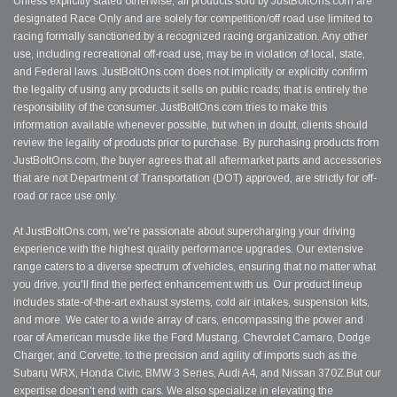
Unless explicitly stated otherwise, all products sold by JustBoltOns.com are
designated Race Only and are solely for competition/off road use limited to
racing formally sanctioned by a recognized racing organization. Any other
use, including recreational off-road use, may be in violation of local, state,
and Federal laws. JustBoltOns.com does not implicitly or explicitly confirm
the legality of using any products it sells on public roads; that is entirely the
responsibility of the consumer. JustBoltOns.com tries to make this
information available whenever possible, but when in doubt, clients should
review the legality of products prior to purchase. By purchasing products from
JustBoltOns.com, the buyer agrees that all aftermarket parts and accessories
that are not Department of Transportation (DOT) approved, are strictly for off-
road or race use only.
At JustBoltOns.com, we're passionate about supercharging your driving
experience with the highest quality performance upgrades. Our extensive
range caters to a diverse spectrum of vehicles, ensuring that no matter what
you drive, you'll find the perfect enhancement with us. Our product lineup
includes state-of-the-art exhaust systems, cold air intakes, suspension kits,
and more. We cater to a wide array of cars, encompassing the power and
roar of American muscle like the Ford Mustang, Chevrolet Camaro, Dodge
Charger, and Corvette, to the precision and agility of imports such as the
Subaru WRX, Honda Civic, BMW 3 Series, Audi A4, and Nissan 370Z.But our
expertise doesn't end with cars. We also specialize in elevating the