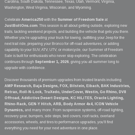
Carolina, South Dakota, Tennessee, Texas, Utah, Vermont, Virginia,
Washington, West Virginia, Wisconsin, and Wyoming.
Celebrate
America250
with the
Summer of Freedom Sale
at
JustBoltOns.com
. This season is all about getting outside, exploring new
trails, tackling weekend projects, and building the vehicle that gets you there.
Whether you're upgrading your truck for towing, outfitting your Jeep for the
next trail ride, preparing your Bronco for off-road adventures, or adding
capability to your SUV, ATV, UTV, or motorcycle, our Summer of Freedom
Sale is built for enthusiasts who never stop exploring. The celebration
continues through
September 1, 2026
, giving you all summer long to
upgrade with confidence.
Discover thousands of premium upgrades from trusted brands including
AMP Research, Baja Designs, FOX, Bilstein, Eibach, BAK Industries,
Retrax, Roll-N-Lock, TruXedo, UnderCover, Westin, Go Rhino, DV8
Offroad, Addictive Desert Designs, KC HiLiTES, Oracle Lighting,
Rhino-Rack, GEN-Y Hitch, ARB, Body Armor 4x4, ICON Vehicle
Dynamics,
and many more. From suspension systems, off-road lighting,
recovery gear, bumpers, side steps, bed covers, roof racks, overland
accessories, wheels, and tires to performance upgrades, you'll find
everything you need for your next adventure in one place.