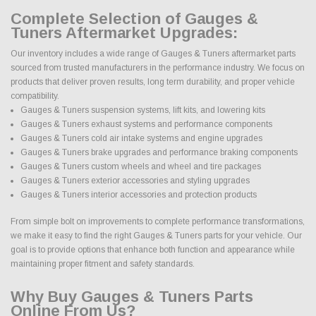
Complete Selection of Gauges &
Tuners Aftermarket Upgrades:
Our inventory includes a wide range of Gauges & Tuners aftermarket parts
sourced from trusted manufacturers in the performance industry. We focus on
products that deliver proven results, long term durability, and proper vehicle
compatibility.
Gauges & Tuners suspension systems, lift kits, and lowering kits
Gauges & Tuners exhaust systems and performance components
Gauges & Tuners cold air intake systems and engine upgrades
Gauges & Tuners brake upgrades and performance braking components
Gauges & Tuners custom wheels and wheel and tire packages
Gauges & Tuners exterior accessories and styling upgrades
Gauges & Tuners interior accessories and protection products
From simple bolt on improvements to complete performance transformations,
we make it easy to find the right Gauges & Tuners parts for your vehicle. Our
goal is to provide options that enhance both function and appearance while
maintaining proper fitment and safety standards.
Why Buy Gauges & Tuners Parts
Online From Us?