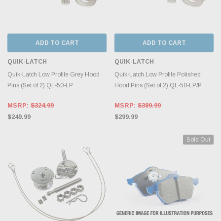
ADD TO CART
ADD TO CART
QUIK-LATCH
QUIK-LATCH
Quik-Latch Low Profile Grey Hood
Quik-Latch Low Profile Polished
Pins (Set of 2) QL-50-LP
Hood Pins (Set of 2) QL-50-LP/P
MSRP:
$324.99
MSRP:
$389.99
$249.99
$299.99
Sold Out