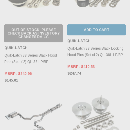
OUT OF STOCK, PLEASE
ADD TO CART
CHECK BACK AS INVENTORY
CHANGES DAILY.
QUIK-LATCH
QUIK-LATCH
Quik-Latch 38 Series Black Locking
Hood Pins (Set of 2) QL-38L-LP/BP
Quik-Latch 38 Series Black Hood
Pins (Set of 2) QL-38-LP/BP
MSRP:
$410.53
$247.74
MSRP:
$240.96
$145.01