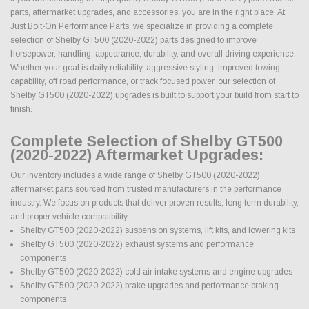
parts, aftermarket upgrades, and accessories, you are in the right place. At
Just Bolt-On Performance Parts, we specialize in providing a complete
selection of Shelby GT500 (2020-2022) parts designed to improve
horsepower, handling, appearance, durability, and overall driving experience.
Whether your goal is daily reliability, aggressive styling, improved towing
capability, off road performance, or track focused power, our selection of
Shelby GT500 (2020-2022) upgrades is built to support your build from start to
finish.
Complete Selection of Shelby GT500
(2020-2022) Aftermarket Upgrades:
Our inventory includes a wide range of Shelby GT500 (2020-2022)
aftermarket parts sourced from trusted manufacturers in the performance
industry. We focus on products that deliver proven results, long term durability,
and proper vehicle compatibility.
Shelby GT500 (2020-2022) suspension systems, lift kits, and lowering kits
Shelby GT500 (2020-2022) exhaust systems and performance
components
Shelby GT500 (2020-2022) cold air intake systems and engine upgrades
Shelby GT500 (2020-2022) brake upgrades and performance braking
components