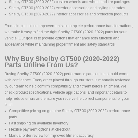
Shelby GT500 (2020-2022) custom wheels and wheel and tire packages
Shelby GT500 (2020-2022) exterior accessories and styling upgrades
Shelby GT500 (2020-2022) interior accessories and protection products
From simple bolt on improvements to complete performance transformations,
we make it easy to find the right Shelby GT500 (2020-2022) parts for your
vehicle. Our goal is to provide options that enhance both function and
appearance while maintaining proper fitment and safety standards.
Why Buy Shelby GT500 (2020-2022)
Parts Online From Us?
Buying Shelby GT500 (2020-2022) performance parts online should come
with confidence. Every order placed through our store is manually reviewed
by our team to help confirm compatibility and fitment before shipment. We
check product specifications, vehicle applications, and important details to
help reduce errors and ensure you receive the correct components for your
build.
Competitive pricing on genuine Shelby GT500 (2020-2022) performance
parts
Fast shipping on available inventory
Flexible payment options at checkout
Manual order review for improved fitment accuracy