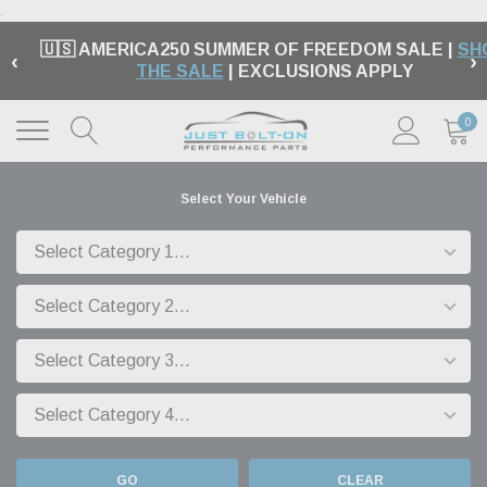
.
🇺🇸 AMERICA250 SUMMER OF FREEDOM SALE |
SH
‹
›
THE SALE
| EXCLUSIONS APPLY
0
Select Your Vehicle
GO
CLEAR