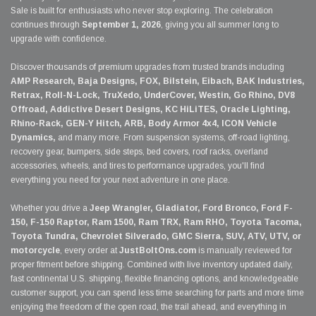
Sale is built for enthusiasts who never stop exploring. The celebration
continues through
September 1, 2026
, giving you all summer long to
upgrade with confidence.
Discover thousands of premium upgrades from trusted brands including
AMP Research, Baja Designs, FOX, Bilstein, Eibach, BAK Industries,
Retrax, Roll-N-Lock, TruXedo, UnderCover, Westin, Go Rhino, DV8
Offroad, Addictive Desert Designs, KC HiLiTES, Oracle Lighting,
Rhino-Rack, GEN-Y Hitch, ARB, Body Armor 4x4, ICON Vehicle
Dynamics,
and many more. From suspension systems, off-road lighting,
recovery gear, bumpers, side steps, bed covers, roof racks, overland
accessories, wheels, and tires to performance upgrades, you'll find
everything you need for your next adventure in one place.
Whether you drive a
Jeep Wrangler, Gladiator, Ford Bronco, Ford F-
150, F-150 Raptor, Ram 1500, Ram TRX, Ram RHO, Toyota Tacoma,
Toyota Tundra, Chevrolet Silverado, GMC Sierra, SUV, ATV, UTV, or
motorcycle
, every order at
JustBoltOns.com
is manually reviewed for
proper fitment before shipping. Combined with live inventory updated daily,
fast continental U.S. shipping, flexible financing options, and knowledgeable
customer support, you can spend less time searching for parts and more time
enjoying the freedom of the open road, the trail ahead, and everything in