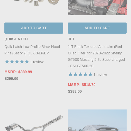
ADD TO CART
ADD TO CART
QUIK-LATCH
JLT
Quik-Latch Low Profile Black Hood
JLT Black Textured Air Intake (Red
Pins (Set of 2) QL-50-LP/BP
Oiled Filter) for 2020-2022 Shelby
GT500 Mustang 5.2L Supercharged
1
review
- CAI-GT500-20
MSRP:
$389.99
1
review
$299.99
MSRP:
$518.70
$399.00