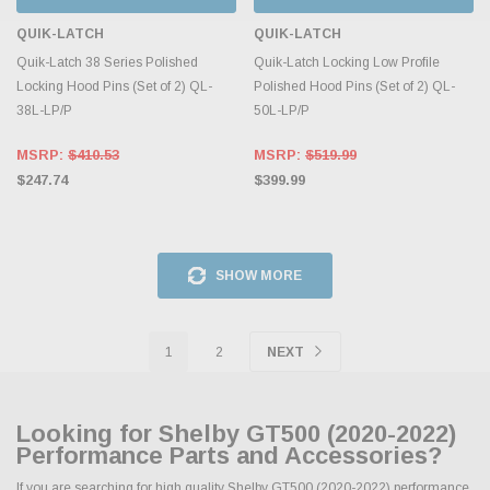
QUIK-LATCH
QUIK-LATCH
Quik-Latch 38 Series Polished
Quik-Latch Locking Low Profile
Locking Hood Pins (Set of 2) QL-
Polished Hood Pins (Set of 2) QL-
38L-LP/P
50L-LP/P
MSRP:
$410.53
MSRP:
$519.99
$247.74
$399.99
SHOW MORE
1
2
NEXT
Looking for Shelby GT500 (2020-2022)
Performance Parts and Accessories?
If you are searching for high quality Shelby GT500 (2020-2022) performance