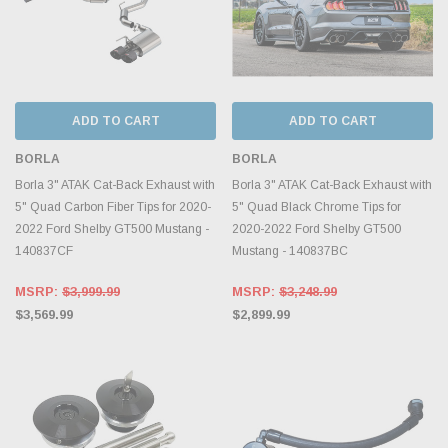
ADD TO CART
ADD TO CART
BORLA
BORLA
Borla 3" ATAK Cat-Back Exhaust with
Borla 3" ATAK Cat-Back Exhaust with
5" Quad Carbon Fiber Tips for 2020-
5" Quad Black Chrome Tips for
2022 Ford Shelby GT500 Mustang -
2020-2022 Ford Shelby GT500
140837CF
Mustang - 140837BC
MSRP:
$3,999.99
MSRP:
$3,248.99
$3,569.99
$2,899.99