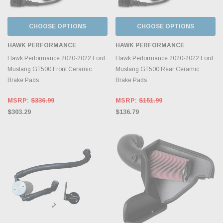
CHOOSE OPTIONS
CHOOSE OPTIONS
HAWK PERFORMANCE
HAWK PERFORMANCE
Hawk Performance 2020-2022 Ford
Hawk Performance 2020-2022 Ford
Mustang GT500 Front Ceramic
Mustang GT500 Rear Ceramic
Brake Pads
Brake Pads
MSRP:
$336.99
MSRP:
$151.99
$303.29
$136.79