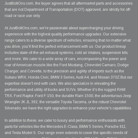
JustBoltOns.com, the buyer agrees that all aftermarket parts and accessories
that are not Department of Transportation (DOT) approved, are strictly for off-
road or race use only.
At JustBoltOns.com, we're passionate about supercharging your driving
experience with the highest quality performance upgrades. Our extensive
range caters to a diverse spectrum of vehicles, ensuring that no matter what
you drive, you'll find the perfect enhancement with us. Our product lineup
includes state-of-the-art exhaust systems, cold air intakes, suspension kits,
and more. We cater to a wide array of cars, encompassing the power and
roar of American muscle like the Ford Mustang, Chevrolet Camaro, Dodge
Charger, and Corvette, to the precision and agility of imports such as the
Subaru WRX, Honda Civic, BMW 3 Series, Audi A4, and Nissan 370Z.But our
expertise doesn't end with cars. We also specialize in elevating the
performance and utility of trucks and SUVs. Whether it's the rugged RAM
TRX, Ford Raptor, Ford F-150, the durable Ram 1500, the adventurous Jeep
Wrangler JK JL 392, the versatile Toyota Tacoma, or the robust Chevrolet
Silverado, we have the right upgrades to enhance your vehicle's capabilities.
In addition to these, we cater to luxury and performance enthusiasts with
parts for vehicles like the Mercedes E-Class, BMW 5 Series, Porsche 911,
and Tesla Model S. Our range even extends to cover the specific needs of