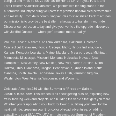
compact and midsize SUVs such as the Honda CR-V, Toyota RAV4, and
Ford Explorer. At JustBoltOns.com, we partner with leading brands in the
automotive industry to bring you parts that promise unparalleled performance
and reliability. From daily commuting vehicles to specialized track machines,
our mission is to provide the best aftermarket parts to transform your ride.
Discover our collection today and give your vehicle the upgrade it deserves
with JustBoltOns.com – where performance meets quality!
Proudly Serving: Alabama, Arizona, Arkansas, California, Colorado,
Connecticut, Delaware, Florida, Georgia, Idaho, Illinois, Indiana, Iowa,
Kansas, Kentucky, Louisiana, Maine, Maryland, Massachusetts, Michigan,
Minnesota, Mississippi, Missouri, Montana, Nebraska, Nevada, New
Hampshire, New Jersey, New Mexico, New York, North Carolina, North
Dakota, Ohio, Oklahoma, Oregon, Pennsylvania, Rhode Island, South
Carolina, South Dakota, Tennessee, Texas, Utah, Vermont, Virginia,
Washington, West Virginia, Wisconsin, and Wyoming.
Celebrate
America250
with the
Summer of Freedom Sale
at
JustBoltOns.com
. This season is all about getting outside, exploring new
trails, tackling weekend projects, and building the vehicle that gets you there.
Whether you're upgrading your truck for towing, outfitting your Jeep for the
next trail ride, preparing your Bronco for off-road adventures, or adding
capability to your SUV, ATV, UTV, or motorcycle, our Summer of Freedom