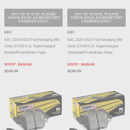
OUT OF STOCK, PLEASE
OUT OF STOCK, PLEASE
CHECK BACK AS INVENTORY
CHECK BACK AS INVENTORY
CHANGES DAILY.
CHANGES DAILY.
EBC
EBC
EBC 2020-2022 Ford Mustang (6th
EBC 2020-2022 Ford Mustang (6th
Gen) GT500 5.2L Supercharged
Gen) GT500 5.2L Supercharged
Redstuff Front Brake Pads
Yellowstuff Front Brake Pads
MSRP:
$193.53
MSRP:
$193.53
$160.09
$160.09