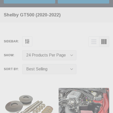
Shelby GT500 (2020-2022)
SIDEBAR:
SHOW:
SORT BY: