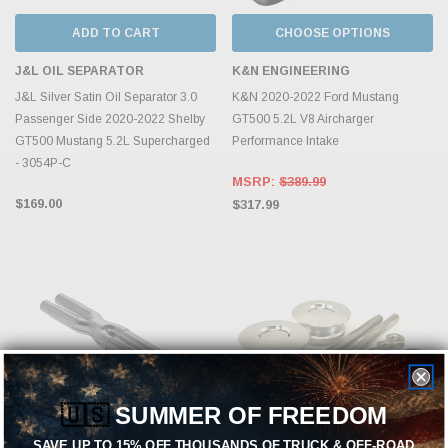
ADD TO CART
CHOOSE OPTIONS
J&L OIL SEPARATOR
K&N ENGINEERING
J&L Silver Satin Oil Separator 3.0
K&N 2020-2022 Ford Mustang
Passenger Side 2020-2022 Shelby
GT500 5.2L V8 Aircharger
GT500 Mustang 5.2L Supercharged
Performance Intake
- 3054P-C
MSRP:
$389.99
$169.00
$317.99
🇺🇸
SUMMER OF FREEDOM
SAVE UP TO 15% OFF THOUSANDS OF TRUCK & OFF-ROAD