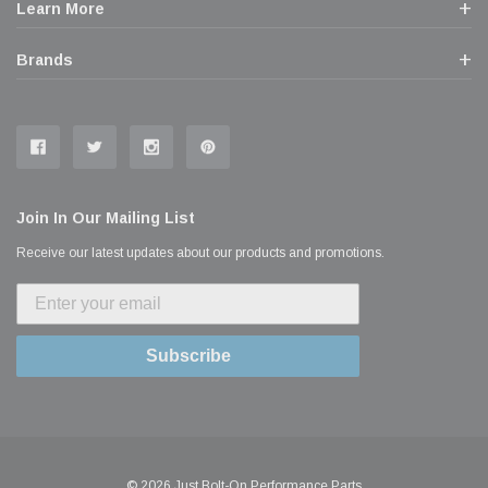
Learn More
Brands
Join In Our Mailing List
Receive our latest updates about our products and promotions.
Subscribe
© 2026 Just Bolt-On Performance Parts