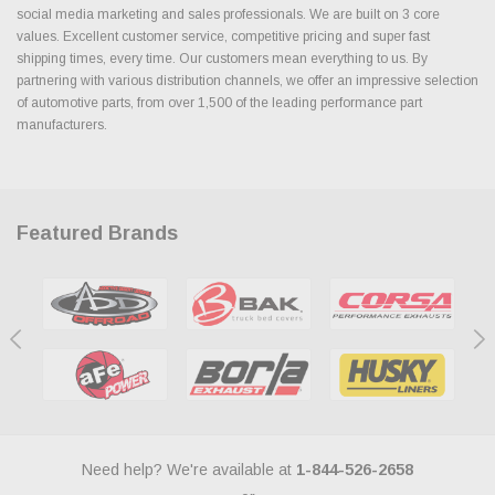
social media marketing and sales professionals. We are built on 3 core
values. Excellent customer service, competitive pricing and super fast
shipping times, every time. Our customers mean everything to us. By
partnering with various distribution channels, we offer an impressive selection
of automotive parts, from over 1,500 of the leading performance part
manufacturers.
Featured Brands
Need help? We're available at
1-844-526-2658