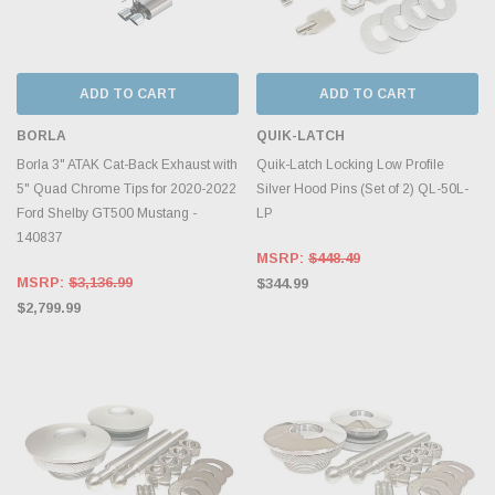
ADD TO CART
ADD TO CART
BORLA
QUIK-LATCH
Borla 3" ATAK Cat-Back Exhaust with
Quik-Latch Locking Low Profile
5" Quad Chrome Tips for 2020-2022
Silver Hood Pins (Set of 2) QL-50L-
Ford Shelby GT500 Mustang -
LP
140837
MSRP:
$448.49
MSRP:
$3,136.99
$344.99
$2,799.99