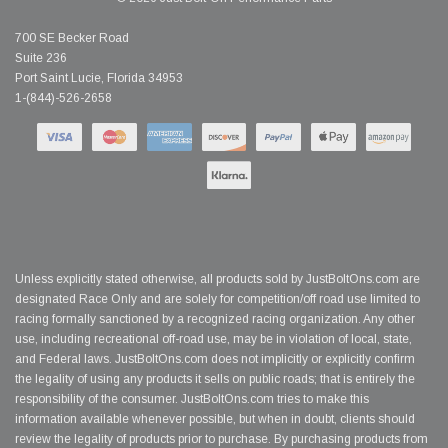
700 SE Becker Road
Suite 236
Port Saint Lucie, Florida 34953
1-(844)-526-2658
Unless explicitly stated otherwise, all products sold by JustBoltOns.com are
designated Race Only and are solely for competition/off road use limited to
racing formally sanctioned by a recognized racing organization. Any other
use, including recreational off-road use, may be in violation of local, state,
and Federal laws. JustBoltOns.com does not implicitly or explicitly confirm
the legality of using any products it sells on public roads; that is entirely the
responsibility of the consumer. JustBoltOns.com tries to make this
information available whenever possible, but when in doubt, clients should
review the legality of products prior to purchase. By purchasing products from