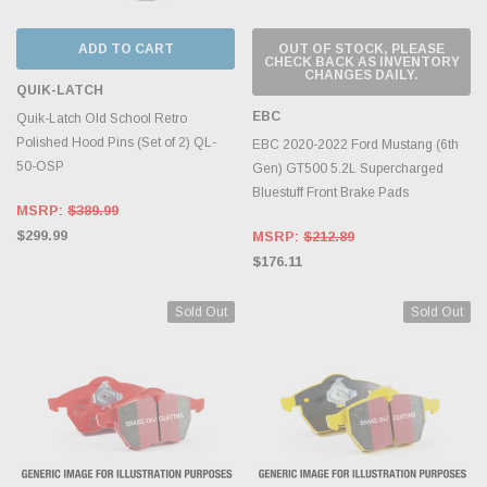
ADD TO CART
OUT OF STOCK, PLEASE
CHECK BACK AS INVENTORY
CHANGES DAILY.
QUIK-LATCH
EBC
Quik-Latch Old School Retro
Polished Hood Pins (Set of 2) QL-
EBC 2020-2022 Ford Mustang (6th
50-OSP
Gen) GT500 5.2L Supercharged
Bluestuff Front Brake Pads
MSRP:
$389.99
$299.99
MSRP:
$212.89
$176.11
Sold Out
Sold Out