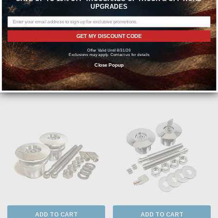
ADD TO CART
ADD TO CART
UPGRADES
MBRP
QUIK-LATCH
GET MY DISCOUNT CODE
MBRP 2020-2022 Ford Mustang
Quik-Latch 38 Series Polished Hood
GT500 T409 3in X-Pipe Race
Pins (Set of 2) QL-38-LP/P
Offer Valid Until 8/31/26
Exclusions may apply. Contact us for details
Resonator Bypass - S7219409
Close Popup
MSRP:
$240.96
MSRP:
$358.22
$145.01
$304.99
ADD TO CART
ADD TO CART