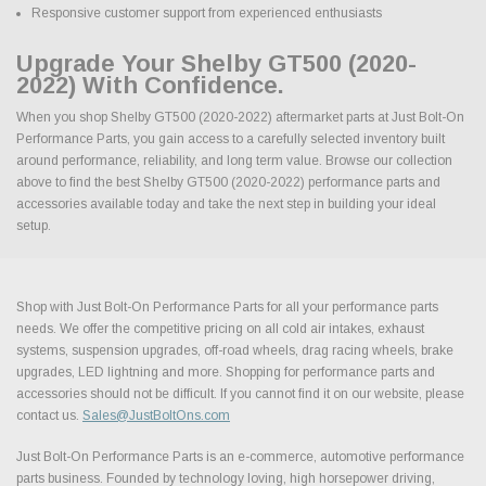
Responsive customer support from experienced enthusiasts
Upgrade Your Shelby GT500 (2020-
2022) With Confidence.
When you shop Shelby GT500 (2020-2022) aftermarket parts at Just Bolt-On
Performance Parts, you gain access to a carefully selected inventory built
around performance, reliability, and long term value. Browse our collection
above to find the best Shelby GT500 (2020-2022) performance parts and
accessories available today and take the next step in building your ideal
setup.
Shop with Just Bolt-On Performance Parts for all your performance parts
needs. We offer the competitive pricing on all cold air intakes, exhaust
systems, suspension upgrades, off-road wheels, drag racing wheels, brake
upgrades, LED lightning and more. Shopping for performance parts and
accessories should not be difficult. If you cannot find it on our website, please
contact us.
Sales@JustBoltOns.com
Just Bolt-On Performance Parts is an e-commerce, automotive performance
parts business. Founded by technology loving, high horsepower driving,