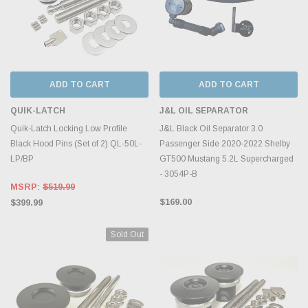
ADD TO CART
ADD TO CART
QUIK-LATCH
J&L OIL SEPARATOR
Quik-Latch Locking Low Profile
J&L Black Oil Separator 3.0
Black Hood Pins (Set of 2) QL-50L-
Passenger Side 2020-2022 Shelby
LP/BP
GT500 Mustang 5.2L Supercharged
- 3054P-B
MSRP:
$519.99
$169.00
$399.99
Sold Out