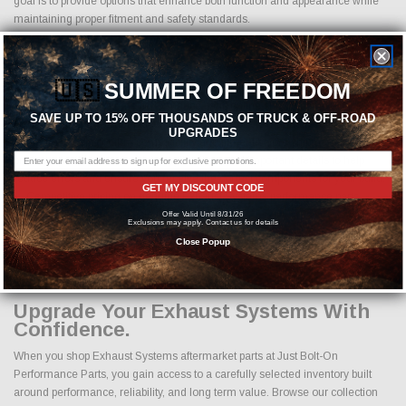
goal is to provide options that enhance both function and appearance while
maintaining proper fitment and safety standards.
Why Buy Exhaust Systems Parts
Online From Us?
🇺🇸
SUMMER OF FREEDOM
Buying Exhaust Systems performance parts online should come with
SAVE UP TO 15% OFF THOUSANDS OF TRUCK & OFF-ROAD
confidence. Every order placed through our store is manually reviewed by
UPGRADES
our team to help confirm compatibility and fitment before shipment. We check
product specifications, vehicle applications, and important details to help
reduce errors and ensure you receive the correct components for your build.
GET MY DISCOUNT CODE
Competitive pricing on genuine Exhaust Systems performance parts
Fast shipping on available inventory
Offer Valid Until 8/31/26
Exclusions may apply. Contact us for details
Flexible payment options at checkout
Close Popup
Manual order review for improved fitment accuracy
Responsive customer support from experienced enthusiasts
Upgrade Your Exhaust Systems With
Confidence.
When you shop Exhaust Systems aftermarket parts at Just Bolt-On
Performance Parts, you gain access to a carefully selected inventory built
around performance, reliability, and long term value. Browse our collection