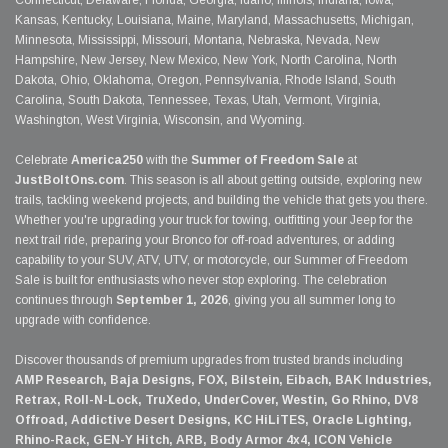
Connecticut, Delaware, Florida, Georgia, Idaho, Illinois, Indiana, Iowa,
Kansas, Kentucky, Louisiana, Maine, Maryland, Massachusetts, Michigan,
Minnesota, Mississippi, Missouri, Montana, Nebraska, Nevada, New
Hampshire, New Jersey, New Mexico, New York, North Carolina, North
Dakota, Ohio, Oklahoma, Oregon, Pennsylvania, Rhode Island, South
Carolina, South Dakota, Tennessee, Texas, Utah, Vermont, Virginia,
Washington, West Virginia, Wisconsin, and Wyoming.
Celebrate
America250
with the
Summer of Freedom Sale
at
JustBoltOns.com
. This season is all about getting outside, exploring new
trails, tackling weekend projects, and building the vehicle that gets you there.
Whether you're upgrading your truck for towing, outfitting your Jeep for the
next trail ride, preparing your Bronco for off-road adventures, or adding
capability to your SUV, ATV, UTV, or motorcycle, our Summer of Freedom
Sale is built for enthusiasts who never stop exploring. The celebration
continues through
September 1, 2026
, giving you all summer long to
upgrade with confidence.
Discover thousands of premium upgrades from trusted brands including
AMP Research, Baja Designs, FOX, Bilstein, Eibach, BAK Industries,
Retrax, Roll-N-Lock, TruXedo, UnderCover, Westin, Go Rhino, DV8
Offroad, Addictive Desert Designs, KC HiLiTES, Oracle Lighting,
Rhino-Rack, GEN-Y Hitch, ARB, Body Armor 4x4, ICON Vehicle