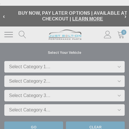
.
BUY NOW, PAY LATER OPTIONS | AVAILABLE AT
‹
›
CHECKOUT |
LEARN MORE
0
Select Your Vehicle
GO
CLEAR