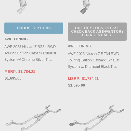
CHOOSE OPTIONS
OUT OF STOCK, PLEASE
CHECK BACK AS INVENTORY
CHANGES DAILY.
AWE TUNING
AWE TUNING
AWE 2023 Nissan Z RZ34 RWD
Touring Edition Catback Exhaust
AWE 2023 Nissan Z RZ34 RWD
System w/ Chrome Silver Tips
Touring Edition Catback Exhaust
System w/ Diamond Black Tips
MSRP:
$1,784.21
$1,695.00
MSRP:
$1,784.21
$1,695.00