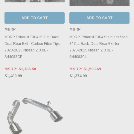
ADD TO CART
ADD TO CART
MBRP
MBRP
MBRP Exhaust T304 3" Cat-Back,
MBRP Exhaust T304 Stainless Steel
Dual Rear Exit - Carbon Fiber Tips -
3" Cat-Back, Dual Rear Exit for
2023-2025 Nissan Z 3.0L -
2023-2025 Nissan Z 3.0L -
S44083CF
S4408304
MSRP:
$1,735.58
MSRP:
$1,599.69
$1,489.99
$1,374.99