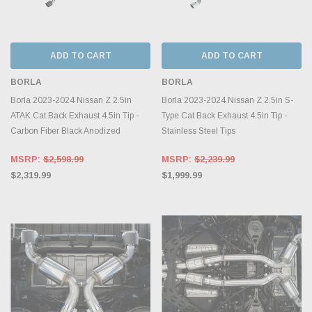
ADD TO CART
ADD TO CART
BORLA
BORLA
Borla 2023-2024 Nissan Z 2.5in
Borla 2023-2024 Nissan Z 2.5in S-
ATAK Cat Back Exhaust 4.5in Tip -
Type Cat Back Exhaust 4.5in Tip -
Carbon Fiber Black Anodized
Stainless Steel Tips
MSRP:
$2,598.99
MSRP:
$2,239.99
$2,319.99
$1,999.99