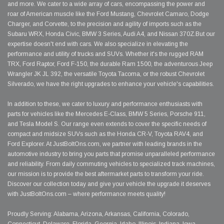
and more. We cater to a wide array of cars, encompassing the power and
roar of American muscle like the Ford Mustang, Chevrolet Camaro, Dodge
Charger, and Corvette, to the precision and agility of imports such as the
Subaru WRX, Honda Civic, BMW 3 Series, Audi A4, and Nissan 370Z.But our
expertise doesn't end with cars. We also specialize in elevating the
performance and utility of trucks and SUVs. Whether it's the rugged RAM
TRX, Ford Raptor, Ford F-150, the durable Ram 1500, the adventurous Jeep
Wrangler JK JL 392, the versatile Toyota Tacoma, or the robust Chevrolet
Silverado, we have the right upgrades to enhance your vehicle's capabilities.
In addition to these, we cater to luxury and performance enthusiasts with
parts for vehicles like the Mercedes E-Class, BMW 5 Series, Porsche 911,
and Tesla Model S. Our range even extends to cover the specific needs of
compact and midsize SUVs such as the Honda CR-V, Toyota RAV4, and
Ford Explorer. At JustBoltOns.com, we partner with leading brands in the
automotive industry to bring you parts that promise unparalleled performance
and reliability. From daily commuting vehicles to specialized track machines,
our mission is to provide the best aftermarket parts to transform your ride.
Discover our collection today and give your vehicle the upgrade it deserves
with JustBoltOns.com – where performance meets quality!
Proudly Serving: Alabama, Arizona, Arkansas, California, Colorado,