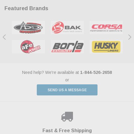
Featured Brands
Need help? We're available at
1-844-526-2658
or
SEND US A MESSAGE
Shop With Confidence
Payments Made Easy
Fast & Free Shipping
We Support Our Troops