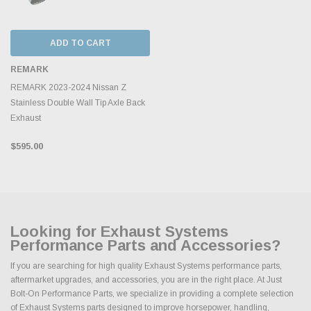
ADD TO CART
REMARK
REMARK 2023-2024 Nissan Z
Stainless Double Wall Tip Axle Back
Exhaust
$595.00
Looking for Exhaust Systems
Performance Parts and Accessories?
If you are searching for high quality Exhaust Systems performance parts,
aftermarket upgrades, and accessories, you are in the right place. At Just
Bolt-On Performance Parts, we specialize in providing a complete selection
of Exhaust Systems parts designed to improve horsepower, handling,