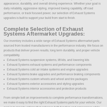
appearance, durability, and overall driving experience. Whether your goal is
daily reliability, aggressive styling, improved towing capability, off road
performance, or track focused power, our selection of Exhaust Systems
upgrades is built to support your build from start to finish.
Complete Selection of Exhaust
Systems Aftermarket Upgrades:
Our inventory includes a wide range of Exhaust Systems aftermarket parts
sourced from trusted manufacturers in the performance industry. We focus on
products that deliver proven results, long term durability, and proper vehicle
compatibility.
Exhaust Systems suspension systems, lift kits, and lowering kits
Exhaust Systems exhaust systems and performance components
Exhaust Systems cold air intake systems and engine upgrades
Exhaust Systems brake upgrades and performance braking components
Exhaust Systems custom wheels and wheel and tire packages
Exhaust Systems exterior accessories and styling upgrades
Exhaust Systems interior accessories and protection products
From simple bolt on improvements to complete performance transformations,
we make it easy to find the right Exhaust Systems parts for your vehicle. Our