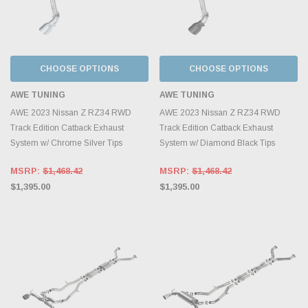
CHOOSE OPTIONS
CHOOSE OPTIONS
AWE TUNING
AWE TUNING
AWE 2023 Nissan Z RZ34 RWD
AWE 2023 Nissan Z RZ34 RWD
Track Edition Catback Exhaust
Track Edition Catback Exhaust
System w/ Chrome Silver Tips
System w/ Diamond Black Tips
MSRP:
$1,468.42
MSRP:
$1,468.42
$1,395.00
$1,395.00