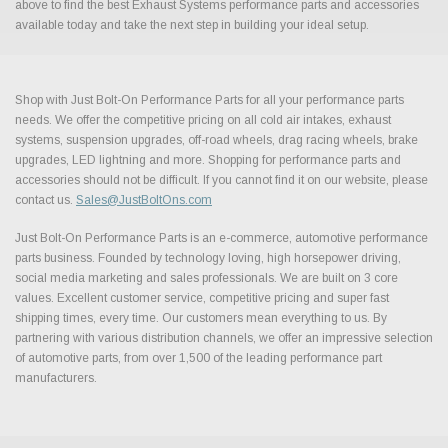
above to find the best Exhaust Systems performance parts and accessories
available today and take the next step in building your ideal setup.
Shop with Just Bolt-On Performance Parts for all your performance parts
needs. We offer the competitive pricing on all cold air intakes, exhaust
systems, suspension upgrades, off-road wheels, drag racing wheels, brake
upgrades, LED lightning and more. Shopping for performance parts and
accessories should not be difficult. If you cannot find it on our website, please
contact us.
Sales@JustBoltOns.com
Just Bolt-On Performance Parts is an e-commerce, automotive performance
parts business. Founded by technology loving, high horsepower driving,
social media marketing and sales professionals. We are built on 3 core
values. Excellent customer service, competitive pricing and super fast
shipping times, every time. Our customers mean everything to us. By
partnering with various distribution channels, we offer an impressive selection
of automotive parts, from over 1,500 of the leading performance part
manufacturers.