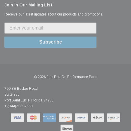
Join In Our Mailing List
Receive our latest updates about our products and promotions.
Subscribe
© 2026 Just Bolt-On Performance Parts
700 SE Becker Road
Suite 236
Port Saint Lucie, Florida 34953
1-(844)-526-2658