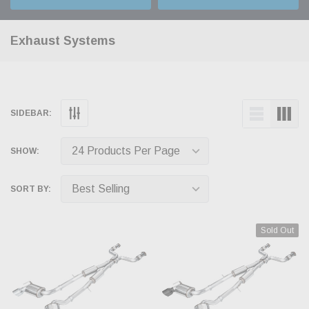
Exhaust Systems
SIDEBAR:
SHOW:
SORT BY:
Sold Out