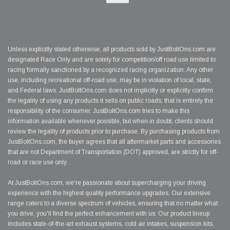
Unless explicitly stated otherwise, all products sold by JustBoltOns.com are
designated Race Only and are solely for competition/off road use limited to
racing formally sanctioned by a recognized racing organization. Any other
use, including recreational off-road use, may be in violation of local, state,
and Federal laws. JustBoltOns.com does not implicitly or explicitly confirm
the legality of using any products it sells on public roads; that is entirely the
responsibility of the consumer. JustBoltOns.com tries to make this
information available whenever possible, but when in doubt, clients should
review the legality of products prior to purchase. By purchasing products from
JustBoltOns.com, the buyer agrees that all aftermarket parts and accessories
that are not Department of Transportation (DOT) approved, are strictly for off-
road or race use only.
At JustBoltOns.com, we're passionate about supercharging your driving
experience with the highest quality performance upgrades. Our extensive
range caters to a diverse spectrum of vehicles, ensuring that no matter what
you drive, you'll find the perfect enhancement with us. Our product lineup
includes state-of-the-art exhaust systems, cold air intakes, suspension kits,