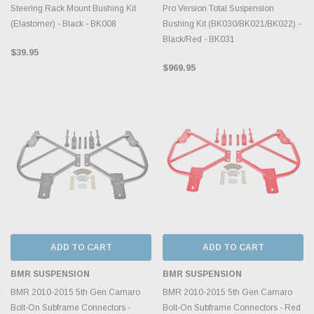
Steering Rack Mount Bushing Kit
Pro Version Total Suspension
(Elastomer) - Black - BK008
Bushing Kit (BK030/BK021/BK022) -
Black/Red - BK031
$39.95
$969.95
ADD TO CART
ADD TO CART
BMR SUSPENSION
BMR SUSPENSION
BMR 2010-2015 5th Gen Camaro
BMR 2010-2015 5th Gen Camaro
Bolt-On Subframe Connectors -
Bolt-On Subframe Connectors - Red