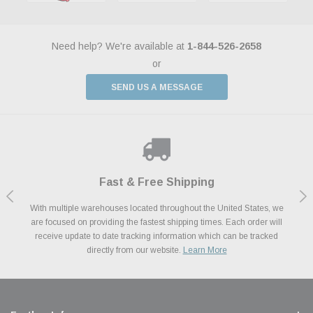
Need help? We're available at
1-844-526-2658
or
SEND US A MESSAGE
Shop With Confidence
Payments Made Easy
Fast & Free Shipping
We Support Our Troops
We know and love cars just like you. This is why we are committed to
With multiple warehouses located throughout the United States, we
We accept all major credit cards including Amazon Pay, Apple Pay,
As a thank you for your service, the Military Discount Program offers
are focused on providing the fastest shipping times. Each order will
Afterpay, Paypal Credit, Affirm Card & Klarna Buy Now, Pay Later
providing you with high quality performance parts at competitive
exclusive discounts on the latest performance part from the most
Financing. We’ve partnered with Klarna to give you a better shopping
prices. We take pride in excellent customer satisfaction, every time.
receive update to date tracking information which can be tracked
popular brands for your vehicle.
Learn More
experience allowing you to split up your payments.
directly from our website.
Learn More
Learn More