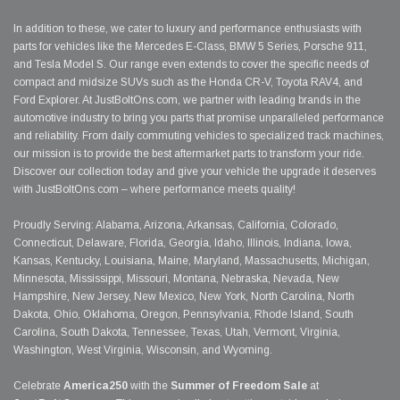
In addition to these, we cater to luxury and performance enthusiasts with
parts for vehicles like the Mercedes E-Class, BMW 5 Series, Porsche 911,
and Tesla Model S. Our range even extends to cover the specific needs of
compact and midsize SUVs such as the Honda CR-V, Toyota RAV4, and
Ford Explorer. At JustBoltOns.com, we partner with leading brands in the
automotive industry to bring you parts that promise unparalleled performance
and reliability. From daily commuting vehicles to specialized track machines,
our mission is to provide the best aftermarket parts to transform your ride.
Discover our collection today and give your vehicle the upgrade it deserves
with JustBoltOns.com – where performance meets quality!
Proudly Serving: Alabama, Arizona, Arkansas, California, Colorado,
Connecticut, Delaware, Florida, Georgia, Idaho, Illinois, Indiana, Iowa,
Kansas, Kentucky, Louisiana, Maine, Maryland, Massachusetts, Michigan,
Minnesota, Mississippi, Missouri, Montana, Nebraska, Nevada, New
Hampshire, New Jersey, New Mexico, New York, North Carolina, North
Dakota, Ohio, Oklahoma, Oregon, Pennsylvania, Rhode Island, South
Carolina, South Dakota, Tennessee, Texas, Utah, Vermont, Virginia,
Washington, West Virginia, Wisconsin, and Wyoming.
Celebrate
America250
with the
Summer of Freedom Sale
at