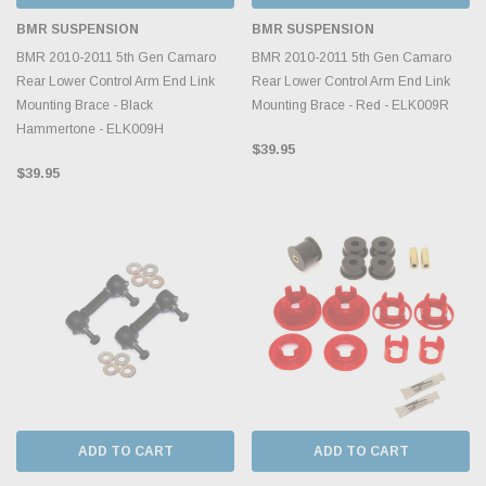
BMR SUSPENSION
BMR SUSPENSION
BMR 2010-2011 5th Gen Camaro
BMR 2010-2011 5th Gen Camaro
Rear Lower Control Arm End Link
Rear Lower Control Arm End Link
Mounting Brace - Black
Mounting Brace - Red - ELK009R
Hammertone - ELK009H
$39.95
$39.95
ADD TO CART
ADD TO CART