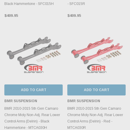
Black Hammertone - SFC015H
- SFC015R
$409.95
$409.95
ADD TO CART
ADD TO CART
BMR SUSPENSION
BMR SUSPENSION
BMR 2010-2015 5th Gen Camaro
BMR 2010-2015 5th Gen Camaro
Chrome Moly Non-Adj. Rear Lower
Chrome Moly Non-Adj. Rear Lower
Control Arms (Delrin) - Black
Control Arms (Delrin) - Red -
Hammertone - MTCA030H
MTCA030R