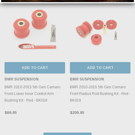
ADD TO CART
ADD TO CART
BMR SUSPENSION
BMR SUSPENSION
BMR 2010-2015 5th Gen Camaro
BMR 2010-2015 5th Gen Camaro
Front Lower Inner Control Arm
Front Radius Rod Bushing Kit - Red -
Bushing Kit - Red - BK018
BK019
$69.95
$209.95