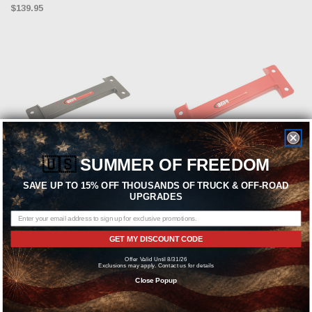
$139.95
🇺🇸
SUMMER OF FREEDOM
SAVE UP TO 15% OFF THOUSANDS OF TRUCK & OFF-ROAD
ADD TO CART
ADD TO CART
UPGRADES
BMR SUSPENSION
BMR SUSPENSION
BMR 2010-2015 5th Gen Camaro
BMR 2010-2015 5th Gen Camaro
GET MY DISCOUNT CODE
Driveshaft Tunnel Brace - Black
Driveshaft Tunnel Brace - Red -
Offer Valid Until 8/31/26
Hammertone - DTB004H
DTB004R
Exclusions may apply. Contact us for details
Close Popup
$69.95
$69.95