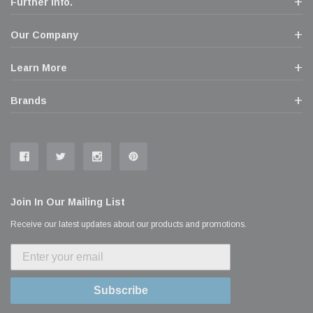
Further Info.
Our Company
Learn More
Brands
Join In Our Mailing List
Receive our latest updates about our products and promotions.
Subscribe