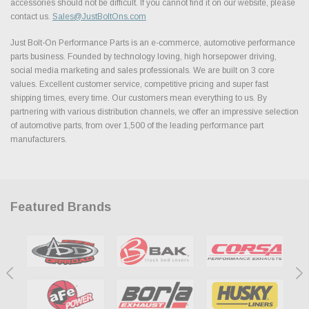
accessories should not be difficult. If you cannot find it on our website, please
contact us.
Sales@JustBoltOns.com
Just Bolt-On Performance Parts is an e-commerce, automotive performance
parts business. Founded by technology loving, high horsepower driving,
social media marketing and sales professionals. We are built on 3 core
values. Excellent customer service, competitive pricing and super fast
shipping times, every time. Our customers mean everything to us. By
partnering with various distribution channels, we offer an impressive selection
of automotive parts, from over 1,500 of the leading performance part
manufacturers.
Featured Brands