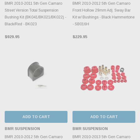
BMR 2010-2011 5th Gen Camaro
BMR 2010-2012 5th Gen Camaro
Street Version Total Suspension
Front Hollow 29mm Adj. Sway Bar
Bushing Kit (BK041/BK021/BK022) -
Kit w/ Bushings - Black Hammertone
Black/Red - BK023
- SB016H
$929.95
$229.95
ADD TO CART
ADD TO CART
BMR SUSPENSION
BMR SUSPENSION
BMR 2010-2012 5th Gen Camaro
BMR 2010-2013 5th Gen Camaro