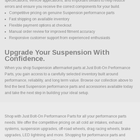
specifications, vehicle applications, and important details to help reduce
errors and ensure you receive the correct components for your build.
Competitive pricing on genuine Suspension performance parts
Fast shipping on available inventory
Flexible payment options at checkout
Manual order review for improved fitment accuracy
Responsive customer support from experienced enthusiasts
Upgrade Your Suspension With
Confidence.
When you shop Suspension aftermarket parts at Just Bolt-On Performance
Parts, you gain access to a carefully selected inventory built around
performance, reliability, and long term value. Browse our collection above to
find the best Suspension performance parts and accessories available today
and take the next step in building your ideal setup.
Shop with Just Bolt-On Performance Parts for all your performance parts
needs. We offer the competitive pricing on all cold air intakes, exhaust
systems, suspension upgrades, off-road wheels, drag racing wheels, brake
upgrades, LED lightning and more. Shopping for performance parts and