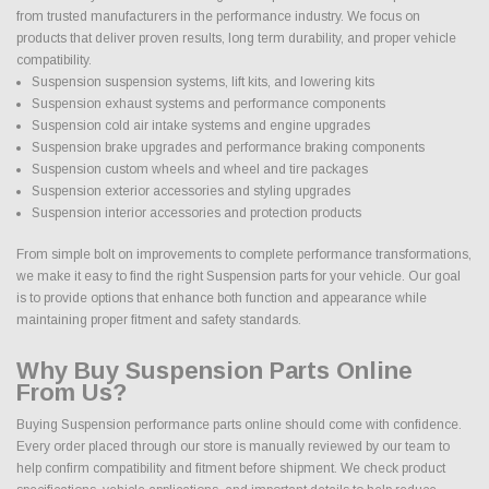
from trusted manufacturers in the performance industry. We focus on
products that deliver proven results, long term durability, and proper vehicle
compatibility.
Suspension suspension systems, lift kits, and lowering kits
Suspension exhaust systems and performance components
Suspension cold air intake systems and engine upgrades
Suspension brake upgrades and performance braking components
Suspension custom wheels and wheel and tire packages
Suspension exterior accessories and styling upgrades
Suspension interior accessories and protection products
From simple bolt on improvements to complete performance transformations,
we make it easy to find the right Suspension parts for your vehicle. Our goal
is to provide options that enhance both function and appearance while
maintaining proper fitment and safety standards.
Why Buy Suspension Parts Online
From Us?
Buying Suspension performance parts online should come with confidence.
Every order placed through our store is manually reviewed by our team to
help confirm compatibility and fitment before shipment. We check product