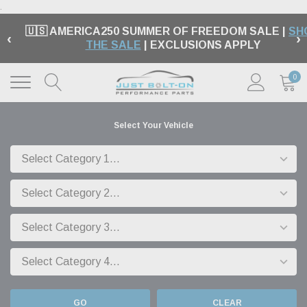
.
🇺🇸 AMERICA250 SUMMER OF FREEDOM SALE |
SH
‹
›
THE SALE
| EXCLUSIONS APPLY
0
Select Your Vehicle
GO
CLEAR