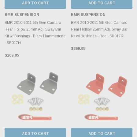
ADD TO CART
ADD TO CART
BMR SUSPENSION
BMR SUSPENSION
BMR 2010-2011 5th Gen Camaro
BMR 2010-2011 5th Gen Camaro
Rear Hollow 25mm Adj. Sway Bar
Rear Hollow 25mm Adj. Sway Bar
Kit w/ Bushings - Black Hammertone
Kit w/ Bushings - Red - SB017R
- SB017H
$269.95
$269.95
ADD TO CART
ADD TO CART