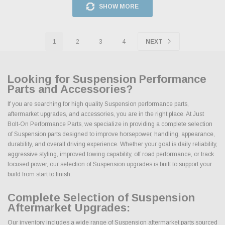
SHOW MORE
1
2
3
4
NEXT
Looking for Suspension Performance
Parts and Accessories?
If you are searching for high quality Suspension performance parts,
aftermarket upgrades, and accessories, you are in the right place. At Just
Bolt-On Performance Parts, we specialize in providing a complete selection
of Suspension parts designed to improve horsepower, handling, appearance,
durability, and overall driving experience. Whether your goal is daily reliability,
aggressive styling, improved towing capability, off road performance, or track
focused power, our selection of Suspension upgrades is built to support your
build from start to finish.
Complete Selection of Suspension
Aftermarket Upgrades:
Our inventory includes a wide range of Suspension aftermarket parts sourced