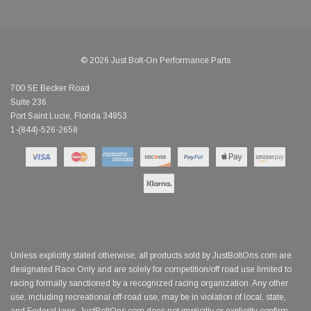
© 2026 Just Bolt-On Performance Parts
700 SE Becker Road
Suite 236
Port Saint Lucie, Florida 34953
1-(844)-526-2658
Unless explicitly stated otherwise, all products sold by JustBoltOns.com are
designated Race Only and are solely for competition/off road use limited to
racing formally sanctioned by a recognized racing organization. Any other
use, including recreational off-road use, may be in violation of local, state,