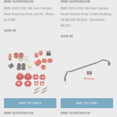
BMR SUSPENSION
BMR SUSPENSION
BMR 2010-2011 5th Gen Camaro
BMR 2010-2011 5th Gen Camaro
Rear Sway Bar End Link Kit - Black -
Street Version Rear Cradle Bushing
ELK006
Kit (BK001 BK016) - Black/Red -
BK020
$209.95
$479.95
ADD TO CART
ADD TO CART
BMR SUSPENSION
BMR SUSPENSION