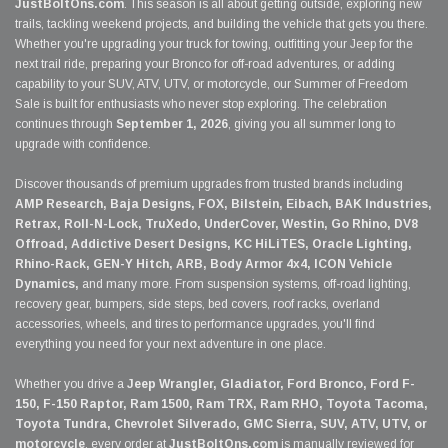
JustBoltOns.com
. This season is all about getting outside, exploring new
trails, tackling weekend projects, and building the vehicle that gets you there.
Whether you're upgrading your truck for towing, outfitting your Jeep for the
next trail ride, preparing your Bronco for off-road adventures, or adding
capability to your SUV, ATV, UTV, or motorcycle, our Summer of Freedom
Sale is built for enthusiasts who never stop exploring. The celebration
continues through
September 1, 2026
, giving you all summer long to
upgrade with confidence.
Discover thousands of premium upgrades from trusted brands including
AMP Research, Baja Designs, FOX, Bilstein, Eibach, BAK Industries,
Retrax, Roll-N-Lock, TruXedo, UnderCover, Westin, Go Rhino, DV8
Offroad, Addictive Desert Designs, KC HiLiTES, Oracle Lighting,
Rhino-Rack, GEN-Y Hitch, ARB, Body Armor 4x4, ICON Vehicle
Dynamics,
and many more. From suspension systems, off-road lighting,
recovery gear, bumpers, side steps, bed covers, roof racks, overland
accessories, wheels, and tires to performance upgrades, you'll find
everything you need for your next adventure in one place.
Whether you drive a
Jeep Wrangler, Gladiator, Ford Bronco, Ford F-
150, F-150 Raptor, Ram 1500, Ram TRX, Ram RHO, Toyota Tacoma,
Toyota Tundra, Chevrolet Silverado, GMC Sierra, SUV, ATV, UTV, or
motorcycle
, every order at
JustBoltOns.com
is manually reviewed for