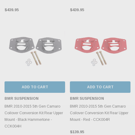
$439.95
$439.95
ADD TO CART
ADD TO CART
BMR SUSPENSION
BMR SUSPENSION
BMR 2010-2015 5th Gen Camaro
BMR 2010-2015 5th Gen Camaro
Coilover Conversion Kit Rear Upper
Coilover Conversion Kit Rear Upper
Mount - Black Hammertone -
Mount - Red - CCK004R
CCK004H
$139.95