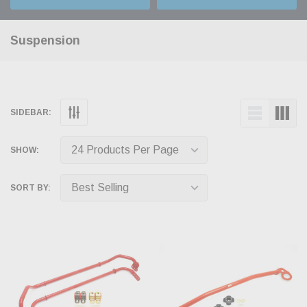
Suspension
SIDEBAR:
SHOW:
SORT BY: