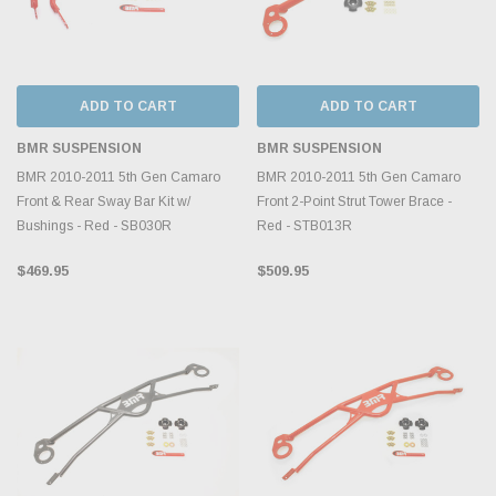
ADD TO CART
ADD TO CART
BMR SUSPENSION
BMR SUSPENSION
BMR 2010-2011 5th Gen Camaro
BMR 2010-2011 5th Gen Camaro
Front & Rear Sway Bar Kit w/
Front 2-Point Strut Tower Brace -
Bushings - Red - SB030R
Red - STB013R
$469.95
$509.95