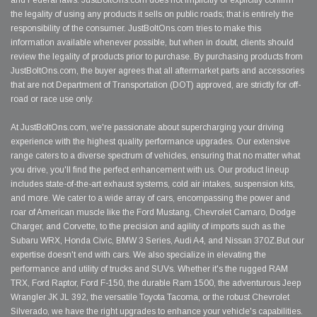
and Federal laws. JustBoltOns.com does not implicitly or explicitly confirm
the legality of using any products it sells on public roads; that is entirely the
responsibility of the consumer. JustBoltOns.com tries to make this
information available whenever possible, but when in doubt, clients should
review the legality of products prior to purchase. By purchasing products from
JustBoltOns.com, the buyer agrees that all aftermarket parts and accessories
that are not Department of Transportation (DOT) approved, are strictly for off-
road or race use only.
At JustBoltOns.com, we're passionate about supercharging your driving
experience with the highest quality performance upgrades. Our extensive
range caters to a diverse spectrum of vehicles, ensuring that no matter what
you drive, you'll find the perfect enhancement with us. Our product lineup
includes state-of-the-art exhaust systems, cold air intakes, suspension kits,
and more. We cater to a wide array of cars, encompassing the power and
roar of American muscle like the Ford Mustang, Chevrolet Camaro, Dodge
Charger, and Corvette, to the precision and agility of imports such as the
Subaru WRX, Honda Civic, BMW 3 Series, Audi A4, and Nissan 370Z.But our
expertise doesn't end with cars. We also specialize in elevating the
performance and utility of trucks and SUVs. Whether it's the rugged RAM
TRX, Ford Raptor, Ford F-150, the durable Ram 1500, the adventurous Jeep
Wrangler JK JL 392, the versatile Toyota Tacoma, or the robust Chevrolet
Silverado, we have the right upgrades to enhance your vehicle's capabilities.