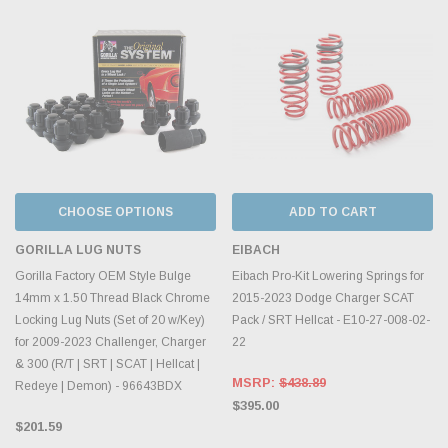
CHOOSE OPTIONS
ADD TO CART
GORILLA LUG NUTS
EIBACH
Gorilla Factory OEM Style Bulge
Eibach Pro-Kit Lowering Springs for
14mm x 1.50 Thread Black Chrome
2015-2023 Dodge Charger SCAT
Locking Lug Nuts (Set of 20 w/Key)
Pack / SRT Hellcat - E10-27-008-02-
for 2009-2023 Challenger, Charger
22
& 300 (R/T | SRT | SCAT | Hellcat |
MSRP:
$438.89
Redeye | Demon) - 96643BDX
$395.00
$201.59