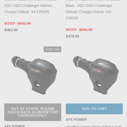
2017-2023 Challenger Hellcat /
Black - 2017-2023 Challenger
Charger Hellcat - 54-12852R
Hellcat / Charger Hellcat - 54-
12852D
MSRP:
$591.50
MSRP:
$591.50
$462.00
$479.00
Sold Out
OUT OF STOCK, PLEASE
ADD TO CART
CHECK BACK AS INVENTORY
CHANGES DAILY.
AFE POWER
AFE POWER
aFe Momentum GT Pro DRY S Cold