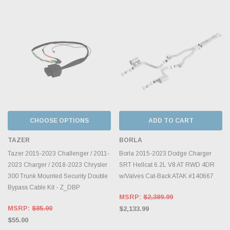
CHOOSE OPTIONS
ADD TO CART
TAZER
BORLA
Tazer 2015-2023 Challenger / 2011-
Borla 2015-2023 Dodge Charger
2023 Charger / 2018-2023 Chrysler
SRT Hellcat 6.2L V8 AT RWD 4DR
300 Trunk Mounted Security Double
w/Valves Cat-Back ATAK #140667
Bypass Cable Kit - Z_DBP
MSRP:
$2,389.99
MSRP:
$85.00
$2,133.99
$55.00