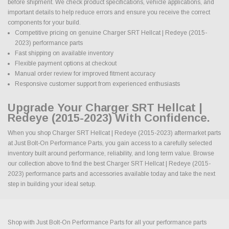
before shipment. We check product specifications, vehicle applications, and
important details to help reduce errors and ensure you receive the correct
components for your build.
Competitive pricing on genuine Charger SRT Hellcat | Redeye (2015-
2023) performance parts
Fast shipping on available inventory
Flexible payment options at checkout
Manual order review for improved fitment accuracy
Responsive customer support from experienced enthusiasts
Upgrade Your Charger SRT Hellcat |
Redeye (2015-2023) With Confidence.
When you shop Charger SRT Hellcat | Redeye (2015-2023) aftermarket parts
at Just Bolt-On Performance Parts, you gain access to a carefully selected
inventory built around performance, reliability, and long term value. Browse
our collection above to find the best Charger SRT Hellcat | Redeye (2015-
2023) performance parts and accessories available today and take the next
step in building your ideal setup.
Shop with Just Bolt-On Performance Parts for all your performance parts