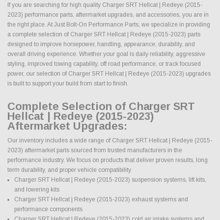
If you are searching for high quality Charger SRT Hellcat | Redeye (2015-
2023) performance parts, aftermarket upgrades, and accessories, you are in
the right place. At Just Bolt-On Performance Parts, we specialize in providing
a complete selection of Charger SRT Hellcat | Redeye (2015-2023) parts
designed to improve horsepower, handling, appearance, durability, and
overall driving experience. Whether your goal is daily reliability, aggressive
styling, improved towing capability, off road performance, or track focused
power, our selection of Charger SRT Hellcat | Redeye (2015-2023) upgrades
is built to support your build from start to finish.
Complete Selection of Charger SRT
Hellcat | Redeye (2015-2023)
Aftermarket Upgrades:
Our inventory includes a wide range of Charger SRT Hellcat | Redeye (2015-
2023) aftermarket parts sourced from trusted manufacturers in the
performance industry. We focus on products that deliver proven results, long
term durability, and proper vehicle compatibility.
Charger SRT Hellcat | Redeye (2015-2023) suspension systems, lift kits,
and lowering kits
Charger SRT Hellcat | Redeye (2015-2023) exhaust systems and
performance components
Charger SRT Hellcat | Redeye (2015-2023) cold air intake systems and