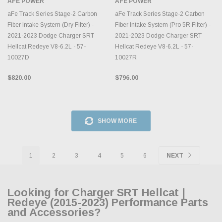
AFE POWER
AFE POWER
aFe Track Series Stage-2 Carbon
aFe Track Series Stage-2 Carbon
Fiber Intake System (Dry Filter) -
Fiber Intake System (Pro 5R Filter) -
2021-2023 Dodge Charger SRT
2021-2023 Dodge Charger SRT
Hellcat Redeye V8-6.2L - 57-
Hellcat Redeye V8-6.2L - 57-
10027D
10027R
$820.00
$796.00
SHOW MORE
1
2
3
4
5
6
NEXT
Looking for Charger SRT Hellcat |
Redeye (2015-2023) Performance Parts
and Accessories?