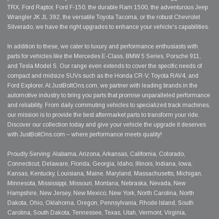
TRX, Ford Raptor, Ford F-150, the durable Ram 1500, the adventurous Jeep
Wrangler JK JL 392, the versatile Toyota Tacoma, or the robust Chevrolet
Silverado, we have the right upgrades to enhance your vehicle's capabilities.
In addition to these, we cater to luxury and performance enthusiasts with
parts for vehicles like the Mercedes E-Class, BMW 5 Series, Porsche 911,
and Tesla Model S. Our range even extends to cover the specific needs of
compact and midsize SUVs such as the Honda CR-V, Toyota RAV4, and
Ford Explorer. At JustBoltOns.com, we partner with leading brands in the
automotive industry to bring you parts that promise unparalleled performance
and reliability. From daily commuting vehicles to specialized track machines,
our mission is to provide the best aftermarket parts to transform your ride.
Discover our collection today and give your vehicle the upgrade it deserves
with JustBoltOns.com – where performance meets quality!
Proudly Serving: Alabama, Arizona, Arkansas, California, Colorado,
Connecticut, Delaware, Florida, Georgia, Idaho, Illinois, Indiana, Iowa,
Kansas, Kentucky, Louisiana, Maine, Maryland, Massachusetts, Michigan,
Minnesota, Mississippi, Missouri, Montana, Nebraska, Nevada, New
Hampshire, New Jersey, New Mexico, New York, North Carolina, North
Dakota, Ohio, Oklahoma, Oregon, Pennsylvania, Rhode Island, South
Carolina, South Dakota, Tennessee, Texas, Utah, Vermont, Virginia,