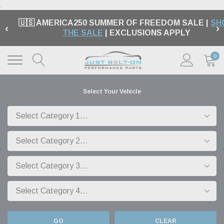
.
🇺🇸 AMERICA250 SUMMER OF FREEDOM SALE |
SH
‹
›
THE SALE
| EXCLUSIONS APPLY
0
Select Your Vehicle
GO
CLEAR