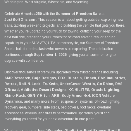
Washington, West Virginia, Wisconsin, and Wyoming.
Celebrate
America250
with the
Summer of Freedom Sale
at
JustBoltOns.com
. This season is all about getting outside, exploring new
trails, tackling weekend projects, and building the vehicle that gets you there.
Whether you're upgrading your truck for towing, outfitting your Jeep for the
next trail ride, preparing your Bronco for off-road adventures, or adding
capability to your SUV, ATV, UTV, or motorcycle, our Summer of Freedom
Sale is built for enthusiasts who never stop exploring. The celebration
continues through
September 1, 2026
, giving you all summer long to
upgrade with confidence.
Discover thousands of premium upgrades from trusted brands including
AMP Research, Baja Designs, FOX, Bilstein, Eibach, BAK Industries,
Retrax, Roll-N-Lock, TruXedo, UnderCover, Westin, Go Rhino, DV8
Offroad, Addictive Desert Designs, KC HiLiTES, Oracle Lighting,
Rhino-Rack, GEN-Y Hitch, ARB, Body Armor 4x4, ICON Vehicle
Dynamics,
and many more. From suspension systems, off-road lighting,
recovery gear, bumpers, side steps, bed covers, roof racks, overland
accessories, wheels, and tires to performance upgrades, you'll find
everything you need for your next adventure in one place.
Whether you drive a
Jeep Wrangler, Gladiator, Ford Bronco, Ford F-