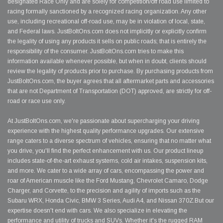
designated Race Only and are solely for competition/off road use limited to
racing formally sanctioned by a recognized racing organization. Any other
use, including recreational off-road use, may be in violation of local, state,
and Federal laws. JustBoltOns.com does not implicitly or explicitly confirm
the legality of using any products it sells on public roads; that is entirely the
responsibility of the consumer. JustBoltOns.com tries to make this
information available whenever possible, but when in doubt, clients should
review the legality of products prior to purchase. By purchasing products from
JustBoltOns.com, the buyer agrees that all aftermarket parts and accessories
that are not Department of Transportation (DOT) approved, are strictly for off-
road or race use only.
At JustBoltOns.com, we're passionate about supercharging your driving
experience with the highest quality performance upgrades. Our extensive
range caters to a diverse spectrum of vehicles, ensuring that no matter what
you drive, you'll find the perfect enhancement with us. Our product lineup
includes state-of-the-art exhaust systems, cold air intakes, suspension kits,
and more. We cater to a wide array of cars, encompassing the power and
roar of American muscle like the Ford Mustang, Chevrolet Camaro, Dodge
Charger, and Corvette, to the precision and agility of imports such as the
Subaru WRX, Honda Civic, BMW 3 Series, Audi A4, and Nissan 370Z.But our
expertise doesn't end with cars. We also specialize in elevating the
performance and utility of trucks and SUVs. Whether it's the rugged RAM