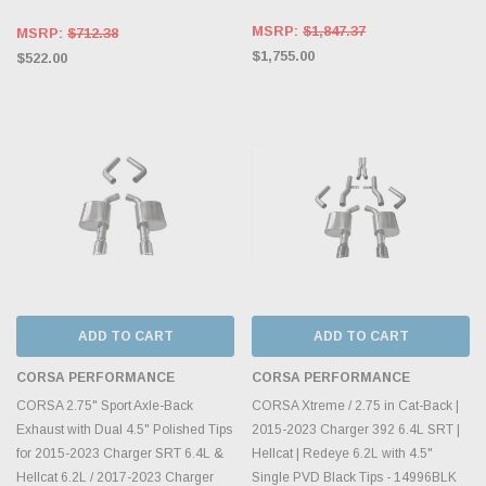
MSRP:
$1,847.37
MSRP:
$712.38
$1,755.00
$522.00
ADD TO CART
ADD TO CART
CORSA PERFORMANCE
CORSA PERFORMANCE
CORSA 2.75" Sport Axle-Back
CORSA Xtreme / 2.75 in Cat-Back |
Exhaust with Dual 4.5" Polished Tips
2015-2023 Charger 392 6.4L SRT |
for 2015-2023 Charger SRT 6.4L &
Hellcat | Redeye 6.2L with 4.5"
Hellcat 6.2L / 2017-2023 Charger
Single PVD Black Tips - 14996BLK