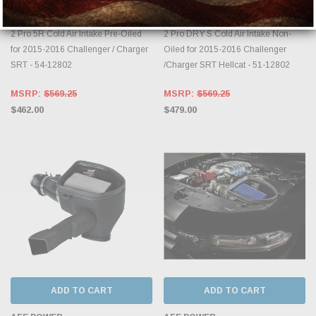
aFe Power Magnum FORCE Stage-
aFe Power Magnum FORCE Stage-
2 Pro 5R Cold Air Intake Pre-Oiled
2 Pro DRY S Cold Air Intake Non-
for 2015-2016 Challenger / Charger
Oiled for 2015-2016 Challenger
SRT - 54-12802
/Charger SRT Hellcat - 51-12802
MSRP:
$569.25
MSRP:
$569.25
$462.00
$479.00
ADD TO CART
ADD TO CART