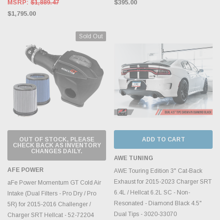
MSRP:
$1,889.47
$395.00
$1,795.00
Sold Out
OUT OF STOCK, PLEASE
ADD TO CART
CHECK BACK AS INVENTORY
CHANGES DAILY.
AWE TUNING
AFE POWER
AWE Touring Edition 3" Cat-Back
Exhaust for 2015-2023 Charger SRT
aFe Power Momentum GT Cold Air
6.4L / Hellcat 6.2L SC - Non-
Intake (Dual Filters - Pro Dry / Pro
Resonated - Diamond Black 4.5"
5R) for 2015-2016 Challenger /
Dual Tips - 3020-33070
Charger SRT Hellcat - 52-72204