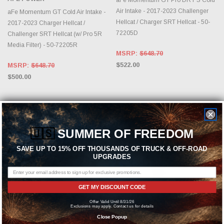
Air Intake - 2017-2023 Challenger
aFe Momentum GT Cold Air Intake -
Hellcat / Charger SRT Hellcat - 50-
2017-2023 Charger Hellcat /
72205D
Challenger SRT Hellcat (w/ Pro 5R
Media Filter) - 50-72205R
MSRP:
$648.70
$522.00
MSRP:
$648.70
$500.00
🇺🇸
SUMMER OF FREEDOM
SAVE UP TO 15% OFF THOUSANDS OF TRUCK & OFF-ROAD
UPGRADES
GET MY DISCOUNT CODE
Offer Valid Until 8/31/26
ADD TO CART
ADD TO CART
Exclusions may apply. Contact us for details
Close Popup
AFE POWER
AFE POWER