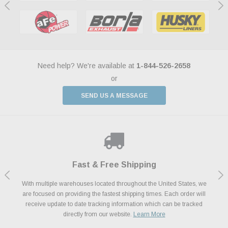
Need help? We're available at
1-844-526-2658
or
SEND US A MESSAGE
Shop With Confidence
Payments Made Easy
Fast & Free Shipping
We Support Our Troops
We know and love cars just like you. This is why we are committed to
With multiple warehouses located throughout the United States, we
We accept all major credit cards including Amazon Pay, Apple Pay,
As a thank you for your service, the Military Discount Program offers
are focused on providing the fastest shipping times. Each order will
Afterpay, Paypal Credit, Affirm Card & Klarna Buy Now, Pay Later
providing you with high quality performance parts at competitive
exclusive discounts on the latest performance part from the most
Financing. We’ve partnered with Klarna to give you a better shopping
prices. We take pride in excellent customer satisfaction, every time.
receive update to date tracking information which can be tracked
popular brands for your vehicle.
Learn More
experience allowing you to split up your payments.
directly from our website.
Learn More
Learn More