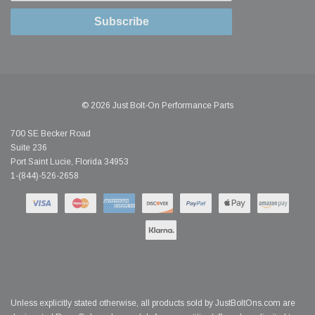
Subscribe
© 2026 Just Bolt-On Performance Parts
700 SE Becker Road
Suite 236
Port Saint Lucie, Florida 34953
1-(844)-526-2658
Unless explicitly stated otherwise, all products sold by JustBoltOns.com are