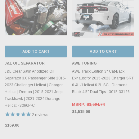
ADD TO CART
ADD TO CART
J&L OIL SEPARATOR
AWE TUNING
J&L Clear Satin Anodized Oil
AWE Track Edition 3" Cat-Back
Separator 3.0 Passenger Side 2015-
Exhaust for 2015-2023 Charger SRT
2023 Challenger Hellcat | Charger
6.4L / Hellcat 6.2L SC - Diamond
Hellcat | Demon | 2018-2021 Jeep
Black 4.5" Dual Tips - 3015-33126
Trackhawk | 2021-2024 Durango
MSRP:
$1,594.74
Hellcat - 3060P-C
$1,515.00
2
reviews
$169.00