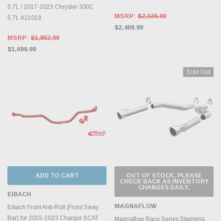
5.7L / 2017-2023 Chrysler 300C
MSRP:
$2,626.99
5.7L #21019
$2,409.99
MSRP:
$1,852.99
$1,699.99
Sold Out
ADD TO CART
OUT OF STOCK, PLEASE
CHECK BACK AS INVENTORY
CHANGES DAILY.
EIBACH
MAGNAFLOW
Eibach Front Anti-Roll (Front Sway
Bar) for 2015-2023 Charger SCAT
Magnaflow Race Series Stainless