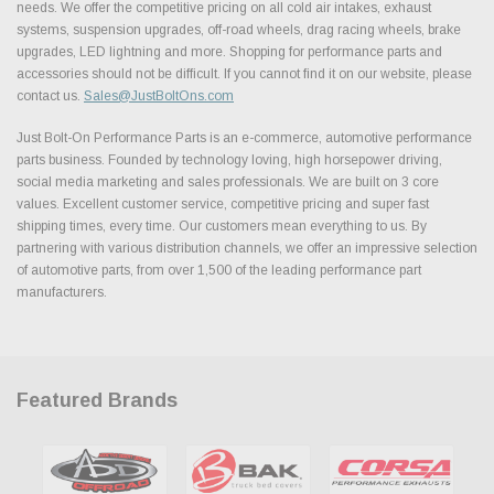
needs. We offer the competitive pricing on all cold air intakes, exhaust
systems, suspension upgrades, off-road wheels, drag racing wheels, brake
upgrades, LED lightning and more. Shopping for performance parts and
accessories should not be difficult. If you cannot find it on our website, please
contact us.
Sales@JustBoltOns.com
Just Bolt-On Performance Parts is an e-commerce, automotive performance
parts business. Founded by technology loving, high horsepower driving,
social media marketing and sales professionals. We are built on 3 core
values. Excellent customer service, competitive pricing and super fast
shipping times, every time. Our customers mean everything to us. By
partnering with various distribution channels, we offer an impressive selection
of automotive parts, from over 1,500 of the leading performance part
manufacturers.
Featured Brands