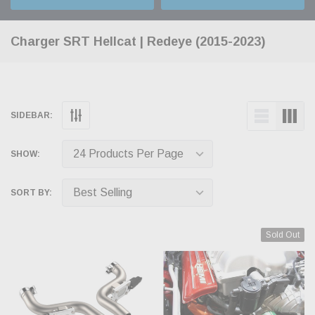
Charger SRT Hellcat | Redeye (2015-2023)
SIDEBAR:
SHOW:
SORT BY:
Sold Out