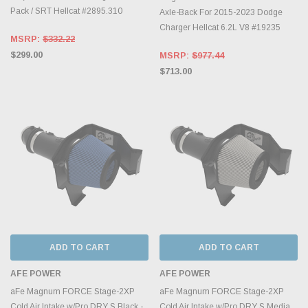
Pack / SRT Hellcat #2895.310
Axle-Back For 2015-2023 Dodge
Charger Hellcat 6.2L V8 #19235
MSRP:
$332.22
$299.00
MSRP:
$977.44
$713.00
ADD TO CART
ADD TO CART
AFE POWER
AFE POWER
aFe Magnum FORCE Stage-2XP
aFe Magnum FORCE Stage-2XP
Cold Air Intake w/Pro DRY S Black -
Cold Air Intake w/Pro DRY S Media