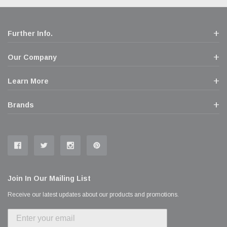
Further Info.
Our Company
Learn More
Brands
Join In Our Mailing List
Receive our latest updates about our products and promotions.