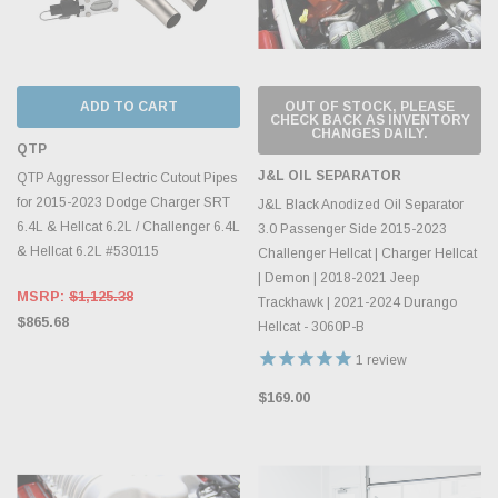
ADD TO CART
OUT OF STOCK, PLEASE
CHECK BACK AS INVENTORY
CHANGES DAILY.
QTP
J&L OIL SEPARATOR
QTP Aggressor Electric Cutout Pipes
for 2015-2023 Dodge Charger SRT
J&L Black Anodized Oil Separator
6.4L & Hellcat 6.2L / Challenger 6.4L
3.0 Passenger Side 2015-2023
& Hellcat 6.2L #530115
Challenger Hellcat | Charger Hellcat
| Demon | 2018-2021 Jeep
MSRP:
$1,125.38
Trackhawk | 2021-2024 Durango
$865.68
Hellcat - 3060P-B
1
review
$169.00