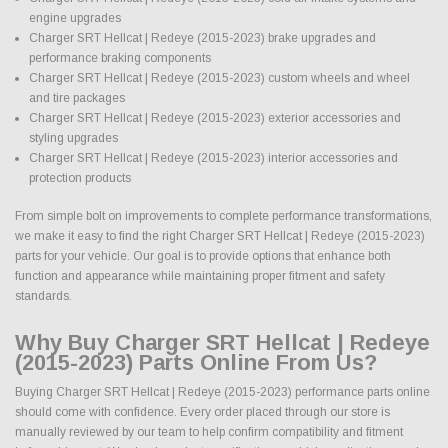
engine upgrades
Charger SRT Hellcat | Redeye (2015-2023) brake upgrades and
performance braking components
Charger SRT Hellcat | Redeye (2015-2023) custom wheels and wheel
and tire packages
Charger SRT Hellcat | Redeye (2015-2023) exterior accessories and
styling upgrades
Charger SRT Hellcat | Redeye (2015-2023) interior accessories and
protection products
From simple bolt on improvements to complete performance transformations,
we make it easy to find the right Charger SRT Hellcat | Redeye (2015-2023)
parts for your vehicle. Our goal is to provide options that enhance both
function and appearance while maintaining proper fitment and safety
standards.
Why Buy Charger SRT Hellcat | Redeye
(2015-2023) Parts Online From Us?
Buying Charger SRT Hellcat | Redeye (2015-2023) performance parts online
should come with confidence. Every order placed through our store is
manually reviewed by our team to help confirm compatibility and fitment