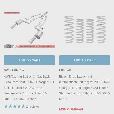
ADD TO CART
ADD TO CART
AWE TUNING
EIBACH
AWE Touring Edition 3" Cat-Back
Eibach Drag-Launch Kit
Exhaust for 2015-2023 Charger SRT
(Competition Springs) for 2005-2023
6.4L / Hellcat 6.2L SC - Non-
Charger & Challenger SCAT Pack /
Resonated - Chrome Silver 4.5"
SRT Hellcat / 300 SRT - E32-27-004-
Dual Tips - 3020-32056
02-22
2
reviews
MSRP:
$438.89