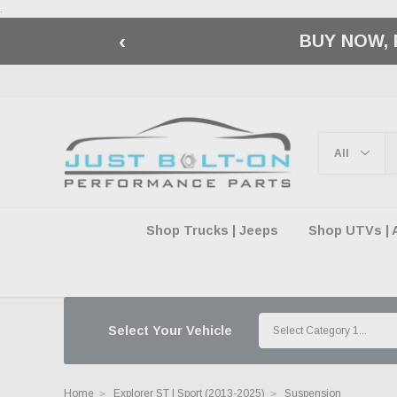
.
‹
🇺🇸 AMERICA2
Shop Trucks | Jeeps
Shop UTVs | 
Select Your Vehicle
Home
Explorer ST | Sport (2013-2025)
Suspension