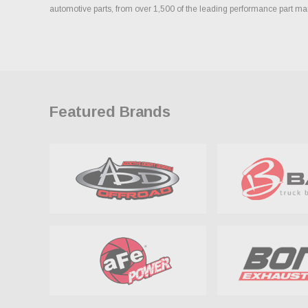
automotive parts, from over 1,500 of the leading performance part ma
Featured Brands