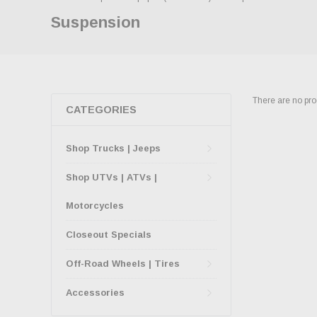
Suspension
There are no prod
CATEGORIES
Shop Trucks | Jeeps
Shop UTVs | ATVs |
Motorcycles
Closeout Specials
Off-Road Wheels | Tires
Accessories