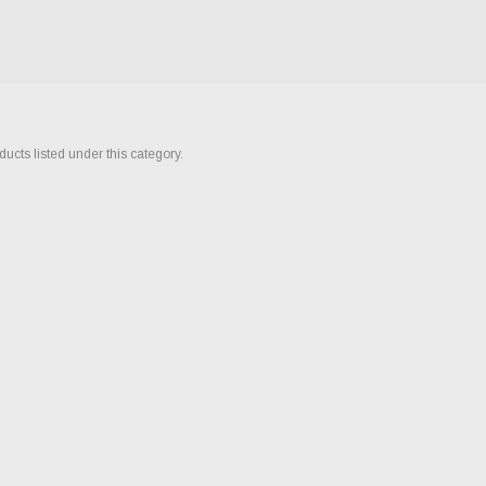
ucts listed under this category.