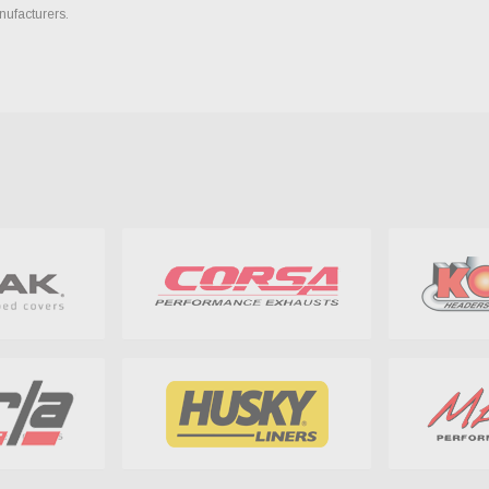
nufacturers.