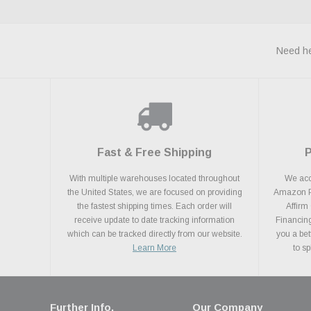
Need he
Fast & Free Shipping
With multiple warehouses located throughout
We acce
the United States, we are focused on providing
Amazon Pa
the fastest shipping times. Each order will
Affirm
receive update to date tracking information
Financing
which can be tracked directly from our website.
you a bet
Learn More
to s
Further Info.
Our Company