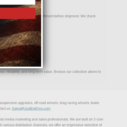
p confirm compatibility and fitment before shipment. We check
, reliability, and long term value. Browse our collection above to
, suspension upgrades, off-road wheels, drag racing wheels, brake
tact us.
Sales@JustBoltOns.com
al media marketing and sales professionals. We are built on 3 core
h various distribution channels, we offer an impressive selection of