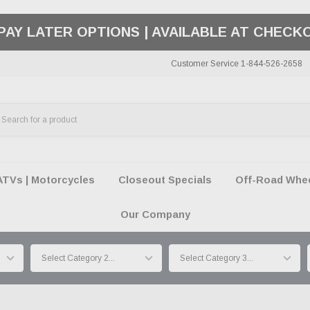
50 SUMMER OF FREEDOM SALE |
SHOP THE SA
Customer Service 1-844-526-2658
ATVs | Motorcycles
Closeout Specials
Off-Road Wheel
Our Company