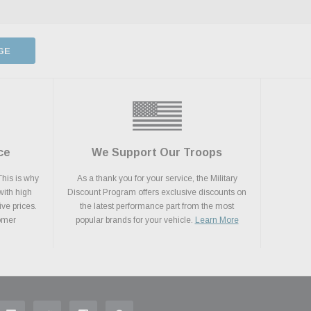
GE
ce
We Support Our Troops
This is why
As a thank you for your service, the Military
with high
Discount Program offers exclusive discounts on
ive prices.
the latest performance part from the most
tomer
popular brands for your vehicle.
Learn More