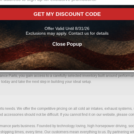
From Us?
GET MY DISCOUNT CODE
nce. Every order placed through our store is manually reviewed by our team to hel
 help reduce errors and ensure you receive the correct components for your build.
Offer Valid Until 8/31/26
Exclusions may apply. Contact us for details
Close Popup
fidence.
e Parts, you gain access to a carefully selected inventory built around performance
oday and take the next step in building your ideal setup.
ts needs. We offer the competitive pricing on all cold air intakes, exhaust systems
ccessories should not be difficult. If you cannot find it on our website, please con
ance parts business. Founded by technology loving, high horsepower driving, soci
 shipping times, every time. Our customers mean everything to us. By partnering wit