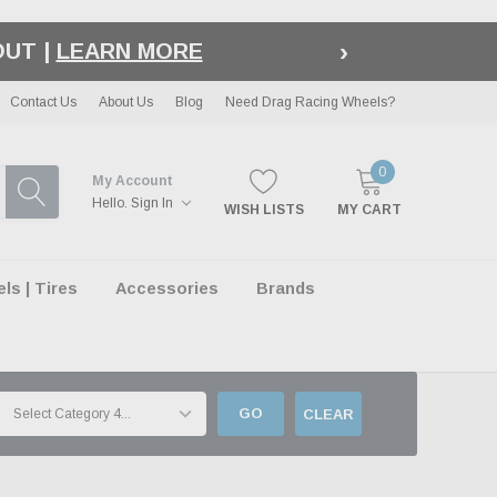
›
LE
| EXCLUSIONS APPLY
Contact Us
About Us
Blog
Need Drag Racing Wheels?
0
My Account
Hello.
Sign In
WISH LISTS
MY CART
s | Tires
Accessories
Brands
GO
CLEAR