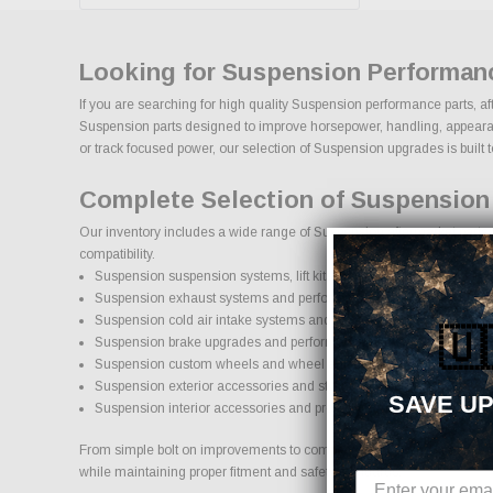
Looking for Suspension Performan
If you are searching for high quality Suspension performance parts, af
Suspension parts designed to improve horsepower, handling, appearance,
or track focused power, our selection of Suspension upgrades is built to 
Complete Selection of Suspension
Our inventory includes a wide range of Suspension aftermarket parts s
compatibility.
Suspension suspension systems, lift kits, and lowering kits
Suspension exhaust systems and performance components
Suspension cold air intake systems and engine upgrades
🇺
Suspension brake upgrades and performance braking components
Suspension custom wheels and wheel and tire packages
Suspension exterior accessories and styling upgrades
SAVE UP
Suspension interior accessories and protection products
From simple bolt on improvements to complete performance transformat
while maintaining proper fitment and safety standards.