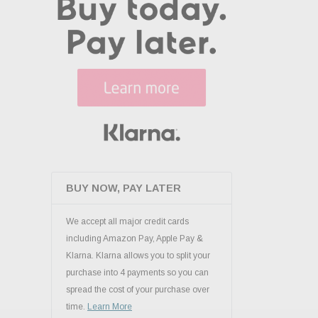
BUY NOW, PAY LATER
We accept all major credit cards
including Amazon Pay, Apple Pay &
Klarna. Klarna allows you to split your
purchase into 4 payments so you can
spread the cost of your purchase over
time.
Learn More