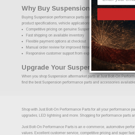
Why Buy Suspension Parts Online 
Buying Suspension performance parts online should come with confide
product specifications, vehicle applications, and important details to
Competitive pricing on genuine Suspension performance parts
Fast shipping on available inventory
Flexible payment options at checkout
Manual order review for improved fitment accuracy
Responsive customer support from experienced enthusiasts
Upgrade Your Suspension With Con
When you shop Suspension aftermarket parts at Just Bolt-On Performanc
find the best Suspension performance parts and accessories available t
Shop with Just Bolt-On Performance Parts for all your performance par
upgrades, LED lightning and more. Shopping for performance parts and a
Just Bolt-On Performance Parts is an e-commerce, automotive perform
values. Excellent customer service, competitive pricing and super fast