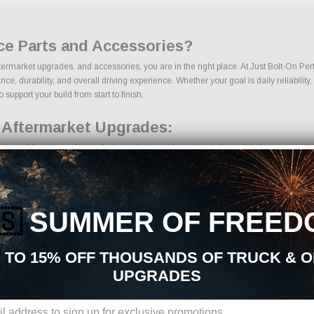
ce Parts and Accessories?
termarket upgrades, and accessories, you are in the right place. At Just Bolt-On Pe
 durability, and overall driving experience. Whether your goal is daily reliability,
support your build from start to finish.
 Aftermarket Upgrades:
ourced from trusted manufacturers in the performance industry. We focus on products
🇸
SUMMER OF FREED
 TO 15% OFF THOUSANDS OF TRUCK & 
UPGRADES
ions, we make it easy to find the right Suspension parts for your vehicle. Our goa