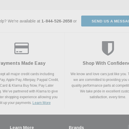
lp? We're available at
1-844-526-2658
or
SEND US A MESSA
Payments Made Easy
Shop With Confiden
pt all major credit cards including
We know and love cars just like you. 
y, Apple Pay, Afterpay, Paypal Credit,
we are committed to providing you 
 Card & Klarna Buy Now, Pay Later
quality performance parts at competit
. We’ve partnered with Klarna to give
We take pride in excellent cus
ter shopping experience allowing you
satisfaction, every time.
plit up your payments.
Learn More
Learn More
Brands