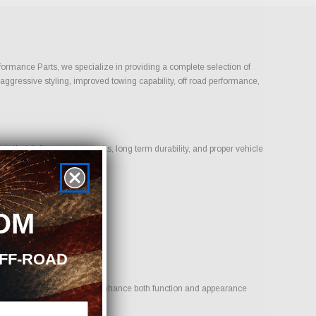
rformance Parts, we specialize in providing a complete selection of
 aggressive styling, improved towing capability, off road performance,
 that deliver proven results, long term durability, and proper vehicle
OM
OFF-ROAD
l is to provide options that enhance both function and appearance