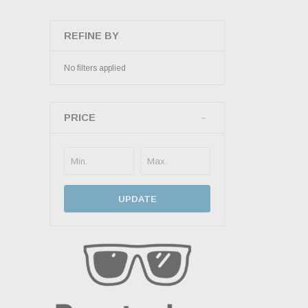
REFINE BY
No filters applied
PRICE
UPDATE