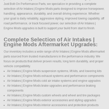
Just Bolt-On Performance Parts, we specialize in providing a complete
selection of Air Intakes | Engine Mods parts designed to improve horsepower,
handling, appearance, durability, and overall driving experience. Whether
your goal is daily reliability, aggressive styling, improved towing capability, off
road performance, or track focused power, our selection of Air Intakes |
Engine Mods upgrades is built to support your build from start to finish.
Complete Selection of Air Intakes |
Engine Mods Aftermarket Upgrades:
Our inventory includes a wide range of Air Intakes | Engine Mods aftermarket
parts sourced from trusted manufacturers in the performance industry. We
focus on products that deliver proven results, long term durability, and proper
vehicle compatibility.
Air Intakes | Engine Mods suspension systems, lift kits, and lowering kits
Air Intakes | Engine Mods exhaust systems and performance components
Air Intakes | Engine Mods cold air intake systems and engine upgrades
Air Intakes | Engine Mods brake upgrades and performance braking
components
Air Intakes | Engine Mods custom wheels and wheel and tire packages
Air Intakes | Engine Mods exterior accessories and styling upgrades
Air Intakes | Engine Mods interior accessories and protection products