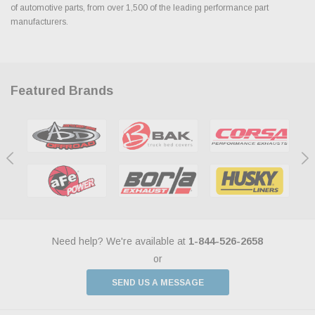
of automotive parts, from over 1,500 of the leading performance part
manufacturers.
Featured Brands
Need help? We're available at
1-844-526-2658
or
SEND US A MESSAGE