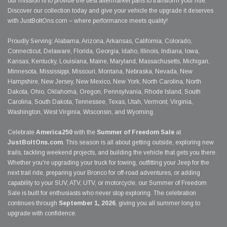
our mission is to provide the best aftermarket parts to transform your ride.
Discover our collection today and give your vehicle the upgrade it deserves
with JustBoltOns.com – where performance meets quality!
Proudly Serving: Alabama, Arizona, Arkansas, California, Colorado,
Connecticut, Delaware, Florida, Georgia, Idaho, Illinois, Indiana, Iowa,
Kansas, Kentucky, Louisiana, Maine, Maryland, Massachusetts, Michigan,
Minnesota, Mississippi, Missouri, Montana, Nebraska, Nevada, New
Hampshire, New Jersey, New Mexico, New York, North Carolina, North
Dakota, Ohio, Oklahoma, Oregon, Pennsylvania, Rhode Island, South
Carolina, South Dakota, Tennessee, Texas, Utah, Vermont, Virginia,
Washington, West Virginia, Wisconsin, and Wyoming.
Celebrate
America250
with the
Summer of Freedom Sale
at
JustBoltOns.com
. This season is all about getting outside, exploring new
trails, tackling weekend projects, and building the vehicle that gets you there.
Whether you're upgrading your truck for towing, outfitting your Jeep for the
next trail ride, preparing your Bronco for off-road adventures, or adding
capability to your SUV, ATV, UTV, or motorcycle, our Summer of Freedom
Sale is built for enthusiasts who never stop exploring. The celebration
continues through
September 1, 2026
, giving you all summer long to
upgrade with confidence.