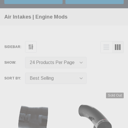
Air Intakes | Engine Mods
SIDEBAR:
SHOW:
SORT BY:
Sold Out