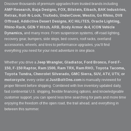
Discover thousands of premium upgrades from trusted brands including
AMP Research, Baja Designs, FOX, Bilstein, Eibach, BAK Industries,
Retrax, Roll-N-Lock, TruXedo, UnderCover, Westin, Go Rhino, DV8
Offroad, Addictive Desert Designs, KC HiLiTES, Oracle Lighting,
Rhino-Rack, GEN-Y Hitch, ARB, Body Armor 4x4, ICON Vehicle
Dynamics,
and many more. From suspension systems, off-road lighting,
recovery gear, bumpers, side steps, bed covers, roof racks, overland
accessories, wheels, and tires to performance upgrades, you'll find
everything you need for your next adventure in one place.
Whether you drive a
Jeep Wrangler, Gladiator, Ford Bronco, Ford F-
150, F-150 Raptor, Ram 1500, Ram TRX, Ram RHO, Toyota Tacoma,
Toyota Tundra, Chevrolet Silverado, GMC Sierra, SUV, ATV, UTV, or
motorcycle
, every order at
JustBoltOns.com
is manually reviewed for
proper fitment before shipping. Combined with live inventory updated daily,
fast continental U.S. shipping, flexible financing options, and knowledgeable
customer support, you can spend less time searching for parts and more time
enjoying the freedom of the open road, the trail ahead, and everything in
between this summer.