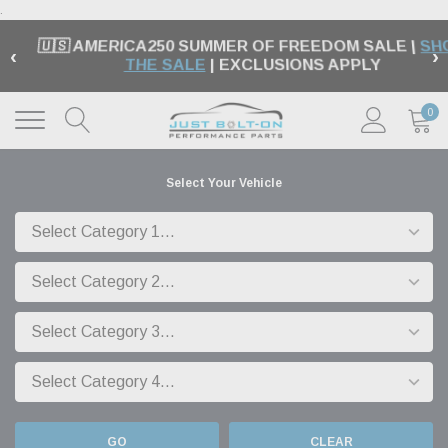
.
🇺🇸 AMERICA250 SUMMER OF FREEDOM SALE |
SH
‹
›
THE SALE
| EXCLUSIONS APPLY
0
Select Your Vehicle
GO
CLEAR