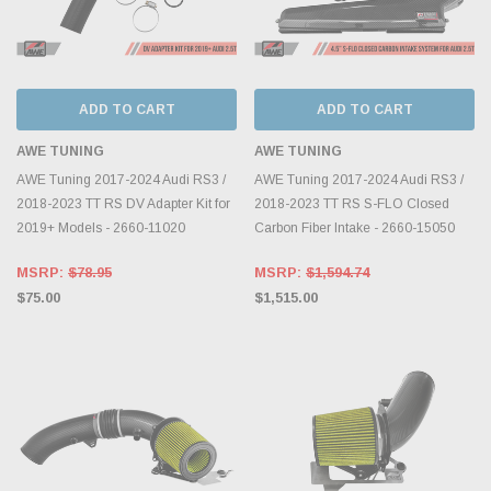
ADD TO CART
ADD TO CART
AWE TUNING
AWE TUNING
AWE Tuning 2017-2024 Audi RS3 /
AWE Tuning 2017-2024 Audi RS3 /
2018-2023 TT RS DV Adapter Kit for
2018-2023 TT RS S-FLO Closed
2019+ Models - 2660-11020
Carbon Fiber Intake - 2660-15050
MSRP:
$78.95
MSRP:
$1,594.74
$75.00
$1,515.00