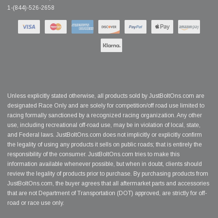
1-(844)-526-2658
Unless explicitly stated otherwise, all products sold by JustBoltOns.com are
designated Race Only and are solely for competition/off road use limited to
racing formally sanctioned by a recognized racing organization. Any other
use, including recreational off-road use, may be in violation of local, state,
and Federal laws. JustBoltOns.com does not implicitly or explicitly confirm
the legality of using any products it sells on public roads; that is entirely the
responsibility of the consumer. JustBoltOns.com tries to make this
information available whenever possible, but when in doubt, clients should
review the legality of products prior to purchase. By purchasing products from
JustBoltOns.com, the buyer agrees that all aftermarket parts and accessories
that are not Department of Transportation (DOT) approved, are strictly for off-
road or race use only.