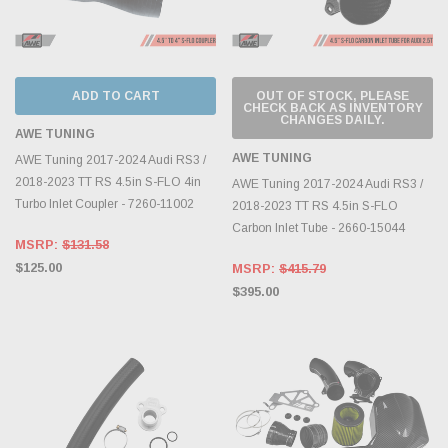
ADD TO CART
OUT OF STOCK, PLEASE
CHECK BACK AS INVENTORY
CHANGES DAILY.
AWE TUNING
AWE TUNING
AWE Tuning 2017-2024 Audi RS3 /
2018-2023 TT RS 4.5in S-FLO 4in
AWE Tuning 2017-2024 Audi RS3 /
Turbo Inlet Coupler - 7260-11002
2018-2023 TT RS 4.5in S-FLO
Carbon Inlet Tube - 2660-15044
MSRP:
$131.58
$125.00
MSRP:
$415.79
$395.00