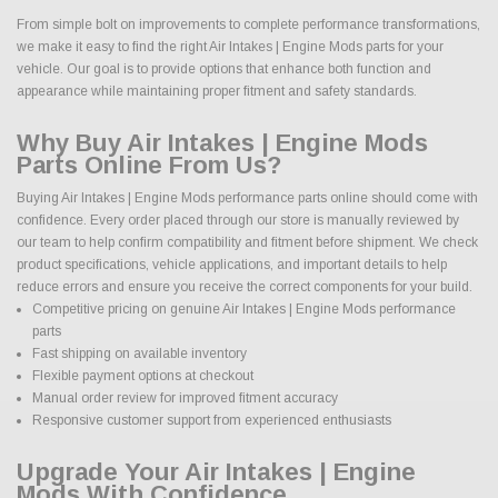
From simple bolt on improvements to complete performance transformations,
we make it easy to find the right Air Intakes | Engine Mods parts for your
vehicle. Our goal is to provide options that enhance both function and
appearance while maintaining proper fitment and safety standards.
Why Buy Air Intakes | Engine Mods
Parts Online From Us?
Buying Air Intakes | Engine Mods performance parts online should come with
confidence. Every order placed through our store is manually reviewed by
our team to help confirm compatibility and fitment before shipment. We check
product specifications, vehicle applications, and important details to help
reduce errors and ensure you receive the correct components for your build.
Competitive pricing on genuine Air Intakes | Engine Mods performance
parts
Fast shipping on available inventory
Flexible payment options at checkout
Manual order review for improved fitment accuracy
Responsive customer support from experienced enthusiasts
Upgrade Your Air Intakes | Engine
Mods With Confidence.