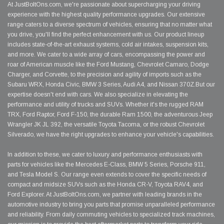
At JustBoltOns.com, we're passionate about supercharging your driving
experience with the highest quality performance upgrades. Our extensive
range caters to a diverse spectrum of vehicles, ensuring that no matter what
you drive, you'll find the perfect enhancement with us. Our product lineup
includes state-of-the-art exhaust systems, cold air intakes, suspension kits,
and more. We cater to a wide array of cars, encompassing the power and
roar of American muscle like the Ford Mustang, Chevrolet Camaro, Dodge
Charger, and Corvette, to the precision and agility of imports such as the
Subaru WRX, Honda Civic, BMW 3 Series, Audi A4, and Nissan 370Z.But our
expertise doesn't end with cars. We also specialize in elevating the
performance and utility of trucks and SUVs. Whether it's the rugged RAM
TRX, Ford Raptor, Ford F-150, the durable Ram 1500, the adventurous Jeep
Wrangler JK JL 392, the versatile Toyota Tacoma, or the robust Chevrolet
Silverado, we have the right upgrades to enhance your vehicle's capabilities.
In addition to these, we cater to luxury and performance enthusiasts with
parts for vehicles like the Mercedes E-Class, BMW 5 Series, Porsche 911,
and Tesla Model S. Our range even extends to cover the specific needs of
compact and midsize SUVs such as the Honda CR-V, Toyota RAV4, and
Ford Explorer. At JustBoltOns.com, we partner with leading brands in the
automotive industry to bring you parts that promise unparalleled performance
and reliability. From daily commuting vehicles to specialized track machines,