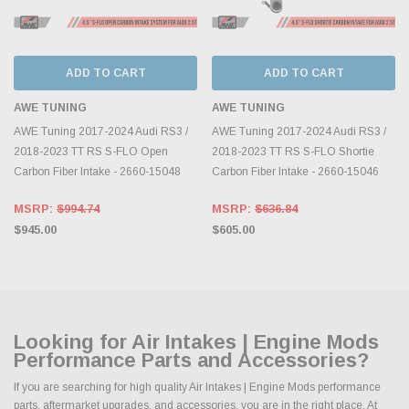
ADD TO CART
ADD TO CART
AWE TUNING
AWE TUNING
AWE Tuning 2017-2024 Audi RS3 /
AWE Tuning 2017-2024 Audi RS3 /
2018-2023 TT RS S-FLO Open
2018-2023 TT RS S-FLO Shortie
Carbon Fiber Intake - 2660-15048
Carbon Fiber Intake - 2660-15046
MSRP:
$994.74
MSRP:
$636.84
$945.00
$605.00
Looking for Air Intakes | Engine Mods
Performance Parts and Accessories?
If you are searching for high quality Air Intakes | Engine Mods performance
parts, aftermarket upgrades, and accessories, you are in the right place. At