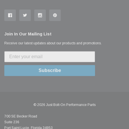
Join In Our Mailing List
Receive our latest updates about our products and promotions.
Subscribe
© 2026 Just Bolt-On Performance Parts
700 SE Becker Road
Suite 236
Port Saint Lucie, Florida 34953