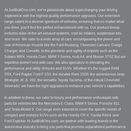
At JustBoltOns.com, we're passionate about supercharging your driving
experience with the highest quality performance upgrades. Our extensive
range caters to a diverse spectrum of vehicles, ensuring that no matter what
you drive, you'll find the perfect enhancement with us. Our product lineup
includes state-of-the-art exhaust systems, cold air intakes, suspension kits,
and more. We cater to a wide array of cars, encompassing the power and
roar of American muscle like the Ford Mustang, Chevrolet Camaro, Dodge
Charger, and Corvette, to the precision and agility of imports such as the
Subaru WRX, Honda Civic, BMW 3 Series, Audi A4, and Nissan 370Z.But our
expertise doesn't end with cars. We also specialize in elevating the
performance and utility of trucks and SUVs. Whether it's the rugged RAM
TRX, Ford Raptor, Ford F-150, the durable Ram 1500, the adventurous Jeep
Wrangler JK JL 392, the versatile Toyota Tacoma, or the robust Chevrolet
Silverado, we have the right upgrades to enhance your vehicle's capabilities.
In addition to these, we cater to luxury and performance enthusiasts with
parts for vehicles like the Mercedes E-Class, BMW 5 Series, Porsche 911,
and Tesla Model S. Our range even extends to cover the specific needs of
compact and midsize SUVs such as the Honda CR-V, Toyota RAV4, and
Ford Explorer. At JustBoltOns.com, we partner with leading brands in the
automotive industry to bring you parts that promise unparalleled performance