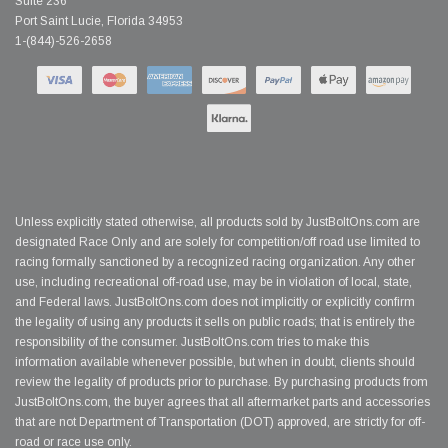
Suite 236
Port Saint Lucie, Florida 34953
1-(844)-526-2658
Unless explicitly stated otherwise, all products sold by JustBoltOns.com are
designated Race Only and are solely for competition/off road use limited to
racing formally sanctioned by a recognized racing organization. Any other
use, including recreational off-road use, may be in violation of local, state,
and Federal laws. JustBoltOns.com does not implicitly or explicitly confirm
the legality of using any products it sells on public roads; that is entirely the
responsibility of the consumer. JustBoltOns.com tries to make this
information available whenever possible, but when in doubt, clients should
review the legality of products prior to purchase. By purchasing products from
JustBoltOns.com, the buyer agrees that all aftermarket parts and accessories
that are not Department of Transportation (DOT) approved, are strictly for off-
road or race use only.