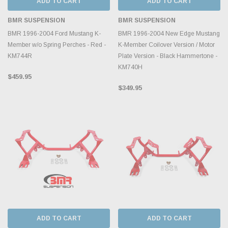
ADD TO CART
ADD TO CART
BMR SUSPENSION
BMR SUSPENSION
BMR 1996-2004 Ford Mustang K-
BMR 1996-2004 New Edge Mustang
Member w/o Spring Perches - Red -
K-Member Coilover Version / Motor
KM744R
Plate Version - Black Hammertone -
KM740H
$459.95
$349.95
ADD TO CART
ADD TO CART