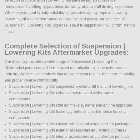
selection of Suspension | Lowering Kits parts designed to improve
horsepower, handling, appearance, durability, and overall driving experience.
Whether your goal is daily reliability, aggressive styling, improved towing
capability, off road performance, or track focused power, our selection of
Suspension | Lowering Kits upgrades is built to support your build from start to
finish.
Complete Selection of Suspension |
Lowering Kits Aftermarket Upgrades:
Our inventory includes a wide range of Suspension | Lowering Kits
aftermarket parts sourced from trusted manufacturers in the performance
industry. We focus on products that deliver proven results, long term durability,
and proper vehicle compatibility.
Suspension | Lowering Kits suspension systems, lift kits, and lowering kits
Suspension | Lowering Kits exhaust systems and performance
components
Suspension | Lowering Kits cold air intake systems and engine upgrades
Suspension | Lowering Kits brake upgrades and performance braking
components
Suspension | Lowering Kits custom wheels and wheel and tire packages
Suspension | Lowering Kits exterior accessories and styling upgrades
Suspension | Lowering Kits interior accessories and protection products