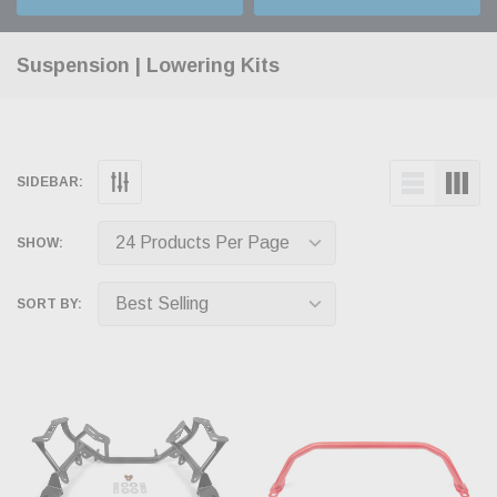
Suspension | Lowering Kits
SIDEBAR:
SHOW:
SORT BY: