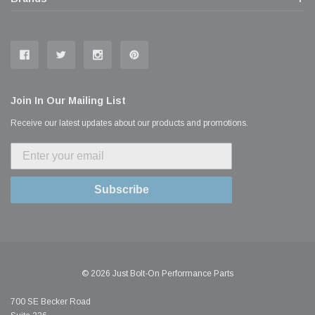
Join In Our Mailing List
Receive our latest updates about our products and promotions.
Subscribe
© 2026 Just Bolt-On Performance Parts
700 SE Becker Road