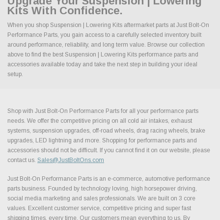
Upgrade Your Suspension | Lowering
Kits With Confidence.
When you shop Suspension | Lowering Kits aftermarket parts at Just Bolt-On
Performance Parts, you gain access to a carefully selected inventory built
around performance, reliability, and long term value. Browse our collection
above to find the best Suspension | Lowering Kits performance parts and
accessories available today and take the next step in building your ideal
setup.
Shop with Just Bolt-On Performance Parts for all your performance parts
needs. We offer the competitive pricing on all cold air intakes, exhaust
systems, suspension upgrades, off-road wheels, drag racing wheels, brake
upgrades, LED lightning and more. Shopping for performance parts and
accessories should not be difficult. If you cannot find it on our website, please
contact us.
Sales@JustBoltOns.com
Just Bolt-On Performance Parts is an e-commerce, automotive performance
parts business. Founded by technology loving, high horsepower driving,
social media marketing and sales professionals. We are built on 3 core
values. Excellent customer service, competitive pricing and super fast
shipping times, every time. Our customers mean everything to us. By