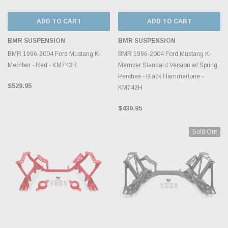
ADD TO CART
ADD TO CART
BMR SUSPENSION
BMR SUSPENSION
BMR 1996-2004 Ford Mustang K-
BMR 1996-2004 Ford Mustang K-
Member - Red - KM743R
Member Standard Version w/ Spring
Perches - Black Hammertone -
$529.95
KM742H
$439.95
Sold Out