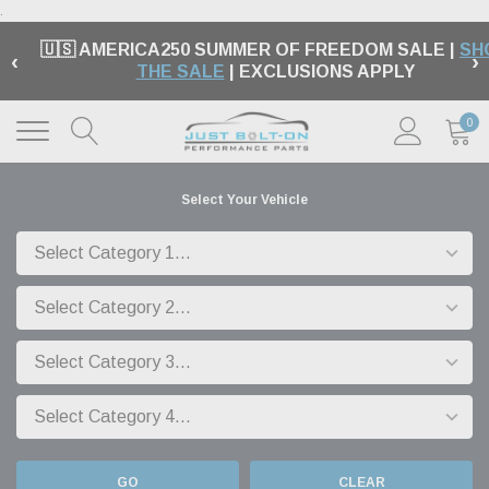
.
🇺🇸 AMERICA250 SUMMER OF FREEDOM SALE |
SH
‹
›
THE SALE
| EXCLUSIONS APPLY
0
Select Your Vehicle
GO
CLEAR