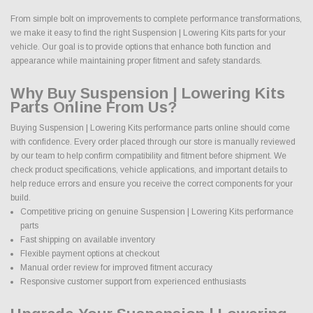
From simple bolt on improvements to complete performance transformations,
we make it easy to find the right Suspension | Lowering Kits parts for your
vehicle. Our goal is to provide options that enhance both function and
appearance while maintaining proper fitment and safety standards.
Why Buy Suspension | Lowering Kits
Parts Online From Us?
Buying Suspension | Lowering Kits performance parts online should come
with confidence. Every order placed through our store is manually reviewed
by our team to help confirm compatibility and fitment before shipment. We
check product specifications, vehicle applications, and important details to
help reduce errors and ensure you receive the correct components for your
build.
Competitive pricing on genuine Suspension | Lowering Kits performance
parts
Fast shipping on available inventory
Flexible payment options at checkout
Manual order review for improved fitment accuracy
Responsive customer support from experienced enthusiasts