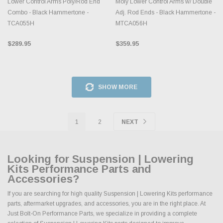
Lower Control Arms Poly/Rod End
Moly Lower Control Arms w/ Double
Combo - Black Hammertone -
Adj. Rod Ends - Black Hammertone -
TCA055H
MTCA056H
$289.95
$359.95
SHOW MORE
1
2
NEXT
Looking for Suspension | Lowering
Kits Performance Parts and
Accessories?
If you are searching for high quality Suspension | Lowering Kits performance
parts, aftermarket upgrades, and accessories, you are in the right place. At
Just Bolt-On Performance Parts, we specialize in providing a complete