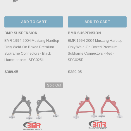
ADD TO CART
ADD TO CART
BMR SUSPENSION
BMR SUSPENSION
BMR 1994-2004 Mustang Hardtop
BMR 1994-2004 Mustang Hardtop
Only Weld-On Boxed Premium
Only Weld-On Boxed Premium
Subframe Connectors - Black
Subframe Connectors - Red -
Hammertone - SFC025H
SFC025R
$389.95
$389.95
Sold Out