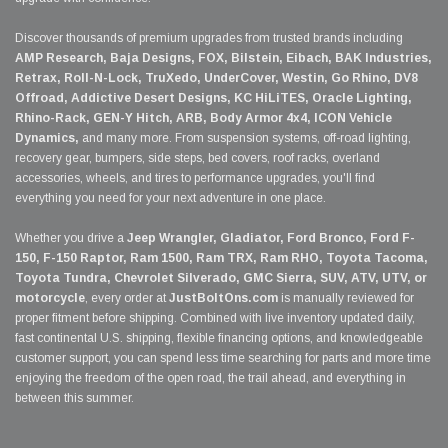
Discover thousands of premium upgrades from trusted brands including
AMP Research, Baja Designs, FOX, Bilstein, Eibach, BAK Industries,
Retrax, Roll-N-Lock, TruXedo, UnderCover, Westin, Go Rhino, DV8
Offroad, Addictive Desert Designs, KC HiLiTES, Oracle Lighting,
Rhino-Rack, GEN-Y Hitch, ARB, Body Armor 4x4, ICON Vehicle
Dynamics,
and many more. From suspension systems, off-road lighting,
recovery gear, bumpers, side steps, bed covers, roof racks, overland
accessories, wheels, and tires to performance upgrades, you'll find
everything you need for your next adventure in one place.
Whether you drive a
Jeep Wrangler, Gladiator, Ford Bronco, Ford F-
150, F-150 Raptor, Ram 1500, Ram TRX, Ram RHO, Toyota Tacoma,
Toyota Tundra, Chevrolet Silverado, GMC Sierra, SUV, ATV, UTV, or
motorcycle
, every order at
JustBoltOns.com
is manually reviewed for
proper fitment before shipping. Combined with live inventory updated daily,
fast continental U.S. shipping, flexible financing options, and knowledgeable
customer support, you can spend less time searching for parts and more time
enjoying the freedom of the open road, the trail ahead, and everything in
between this summer.