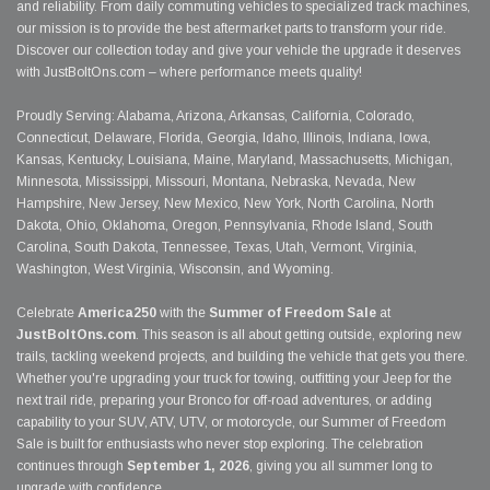
and reliability. From daily commuting vehicles to specialized track machines,
our mission is to provide the best aftermarket parts to transform your ride.
Discover our collection today and give your vehicle the upgrade it deserves
with JustBoltOns.com – where performance meets quality!
Proudly Serving: Alabama, Arizona, Arkansas, California, Colorado,
Connecticut, Delaware, Florida, Georgia, Idaho, Illinois, Indiana, Iowa,
Kansas, Kentucky, Louisiana, Maine, Maryland, Massachusetts, Michigan,
Minnesota, Mississippi, Missouri, Montana, Nebraska, Nevada, New
Hampshire, New Jersey, New Mexico, New York, North Carolina, North
Dakota, Ohio, Oklahoma, Oregon, Pennsylvania, Rhode Island, South
Carolina, South Dakota, Tennessee, Texas, Utah, Vermont, Virginia,
Washington, West Virginia, Wisconsin, and Wyoming.
Celebrate
America250
with the
Summer of Freedom Sale
at
JustBoltOns.com
. This season is all about getting outside, exploring new
trails, tackling weekend projects, and building the vehicle that gets you there.
Whether you're upgrading your truck for towing, outfitting your Jeep for the
next trail ride, preparing your Bronco for off-road adventures, or adding
capability to your SUV, ATV, UTV, or motorcycle, our Summer of Freedom
Sale is built for enthusiasts who never stop exploring. The celebration
continues through
September 1, 2026
, giving you all summer long to
upgrade with confidence.