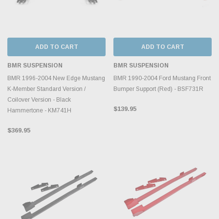
ADD TO CART
ADD TO CART
BMR SUSPENSION
BMR SUSPENSION
BMR 1996-2004 New Edge Mustang
BMR 1990-2004 Ford Mustang Front
K-Member Standard Version /
Bumper Support (Red) - BSF731R
Coilover Version - Black
$139.95
Hammertone - KM741H
$369.95