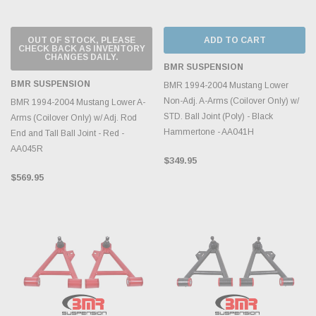
OUT OF STOCK, PLEASE
ADD TO CART
CHECK BACK AS INVENTORY
CHANGES DAILY.
BMR SUSPENSION
BMR SUSPENSION
BMR 1994-2004 Mustang Lower
Non-Adj. A-Arms (Coilover Only) w/
BMR 1994-2004 Mustang Lower A-
STD. Ball Joint (Poly) - Black
Arms (Coilover Only) w/ Adj. Rod
Hammertone - AA041H
End and Tall Ball Joint - Red -
AA045R
$349.95
$569.95