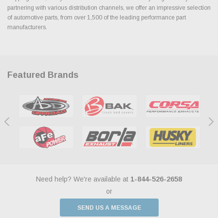
partnering with various distribution channels, we offer an impressive selection
of automotive parts, from over 1,500 of the leading performance part
manufacturers.
Featured Brands
Need help? We're available at
1-844-526-2658
or
SEND US A MESSAGE