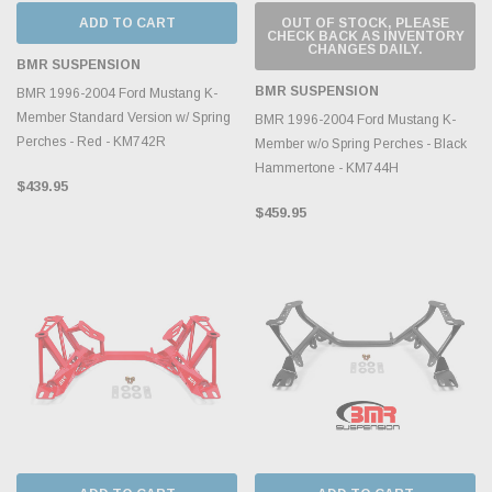
ADD TO CART
OUT OF STOCK, PLEASE
CHECK BACK AS INVENTORY
CHANGES DAILY.
BMR SUSPENSION
BMR SUSPENSION
BMR 1996-2004 Ford Mustang K-
Member Standard Version w/ Spring
BMR 1996-2004 Ford Mustang K-
Perches - Red - KM742R
Member w/o Spring Perches - Black
Hammertone - KM744H
$439.95
$459.95