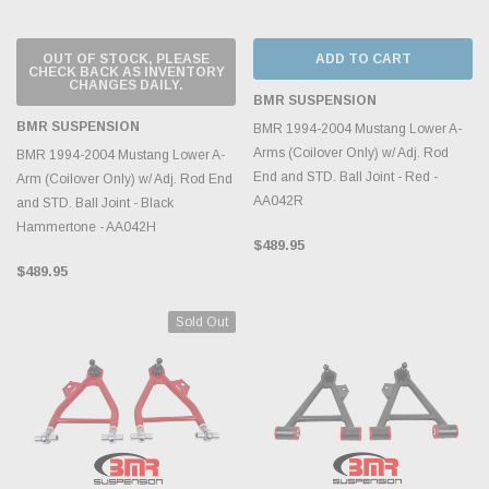
OUT OF STOCK, PLEASE
ADD TO CART
CHECK BACK AS INVENTORY
CHANGES DAILY.
BMR SUSPENSION
BMR SUSPENSION
BMR 1994-2004 Mustang Lower A-
Arms (Coilover Only) w/ Adj. Rod
BMR 1994-2004 Mustang Lower A-
End and STD. Ball Joint - Red -
Arm (Coilover Only) w/ Adj. Rod End
AA042R
and STD. Ball Joint - Black
Hammertone - AA042H
$489.95
$489.95
Sold Out