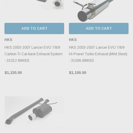
ADD TO CART
ADD TO CART
HKS
HKS
HKS 2003-2007 Lancer EVO 7/8/9
HKS 2003-2007 Lancer EVO 7/8/9
Carbon-Ti Cat-back Exhaust System
Hi-Power Turbo Exhaust (Mild Steel)
- 31012-BM001
- 31006-BM002
$1,320.00
$1,100.00