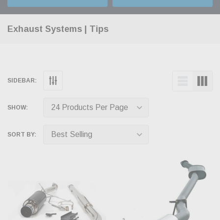
Exhaust Systems | Tips
SIDEBAR:
SHOW:
SORT BY: