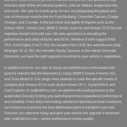
includes state-of-the-art exhaust systems, cold air intakes, suspension kits,
and more. We cater to a wide array of cars, encompassing the power and
roar of American muscle like the Ford Mustang, Chevrolet Camaro, Dodge
Charger, and Corvette, to the precision and agility of imports such as the
Subaru WRX, Honda Civic, BMW 3 Series, Audi A4, and Nissan 370Z.But our
expertise doesn't end with cars. We also specialize in elevating the
performance and utility of trucks and SUVs. Whether it's the rugged RAM
TRX, Ford Raptor, Ford F-150, the durable Ram 1500, the adventurous Jeep
Wrangler JK JL 392, the versatile Toyota Tacoma, or the robust Chevrolet
Silverado, we have the right upgrades to enhance your vehicle's capabilities.
In addition to these, we cater to luxury and performance enthusiasts with
parts for vehicles like the Mercedes E-Class, BMW 5 Series, Porsche 911,
and Tesla Model S. Our range even extends to cover the specific needs of
compact and midsize SUVs such as the Honda CR-V, Toyota RAV4, and
Ford Explorer. At JustBoltOns.com, we partner with leading brands in the
automotive industry to bring you parts that promise unparalleled performance
and reliability. From daily commuting vehicles to specialized track machines,
our mission is to provide the best aftermarket parts to transform your ride.
Discover our collection today and give your vehicle the upgrade it deserves
with JustBoltOns.com – where performance meets quality!