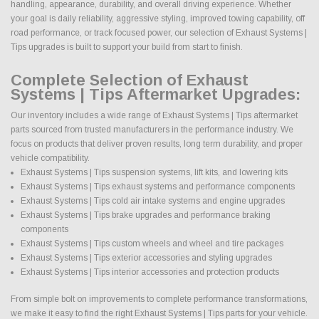
handling, appearance, durability, and overall driving experience. Whether
your goal is daily reliability, aggressive styling, improved towing capability, off
road performance, or track focused power, our selection of Exhaust Systems |
Tips upgrades is built to support your build from start to finish.
Complete Selection of Exhaust
Systems | Tips Aftermarket Upgrades:
Our inventory includes a wide range of Exhaust Systems | Tips aftermarket
parts sourced from trusted manufacturers in the performance industry. We
focus on products that deliver proven results, long term durability, and proper
vehicle compatibility.
Exhaust Systems | Tips suspension systems, lift kits, and lowering kits
Exhaust Systems | Tips exhaust systems and performance components
Exhaust Systems | Tips cold air intake systems and engine upgrades
Exhaust Systems | Tips brake upgrades and performance braking
components
Exhaust Systems | Tips custom wheels and wheel and tire packages
Exhaust Systems | Tips exterior accessories and styling upgrades
Exhaust Systems | Tips interior accessories and protection products
From simple bolt on improvements to complete performance transformations,
we make it easy to find the right Exhaust Systems | Tips parts for your vehicle.