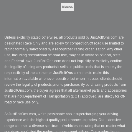
Unless explicitly stated otherwise, all products sold by JustBoltOns.com are
designated Race Only and are solely for competition/off road use limited to
racing formally sanctioned by a recognized racing organization. Any other
use, including recreational off-road use, may be in violation of local, state,
and Federal laws. JustBoltOns.com does not implicitly or explicitly confirm
the legality of using any products it sells on public roads; that is entirely the
responsibility of the consumer. JustBoltOns.com tries to make this
information available whenever possible, but when in doubt, clients should
review the legality of products prior to purchase. By purchasing products from
JustBoltOns.com, the buyer agrees that all aftermarket parts and accessories
that are not Department of Transportation (DOT) approved, are strictly for off-
road or race use only.
At JustBoltOns.com, we're passionate about supercharging your driving
experience with the highest quality performance upgrades. Our extensive
range caters to a diverse spectrum of vehicles, ensuring that no matter what
you drive, you'll find the perfect enhancement with us. Our product lineup