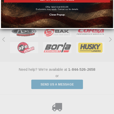
Offer Valid Until 8/31/26
Exclusions may apply. Contact us for details
Featured Brands
Close Popup
Need help? We're available at
1-844-526-2658
or
SEND US A MESSAGE