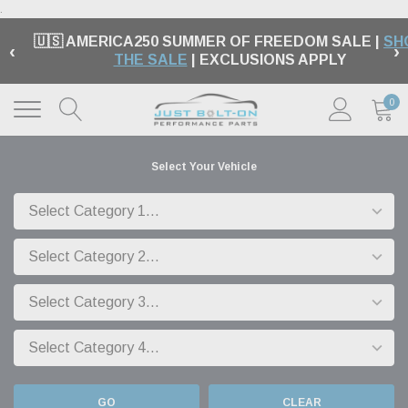
.
🇺🇸 AMERICA250 SUMMER OF FREEDOM SALE |
SH
‹
›
THE SALE
| EXCLUSIONS APPLY
0
Select Your Vehicle
GO
CLEAR