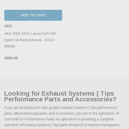
ADD TO CART
HKS
HKS 2003-2007 Lancer EVO 8/9
Sport Cat-Back Exhaust - 31013-
BM001
$890.00
Looking for Exhaust Systems | Tips
Performance Parts and Accessories?
If you are searching for high quality Exhaust Systems | Tips performance
parts, aftermarket upgrades, and accessories, you are in the right place. At
Just Bolt-On Performance Parts, we specialize in providing a complete
selection of Exhaust Systems | Tips parts designed to improve horsepower,