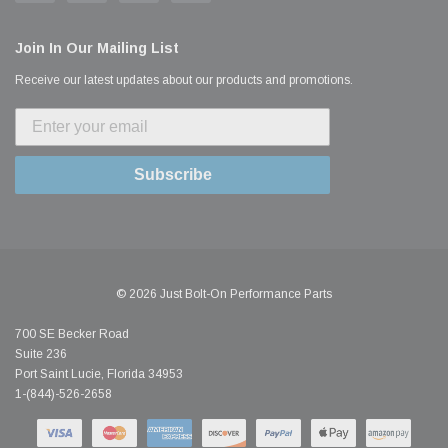
Join In Our Mailing List
Receive our latest updates about our products and promotions.
Subscribe
© 2026 Just Bolt-On Performance Parts
700 SE Becker Road
Suite 236
Port Saint Lucie, Florida 34953
1-(844)-526-2658