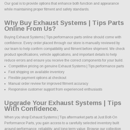
Our goal is to provide options that enhance both function and appearance
while maintaining proper fitment and safety standards.
Why Buy Exhaust Systems | Tips Parts
Online From Us?
Buying Exhaust Systems | Tips performance parts online should come with
confidence. Every order placed through our store is manually reviewed by
our team to help confirm compatibility and fitment before shipment. We check
product specifications, vehicle applications, and important details to help
reduce errors and ensure you receive the correct components for your build.
Competitive pricing on genuine Exhaust Systems | Tips performance parts
Fast shipping on available inventory
Flexible payment options at checkout
Manual order review for improved fitment accuracy
Responsive customer support from experienced enthusiasts
Upgrade Your Exhaust Systems | Tips
With Confidence.
When you shop Exhaust Systems | Tips aftermarket parts at Just Bolt-On
Performance Parts, you gain access to a carefully selected inventory built
around performance, reliability, and long term value. Browse our collection