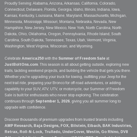
Proudly Serving: Alabama, Arizona, Arkansas, California, Colorado,
Connecticut, Delaware, Florida, Georgia, Idaho, Illinois, Indiana, Iowa,
Kansas, Kentucky, Louisiana, Maine, Maryland, Massachusetts, Michigan,
Minnesota, Mississippi, Missouri, Montana, Nebraska, Nevada, New
Hampshire, New Jersey, New Mexico, New York, North Carolina, North
Dakota, Ohio, Oklahoma, Oregon, Pennsylvania, Rhode Island, South
Carolina, South Dakota, Tennessee, Texas, Utah, Vermont, Virginia,
Washington, West Virginia, Wisconsin, and Wyoming.
Celebrate
America250
with the
Summer of Freedom Sale
at
JustBoltOns.com
. This season is all about getting outside, exploring new
trails, tackling weekend projects, and building the vehicle that gets you there.
Whether you're upgrading your truck for towing, outfitting your Jeep for the
next trail ride, preparing your Bronco for off-road adventures, or adding
capability to your SUV, ATV, UTV, or motorcycle, our Summer of Freedom
Sale is built for enthusiasts who never stop exploring. The celebration
continues through
September 1, 2026
, giving you all summer long to
upgrade with confidence.
Discover thousands of premium upgrades from trusted brands including
AMP Research, Baja Designs, FOX, Bilstein, Eibach, BAK Industries,
Retrax, Roll-N-Lock, TruXedo, UnderCover, Westin, Go Rhino, DV8