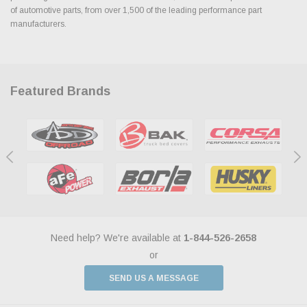
of automotive parts, from over 1,500 of the leading performance part
manufacturers.
Featured Brands
Need help? We're available at
1-844-526-2658
or
SEND US A MESSAGE