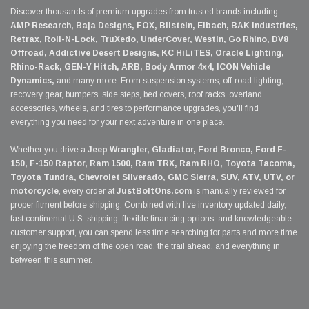
Discover thousands of premium upgrades from trusted brands including
AMP Research, Baja Designs, FOX, Bilstein, Eibach, BAK Industries,
Retrax, Roll-N-Lock, TruXedo, UnderCover, Westin, Go Rhino, DV8
Offroad, Addictive Desert Designs, KC HiLiTES, Oracle Lighting,
Rhino-Rack, GEN-Y Hitch, ARB, Body Armor 4x4, ICON Vehicle
Dynamics,
and many more. From suspension systems, off-road lighting,
recovery gear, bumpers, side steps, bed covers, roof racks, overland
accessories, wheels, and tires to performance upgrades, you'll find
everything you need for your next adventure in one place.
Whether you drive a
Jeep Wrangler, Gladiator, Ford Bronco, Ford F-
150, F-150 Raptor, Ram 1500, Ram TRX, Ram RHO, Toyota Tacoma,
Toyota Tundra, Chevrolet Silverado, GMC Sierra, SUV, ATV, UTV, or
motorcycle
, every order at
JustBoltOns.com
is manually reviewed for
proper fitment before shipping. Combined with live inventory updated daily,
fast continental U.S. shipping, flexible financing options, and knowledgeable
customer support, you can spend less time searching for parts and more time
enjoying the freedom of the open road, the trail ahead, and everything in
between this summer.