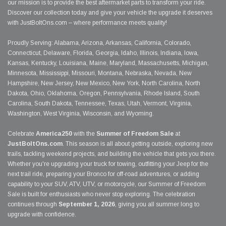
our mission is to provide the best aftermarket parts to transform your ride.
Discover our collection today and give your vehicle the upgrade it deserves
with JustBoltOns.com – where performance meets quality!
Proudly Serving: Alabama, Arizona, Arkansas, California, Colorado,
Connecticut, Delaware, Florida, Georgia, Idaho, Illinois, Indiana, Iowa,
Kansas, Kentucky, Louisiana, Maine, Maryland, Massachusetts, Michigan,
Minnesota, Mississippi, Missouri, Montana, Nebraska, Nevada, New
Hampshire, New Jersey, New Mexico, New York, North Carolina, North
Dakota, Ohio, Oklahoma, Oregon, Pennsylvania, Rhode Island, South
Carolina, South Dakota, Tennessee, Texas, Utah, Vermont, Virginia,
Washington, West Virginia, Wisconsin, and Wyoming.
Celebrate
America250
with the
Summer of Freedom Sale
at
JustBoltOns.com
. This season is all about getting outside, exploring new
trails, tackling weekend projects, and building the vehicle that gets you there.
Whether you're upgrading your truck for towing, outfitting your Jeep for the
next trail ride, preparing your Bronco for off-road adventures, or adding
capability to your SUV, ATV, UTV, or motorcycle, our Summer of Freedom
Sale is built for enthusiasts who never stop exploring. The celebration
continues through
September 1, 2026
, giving you all summer long to
upgrade with confidence.