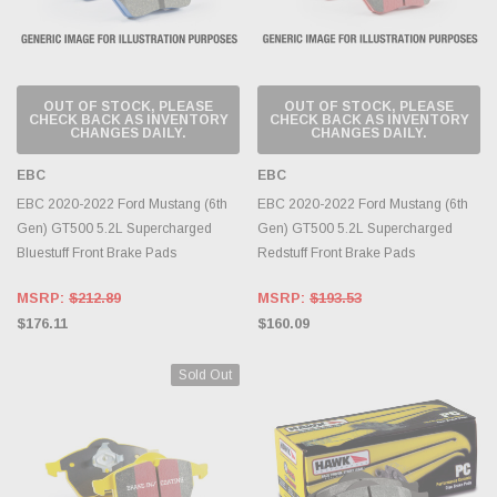
OUT OF STOCK, PLEASE
OUT OF STOCK, PLEASE
CHECK BACK AS INVENTORY
CHECK BACK AS INVENTORY
CHANGES DAILY.
CHANGES DAILY.
EBC
EBC
EBC 2020-2022 Ford Mustang (6th
EBC 2020-2022 Ford Mustang (6th
Gen) GT500 5.2L Supercharged
Gen) GT500 5.2L Supercharged
Bluestuff Front Brake Pads
Redstuff Front Brake Pads
MSRP:
$212.89
MSRP:
$193.53
$176.11
$160.09
Sold Out