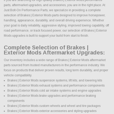
parts, aftermarket upgrades, and accessories, you are in the right place. At
Just Bolt-On Performance Parts, we specialize in providing a complete
selection of Brakes | Exterior Mods parts designed to improve horsepower,
handling, appearance, durability, and overall driving experience. Whether
your goal is daily reliability, aggressive styling, improved towing capability, off
road performance, or track focused power, our selection of Brakes | Exterior
Mods upgrades is built to support your build from start to finish.
Complete Selection of Brakes |
Exterior Mods Aftermarket Upgrades:
Our inventory includes a wide range of Brakes | Exterior Mods aftermarket
parts sourced from trusted manufacturers in the performance industry. We
focus on products that deliver proven results, long term durability, and proper
vehicle compatibility.
Brakes | Exterior Mods suspension systems, lift kits, and lowering kits
Brakes | Exterior Mods exhaust systems and performance components
Brakes | Exterior Mods cold air intake systems and engine upgrades
Brakes | Exterior Mods brake upgrades and performance braking
components
Brakes | Exterior Mods custom wheels and wheel and tire packages
Brakes | Exterior Mods exterior accessories and styling upgrades