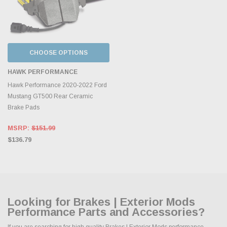
CHOOSE OPTIONS
HAWK PERFORMANCE
Hawk Performance 2020-2022 Ford
Mustang GT500 Rear Ceramic
Brake Pads
MSRP:
$151.99
$136.79
Looking for Brakes | Exterior Mods
Performance Parts and Accessories?
If you are searching for high quality Brakes | Exterior Mods performance