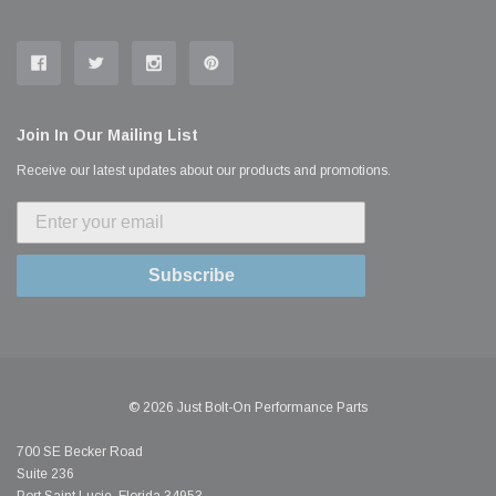
Join In Our Mailing List
Receive our latest updates about our products and promotions.
Subscribe
© 2026 Just Bolt-On Performance Parts
700 SE Becker Road
Suite 236