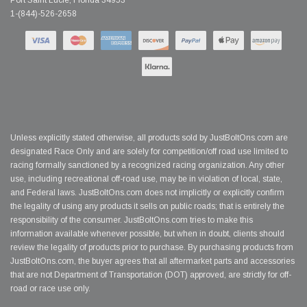
Port Saint Lucie, Florida 34953
1-(844)-526-2658
Unless explicitly stated otherwise, all products sold by JustBoltOns.com are
designated Race Only and are solely for competition/off road use limited to
racing formally sanctioned by a recognized racing organization. Any other
use, including recreational off-road use, may be in violation of local, state,
and Federal laws. JustBoltOns.com does not implicitly or explicitly confirm
the legality of using any products it sells on public roads; that is entirely the
responsibility of the consumer. JustBoltOns.com tries to make this
information available whenever possible, but when in doubt, clients should
review the legality of products prior to purchase. By purchasing products from
JustBoltOns.com, the buyer agrees that all aftermarket parts and accessories
that are not Department of Transportation (DOT) approved, are strictly for off-
road or race use only.