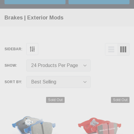
Brakes | Exterior Mods
SIDEBAR:
SHOW:
SORT BY:
Sold Out
Sold Out