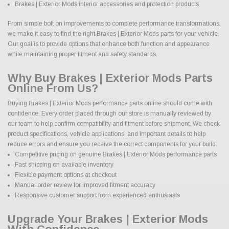
Brakes | Exterior Mods interior accessories and protection products
From simple bolt on improvements to complete performance transformations,
we make it easy to find the right Brakes | Exterior Mods parts for your vehicle.
Our goal is to provide options that enhance both function and appearance
while maintaining proper fitment and safety standards.
Why Buy Brakes | Exterior Mods Parts
Online From Us?
Buying Brakes | Exterior Mods performance parts online should come with
confidence. Every order placed through our store is manually reviewed by
our team to help confirm compatibility and fitment before shipment. We check
product specifications, vehicle applications, and important details to help
reduce errors and ensure you receive the correct components for your build.
Competitive pricing on genuine Brakes | Exterior Mods performance parts
Fast shipping on available inventory
Flexible payment options at checkout
Manual order review for improved fitment accuracy
Responsive customer support from experienced enthusiasts
Upgrade Your Brakes | Exterior Mods