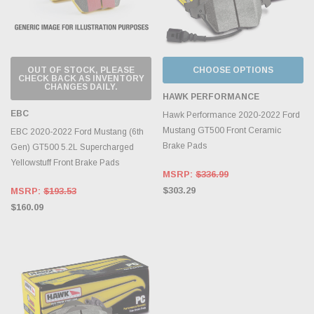
OUT OF STOCK, PLEASE
CHOOSE OPTIONS
CHECK BACK AS INVENTORY
CHANGES DAILY.
HAWK PERFORMANCE
EBC
Hawk Performance 2020-2022 Ford
Mustang GT500 Front Ceramic
EBC 2020-2022 Ford Mustang (6th
Brake Pads
Gen) GT500 5.2L Supercharged
Yellowstuff Front Brake Pads
MSRP:
$336.99
$303.29
MSRP:
$193.53
$160.09