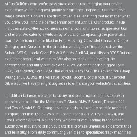
At JustBoltOns.com, we're passionate about supercharging your driving
experience with the highest quality performance upgrades. Our extensive
range caters to a diverse spectrum of vehicles, ensuring that no matter what
you drive, you'll find the perfect enhancement with us. Our product lineup
includes state-of-the-art exhaust systems, cold air intakes, suspension kits,
and more. We cater to a wide array of cars, encompassing the power and
roar of American muscle like the Ford Mustang, Chevrolet Camaro, Dodge
Charger, and Corvette, to the precision and agility of imports such as the
Subaru WRX, Honda Civic, BMW 3 Series, Audi A4, and Nissan 370Z.But our
expertise doesn't end with cars. We also specialize in elevating the
performance and utility of trucks and SUVs. Whether it's the rugged RAM
TRX, Ford Raptor, Ford F-150, the durable Ram 1500, the adventurous Jeep
Wrangler JK JL 392, the versatile Toyota Tacoma, or the robust Chevrolet
Silverado, we have the right upgrades to enhance your vehicle's capabilities.
In addition to these, we cater to luxury and performance enthusiasts with
parts for vehicles like the Mercedes E-Class, BMW 5 Series, Porsche 911,
and Tesla Model S. Our range even extends to cover the specific needs of
compact and midsize SUVs such as the Honda CR-V, Toyota RAV4, and
Ford Explorer. At JustBoltOns.com, we partner with leading brands in the
automotive industry to bring you parts that promise unparalleled performance
and reliability. From daily commuting vehicles to specialized track machines,