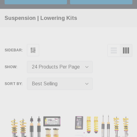
Suspension | Lowering Kits
SIDEBAR:
SHOW:
SORT BY: