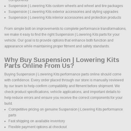
Suspension | Lowering Kits custom wheels and wheel and tire packages
Suspension | Lowering Kits exterior accessories and styling upgrades
Suspension | Lowering Kits interior accessories and protection products
From simple bolt on improvements to complete performance transformations,
we make it easy to find the right Suspension | Lowering Kits parts for your
vehicle. Our goal is to provide options that enhance both function and
appearance while maintaining proper fitment and safety standards.
Why Buy Suspension | Lowering Kits
Parts Online From Us?
Buying Suspension | Lowering Kits performance parts online should come
with confidence. Every order placed through our store is manually reviewed
by our team to help confirm compatibility and fitment before shipment. We
check product specifications, vehicle applications, and important details to
help reduce errors and ensure you receive the correct components for your
build.
Competitive pricing on genuine Suspension | Lowering Kits performance
parts
Fast shipping on available inventory
Flexible payment options at checkout