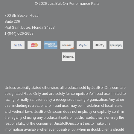
© 2026 Just Bolt-On Performance Parts
700 SE Becker Road
Suite 236
Port Saint Lucie, Florida 34953
1-(844)-526-2658
Unless explicitly stated otherwise, all products sold by JustBoltOns.com are
designated Race Only and are solely for competition/off road use limited to
racing formally sanctioned by a recognized racing organization. Any other
use, including recreational off-road use, may be in violation of local, state,
and Federal laws. JustBoltOns.com does not implicitly or explicitly confirm
the legality of using any products it sells on public roads; that is entirely the
responsibility of the consumer. JustBoltOns.com tries to make this
information available whenever possible, but when in doubt, clients should