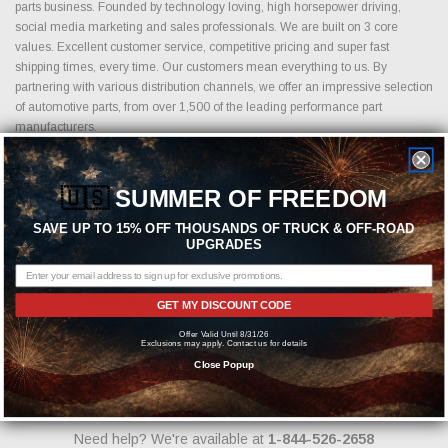
parts business. Founded by technology loving, high horsepower driving,
social media marketing and sales professionals. We are built on 3 core
values. Excellent customer service, competitive pricing and super fast
shipping times, every time. Our customers mean everything to us. By
partnering with various distribution channels, we offer an impressive selection
of automotive parts, from over 1,500 of the leading performance part
manufacturers.
🇺🇸
SUMMER OF FREEDOM
Featured Brands
SAVE UP TO 15% OFF THOUSANDS OF TRUCK & OFF-ROAD
UPGRADES
GET MY DISCOUNT CODE
Offer Valid Until 8/31/26
Exclusions may apply. Contact us for details
Close Popup
Need help? We're available at
1-844-526-2658