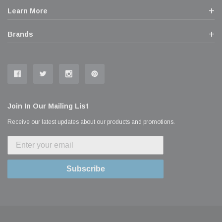
Learn More
Brands
Join In Our Mailing List
Receive our latest updates about our products and promotions.
Subscribe