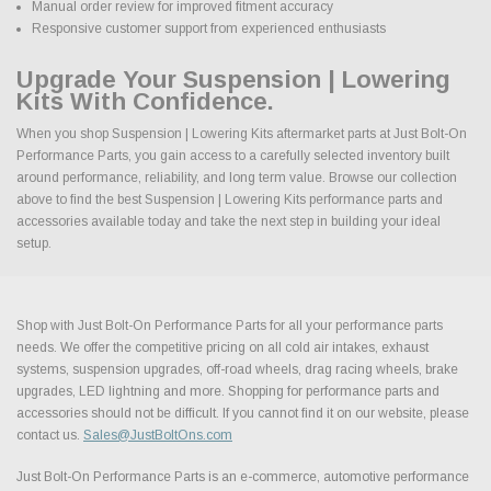
Manual order review for improved fitment accuracy
Responsive customer support from experienced enthusiasts
Upgrade Your Suspension | Lowering
Kits With Confidence.
When you shop Suspension | Lowering Kits aftermarket parts at Just Bolt-On
Performance Parts, you gain access to a carefully selected inventory built
around performance, reliability, and long term value. Browse our collection
above to find the best Suspension | Lowering Kits performance parts and
accessories available today and take the next step in building your ideal
setup.
Shop with Just Bolt-On Performance Parts for all your performance parts
needs. We offer the competitive pricing on all cold air intakes, exhaust
systems, suspension upgrades, off-road wheels, drag racing wheels, brake
upgrades, LED lightning and more. Shopping for performance parts and
accessories should not be difficult. If you cannot find it on our website, please
contact us.
Sales@JustBoltOns.com
Just Bolt-On Performance Parts is an e-commerce, automotive performance