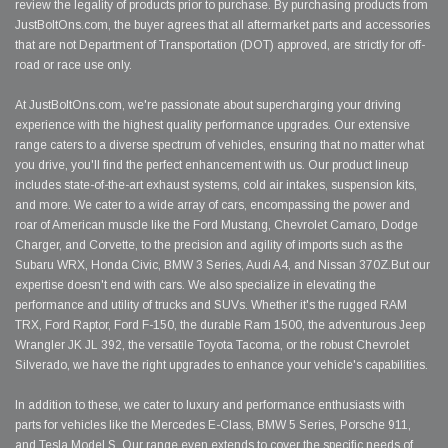
review the legality of products prior to purchase. By purchasing products from
JustBoltOns.com, the buyer agrees that all aftermarket parts and accessories
that are not Department of Transportation (DOT) approved, are strictly for off-
road or race use only.
At JustBoltOns.com, we're passionate about supercharging your driving
experience with the highest quality performance upgrades. Our extensive
range caters to a diverse spectrum of vehicles, ensuring that no matter what
you drive, you'll find the perfect enhancement with us. Our product lineup
includes state-of-the-art exhaust systems, cold air intakes, suspension kits,
and more. We cater to a wide array of cars, encompassing the power and
roar of American muscle like the Ford Mustang, Chevrolet Camaro, Dodge
Charger, and Corvette, to the precision and agility of imports such as the
Subaru WRX, Honda Civic, BMW 3 Series, Audi A4, and Nissan 370Z.But our
expertise doesn't end with cars. We also specialize in elevating the
performance and utility of trucks and SUVs. Whether it's the rugged RAM
TRX, Ford Raptor, Ford F-150, the durable Ram 1500, the adventurous Jeep
Wrangler JK JL 392, the versatile Toyota Tacoma, or the robust Chevrolet
Silverado, we have the right upgrades to enhance your vehicle's capabilities.
In addition to these, we cater to luxury and performance enthusiasts with
parts for vehicles like the Mercedes E-Class, BMW 5 Series, Porsche 911,
and Tesla Model S. Our range even extends to cover the specific needs of