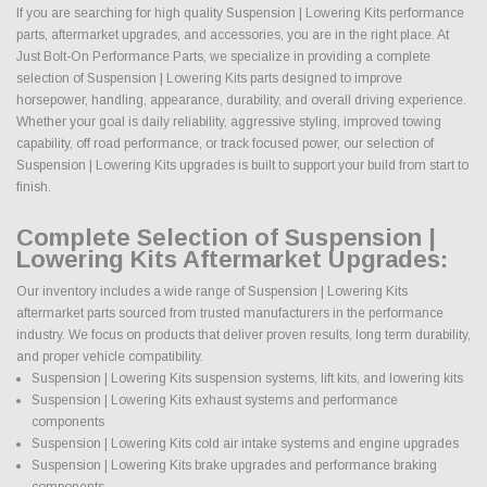
If you are searching for high quality Suspension | Lowering Kits performance
parts, aftermarket upgrades, and accessories, you are in the right place. At
Just Bolt-On Performance Parts, we specialize in providing a complete
selection of Suspension | Lowering Kits parts designed to improve
horsepower, handling, appearance, durability, and overall driving experience.
Whether your goal is daily reliability, aggressive styling, improved towing
capability, off road performance, or track focused power, our selection of
Suspension | Lowering Kits upgrades is built to support your build from start to
finish.
Complete Selection of Suspension |
Lowering Kits Aftermarket Upgrades:
Our inventory includes a wide range of Suspension | Lowering Kits
aftermarket parts sourced from trusted manufacturers in the performance
industry. We focus on products that deliver proven results, long term durability,
and proper vehicle compatibility.
Suspension | Lowering Kits suspension systems, lift kits, and lowering kits
Suspension | Lowering Kits exhaust systems and performance
components
Suspension | Lowering Kits cold air intake systems and engine upgrades
Suspension | Lowering Kits brake upgrades and performance braking
components