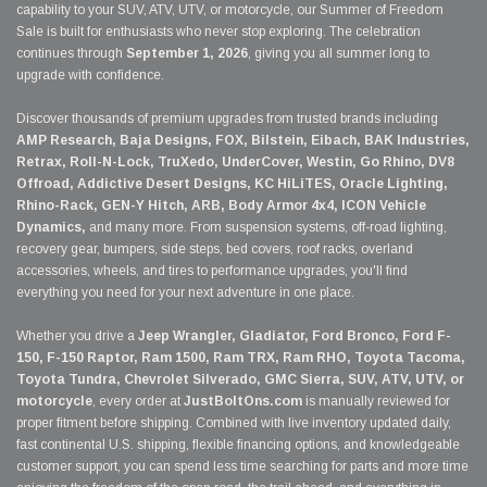
capability to your SUV, ATV, UTV, or motorcycle, our Summer of Freedom
Sale is built for enthusiasts who never stop exploring. The celebration
continues through
September 1, 2026
, giving you all summer long to
upgrade with confidence.
Discover thousands of premium upgrades from trusted brands including
AMP Research, Baja Designs, FOX, Bilstein, Eibach, BAK Industries,
Retrax, Roll-N-Lock, TruXedo, UnderCover, Westin, Go Rhino, DV8
Offroad, Addictive Desert Designs, KC HiLiTES, Oracle Lighting,
Rhino-Rack, GEN-Y Hitch, ARB, Body Armor 4x4, ICON Vehicle
Dynamics,
and many more. From suspension systems, off-road lighting,
recovery gear, bumpers, side steps, bed covers, roof racks, overland
accessories, wheels, and tires to performance upgrades, you'll find
everything you need for your next adventure in one place.
Whether you drive a
Jeep Wrangler, Gladiator, Ford Bronco, Ford F-
150, F-150 Raptor, Ram 1500, Ram TRX, Ram RHO, Toyota Tacoma,
Toyota Tundra, Chevrolet Silverado, GMC Sierra, SUV, ATV, UTV, or
motorcycle
, every order at
JustBoltOns.com
is manually reviewed for
proper fitment before shipping. Combined with live inventory updated daily,
fast continental U.S. shipping, flexible financing options, and knowledgeable
customer support, you can spend less time searching for parts and more time