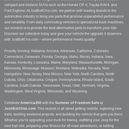
compact and midsize SUVs such as the Honda CR-V, Toyota RAV4, and
Ford Explorer. At JustBoltOns.com, we partner with leading brands in the
automotive industry to bring you parts that promise unparalleled performance
and reliability. From daily commuting vehicles to specialized track machines,
our mission is to provide the best aftermarket parts to transform your ride.
Discover our collection today and give your vehicle the upgrade it deserves
with JustBoltOns.com – where performance meets quality!
Proudly Serving: Alabama, Arizona, Arkansas, California, Colorado,
Connecticut, Delaware, Florida, Georgia, Idaho, Illinois, Indiana, Iowa,
Kansas, Kentucky, Louisiana, Maine, Maryland, Massachusetts, Michigan,
Minnesota, Mississippi, Missouri, Montana, Nebraska, Nevada, New
Hampshire, New Jersey, New Mexico, New York, North Carolina, North
Dakota, Ohio, Oklahoma, Oregon, Pennsylvania, Rhode Island, South
Carolina, South Dakota, Tennessee, Texas, Utah, Vermont, Virginia,
Washington, West Virginia, Wisconsin, and Wyoming.
Celebrate
America250
with the
Summer of Freedom Sale
at
JustBoltOns.com
. This season is all about getting outside, exploring new
trails, tackling weekend projects, and building the vehicle that gets you there.
Whether you're upgrading your truck for towing, outfitting your Jeep for the
next trail ride, preparing your Bronco for off-road adventures, or adding