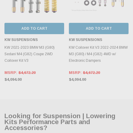
ADD TO CART
ADD TO CART
KW SUSPENSIONS
KW SUSPENSIONS
KW 2021-2023 BMW M3 (G80)
KW Coilover Kit V3 2022-2024 BMW
Sedan/ M4 (G82) Coupe 2WD
M3 (G80) / M4 (G82) 4WD w/
Coilover Kit V3
Electronic Dampers
MSRP:
$4,672.20
MSRP:
$4,672.20
$4,094.00
$4,094.00
Looking for Suspension | Lowering
Kits Performance Parts and
Accessories?