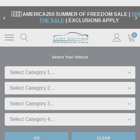
.
🇺🇸 AMERICA250 SUMMER OF FREEDOM SALE |
SH
‹
›
THE SALE
| EXCLUSIONS APPLY
0
Select Your Vehicle
GO
CLEAR