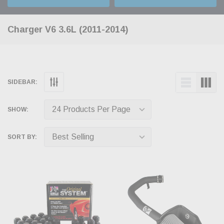
Charger V6 3.6L (2011-2014)
SIDEBAR:
SHOW:
SORT BY: