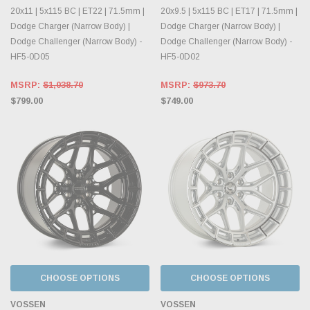
20x11 | 5x115 BC | ET22 | 71.5mm |
20x9.5 | 5x115 BC | ET17 | 71.5mm |
Dodge Charger (Narrow Body) |
Dodge Charger (Narrow Body) |
Dodge Challenger (Narrow Body) -
Dodge Challenger (Narrow Body) -
HF5-0D05
HF5-0D02
MSRP:
$1,038.70
MSRP:
$973.70
$799.00
$749.00
CHOOSE OPTIONS
CHOOSE OPTIONS
VOSSEN
VOSSEN