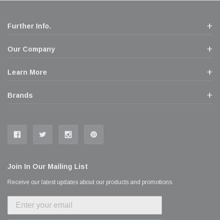
Further Info.
Our Company
Learn More
Brands
Join In Our Mailing List
Receive our latest updates about our products and promotions.