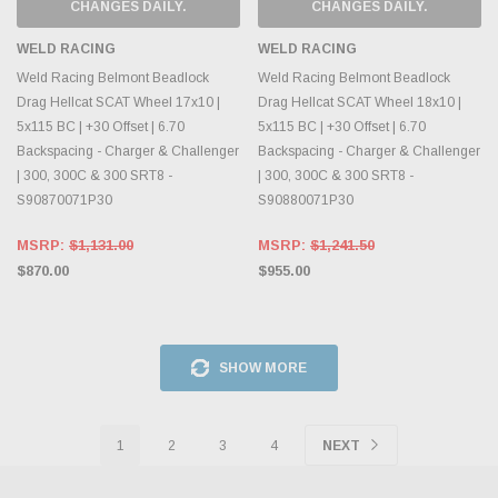
CHANGES DAILY.
CHANGES DAILY.
WELD RACING
WELD RACING
Weld Racing Belmont Beadlock
Weld Racing Belmont Beadlock
Drag Hellcat SCAT Wheel 17x10 |
Drag Hellcat SCAT Wheel 18x10 |
5x115 BC | +30 Offset | 6.70
5x115 BC | +30 Offset | 6.70
Backspacing - Charger & Challenger
Backspacing - Charger & Challenger
| 300, 300C & 300 SRT8 -
| 300, 300C & 300 SRT8 -
S90870071P30
S90880071P30
MSRP:
$1,131.00
MSRP:
$1,241.50
$870.00
$955.00
SHOW MORE
1
2
3
4
NEXT