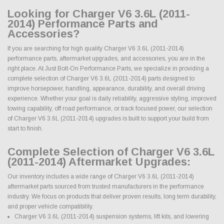
Looking for Charger V6 3.6L (2011-
2014) Performance Parts and
Accessories?
If you are searching for high quality Charger V6 3.6L (2011-2014)
performance parts, aftermarket upgrades, and accessories, you are in the
right place. At Just Bolt-On Performance Parts, we specialize in providing a
complete selection of Charger V6 3.6L (2011-2014) parts designed to
improve horsepower, handling, appearance, durability, and overall driving
experience. Whether your goal is daily reliability, aggressive styling, improved
towing capability, off road performance, or track focused power, our selection
of Charger V6 3.6L (2011-2014) upgrades is built to support your build from
start to finish.
Complete Selection of Charger V6 3.6L
(2011-2014) Aftermarket Upgrades:
Our inventory includes a wide range of Charger V6 3.6L (2011-2014)
aftermarket parts sourced from trusted manufacturers in the performance
industry. We focus on products that deliver proven results, long term durability,
and proper vehicle compatibility.
Charger V6 3.6L (2011-2014) suspension systems, lift kits, and lowering