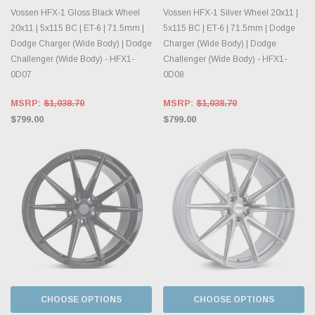
Vossen HFX-1 Gloss Black Wheel
Vossen HFX-1 Silver Wheel 20x11 |
20x11 | 5x115 BC | ET-6 | 71.5mm |
5x115 BC | ET-6 | 71.5mm | Dodge
Dodge Charger (Wide Body) | Dodge
Charger (Wide Body) | Dodge
Challenger (Wide Body) - HFX1-
Challenger (Wide Body) - HFX1-
0D07
0D08
MSRP:
$1,038.70
MSRP:
$1,038.70
$799.00
$799.00
CHOOSE OPTIONS
CHOOSE OPTIONS