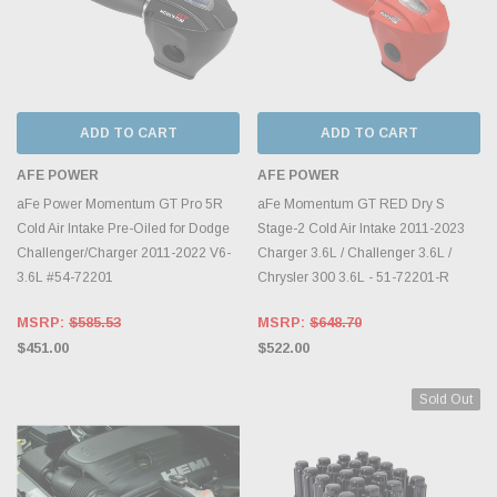
ADD TO CART
ADD TO CART
AFE POWER
AFE POWER
aFe Power Momentum GT Pro 5R
aFe Momentum GT RED Dry S
Cold Air Intake Pre-Oiled for Dodge
Stage-2 Cold Air Intake 2011-2023
Challenger/Charger 2011-2022 V6-
Charger 3.6L / Challenger 3.6L /
3.6L #54-72201
Chrysler 300 3.6L - 51-72201-R
MSRP:
$585.53
MSRP:
$648.70
$451.00
$522.00
Sold Out