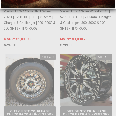
VOSSEN
VOSSEN
Vossen HFX-4 Gloss Black Wheel
Vossen HFX-4 Silver Wheel 20x11 |
20x11 | 5x115 BC | ET-6 | 71.5mm |
5x115 BC | ET-6 | 71.5mm | Charger
Charger & Challenger | 300, 300C &
& Challenger | 300, 300C & 300
300 SRT8 - HFX4-0D07
SRT8 - HFX4-0D08
MSRP:
$1,038.70
MSRP:
$1,038.70
$799.00
$799.00
Sold Out
Sold Out
OUT OF STOCK, PLEASE
OUT OF STOCK, PLEASE
CHECK BACK AS INVENTORY
CHECK BACK AS INVENTORY