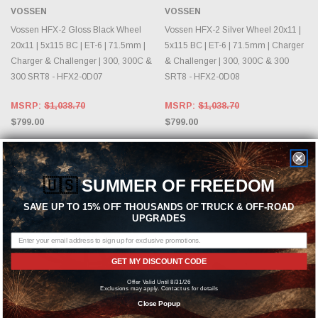
VOSSEN
VOSSEN
Vossen HFX-2 Gloss Black Wheel
Vossen HFX-2 Silver Wheel 20x11 |
20x11 | 5x115 BC | ET-6 | 71.5mm |
5x115 BC | ET-6 | 71.5mm | Charger
Charger & Challenger | 300, 300C &
& Challenger | 300, 300C & 300
300 SRT8 - HFX2-0D07
SRT8 - HFX2-0D08
MSRP:
$1,038.70
MSRP:
$1,038.70
$799.00
$799.00
🇺🇸
SUMMER OF FREEDOM
SAVE UP TO 15% OFF THOUSANDS OF TRUCK & OFF-ROAD
UPGRADES
GET MY DISCOUNT CODE
Offer Valid Until 8/31/26
Exclusions may apply. Contact us for details
CHOOSE OPTIONS
CHOOSE OPTIONS
Close Popup