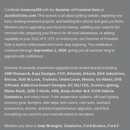
Celebrate
America250
with the
Summer of Freedom Sale
at
JustBoltOns.com
. This season is all about getting outside, exploring new
trails, tackling weekend projects, and building the vehicle that gets you there.
Whether you're upgrading your truck for towing, outfitting your Jeep for the
next trail ride, preparing your Bronco for off-road adventures, or adding
capability to your SUV, ATV, UTV, or motorcycle, our Summer of Freedom
Sale is built for enthusiasts who never stop exploring. The celebration
continues through
September 1, 2026
, giving you all summer long to
upgrade with confidence.
Discover thousands of premium upgrades from trusted brands including
AMP Research, Baja Designs, FOX, Bilstein, Eibach, BAK Industries,
Retrax, Roll-N-Lock, TruXedo, UnderCover, Westin, Go Rhino, DV8
Offroad, Addictive Desert Designs, KC HiLiTES, Oracle Lighting,
Rhino-Rack, GEN-Y Hitch, ARB, Body Armor 4x4, ICON Vehicle
Dynamics,
and many more. From suspension systems, off-road lighting,
recovery gear, bumpers, side steps, bed covers, roof racks, overland
accessories, wheels, and tires to performance upgrades, you'll find
everything you need for your next adventure in one place.
Whether you drive a
Jeep Wrangler, Gladiator, Ford Bronco, Ford F-