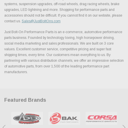
systems, suspension upgrades, off-road wheels, drag racing wheels, brake
upgrades, LED lightning and more. Shopping for performance parts and
accessories should not be difficult. If you cannot find it on our website, please
contact us.
Sales@JustBoltOns.com
Just Bolt-On Performance Parts is an e-commerce, automotive performance
parts business. Founded by technology loving, high horsepower driving,
social media marketing and sales professionals. We are built on 3 core
values. Excellent customer service, competitive pricing and super fast
shipping times, every time. Our customers mean everything to us. By
partnering with various distribution channels, we offer an impressive selection
of automotive parts, from over 1,500 of the leading performance part
manufacturers.
Featured Brands