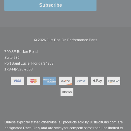
Subscribe
© 2026 Just Bolt-On Performance Parts
700 SE Becker Road
Suite 236
Port Saint Lucie, Florida 34953
1-(844)-526-2658
Unless explicitly stated otherwise, all products sold by JustBoltOns.com are
designated Race Only and are solely for competition/off road use limited to