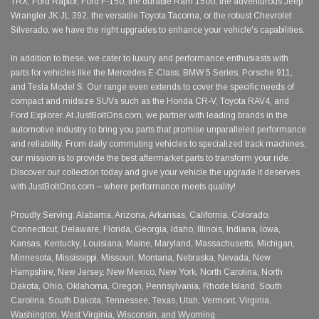
TRX, Ford Raptor, Ford F-150, the durable Ram 1500, the adventurous Jeep
Wrangler JK JL 392, the versatile Toyota Tacoma, or the robust Chevrolet
Silverado, we have the right upgrades to enhance your vehicle's capabilities.
In addition to these, we cater to luxury and performance enthusiasts with
parts for vehicles like the Mercedes E-Class, BMW 5 Series, Porsche 911,
and Tesla Model S. Our range even extends to cover the specific needs of
compact and midsize SUVs such as the Honda CR-V, Toyota RAV4, and
Ford Explorer. At JustBoltOns.com, we partner with leading brands in the
automotive industry to bring you parts that promise unparalleled performance
and reliability. From daily commuting vehicles to specialized track machines,
our mission is to provide the best aftermarket parts to transform your ride.
Discover our collection today and give your vehicle the upgrade it deserves
with JustBoltOns.com – where performance meets quality!
Proudly Serving: Alabama, Arizona, Arkansas, California, Colorado,
Connecticut, Delaware, Florida, Georgia, Idaho, Illinois, Indiana, Iowa,
Kansas, Kentucky, Louisiana, Maine, Maryland, Massachusetts, Michigan,
Minnesota, Mississippi, Missouri, Montana, Nebraska, Nevada, New
Hampshire, New Jersey, New Mexico, New York, North Carolina, North
Dakota, Ohio, Oklahoma, Oregon, Pennsylvania, Rhode Island, South
Carolina, South Dakota, Tennessee, Texas, Utah, Vermont, Virginia,
Washington, West Virginia, Wisconsin, and Wyoming.