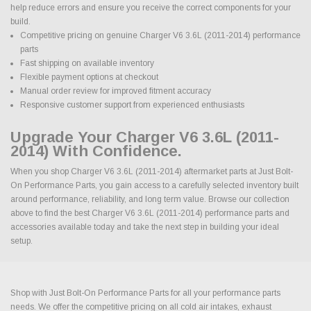
help reduce errors and ensure you receive the correct components for your
build.
Competitive pricing on genuine Charger V6 3.6L (2011-2014) performance
parts
Fast shipping on available inventory
Flexible payment options at checkout
Manual order review for improved fitment accuracy
Responsive customer support from experienced enthusiasts
Upgrade Your Charger V6 3.6L (2011-
2014) With Confidence.
When you shop Charger V6 3.6L (2011-2014) aftermarket parts at Just Bolt-
On Performance Parts, you gain access to a carefully selected inventory built
around performance, reliability, and long term value. Browse our collection
above to find the best Charger V6 3.6L (2011-2014) performance parts and
accessories available today and take the next step in building your ideal
setup.
Shop with Just Bolt-On Performance Parts for all your performance parts
needs. We offer the competitive pricing on all cold air intakes, exhaust