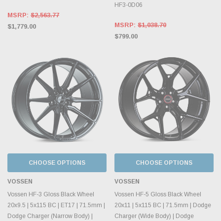
HF3-0D06
MSRP:
$2,563.77
MSRP:
$1,038.70
$1,779.00
$799.00
CHOOSE OPTIONS
CHOOSE OPTIONS
VOSSEN
VOSSEN
Vossen HF-3 Gloss Black Wheel
Vossen HF-5 Gloss Black Wheel
20x9.5 | 5x115 BC | ET17 | 71.5mm |
20x11 | 5x115 BC | 71.5mm | Dodge
Dodge Charger (Narrow Body) |
Charger (Wide Body) | Dodge