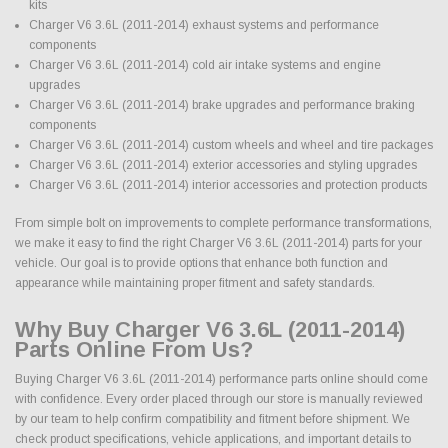
kits
Charger V6 3.6L (2011-2014) exhaust systems and performance
components
Charger V6 3.6L (2011-2014) cold air intake systems and engine
upgrades
Charger V6 3.6L (2011-2014) brake upgrades and performance braking
components
Charger V6 3.6L (2011-2014) custom wheels and wheel and tire packages
Charger V6 3.6L (2011-2014) exterior accessories and styling upgrades
Charger V6 3.6L (2011-2014) interior accessories and protection products
From simple bolt on improvements to complete performance transformations,
we make it easy to find the right Charger V6 3.6L (2011-2014) parts for your
vehicle. Our goal is to provide options that enhance both function and
appearance while maintaining proper fitment and safety standards.
Why Buy Charger V6 3.6L (2011-2014)
Parts Online From Us?
Buying Charger V6 3.6L (2011-2014) performance parts online should come
with confidence. Every order placed through our store is manually reviewed
by our team to help confirm compatibility and fitment before shipment. We
check product specifications, vehicle applications, and important details to