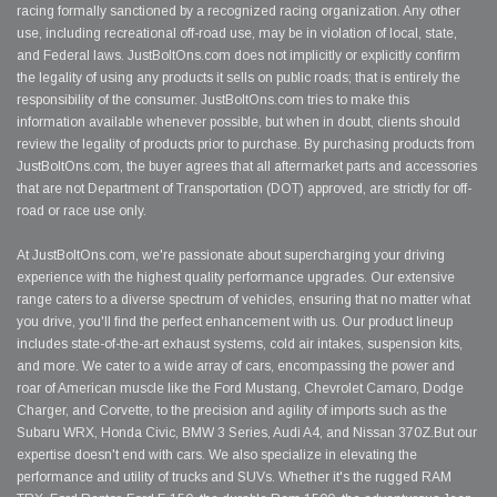
racing formally sanctioned by a recognized racing organization. Any other
use, including recreational off-road use, may be in violation of local, state,
and Federal laws. JustBoltOns.com does not implicitly or explicitly confirm
the legality of using any products it sells on public roads; that is entirely the
responsibility of the consumer. JustBoltOns.com tries to make this
information available whenever possible, but when in doubt, clients should
review the legality of products prior to purchase. By purchasing products from
JustBoltOns.com, the buyer agrees that all aftermarket parts and accessories
that are not Department of Transportation (DOT) approved, are strictly for off-
road or race use only.
At JustBoltOns.com, we're passionate about supercharging your driving
experience with the highest quality performance upgrades. Our extensive
range caters to a diverse spectrum of vehicles, ensuring that no matter what
you drive, you'll find the perfect enhancement with us. Our product lineup
includes state-of-the-art exhaust systems, cold air intakes, suspension kits,
and more. We cater to a wide array of cars, encompassing the power and
roar of American muscle like the Ford Mustang, Chevrolet Camaro, Dodge
Charger, and Corvette, to the precision and agility of imports such as the
Subaru WRX, Honda Civic, BMW 3 Series, Audi A4, and Nissan 370Z.But our
expertise doesn't end with cars. We also specialize in elevating the
performance and utility of trucks and SUVs. Whether it's the rugged RAM