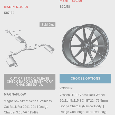
MSRP:
$99.99
$90.58
MSRP:
$109.99
$87.84
Sold Out
OUT OF STOCK, PLEASE
CHOOSE OPTIONS
CHECK BACK AS INVENTORY
CHANGES DAILY.
VOSSEN
MAGNAFLOW
Vossen HF-3 Gloss Black Wheel
20x11 | 5x115 BC | ET22 | 71.5mm |
Magnaflow Street Series Stainless
Dodge Charger (Narrow Body) |
Cat-Back For 2011-2014 Dodge
Dodge Challenger (Narrow Body) -
Charger 3.6L V6 #15492