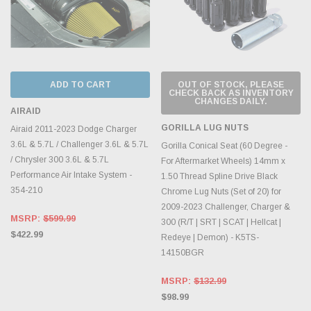
ADD TO CART
OUT OF STOCK, PLEASE
CHECK BACK AS INVENTORY
CHANGES DAILY.
AIRAID
GORILLA LUG NUTS
Airaid 2011-2023 Dodge Charger
3.6L & 5.7L / Challenger 3.6L & 5.7L
Gorilla Conical Seat (60 Degree -
/ Chrysler 300 3.6L & 5.7L
For Aftermarket Wheels) 14mm x
Performance Air Intake System -
1.50 Thread Spline Drive Black
354-210
Chrome Lug Nuts (Set of 20) for
2009-2023 Challenger, Charger &
MSRP:
$599.99
300 (R/T | SRT | SCAT | Hellcat |
$422.99
Redeye | Demon) - K5TS-
14150BGR
MSRP:
$132.99
$98.99