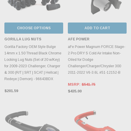
CHOOSE OPTIONS
ADD TO CART
GORILLA LUG NUTS
AFE POWER
Gorilla Factory OEM Style Bulge
aFe Power Magnum FORCE Stage-
14mm x 1.50 Thread Black Chrome
2 Pro DRY S Cold Air Intake Non-
Locking Lug Nuts (Set of 20 w/Key)
Oiled for Dodge
for 2009-2023 Challenger, Charger
Challenger/Charger/Chrysler 300
& 300 (R/T | SRT | SCAT | Hellcat |
2011-2022 V6-3.6L #51-12152-B
Redeye | Demon) - 96643BDX
MSRP:
$541.75
$201.59
$435.00