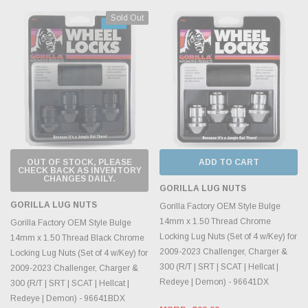
Sold Out
OUT OF STOCK, PLEASE
ADD TO CART
CHECK BACK AS INVENTORY
CHANGES DAILY.
GORILLA LUG NUTS
GORILLA LUG NUTS
Gorilla Factory OEM Style Bulge
14mm x 1.50 Thread Chrome
Gorilla Factory OEM Style Bulge
Locking Lug Nuts (Set of 4 w/Key) for
14mm x 1.50 Thread Black Chrome
2009-2023 Challenger, Charger &
Locking Lug Nuts (Set of 4 w/Key) for
300 (R/T | SRT | SCAT | Hellcat |
2009-2023 Challenger, Charger &
Redeye | Demon) - 96641DX
300 (R/T | SRT | SCAT | Hellcat |
Redeye | Demon) - 96641BDX