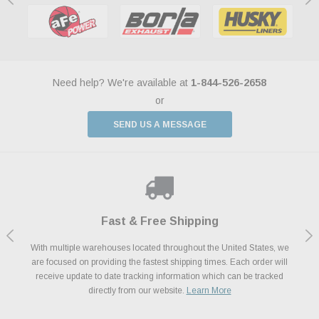
Need help? We're available at
1-844-526-2658
or
SEND US A MESSAGE
Shop With Confidence
Payments Made Easy
Fast & Free Shipping
We Support Our Troops
We know and love cars just like you. This is why we are committed to
With multiple warehouses located throughout the United States, we
We accept all major credit cards including Amazon Pay, Apple Pay,
As a thank you for your service, the Military Discount Program offers
are focused on providing the fastest shipping times. Each order will
Afterpay, Paypal Credit, Affirm Card & Klarna Buy Now, Pay Later
providing you with high quality performance parts at competitive
exclusive discounts on the latest performance part from the most
Financing. We’ve partnered with Klarna to give you a better shopping
prices. We take pride in excellent customer satisfaction, every time.
receive update to date tracking information which can be tracked
popular brands for your vehicle.
Learn More
experience allowing you to split up your payments.
directly from our website.
Learn More
Learn More