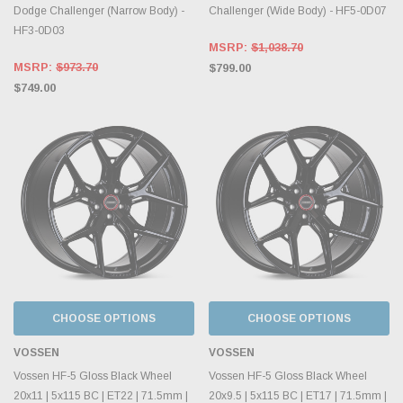
Dodge Challenger (Narrow Body) -
Challenger (Wide Body) - HF5-0D07
HF3-0D03
MSRP:
$1,038.70
MSRP:
$973.70
$799.00
$749.00
CHOOSE OPTIONS
CHOOSE OPTIONS
VOSSEN
VOSSEN
Vossen HF-5 Gloss Black Wheel
Vossen HF-5 Gloss Black Wheel
20x11 | 5x115 BC | ET22 | 71.5mm |
20x9.5 | 5x115 BC | ET17 | 71.5mm |