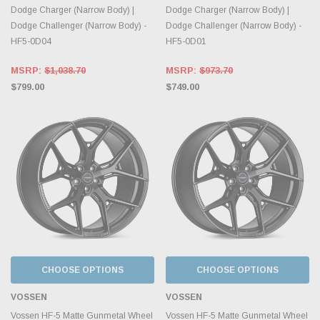
Dodge Charger (Narrow Body) |
Dodge Charger (Narrow Body) |
Dodge Challenger (Narrow Body) -
Dodge Challenger (Narrow Body) -
HF5-0D04
HF5-0D01
MSRP:
$1,038.70
MSRP:
$973.70
$799.00
$749.00
CHOOSE OPTIONS
CHOOSE OPTIONS
VOSSEN
VOSSEN
Vossen HF-5 Matte Gunmetal Wheel
Vossen HF-5 Matte Gunmetal Wheel