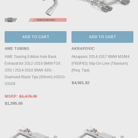
ADD TO CART
ADD TO CART
AWE TUNING
AKRAPOVIC
AWE Touring Edition Axle Back
Akrapovic 2014-2017 BMW M3/M4
Exhaust for 2012-2016 BMW F3X
(F80/F82) Slip-On Line (Titanium)
335i / 2014-2016 BMW 435i -
(Req. Tips)
Diamond Black Tips (90mm) #3010-
$4,961.82
33028
MSRP:
$1,678.95
$1,595.00