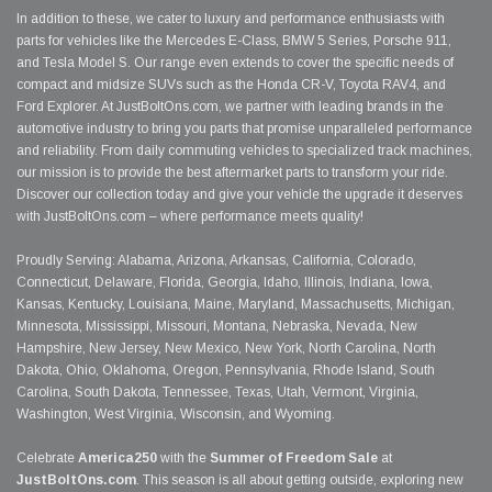
In addition to these, we cater to luxury and performance enthusiasts with
parts for vehicles like the Mercedes E-Class, BMW 5 Series, Porsche 911,
and Tesla Model S. Our range even extends to cover the specific needs of
compact and midsize SUVs such as the Honda CR-V, Toyota RAV4, and
Ford Explorer. At JustBoltOns.com, we partner with leading brands in the
automotive industry to bring you parts that promise unparalleled performance
and reliability. From daily commuting vehicles to specialized track machines,
our mission is to provide the best aftermarket parts to transform your ride.
Discover our collection today and give your vehicle the upgrade it deserves
with JustBoltOns.com – where performance meets quality!
Proudly Serving: Alabama, Arizona, Arkansas, California, Colorado,
Connecticut, Delaware, Florida, Georgia, Idaho, Illinois, Indiana, Iowa,
Kansas, Kentucky, Louisiana, Maine, Maryland, Massachusetts, Michigan,
Minnesota, Mississippi, Missouri, Montana, Nebraska, Nevada, New
Hampshire, New Jersey, New Mexico, New York, North Carolina, North
Dakota, Ohio, Oklahoma, Oregon, Pennsylvania, Rhode Island, South
Carolina, South Dakota, Tennessee, Texas, Utah, Vermont, Virginia,
Washington, West Virginia, Wisconsin, and Wyoming.
Celebrate
America250
with the
Summer of Freedom Sale
at
JustBoltOns.com
. This season is all about getting outside, exploring new