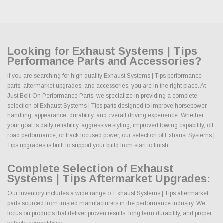
Looking for Exhaust Systems | Tips
Performance Parts and Accessories?
If you are searching for high quality Exhaust Systems | Tips performance
parts, aftermarket upgrades, and accessories, you are in the right place. At
Just Bolt-On Performance Parts, we specialize in providing a complete
selection of Exhaust Systems | Tips parts designed to improve horsepower,
handling, appearance, durability, and overall driving experience. Whether
your goal is daily reliability, aggressive styling, improved towing capability, off
road performance, or track focused power, our selection of Exhaust Systems |
Tips upgrades is built to support your build from start to finish.
Complete Selection of Exhaust
Systems | Tips Aftermarket Upgrades:
Our inventory includes a wide range of Exhaust Systems | Tips aftermarket
parts sourced from trusted manufacturers in the performance industry. We
focus on products that deliver proven results, long term durability, and proper
vehicle compatibility.