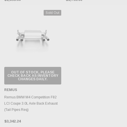
Sold Out
OUT OF STOCK, PLEASE
CHECK BACK AS INVENTORY
CHANGES DAILY.
REMUS
Remus BMW M4 Competition F82
LCI Coupe 3.0L Axle Back Exhaust
(Tail Pipes Req)
$3,342.24