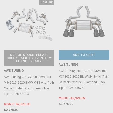
Sold Out
OUT OF STOCK, PLEASE
ADD TO CART
CHECK BACK AS INVENTORY
CHANGES DAILY.
AWE TUNING
AWE TUNING
AWE Tuning 2015-2018 BMW F8X
M3/ 2015-2020 BMW M4 SwitchPath
AWE Tuning 2015-2018 BMW F8X
Catback Exhaust - Diamond Black
M3/ 2015-2020 BMW M4 SwitchPath
Tips - 3025-43074
Catback Exhaust - Chrome Silver
Tips - 3025-42070
MSRP:
$2,921.05
$2,775.00
MSRP:
$2,921.05
$2,775.00