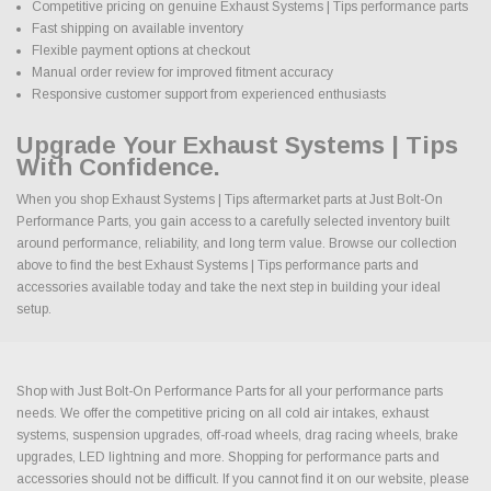
Competitive pricing on genuine Exhaust Systems | Tips performance parts
Fast shipping on available inventory
Flexible payment options at checkout
Manual order review for improved fitment accuracy
Responsive customer support from experienced enthusiasts
Upgrade Your Exhaust Systems | Tips
With Confidence.
When you shop Exhaust Systems | Tips aftermarket parts at Just Bolt-On
Performance Parts, you gain access to a carefully selected inventory built
around performance, reliability, and long term value. Browse our collection
above to find the best Exhaust Systems | Tips performance parts and
accessories available today and take the next step in building your ideal
setup.
Shop with Just Bolt-On Performance Parts for all your performance parts
needs. We offer the competitive pricing on all cold air intakes, exhaust
systems, suspension upgrades, off-road wheels, drag racing wheels, brake
upgrades, LED lightning and more. Shopping for performance parts and
accessories should not be difficult. If you cannot find it on our website, please