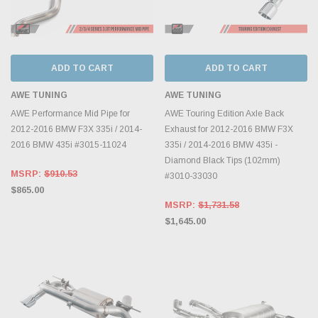
ADD TO CART
ADD TO CART
AWE TUNING
AWE TUNING
AWE Performance Mid Pipe for
AWE Touring Edition Axle Back
2012-2016 BMW F3X 335i / 2014-
Exhaust for 2012-2016 BMW F3X
2016 BMW 435i #3015-11024
335i / 2014-2016 BMW 435i -
Diamond Black Tips (102mm)
MSRP:
$910.53
#3010-33030
$865.00
MSRP:
$1,731.58
$1,645.00