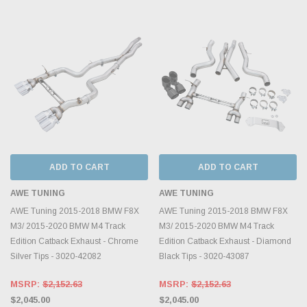
ADD TO CART
ADD TO CART
AWE TUNING
AWE TUNING
AWE Tuning 2015-2018 BMW F8X
AWE Tuning 2015-2018 BMW F8X
M3/ 2015-2020 BMW M4 Track
M3/ 2015-2020 BMW M4 Track
Edition Catback Exhaust - Chrome
Edition Catback Exhaust - Diamond
Silver Tips - 3020-42082
Black Tips - 3020-43087
MSRP:
$2,152.63
MSRP:
$2,152.63
$2,045.00
$2,045.00