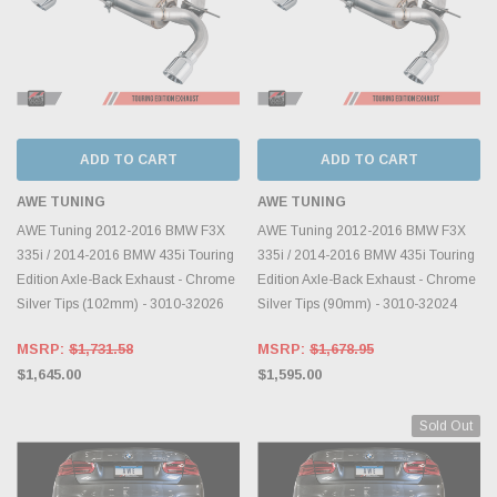
ADD TO CART
ADD TO CART
AWE TUNING
AWE TUNING
AWE Tuning 2012-2016 BMW F3X
AWE Tuning 2012-2016 BMW F3X
335i / 2014-2016 BMW 435i Touring
335i / 2014-2016 BMW 435i Touring
Edition Axle-Back Exhaust - Chrome
Edition Axle-Back Exhaust - Chrome
Silver Tips (102mm) - 3010-32026
Silver Tips (90mm) - 3010-32024
MSRP:
$1,731.58
MSRP:
$1,678.95
$1,645.00
$1,595.00
Sold Out