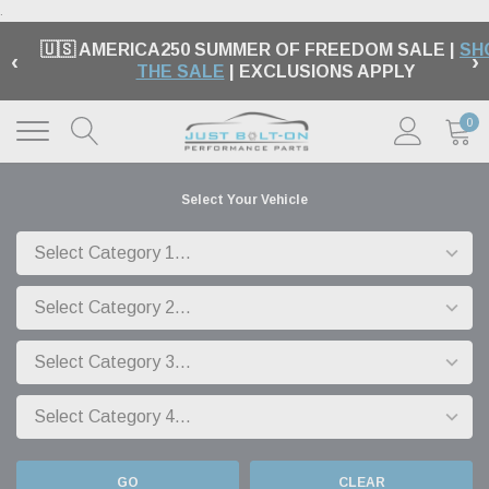
.
🇺🇸 AMERICA250 SUMMER OF FREEDOM SALE |
SH
‹
›
THE SALE
| EXCLUSIONS APPLY
0
Select Your Vehicle
GO
CLEAR