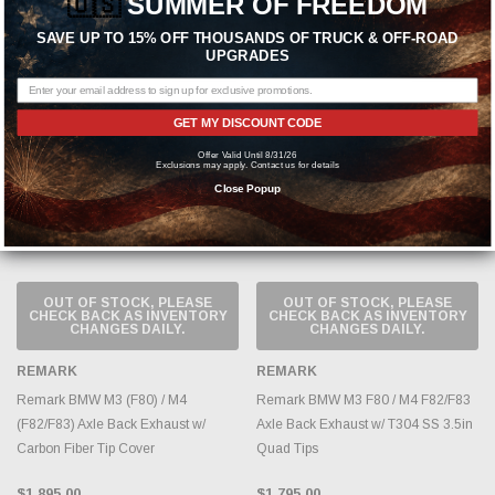
🇺🇸
SUMMER OF FREEDOM
$1,595.00
SAVE UP TO 15% OFF THOUSANDS OF TRUCK & OFF-ROAD
UPGRADES
Sold Out
Sold Out
GET MY DISCOUNT CODE
Offer Valid Until 8/31/26
Exclusions may apply. Contact us for details
Close Popup
OUT OF STOCK, PLEASE
OUT OF STOCK, PLEASE
CHECK BACK AS INVENTORY
CHECK BACK AS INVENTORY
CHANGES DAILY.
CHANGES DAILY.
REMARK
REMARK
Remark BMW M3 (F80) / M4
Remark BMW M3 F80 / M4 F82/F83
(F82/F83) Axle Back Exhaust w/
Axle Back Exhaust w/ T304 SS 3.5in
Carbon Fiber Tip Cover
Quad Tips
$1,895.00
$1,795.00