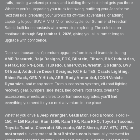
trails, tackling weekend projects, and building the vehicle that gets you there.
Whether you're upgrading your truck for towing, outfitting your Jeep for the
next trail ride, preparing your Bronco for off-road adventures, or adding
capability to your SUV, ATV, UTV, or motorcycle, our Summer of Freedom
Sale is built for enthusiasts who never stop exploring. The celebration
continues through
September 1, 2026
, giving you all summer long to
upgrade with confidence.
Discover thousands of premium upgrades from trusted brands including
AMP Research, Baja Designs, FOX, Bilstein, Eibach, BAK Industries,
Retrax, Roll-N-Lock, TruXedo, UnderCover, Westin, Go Rhino, DV8
Offroad, Addictive Desert Designs, KC HiLiTES, Oracle Lighting,
Rhino-Rack, GEN-Y Hitch, ARB, Body Armor 4x4, ICON Vehicle
Dynamics,
and many more. From suspension systems, off-road lighting,
recovery gear, bumpers, side steps, bed covers, roof racks, overland
accessories, wheels, and tires to performance upgrades, you'll find
everything you need for your next adventure in one place.
Whether you drive a
Jeep Wrangler, Gladiator, Ford Bronco, Ford F-
150, F-150 Raptor, Ram 1500, Ram TRX, Ram RHO, Toyota Tacoma,
Toyota Tundra, Chevrolet Silverado, GMC Sierra, SUV, ATV, UTV, or
motorcycle
, every order at
JustBoltOns.com
is manually reviewed for