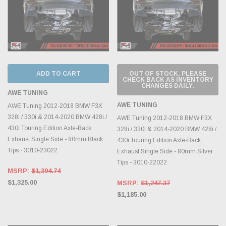
ADD TO CART
OUT OF STOCK, PLEASE
CHECK BACK AS INVENTORY
CHANGES DAILY.
AWE TUNING
AWE TUNING
AWE Tuning 2012-2018 BMW F3X
328i / 330i & 2014-2020 BMW 428i /
AWE Tuning 2012-2018 BMW F3X
430i Touring Edition Axle-Back
328i / 330i & 2014-2020 BMW 428i /
Exhaust Single Side - 80mm Black
430i Touring Edition Axle-Back
Tips - 3010-23022
Exhaust Single Side - 80mm Silver
Tips - 3010-22022
MSRP:
$1,394.74
$1,325.00
MSRP:
$1,247.37
$1,185.00