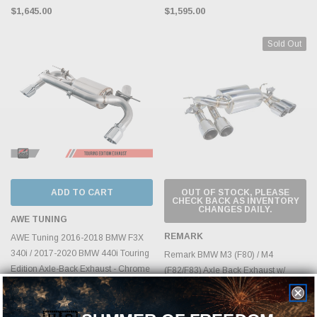
$1,645.00
$1,595.00
Sold Out
ADD TO CART
OUT OF STOCK, PLEASE
CHECK BACK AS INVENTORY
CHANGES DAILY.
AWE TUNING
REMARK
AWE Tuning 2016-2018 BMW F3X
340i / 2017-2020 BMW 440i Touring
Remark BMW M3 (F80) / M4
Edition Axle-Back Exhaust - Chrome
(F82/F83) Axle Back Exhaust w/
Silver Tips (90mm) - 3010-32032
Burnt Stainless Tip Cover
MSRP:
$1,678.95
$2,095.00