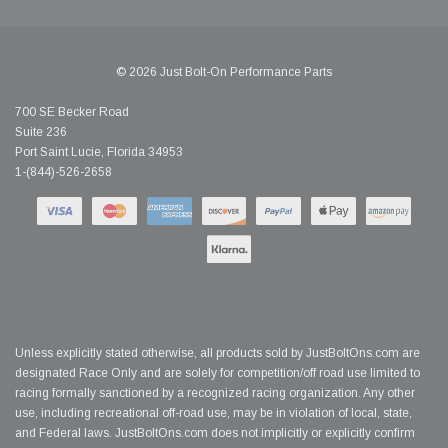
© 2026 Just Bolt-On Performance Parts
700 SE Becker Road
Suite 236
Port Saint Lucie, Florida 34953
1-(844)-526-2658
Unless explicitly stated otherwise, all products sold by JustBoltOns.com are
designated Race Only and are solely for competition/off road use limited to
racing formally sanctioned by a recognized racing organization. Any other
use, including recreational off-road use, may be in violation of local, state,
and Federal laws. JustBoltOns.com does not implicitly or explicitly confirm