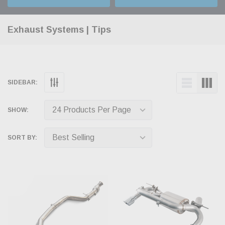
Exhaust Systems | Tips
SIDEBAR:
SHOW:
SORT BY: