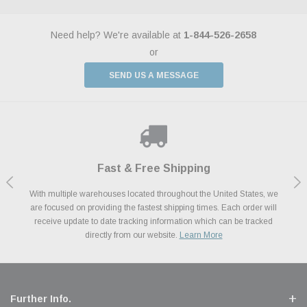
Need help? We're available at
1-844-526-2658
or
SEND US A MESSAGE
Shop With Confidence
Payments Made Easy
Fast & Free Shipping
We Support Our Troops
We know and love cars just like you. This is why we are committed to
With multiple warehouses located throughout the United States, we
We accept all major credit cards including Amazon Pay, Apple Pay,
As a thank you for your service, the Military Discount Program offers
are focused on providing the fastest shipping times. Each order will
Afterpay, Paypal Credit, Affirm Card & Klarna Buy Now, Pay Later
providing you with high quality performance parts at competitive
exclusive discounts on the latest performance part from the most
Financing. We’ve partnered with Klarna to give you a better shopping
prices. We take pride in excellent customer satisfaction, every time.
receive update to date tracking information which can be tracked
popular brands for your vehicle.
Learn More
experience allowing you to split up your payments.
directly from our website.
Learn More
Learn More
Further Info.