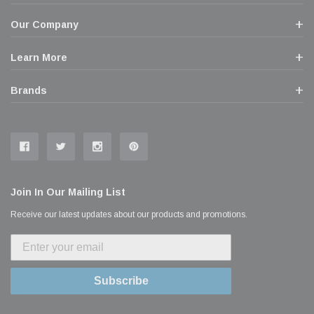
Our Company
Learn More
Brands
Join In Our Mailing List
Receive our latest updates about our products and promotions.
Subscribe