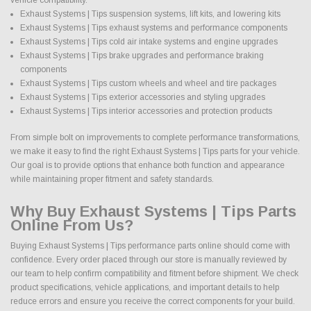
Exhaust Systems | Tips suspension systems, lift kits, and lowering kits
Exhaust Systems | Tips exhaust systems and performance components
Exhaust Systems | Tips cold air intake systems and engine upgrades
Exhaust Systems | Tips brake upgrades and performance braking
components
Exhaust Systems | Tips custom wheels and wheel and tire packages
Exhaust Systems | Tips exterior accessories and styling upgrades
Exhaust Systems | Tips interior accessories and protection products
From simple bolt on improvements to complete performance transformations,
we make it easy to find the right Exhaust Systems | Tips parts for your vehicle.
Our goal is to provide options that enhance both function and appearance
while maintaining proper fitment and safety standards.
Why Buy Exhaust Systems | Tips Parts
Online From Us?
Buying Exhaust Systems | Tips performance parts online should come with
confidence. Every order placed through our store is manually reviewed by
our team to help confirm compatibility and fitment before shipment. We check
product specifications, vehicle applications, and important details to help
reduce errors and ensure you receive the correct components for your build.