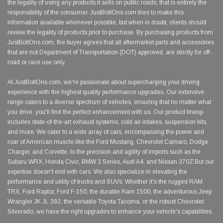
the legality of using any products it sells on public roads; that is entirely the
responsibility of the consumer. JustBoltOns.com tries to make this
information available whenever possible, but when in doubt, clients should
review the legality of products prior to purchase. By purchasing products from
JustBoltOns.com, the buyer agrees that all aftermarket parts and accessories
that are not Department of Transportation (DOT) approved, are strictly for off-
road or race use only.
At JustBoltOns.com, we're passionate about supercharging your driving
experience with the highest quality performance upgrades. Our extensive
range caters to a diverse spectrum of vehicles, ensuring that no matter what
you drive, you'll find the perfect enhancement with us. Our product lineup
includes state-of-the-art exhaust systems, cold air intakes, suspension kits,
and more. We cater to a wide array of cars, encompassing the power and
roar of American muscle like the Ford Mustang, Chevrolet Camaro, Dodge
Charger, and Corvette, to the precision and agility of imports such as the
Subaru WRX, Honda Civic, BMW 3 Series, Audi A4, and Nissan 370Z.But our
expertise doesn't end with cars. We also specialize in elevating the
performance and utility of trucks and SUVs. Whether it's the rugged RAM
TRX, Ford Raptor, Ford F-150, the durable Ram 1500, the adventurous Jeep
Wrangler JK JL 392, the versatile Toyota Tacoma, or the robust Chevrolet
Silverado, we have the right upgrades to enhance your vehicle's capabilities.