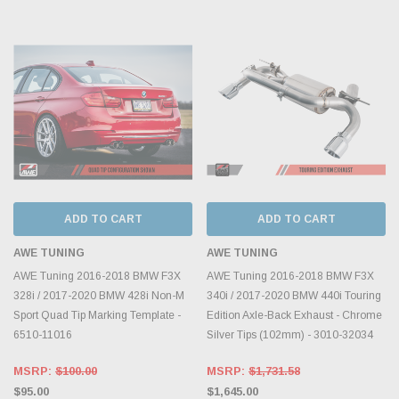
ADD TO CART
ADD TO CART
AWE TUNING
AWE TUNING
AWE Tuning 2016-2018 BMW F3X
AWE Tuning 2016-2018 BMW F3X
328i / 2017-2020 BMW 428i Non-M
340i / 2017-2020 BMW 440i Touring
Sport Quad Tip Marking Template -
Edition Axle-Back Exhaust - Chrome
6510-11016
Silver Tips (102mm) - 3010-32034
MSRP:
$100.00
MSRP:
$1,731.58
$95.00
$1,645.00