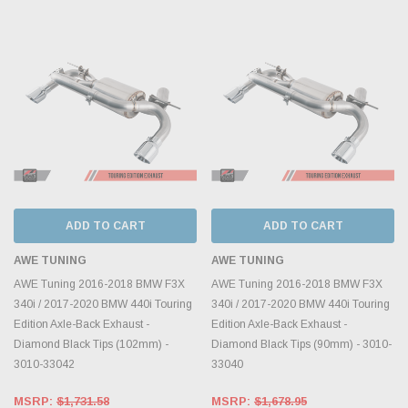
ADD TO CART
ADD TO CART
AWE TUNING
AWE TUNING
AWE Tuning 2016-2018 BMW F3X
AWE Tuning 2016-2018 BMW F3X
340i / 2017-2020 BMW 440i Touring
340i / 2017-2020 BMW 440i Touring
Edition Axle-Back Exhaust -
Edition Axle-Back Exhaust -
Diamond Black Tips (102mm) -
Diamond Black Tips (90mm) - 3010-
3010-33042
33040
MSRP:
$1,731.58
MSRP:
$1,678.95