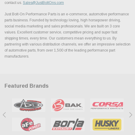
contact us.
Sales@JustBoltOns.com
Just Bolt-On Performance Parts is an e-commerce, automotive performance
parts business. Founded by technology loving, high horsepower driving,
social media marketing and sales professionals. We are built on 3 core
values. Excellent customer service, competitive pricing and super fast
shipping times, every time. Our customers mean everything to us. By
partnering with various distribution channels, we offer an impressive selection
of automotive parts, from over 1,500 of the leading performance part
manufacturers.
Featured Brands