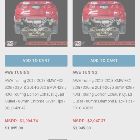
ADD TO CART
ADD TO CART
AWE TUNING
AWE TUNING
AWE Tuning 2012-2018 BMW F3X
AWE Tuning 2012-2018 BMW F3X
328i / 330i & 2014-2020 BMW 428i /
328i / 330i & 2014-2020 BMW 428i /
430i Touring Edition Exhaust Quad
430i Touring Edition Exhaust Quad
Outlet - 80mm Chrome Silver Tips -
Outlet - 80mm Diamond Black Tips -
3010-42042
3010-43036
MSRP:
$1,994.74
MSRP:
$2,047.37
$1,895.00
$1,945.00