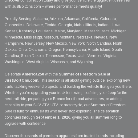
Discover our collection today and give your vehicle the upgrade it deserves
with JustBoltOns.com – where performance meets quality!
Proudly Serving: Alabama, Arizona, Arkansas, California, Colorado,
Connecticut, Delaware, Florida, Georgia, Idaho, Illinois, Indiana, Iowa,
Kansas, Kentucky, Louisiana, Maine, Maryland, Massachusetts, Michigan,
Minnesota, Mississippi, Missouri, Montana, Nebraska, Nevada, New
Hampshire, New Jersey, New Mexico, New York, North Carolina, North
Dakota, Ohio, Oklahoma, Oregon, Pennsylvania, Rhode Island, South
Carolina, South Dakota, Tennessee, Texas, Utah, Vermont, Virginia,
Washington, West Virginia, Wisconsin, and Wyoming.
Celebrate
America250
with the
Summer of Freedom Sale
at
JustBoltOns.com
. This season is all about getting outside, exploring new
trails, tackling weekend projects, and building the vehicle that gets you there.
Whether you're upgrading your truck for towing, outfitting your Jeep for the
next trail ride, preparing your Bronco for off-road adventures, or adding
capability to your SUV, ATV, UTV, or motorcycle, our Summer of Freedom
Sale is built for enthusiasts who never stop exploring. The celebration
continues through
September 1, 2026
, giving you all summer long to
upgrade with confidence.
Discover thousands of premium upgrades from trusted brands including