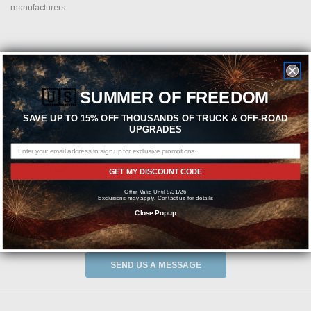
manufacturers.
Featured Brands
🇺🇸
SUMMER OF FREEDOM
SAVE UP TO 15% OFF THOUSANDS OF TRUCK & OFF-ROAD
UPGRADES
GET MY DISCOUNT CODE
Offer Valid Until 8/31/26
Exclusions may apply. Contact us for details
Close Popup
Need help? We're available at
1-844-526-2658
or
SEND US A MESSAGE