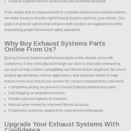
Exhaust Systems interior accessories and protection products
From simple bolt on improvements to complete performance transformations,
we make it easy to find the right Exhaust Systems parts for your vehicle. Our
goal is to provide options that enhance both function and appearance while
maintaining proper fitment and safety standards.
Why Buy Exhaust Systems Parts
Online From Us?
Buying Exhaust Systems performance parts online should come with
confidence. Every order placed through our store is manually reviewed by
our team to help confirm compatibility and fitment before shipment. We check
product specifications, vehicle applications, and important details to help
reduce errors and ensure you receive the correct components for your build.
Competitive pricing on genuine Exhaust Systems performance parts
Fast shipping on available inventory
Flexible payment options at checkout
Manual order review for improved fitment accuracy
Responsive customer support from experienced enthusiasts
Upgrade Your Exhaust Systems With
Confidence.