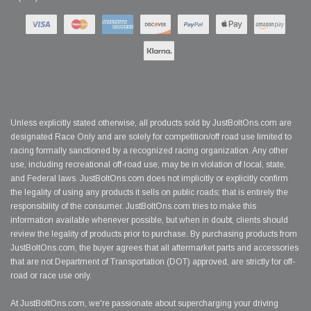
Unless explicitly stated otherwise, all products sold by JustBoltOns.com are
designated Race Only and are solely for competition/off road use limited to
racing formally sanctioned by a recognized racing organization. Any other
use, including recreational off-road use, may be in violation of local, state,
and Federal laws. JustBoltOns.com does not implicitly or explicitly confirm
the legality of using any products it sells on public roads; that is entirely the
responsibility of the consumer. JustBoltOns.com tries to make this
information available whenever possible, but when in doubt, clients should
review the legality of products prior to purchase. By purchasing products from
JustBoltOns.com, the buyer agrees that all aftermarket parts and accessories
that are not Department of Transportation (DOT) approved, are strictly for off-
road or race use only.
At JustBoltOns.com, we're passionate about supercharging your driving