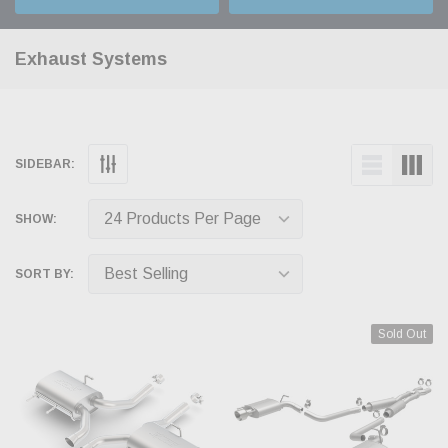
Exhaust Systems
SIDEBAR:
SHOW:
SORT BY:
Sold Out