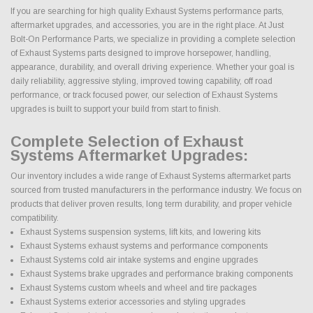
If you are searching for high quality Exhaust Systems performance parts,
aftermarket upgrades, and accessories, you are in the right place. At Just
Bolt-On Performance Parts, we specialize in providing a complete selection
of Exhaust Systems parts designed to improve horsepower, handling,
appearance, durability, and overall driving experience. Whether your goal is
daily reliability, aggressive styling, improved towing capability, off road
performance, or track focused power, our selection of Exhaust Systems
upgrades is built to support your build from start to finish.
Complete Selection of Exhaust
Systems Aftermarket Upgrades:
Our inventory includes a wide range of Exhaust Systems aftermarket parts
sourced from trusted manufacturers in the performance industry. We focus on
products that deliver proven results, long term durability, and proper vehicle
compatibility.
Exhaust Systems suspension systems, lift kits, and lowering kits
Exhaust Systems exhaust systems and performance components
Exhaust Systems cold air intake systems and engine upgrades
Exhaust Systems brake upgrades and performance braking components
Exhaust Systems custom wheels and wheel and tire packages
Exhaust Systems exterior accessories and styling upgrades