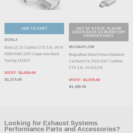
ADD TO CART
OUT OF STOCK, PLEASE
CHECK BACK AS INVENTORY
CHANGES DAILY.
BORLA
MAGNAFLOW
Borla 11-15 Cadillac CTS 3.6L V6 AT
RWD/AWD 2DR Coupe Axle-Back
Magnaflow Street Series Stainless
Touring #11824
Cat-Back For 2010-2017 Cadillac
CTS 3.6L V6 #15136
MSRP:
$1,539.99
$1,374.99
MSRP:
$1,975.50
$1,440.00
Looking for Exhaust Systems
Performance Parts and Accessories?