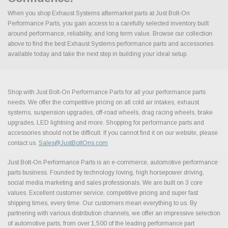
When you shop Exhaust Systems aftermarket parts at Just Bolt-On
Performance Parts, you gain access to a carefully selected inventory built
around performance, reliability, and long term value. Browse our collection
above to find the best Exhaust Systems performance parts and accessories
available today and take the next step in building your ideal setup.
Shop with Just Bolt-On Performance Parts for all your performance parts
needs. We offer the competitive pricing on all cold air intakes, exhaust
systems, suspension upgrades, off-road wheels, drag racing wheels, brake
upgrades, LED lightning and more. Shopping for performance parts and
accessories should not be difficult. If you cannot find it on our website, please
contact us.
Sales@JustBoltOns.com
Just Bolt-On Performance Parts is an e-commerce, automotive performance
parts business. Founded by technology loving, high horsepower driving,
social media marketing and sales professionals. We are built on 3 core
values. Excellent customer service, competitive pricing and super fast
shipping times, every time. Our customers mean everything to us. By
partnering with various distribution channels, we offer an impressive selection
of automotive parts, from over 1,500 of the leading performance part