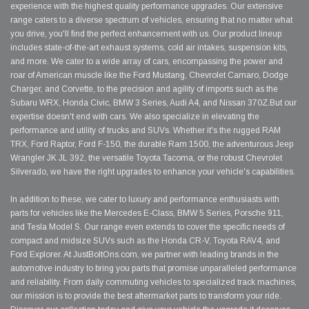
experience with the highest quality performance upgrades. Our extensive
range caters to a diverse spectrum of vehicles, ensuring that no matter what
you drive, you'll find the perfect enhancement with us. Our product lineup
includes state-of-the-art exhaust systems, cold air intakes, suspension kits,
and more. We cater to a wide array of cars, encompassing the power and
roar of American muscle like the Ford Mustang, Chevrolet Camaro, Dodge
Charger, and Corvette, to the precision and agility of imports such as the
Subaru WRX, Honda Civic, BMW 3 Series, Audi A4, and Nissan 370Z.But our
expertise doesn't end with cars. We also specialize in elevating the
performance and utility of trucks and SUVs. Whether it's the rugged RAM
TRX, Ford Raptor, Ford F-150, the durable Ram 1500, the adventurous Jeep
Wrangler JK JL 392, the versatile Toyota Tacoma, or the robust Chevrolet
Silverado, we have the right upgrades to enhance your vehicle's capabilities.
In addition to these, we cater to luxury and performance enthusiasts with
parts for vehicles like the Mercedes E-Class, BMW 5 Series, Porsche 911,
and Tesla Model S. Our range even extends to cover the specific needs of
compact and midsize SUVs such as the Honda CR-V, Toyota RAV4, and
Ford Explorer. At JustBoltOns.com, we partner with leading brands in the
automotive industry to bring you parts that promise unparalleled performance
and reliability. From daily commuting vehicles to specialized track machines,
our mission is to provide the best aftermarket parts to transform your ride.