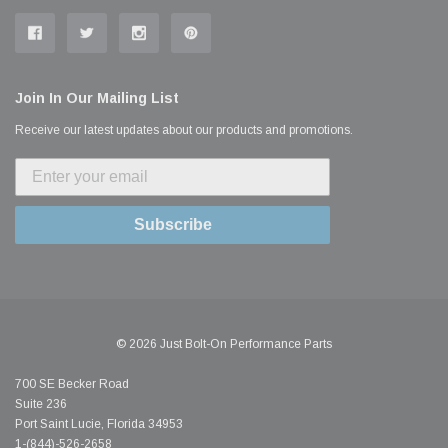
Join In Our Mailing List
Receive our latest updates about our products and promotions.
Subscribe
© 2026 Just Bolt-On Performance Parts
700 SE Becker Road
Suite 236
Port Saint Lucie, Florida 34953
1-(844)-526-2658