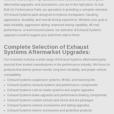
aftermarket upgrades, and accessories, you are in the right place. At Just
Bolt-On Performance Parts, we specialize in providing a complete selection
of Exhaust Systems parts designed to improve horsepower, handling,
appearance, durability, and overall driving experience. Whether your goal is
daily reliability, aggressive styling, improved towing capability, off road
performance, or track focused power, our selection of Exhaust Systems
upgrades is built to support your build from start to finish.
Complete Selection of Exhaust
Systems Aftermarket Upgrades:
Our inventory includes a wide range of Exhaust Systems aftermarket parts
sourced from trusted manufacturers in the performance industry. We focus on
products that deliver proven results, long term durability, and proper vehicle
compatibility.
Exhaust Systems suspension systems, lift kits, and lowering kits
Exhaust Systems exhaust systems and performance components
Exhaust Systems cold air intake systems and engine upgrades
Exhaust Systems brake upgrades and performance braking components
Exhaust Systems custom wheels and wheel and tire packages
Exhaust Systems exterior accessories and styling upgrades
Exhaust Systems interior accessories and protection products