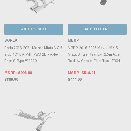
ADD TO CART
ADD TO CART
BORLA
MBRP
Borla 2016-2021 Mazda Miata MX-5
MBRP 2016-2026 Mazda MX-5
2.0L 4CYL AT/MT RWD 2DR Axle-
Miata Single Rear Exit 2.5in Axle
Back S-Type #11919
Back w/ Carbon Fiber Tips - T304
MSRP:
$996.99
MSRP:
$518.81
$889.99
$444.99