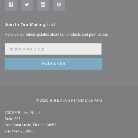
Join In Our Mailing List
Receive our latest updates about our products and promotions.
Subscribe
© 2026 Just Bolt-On Performance Parts
700 SE Becker Road
Suite 236
Port Saint Lucie, Florida 34953
1-(844)-526-2658