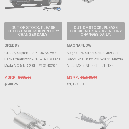
OUT OF STOCK, PLEASE
OUT OF STOCK, PLEASE
CHECK BACK AS INVENTORY
CHECK BACK AS INVENTORY
CHANGES DAILY.
CHANGES DAILY.
GREDDY
MAGNAFLOW
Greddy Supreme SP 304 SS Axle-
Magnaflow Street Series 409 Cat-
Back Exhaust for 2016-2021 Mazda
Back Exhaust for 2016-2021 Mazda
Miata MX-5 ND 2.0L - #10148207
Miata MX-5 ND 2.0L - #19132
MSRP:
$695.00
MSRP:
$1,546.06
$688.75
$1,127.00