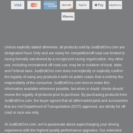
Unless explicitly stated otherwise, all products sold by JustBoltOns.com are
designated Race Only and are solely for competition/off road use limited to
racing formally sanctioned by a recognized racing organization. Any other
use, including recreational off-road use, may be in violation of local, state,
and Federal laws. JustBoltOns.com does not implicitly or explicitly confirm
the legality of using any products it sells on public roads; that is entirely the
responsibility of the consumer. JustBoltOns.com tries to make this
information available whenever possible, but when in doubt, clients should
review the legality of products prior to purchase. By purchasing products from
JustBoltOns.com, the buyer agrees that all aftermarket parts and accessories
that are not Department of Transportation (DOT) approved, are strictly for off-
road or race use only.
At JustBoltOns.com, we're passionate about supercharging your driving
experience with the highest quality performance upgrades. Our extensive