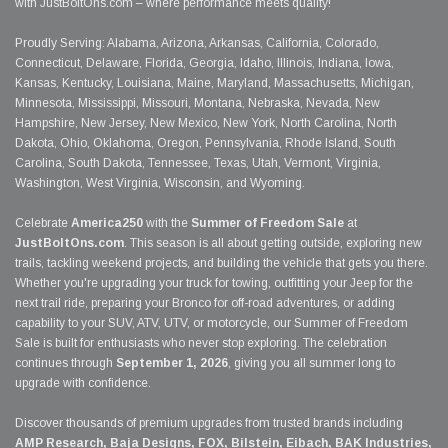
with JustBoltOns.com – where performance meets quality!
Proudly Serving: Alabama, Arizona, Arkansas, California, Colorado,
Connecticut, Delaware, Florida, Georgia, Idaho, Illinois, Indiana, Iowa,
Kansas, Kentucky, Louisiana, Maine, Maryland, Massachusetts, Michigan,
Minnesota, Mississippi, Missouri, Montana, Nebraska, Nevada, New
Hampshire, New Jersey, New Mexico, New York, North Carolina, North
Dakota, Ohio, Oklahoma, Oregon, Pennsylvania, Rhode Island, South
Carolina, South Dakota, Tennessee, Texas, Utah, Vermont, Virginia,
Washington, West Virginia, Wisconsin, and Wyoming.
Celebrate
America250
with the
Summer of Freedom Sale
at
JustBoltOns.com
. This season is all about getting outside, exploring new
trails, tackling weekend projects, and building the vehicle that gets you there.
Whether you're upgrading your truck for towing, outfitting your Jeep for the
next trail ride, preparing your Bronco for off-road adventures, or adding
capability to your SUV, ATV, UTV, or motorcycle, our Summer of Freedom
Sale is built for enthusiasts who never stop exploring. The celebration
continues through
September 1, 2026
, giving you all summer long to
upgrade with confidence.
Discover thousands of premium upgrades from trusted brands including
AMP Research, Baja Designs, FOX, Bilstein, Eibach, BAK Industries,