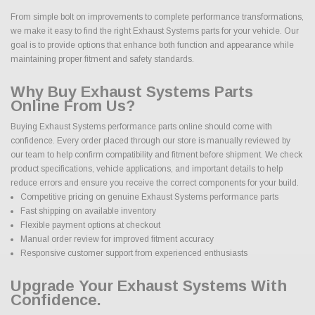
From simple bolt on improvements to complete performance transformations,
we make it easy to find the right Exhaust Systems parts for your vehicle. Our
goal is to provide options that enhance both function and appearance while
maintaining proper fitment and safety standards.
Why Buy Exhaust Systems Parts
Online From Us?
Buying Exhaust Systems performance parts online should come with
confidence. Every order placed through our store is manually reviewed by
our team to help confirm compatibility and fitment before shipment. We check
product specifications, vehicle applications, and important details to help
reduce errors and ensure you receive the correct components for your build.
Competitive pricing on genuine Exhaust Systems performance parts
Fast shipping on available inventory
Flexible payment options at checkout
Manual order review for improved fitment accuracy
Responsive customer support from experienced enthusiasts
Upgrade Your Exhaust Systems With
Confidence.