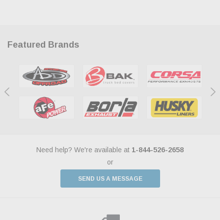
Featured Brands
Need help? We're available at
1-844-526-2658
or
SEND US A MESSAGE