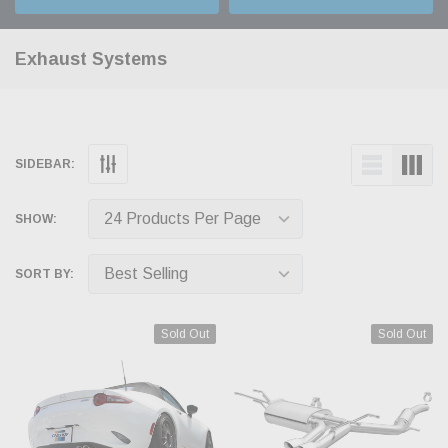
Exhaust Systems
SIDEBAR:
SHOW:
SORT BY:
Sold Out
Sold Out