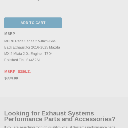
ADD TO CART
MBRP
MBRP Race Series 2.5-Inch Axle-
Back Exhaust for 2016-2025 Mazda
MX-5 Miata 2.0L Engine - T304
Polished Tip - S4452AL
MSRP:
$389.11
$334.99
Looking for Exhaust Systems
Performance Parts and Accessories?
If you are searching for high quality Exhaust Systems performance parts,