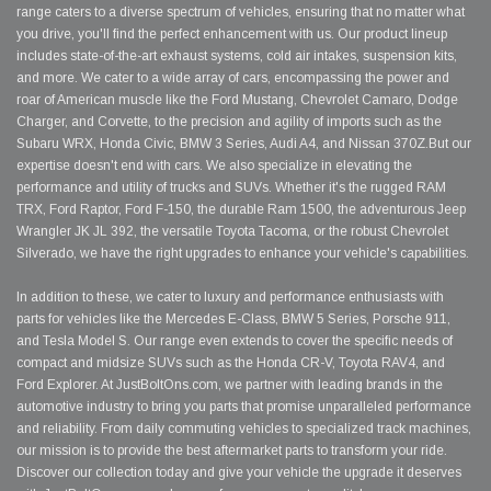
range caters to a diverse spectrum of vehicles, ensuring that no matter what
you drive, you'll find the perfect enhancement with us. Our product lineup
includes state-of-the-art exhaust systems, cold air intakes, suspension kits,
and more. We cater to a wide array of cars, encompassing the power and
roar of American muscle like the Ford Mustang, Chevrolet Camaro, Dodge
Charger, and Corvette, to the precision and agility of imports such as the
Subaru WRX, Honda Civic, BMW 3 Series, Audi A4, and Nissan 370Z.But our
expertise doesn't end with cars. We also specialize in elevating the
performance and utility of trucks and SUVs. Whether it's the rugged RAM
TRX, Ford Raptor, Ford F-150, the durable Ram 1500, the adventurous Jeep
Wrangler JK JL 392, the versatile Toyota Tacoma, or the robust Chevrolet
Silverado, we have the right upgrades to enhance your vehicle's capabilities.
In addition to these, we cater to luxury and performance enthusiasts with
parts for vehicles like the Mercedes E-Class, BMW 5 Series, Porsche 911,
and Tesla Model S. Our range even extends to cover the specific needs of
compact and midsize SUVs such as the Honda CR-V, Toyota RAV4, and
Ford Explorer. At JustBoltOns.com, we partner with leading brands in the
automotive industry to bring you parts that promise unparalleled performance
and reliability. From daily commuting vehicles to specialized track machines,
our mission is to provide the best aftermarket parts to transform your ride.
Discover our collection today and give your vehicle the upgrade it deserves