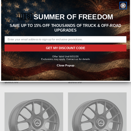
🇺🇸
SUMMER OF FREEDOM
CHOOSE OPTIONS
CHOOSE OPTIONS
SAVE UP TO 15% OFF THOUSANDS OF TRUCK & OFF-ROAD
UPGRADES
FIFTEEN52
FIFTEEN52
fifteen52 Alpen MX Bronze Wheel
fifteen52 Alpen MX Wheel 17x8 |
GET MY DISCOUNT CODE
17x8 | 5x112 BC | +20 Offset | Audi
5x112 BC | +20 Offset | Audi Q3 |
Q3 | Audi A3 | Audi Q5 | Audi SQ5 |
Audi A3 | Audi Q5 | Audi SQ5 | Audi
Offer Valid Until 8/31/26
Exclusions may apply. Contact us for details
Audi Q7 - NMXDB-78051+20
Q7 - NMXFG-78051+20
Close Popup
MSRP:
$474.50
MSRP:
$474.50
$365.00
$365.00