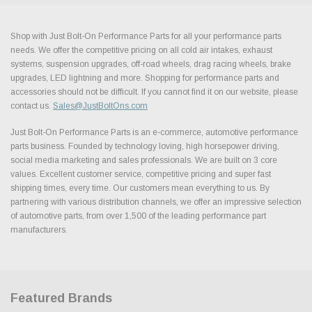
Shop with Just Bolt-On Performance Parts for all your performance parts
needs. We offer the competitive pricing on all cold air intakes, exhaust
systems, suspension upgrades, off-road wheels, drag racing wheels, brake
upgrades, LED lightning and more. Shopping for performance parts and
accessories should not be difficult. If you cannot find it on our website, please
contact us.
Sales@JustBoltOns.com
Just Bolt-On Performance Parts is an e-commerce, automotive performance
parts business. Founded by technology loving, high horsepower driving,
social media marketing and sales professionals. We are built on 3 core
values. Excellent customer service, competitive pricing and super fast
shipping times, every time. Our customers mean everything to us. By
partnering with various distribution channels, we offer an impressive selection
of automotive parts, from over 1,500 of the leading performance part
manufacturers.
Featured Brands