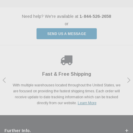
Need help? We're available at
1-844-526-2658
or
SEND US A MESSAGE
Shop With Confidence
Payments Made Easy
Fast & Free Shipping
We Support Our Troops
We know and love cars just like you. This is why we are committed to
With multiple warehouses located throughout the United States, we
We accept all major credit cards including Amazon Pay, Apple Pay,
As a thank you for your service, the Military Discount Program offers
are focused on providing the fastest shipping times. Each order will
Afterpay, Paypal Credit, Affirm Card & Klarna Buy Now, Pay Later
providing you with high quality performance parts at competitive
exclusive discounts on the latest performance part from the most
Financing. We’ve partnered with Klarna to give you a better shopping
prices. We take pride in excellent customer satisfaction, every time.
receive update to date tracking information which can be tracked
popular brands for your vehicle.
Learn More
experience allowing you to split up your payments.
directly from our website.
Learn More
Learn More
Further Info.