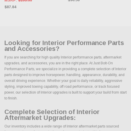
MSRP:
$109.99
$87.84
Looking for Interior Performance Parts
and Accessories?
If you are searching for high quality Interior performance parts, aftermarket
upgrades, and accessories, you are in the right place. At Just Bolt-On
Performance Parts, we specialize in providing a complete selection of Interior
parts designed to improve horsepower, handling, appearance, durability, and
overall driving experience. Whether your goal is daily reliability, aggressive
styling, improved towing capability, off road performance, or track focused
power, our selection of Interior upgrades is built to support your build from start
to finish.
Complete Selection of Interior
Aftermarket Upgrades:
Our inventory includes a wide range of Interior aftermarket parts sourced