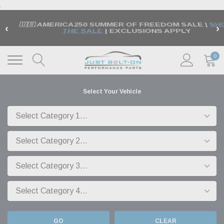
.
🇺🇸 AMERICA250 SUMMER OF FREEDOM SALE |
SH
‹
›
THE SALE
| EXCLUSIONS APPLY
0
Select Your Vehicle
GO
CLEAR