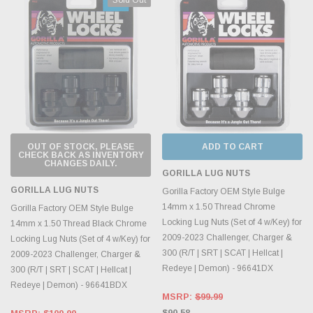
OUT OF STOCK, PLEASE
ADD TO CART
CHECK BACK AS INVENTORY
CHANGES DAILY.
GORILLA LUG NUTS
GORILLA LUG NUTS
Gorilla Factory OEM Style Bulge
14mm x 1.50 Thread Chrome
Gorilla Factory OEM Style Bulge
Locking Lug Nuts (Set of 4 w/Key) for
14mm x 1.50 Thread Black Chrome
2009-2023 Challenger, Charger &
Locking Lug Nuts (Set of 4 w/Key) for
300 (R/T | SRT | SCAT | Hellcat |
2009-2023 Challenger, Charger &
Redeye | Demon) - 96641DX
300 (R/T | SRT | SCAT | Hellcat |
Redeye | Demon) - 96641BDX
MSRP:
$99.99
$90.58