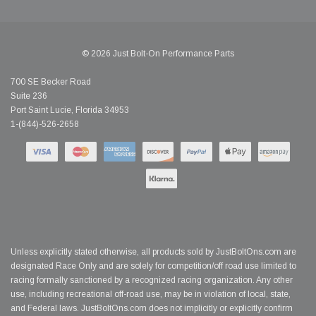
© 2026 Just Bolt-On Performance Parts
700 SE Becker Road
Suite 236
Port Saint Lucie, Florida 34953
1-(844)-526-2658
Unless explicitly stated otherwise, all products sold by JustBoltOns.com are
designated Race Only and are solely for competition/off road use limited to
racing formally sanctioned by a recognized racing organization. Any other
use, including recreational off-road use, may be in violation of local, state,
and Federal laws. JustBoltOns.com does not implicitly or explicitly confirm