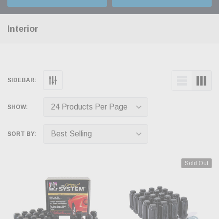
Interior
SIDEBAR:
SHOW:
SORT BY:
Sold Out