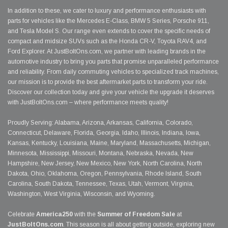
In addition to these, we cater to luxury and performance enthusiasts with
parts for vehicles like the Mercedes E-Class, BMW 5 Series, Porsche 911,
and Tesla Model S. Our range even extends to cover the specific needs of
compact and midsize SUVs such as the Honda CR-V, Toyota RAV4, and
Ford Explorer. At JustBoltOns.com, we partner with leading brands in the
automotive industry to bring you parts that promise unparalleled performance
and reliability. From daily commuting vehicles to specialized track machines,
our mission is to provide the best aftermarket parts to transform your ride.
Discover our collection today and give your vehicle the upgrade it deserves
with JustBoltOns.com – where performance meets quality!
Proudly Serving: Alabama, Arizona, Arkansas, California, Colorado,
Connecticut, Delaware, Florida, Georgia, Idaho, Illinois, Indiana, Iowa,
Kansas, Kentucky, Louisiana, Maine, Maryland, Massachusetts, Michigan,
Minnesota, Mississippi, Missouri, Montana, Nebraska, Nevada, New
Hampshire, New Jersey, New Mexico, New York, North Carolina, North
Dakota, Ohio, Oklahoma, Oregon, Pennsylvania, Rhode Island, South
Carolina, South Dakota, Tennessee, Texas, Utah, Vermont, Virginia,
Washington, West Virginia, Wisconsin, and Wyoming.
Celebrate
America250
with the
Summer of Freedom Sale
at
JustBoltOns.com
. This season is all about getting outside, exploring new