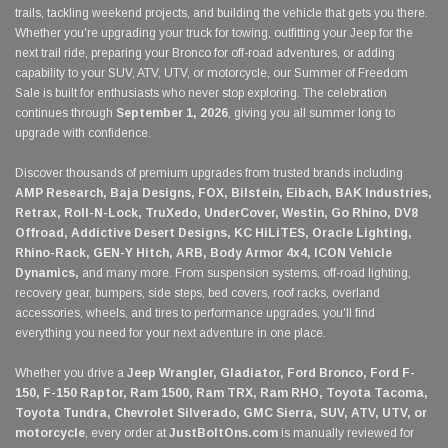
trails, tackling weekend projects, and building the vehicle that gets you there.
Whether you're upgrading your truck for towing, outfitting your Jeep for the
next trail ride, preparing your Bronco for off-road adventures, or adding
capability to your SUV, ATV, UTV, or motorcycle, our Summer of Freedom
Sale is built for enthusiasts who never stop exploring. The celebration
continues through
September 1, 2026
, giving you all summer long to
upgrade with confidence.
Discover thousands of premium upgrades from trusted brands including
AMP Research, Baja Designs, FOX, Bilstein, Eibach, BAK Industries,
Retrax, Roll-N-Lock, TruXedo, UnderCover, Westin, Go Rhino, DV8
Offroad, Addictive Desert Designs, KC HiLiTES, Oracle Lighting,
Rhino-Rack, GEN-Y Hitch, ARB, Body Armor 4x4, ICON Vehicle
Dynamics,
and many more. From suspension systems, off-road lighting,
recovery gear, bumpers, side steps, bed covers, roof racks, overland
accessories, wheels, and tires to performance upgrades, you'll find
everything you need for your next adventure in one place.
Whether you drive a
Jeep Wrangler, Gladiator, Ford Bronco, Ford F-
150, F-150 Raptor, Ram 1500, Ram TRX, Ram RHO, Toyota Tacoma,
Toyota Tundra, Chevrolet Silverado, GMC Sierra, SUV, ATV, UTV, or
motorcycle
, every order at
JustBoltOns.com
is manually reviewed for