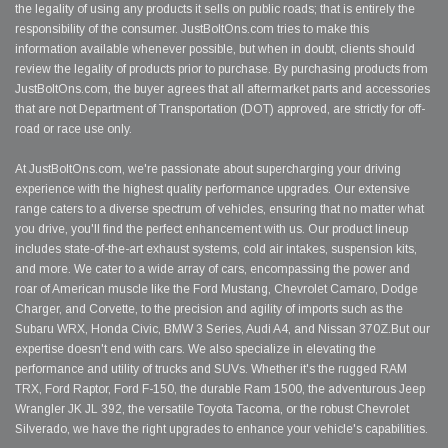
the legality of using any products it sells on public roads; that is entirely the
responsibility of the consumer. JustBoltOns.com tries to make this
information available whenever possible, but when in doubt, clients should
review the legality of products prior to purchase. By purchasing products from
JustBoltOns.com, the buyer agrees that all aftermarket parts and accessories
that are not Department of Transportation (DOT) approved, are strictly for off-
road or race use only.
At JustBoltOns.com, we're passionate about supercharging your driving
experience with the highest quality performance upgrades. Our extensive
range caters to a diverse spectrum of vehicles, ensuring that no matter what
you drive, you'll find the perfect enhancement with us. Our product lineup
includes state-of-the-art exhaust systems, cold air intakes, suspension kits,
and more. We cater to a wide array of cars, encompassing the power and
roar of American muscle like the Ford Mustang, Chevrolet Camaro, Dodge
Charger, and Corvette, to the precision and agility of imports such as the
Subaru WRX, Honda Civic, BMW 3 Series, Audi A4, and Nissan 370Z.But our
expertise doesn't end with cars. We also specialize in elevating the
performance and utility of trucks and SUVs. Whether it's the rugged RAM
TRX, Ford Raptor, Ford F-150, the durable Ram 1500, the adventurous Jeep
Wrangler JK JL 392, the versatile Toyota Tacoma, or the robust Chevrolet
Silverado, we have the right upgrades to enhance your vehicle's capabilities.