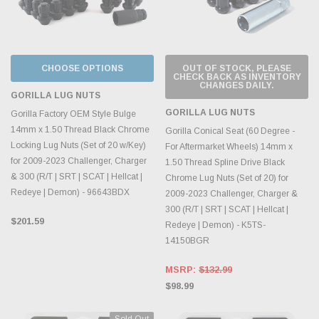
CHOOSE OPTIONS
OUT OF STOCK, PLEASE
CHECK BACK AS INVENTORY
CHANGES DAILY.
GORILLA LUG NUTS
GORILLA LUG NUTS
Gorilla Factory OEM Style Bulge
14mm x 1.50 Thread Black Chrome
Gorilla Conical Seat (60 Degree -
Locking Lug Nuts (Set of 20 w/Key)
For Aftermarket Wheels) 14mm x
for 2009-2023 Challenger, Charger
1.50 Thread Spline Drive Black
& 300 (R/T | SRT | SCAT | Hellcat |
Chrome Lug Nuts (Set of 20) for
Redeye | Demon) - 96643BDX
2009-2023 Challenger, Charger &
300 (R/T | SRT | SCAT | Hellcat |
$201.59
Redeye | Demon) - K5TS-
14150BGR
MSRP:
$132.99
$98.99
Sold Out