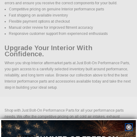
errors and ensure you receive the correct components for your build.
Competitive pricing on genuine Interior performance parts
Fast shipping on available inventory
Flexible payment options at checkout
Manual order review for improved fitment accuracy
Responsive customer support from experienced enthusiasts
Upgrade Your Interior With
Confidence.
When you shop Interior aftermarket parts at Just Bolt-On Performance Parts,
you gain access to a carefully selected inventory built around performance,
reliability, and long term value. Browse our collection above to find the best
Interior performance parts and accessories available today and take the next
step in building your ideal setup.
Shop with Just Bolt-On Performance Parts for all your performance parts
needs. We offer the competitive pricing on all cold air intakes, exhaust
systems, suspension upgrades, off-road wheels, drag racing wheels, brake
upgrades, LED lightning and more. Shopping for performance parts and
accessories should not be difficult. If you cannot find it on our website, please