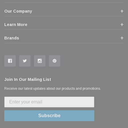
Our Company
Learn More
Brands
Join In Our Mailing List
Receive our latest updates about our products and promotions.
Subscribe