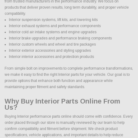
from trusted manufacturers in the performance industry. We focus on
products that deliver proven results, long term durability, and proper vehicle
compatibility.
Interior suspension systems, lift kits, and lowering kits
Interior exhaust systems and performance components
Interior cold air intake systems and engine upgrades
Interior brake upgrades and performance braking components
Interior custom wheels and wheel and tire packages
Interior exterior accessories and styling upgrades
Interior interior accessories and protection products
From simple bolt on improvements to complete performance transformations,
we make it easy to find the right Interior parts for your vehicle. Our goal is to
provide options that enhance both function and appearance while
maintaining proper fitment and safety standards.
Why Buy Interior Parts Online From
Us?
Buying Interior performance parts online should come with confidence. Every
order placed through our store is manually reviewed by our team to help
confirm compatibility and fitment before shipment. We check product
specifications, vehicle applications, and important details to help reduce