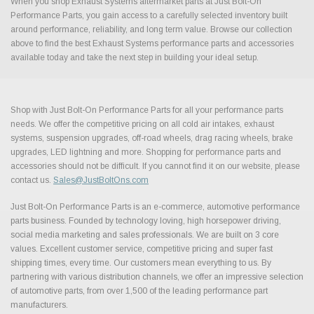
When you shop Exhaust Systems aftermarket parts at Just Bolt-On
Performance Parts, you gain access to a carefully selected inventory built
around performance, reliability, and long term value. Browse our collection
above to find the best Exhaust Systems performance parts and accessories
available today and take the next step in building your ideal setup.
Shop with Just Bolt-On Performance Parts for all your performance parts
needs. We offer the competitive pricing on all cold air intakes, exhaust
systems, suspension upgrades, off-road wheels, drag racing wheels, brake
upgrades, LED lightning and more. Shopping for performance parts and
accessories should not be difficult. If you cannot find it on our website, please
contact us.
Sales@JustBoltOns.com
Just Bolt-On Performance Parts is an e-commerce, automotive performance
parts business. Founded by technology loving, high horsepower driving,
social media marketing and sales professionals. We are built on 3 core
values. Excellent customer service, competitive pricing and super fast
shipping times, every time. Our customers mean everything to us. By
partnering with various distribution channels, we offer an impressive selection
of automotive parts, from over 1,500 of the leading performance part
manufacturers.