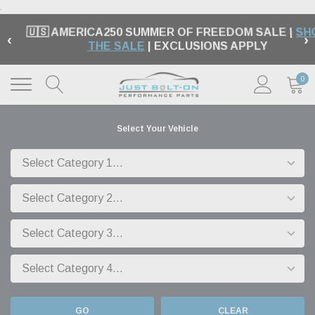
.
🇺🇸 AMERICA250 SUMMER OF FREEDOM SALE |
SH
‹
›
THE SALE
| EXCLUSIONS APPLY
0
Select Your Vehicle
GO
CLEAR