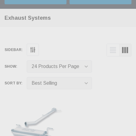
Exhaust Systems
SIDEBAR:
SHOW:
SORT BY: