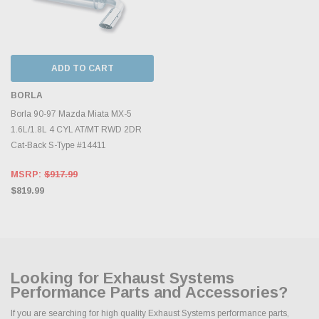
ADD TO CART
BORLA
Borla 90-97 Mazda Miata MX-5
1.6L/1.8L 4 CYL AT/MT RWD 2DR
Cat-Back S-Type #14411
MSRP:
$917.99
$819.99
Looking for Exhaust Systems
Performance Parts and Accessories?
If you are searching for high quality Exhaust Systems performance parts,