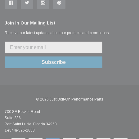
Join In Our Mailing List
Receive our latest updates about our products and promotions.
Subscribe
© 2026 Just Bolt-On Performance Parts
700 SE Becker Road
Suite 236
Port Saint Lucie, Florida 34953
1-(844)-526-2658