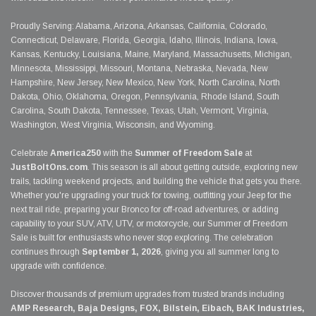
Proudly Serving: Alabama, Arizona, Arkansas, California, Colorado,
Connecticut, Delaware, Florida, Georgia, Idaho, Illinois, Indiana, Iowa,
Kansas, Kentucky, Louisiana, Maine, Maryland, Massachusetts, Michigan,
Minnesota, Mississippi, Missouri, Montana, Nebraska, Nevada, New
Hampshire, New Jersey, New Mexico, New York, North Carolina, North
Dakota, Ohio, Oklahoma, Oregon, Pennsylvania, Rhode Island, South
Carolina, South Dakota, Tennessee, Texas, Utah, Vermont, Virginia,
Washington, West Virginia, Wisconsin, and Wyoming.
Celebrate
America250
with the
Summer of Freedom Sale
at
JustBoltOns.com
. This season is all about getting outside, exploring new
trails, tackling weekend projects, and building the vehicle that gets you there.
Whether you're upgrading your truck for towing, outfitting your Jeep for the
next trail ride, preparing your Bronco for off-road adventures, or adding
capability to your SUV, ATV, UTV, or motorcycle, our Summer of Freedom
Sale is built for enthusiasts who never stop exploring. The celebration
continues through
September 1, 2026
, giving you all summer long to
upgrade with confidence.
Discover thousands of premium upgrades from trusted brands including
AMP Research, Baja Designs, FOX, Bilstein, Eibach, BAK Industries,