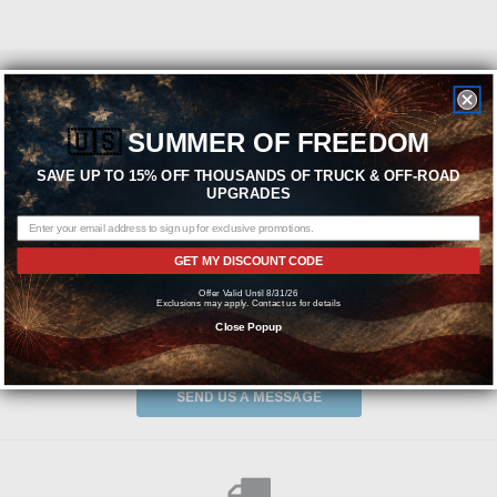
Featured Brands
🇺🇸
SUMMER OF FREEDOM
SAVE UP TO 15% OFF THOUSANDS OF TRUCK & OFF-ROAD
UPGRADES
GET MY DISCOUNT CODE
Offer Valid Until 8/31/26
Exclusions may apply. Contact us for details
Close Popup
Need help? We're available at
1-844-526-2658
or
SEND US A MESSAGE