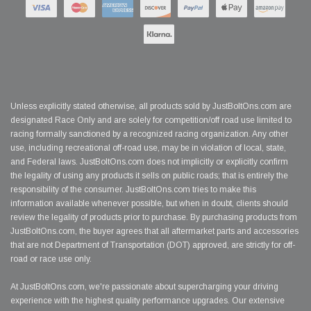
Unless explicitly stated otherwise, all products sold by JustBoltOns.com are
designated Race Only and are solely for competition/off road use limited to
racing formally sanctioned by a recognized racing organization. Any other
use, including recreational off-road use, may be in violation of local, state,
and Federal laws. JustBoltOns.com does not implicitly or explicitly confirm
the legality of using any products it sells on public roads; that is entirely the
responsibility of the consumer. JustBoltOns.com tries to make this
information available whenever possible, but when in doubt, clients should
review the legality of products prior to purchase. By purchasing products from
JustBoltOns.com, the buyer agrees that all aftermarket parts and accessories
that are not Department of Transportation (DOT) approved, are strictly for off-
road or race use only.
At JustBoltOns.com, we're passionate about supercharging your driving
experience with the highest quality performance upgrades. Our extensive