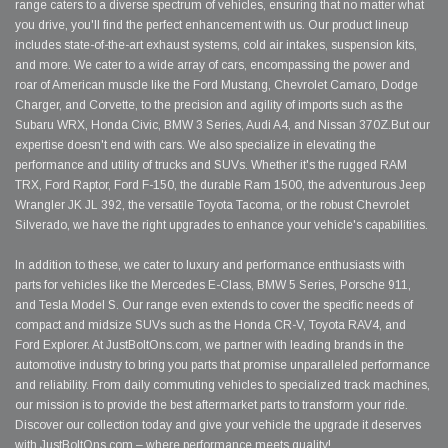
range caters to a diverse spectrum of vehicles, ensuring that no matter what
you drive, you'll find the perfect enhancement with us. Our product lineup
includes state-of-the-art exhaust systems, cold air intakes, suspension kits,
and more. We cater to a wide array of cars, encompassing the power and
roar of American muscle like the Ford Mustang, Chevrolet Camaro, Dodge
Charger, and Corvette, to the precision and agility of imports such as the
Subaru WRX, Honda Civic, BMW 3 Series, Audi A4, and Nissan 370Z.But our
expertise doesn't end with cars. We also specialize in elevating the
performance and utility of trucks and SUVs. Whether it's the rugged RAM
TRX, Ford Raptor, Ford F-150, the durable Ram 1500, the adventurous Jeep
Wrangler JK JL 392, the versatile Toyota Tacoma, or the robust Chevrolet
Silverado, we have the right upgrades to enhance your vehicle's capabilities.
In addition to these, we cater to luxury and performance enthusiasts with
parts for vehicles like the Mercedes E-Class, BMW 5 Series, Porsche 911,
and Tesla Model S. Our range even extends to cover the specific needs of
compact and midsize SUVs such as the Honda CR-V, Toyota RAV4, and
Ford Explorer. At JustBoltOns.com, we partner with leading brands in the
automotive industry to bring you parts that promise unparalleled performance
and reliability. From daily commuting vehicles to specialized track machines,
our mission is to provide the best aftermarket parts to transform your ride.
Discover our collection today and give your vehicle the upgrade it deserves
with JustBoltOns.com – where performance meets quality!