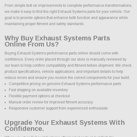
From simple bolt on improvements to complete performance transformations,
we make it easy to find the right Exhaust Systems parts for your vehicle. Our
goal is to provide options that enhance both function and appearance while
maintaining proper fitment and safety standards.
Why Buy Exhaust Systems Parts
Online From Us?
Buying Exhaust Systems performance parts online should come with
confidence. Every order placed through our store is manually reviewed by
our team to help confirm compatibility and fitment before shipment. We check
product specifications, vehicle applications, and important details to help
reduce errors and ensure you receive the correct components for your build.
Competitive pricing on genuine Exhaust Systems performance parts
Fast shipping on available inventory
Flexible payment options at checkout
Manual order review for improved fitment accuracy
Responsive customer support from experienced enthusiasts
Upgrade Your Exhaust Systems With
Confidence.