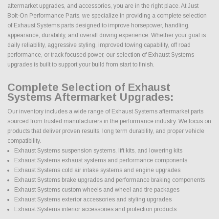
aftermarket upgrades, and accessories, you are in the right place. At Just
Bolt-On Performance Parts, we specialize in providing a complete selection
of Exhaust Systems parts designed to improve horsepower, handling,
appearance, durability, and overall driving experience. Whether your goal is
daily reliability, aggressive styling, improved towing capability, off road
performance, or track focused power, our selection of Exhaust Systems
upgrades is built to support your build from start to finish.
Complete Selection of Exhaust
Systems Aftermarket Upgrades:
Our inventory includes a wide range of Exhaust Systems aftermarket parts
sourced from trusted manufacturers in the performance industry. We focus on
products that deliver proven results, long term durability, and proper vehicle
compatibility.
Exhaust Systems suspension systems, lift kits, and lowering kits
Exhaust Systems exhaust systems and performance components
Exhaust Systems cold air intake systems and engine upgrades
Exhaust Systems brake upgrades and performance braking components
Exhaust Systems custom wheels and wheel and tire packages
Exhaust Systems exterior accessories and styling upgrades
Exhaust Systems interior accessories and protection products