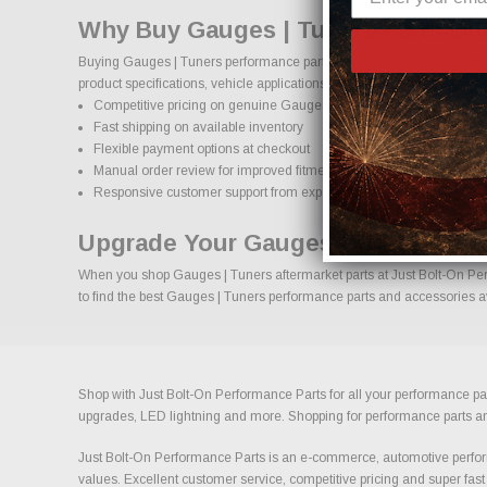
Why Buy Gauges | Tuners Parts On
Buying Gauges | Tuners performance parts online should come with co
product specifications, vehicle applications, and important details to
Competitive pricing on genuine Gauges | Tuners performance part
Fast shipping on available inventory
Flexible payment options at checkout
Manual order review for improved fitment accuracy
Responsive customer support from experienced enthusiasts
Upgrade Your Gauges | Tuners Wit
When you shop Gauges | Tuners aftermarket parts at Just Bolt-On Perfo
to find the best Gauges | Tuners performance parts and accessories ava
Shop with Just Bolt-On Performance Parts for all your performance par
upgrades, LED lightning and more. Shopping for performance parts and a
Just Bolt-On Performance Parts is an e-commerce, automotive perform
values. Excellent customer service, competitive pricing and super fast