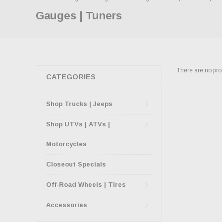
Gauges | Tuners
There are no prod
CATEGORIES
Shop Trucks | Jeeps
Shop UTVs | ATVs |
Motorcycles
Closeout Specials
Off-Road Wheels | Tires
Accessories