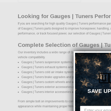
Looking for Gauges | Tuners Perfo
If you are searching for high quality Gauges | Tuners performance par
of Gauges | Tuners parts designed to improve horsepower, handling, appe
performance, or track focused power, our selection of Gauges | Tuners up
Complete Selection of Gauges | Tu
Our inventory includes a wide range of Gauges | Tuners aftermarket pa
vehicle compatibility.
Gauges | Tuners suspension systems, lift kits, and lowering kits
Gauges | Tuners exhaust systems and performance components
Gauges | Tuners cold air intake systems and engine upgrades
🇺
Gauges | Tuners brake upgrades and performance braking compo
Gauges | Tuners custom wheels and wheel and tire packages
Gauges | Tuners exterior accessories and styling upgrades
SAVE UP
Gauges | Tuners interior accessories and protection products
From simple bolt on improvements to complete performance transformati
appearance while maintaining proper fitment and safety standards.