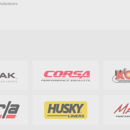
nufacturers.