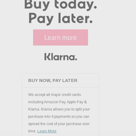
BUY NOW, PAY LATER
We accept all major credit cards
including Amazon Pay, Apple Pay &
Klarna. Klarna allows you to split your
purchase into 4 payments so you can
spread the cost of your purchase over
time.
Learn More