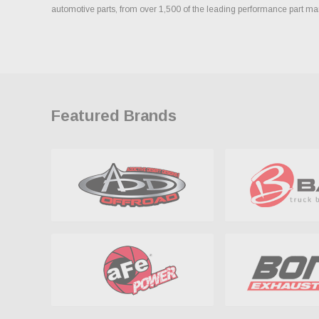
automotive parts, from over 1,500 of the leading performance part ma
Featured Brands