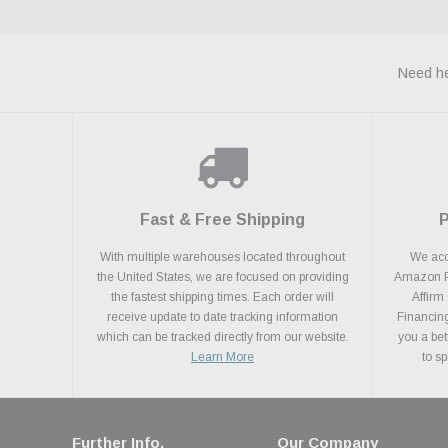
Need he
Fast & Free Shipping
With multiple warehouses located throughout
We acce
the United States, we are focused on providing
Amazon Pa
the fastest shipping times. Each order will
Affirm
receive update to date tracking information
Financing
which can be tracked directly from our website.
you a bet
Learn More
to s
Further Info.
Our Company