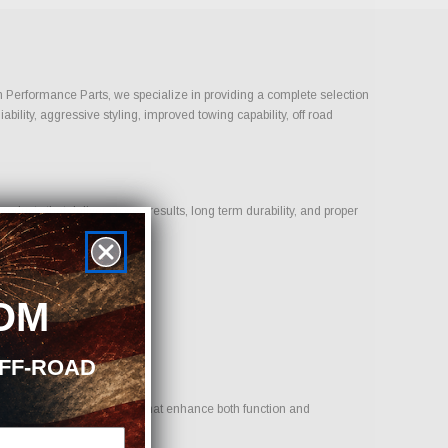
On Performance Parts, we specialize in providing a complete selection
bility, aggressive styling, improved towing capability, off road
ducts that deliver proven results, long term durability, and proper
OM
OFF-ROAD
 goal is to provide options that enhance both function and