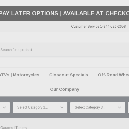
50 SUMMER OF FREEDOM SALE |
SHOP THE SA
Customer Service 1-844-526-2658
ATVs | Motorcycles
Closeout Specials
Off-Road Wheel
Our Company
Gauges | Tuners