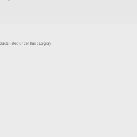
ucts listed under this category.