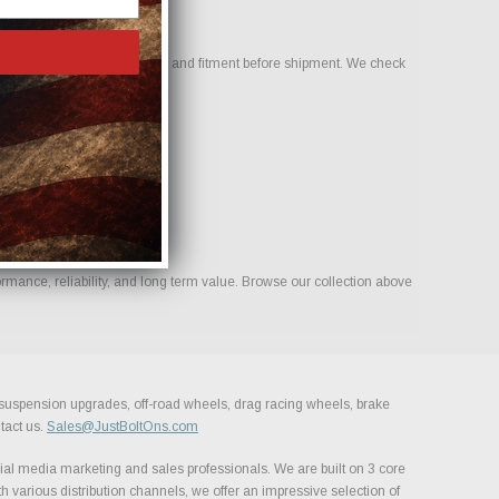
o help confirm compatibility and fitment before shipment. We check
rmance, reliability, and long term value. Browse our collection above
, suspension upgrades, off-road wheels, drag racing wheels, brake
tact us.
Sales@JustBoltOns.com
al media marketing and sales professionals. We are built on 3 core
h various distribution channels, we offer an impressive selection of