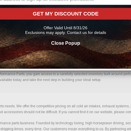
line From Us?
GET MY DISCOUNT CODE
nfidence. Every order placed through our store is manually reviewed by our team t
 help reduce errors and ensure you receive the correct components for your build.
Offer Valid Until 8/31/26
s
Exclusions may apply. Contact us for details
Close Popup
h Confidence.
rmance Parts, you gain access to a carefully selected inventory built around perfo
ilable today and take the next step in building your ideal setup.
ts needs. We offer the competitive pricing on all cold air intakes, exhaust systems
ccessories should not be difficult. If you cannot find it on our website, please con
ance parts business. Founded by technology loving, high horsepower driving, soci
 shipping times, every time. Our customers mean everything to us. By partnering wit