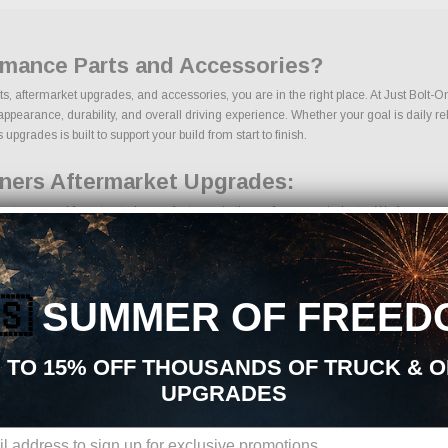
rmance Parts and Accessories?
ts, aftermarket upgrades, and accessories, you are in the right place. At Just Bolt-
arance, durability, and overall driving experience. Whether your goal is daily relia
grades is built to support your build from start to finish.
ners Aftermarket Upgrades:
rts sourced from trusted manufacturers in the performance industry. We focus on pro
🇸
SUMMER OF FREED
nents
 TO 15% OFF THOUSANDS OF TRUCK & 
UPGRADES
ons, we make it easy to find the right Gauges | Tuners parts for your vehicle. Our