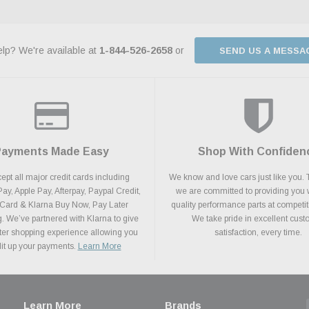
lp? We're available at
1-844-526-2658
or
SEND US A MESSA
Payments Made Easy
Shop With Confiden
pt all major credit cards including
We know and love cars just like you. 
y, Apple Pay, Afterpay, Paypal Credit,
we are committed to providing you 
 Card & Klarna Buy Now, Pay Later
quality performance parts at competit
. We’ve partnered with Klarna to give
We take pride in excellent cus
ter shopping experience allowing you
satisfaction, every time.
plit up your payments.
Learn More
Learn More
Brands