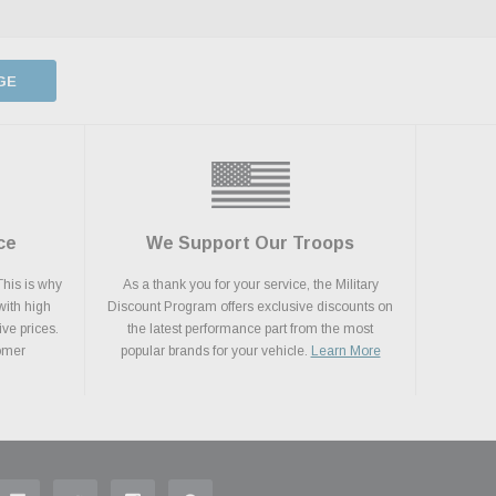
GE
ce
We Support Our Troops
This is why
As a thank you for your service, the Military
with high
Discount Program offers exclusive discounts on
ive prices.
the latest performance part from the most
tomer
popular brands for your vehicle.
Learn More