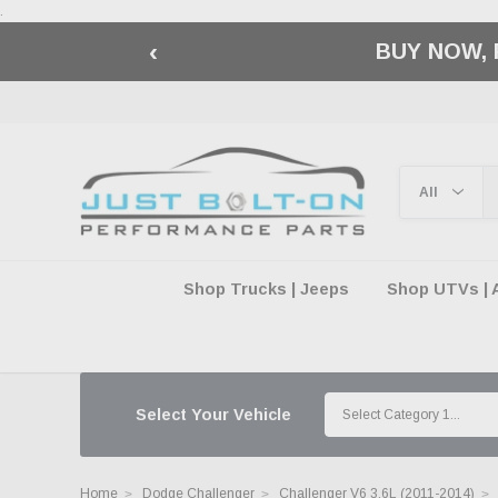
.
‹
🇺🇸 AMERICA2
Shop Trucks | Jeeps
Shop UTVs | 
Select Your Vehicle
Home
Dodge Challenger
Challenger V6 3.6L (2011-2014)