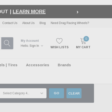
›
LE
| EXCLUSIONS APPLY
Contact Us
About Us
Blog
Need Drag Racing Wheels?
0
My Account
Hello.
Sign In
WISH LISTS
MY CART
s | Tires
Accessories
Brands
GO
CLEAR