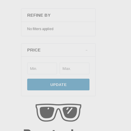
REFINE BY
No filters applied
PRICE
UPDATE