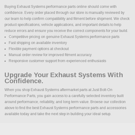
Buying Exhaust Systems performance parts online should come with
confidence. Every order placed through our store is manually reviewed by
our team to help confirm compatibility and fitment before shipment. We check
product specifications, vehicle applications, and important details to help
reduce errors and ensure you receive the correct components for your build.
Competitive pricing on genuine Exhaust Systems performance parts
Fast shipping on available inventory
Flexible payment options at checkout
Manual order review for improved fitment accuracy
Responsive customer support from experienced enthusiasts
Upgrade Your Exhaust Systems With
Confidence.
When you shop Exhaust Systems aftermarket parts at Just Bolt-On
Performance Parts, you gain access to a carefully selected inventory built
around performance, reliability, and long term value. Browse our collection
above to find the best Exhaust Systems performance parts and accessories
available today and take the next step in building your ideal setup.