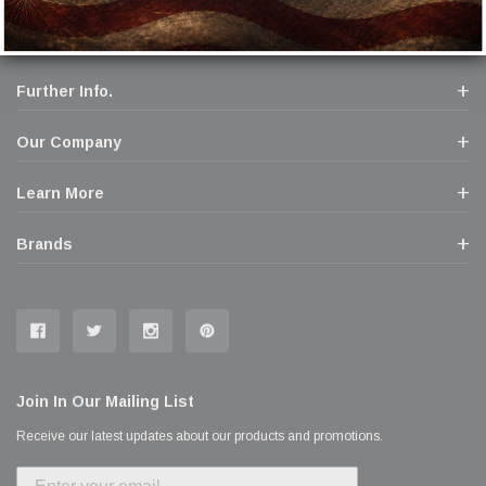
Further Info.
Our Company
Learn More
Brands
Join In Our Mailing List
Receive our latest updates about our products and promotions.