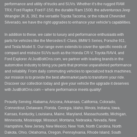
performance and utility of trucks and SUVs. Whether it's the rugged RAM
TRX, Ford Raptor, Ford F-150, the durable Ram 1500, the adventurous Jeep
Wrangler JK JL 392, the versatile Toyota Tacoma, or the robust Chevrolet
Silverado, we have the right upgrades to enhance your vehicle's capabilities.
In addition to these, we cater to luxury and performance enthusiasts with
parts for vehicles like the Mercedes E-Class, BMW 5 Series, Porsche 911,
and Tesla Model S. Our range even extends to cover the specific needs of
compact and midsize SUVs such as the Honda CR-V, Toyota RAV4, and
Ford Explorer. At JustBoltOns.com, we partner with leading brands in the
automotive industry to bring you parts that promise unparalleled performance
and reliability. From daily commuting vehicles to specialized track machines,
our mission is to provide the best aftermarket parts to transform your ride.
Discover our collection today and give your vehicle the upgrade it deserves
with JustBoltOns.com – where performance meets quality!
Proudly Serving: Alabama, Arizona, Arkansas, California, Colorado,
Connecticut, Delaware, Florida, Georgia, Idaho, Illinois, Indiana, Iowa,
Kansas, Kentucky, Louisiana, Maine, Maryland, Massachusetts, Michigan,
Minnesota, Mississippi, Missouri, Montana, Nebraska, Nevada, New
Hampshire, New Jersey, New Mexico, New York, North Carolina, North
Dakota, Ohio, Oklahoma, Oregon, Pennsylvania, Rhode Island, South