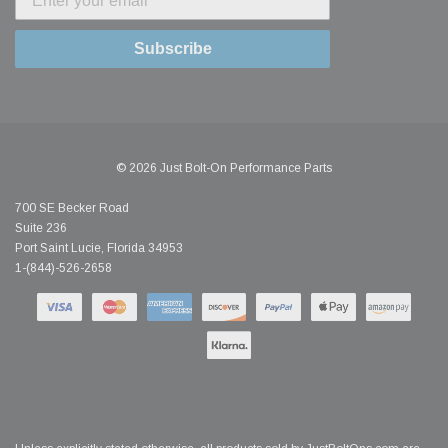
Subscribe
© 2026 Just Bolt-On Performance Parts
700 SE Becker Road
Suite 236
Port Saint Lucie, Florida 34953
1-(844)-526-2658