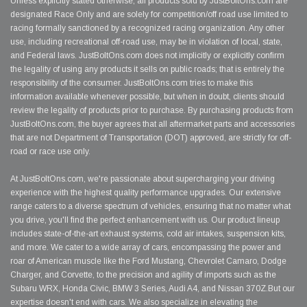
Unless explicitly stated otherwise, all products sold by JustBoltOns.com are
designated Race Only and are solely for competition/off road use limited to
racing formally sanctioned by a recognized racing organization. Any other
use, including recreational off-road use, may be in violation of local, state,
and Federal laws. JustBoltOns.com does not implicitly or explicitly confirm
the legality of using any products it sells on public roads; that is entirely the
responsibility of the consumer. JustBoltOns.com tries to make this
information available whenever possible, but when in doubt, clients should
review the legality of products prior to purchase. By purchasing products from
JustBoltOns.com, the buyer agrees that all aftermarket parts and accessories
that are not Department of Transportation (DOT) approved, are strictly for off-
road or race use only.
At JustBoltOns.com, we're passionate about supercharging your driving
experience with the highest quality performance upgrades. Our extensive
range caters to a diverse spectrum of vehicles, ensuring that no matter what
you drive, you'll find the perfect enhancement with us. Our product lineup
includes state-of-the-art exhaust systems, cold air intakes, suspension kits,
and more. We cater to a wide array of cars, encompassing the power and
roar of American muscle like the Ford Mustang, Chevrolet Camaro, Dodge
Charger, and Corvette, to the precision and agility of imports such as the
Subaru WRX, Honda Civic, BMW 3 Series, Audi A4, and Nissan 370Z.But our
expertise doesn't end with cars. We also specialize in elevating the