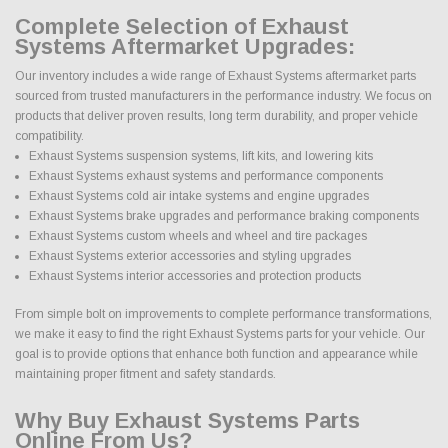
Complete Selection of Exhaust
Systems Aftermarket Upgrades:
Our inventory includes a wide range of Exhaust Systems aftermarket parts
sourced from trusted manufacturers in the performance industry. We focus on
products that deliver proven results, long term durability, and proper vehicle
compatibility.
Exhaust Systems suspension systems, lift kits, and lowering kits
Exhaust Systems exhaust systems and performance components
Exhaust Systems cold air intake systems and engine upgrades
Exhaust Systems brake upgrades and performance braking components
Exhaust Systems custom wheels and wheel and tire packages
Exhaust Systems exterior accessories and styling upgrades
Exhaust Systems interior accessories and protection products
From simple bolt on improvements to complete performance transformations,
we make it easy to find the right Exhaust Systems parts for your vehicle. Our
goal is to provide options that enhance both function and appearance while
maintaining proper fitment and safety standards.
Why Buy Exhaust Systems Parts
Online From Us?