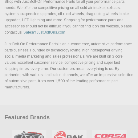
Shop with Just Bolt-On Performance Parts for all your performance parts
needs. We offer the competitive pricing on all cold air intakes, exhaust
systems, suspension upgrades, off-road wheels, drag racing wheels, brake
upgrades, LED lightning and more. Shopping for performance parts and
accessories should not be difficult. If you cannot find it on our website, please
contact us.
Sales@JustBoltOns.com
Just Bolt-On Performance Parts is an e-commerce, automotive performance
parts business. Founded by technology loving, high horsepower driving,
social media marketing and sales professionals. We are built on 3 core
values. Excellent customer service, competitive pricing and super fast
shipping times, every time. Our customers mean everything to us. By
partnering with various distribution channels, we offer an impressive selection
of automotive parts, from over 1,500 of the leading performance part
manufacturers.
Featured Brands