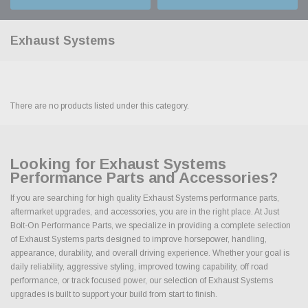
Exhaust Systems
There are no products listed under this category.
Looking for Exhaust Systems
Performance Parts and Accessories?
If you are searching for high quality Exhaust Systems performance parts,
aftermarket upgrades, and accessories, you are in the right place. At Just
Bolt-On Performance Parts, we specialize in providing a complete selection
of Exhaust Systems parts designed to improve horsepower, handling,
appearance, durability, and overall driving experience. Whether your goal is
daily reliability, aggressive styling, improved towing capability, off road
performance, or track focused power, our selection of Exhaust Systems
upgrades is built to support your build from start to finish.