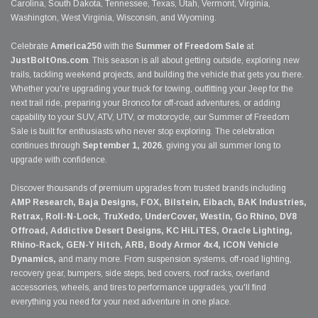
Carolina, South Dakota, Tennessee, Texas, Utah, Vermont, Virginia,
Washington, West Virginia, Wisconsin, and Wyoming.
Celebrate
America250
with the
Summer of Freedom Sale
at
JustBoltOns.com
. This season is all about getting outside, exploring new
trails, tackling weekend projects, and building the vehicle that gets you there.
Whether you're upgrading your truck for towing, outfitting your Jeep for the
next trail ride, preparing your Bronco for off-road adventures, or adding
capability to your SUV, ATV, UTV, or motorcycle, our Summer of Freedom
Sale is built for enthusiasts who never stop exploring. The celebration
continues through
September 1, 2026
, giving you all summer long to
upgrade with confidence.
Discover thousands of premium upgrades from trusted brands including
AMP Research, Baja Designs, FOX, Bilstein, Eibach, BAK Industries,
Retrax, Roll-N-Lock, TruXedo, UnderCover, Westin, Go Rhino, DV8
Offroad, Addictive Desert Designs, KC HiLiTES, Oracle Lighting,
Rhino-Rack, GEN-Y Hitch, ARB, Body Armor 4x4, ICON Vehicle
Dynamics,
and many more. From suspension systems, off-road lighting,
recovery gear, bumpers, side steps, bed covers, roof racks, overland
accessories, wheels, and tires to performance upgrades, you'll find
everything you need for your next adventure in one place.