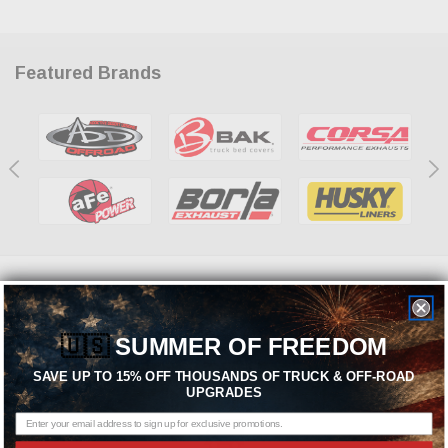
Featured Brands
Need help? We're available at
1-844-526-2658
or
🇺🇸
SUMMER OF FREEDOM
SEND US A MESSAGE
SAVE UP TO 15% OFF THOUSANDS OF TRUCK & OFF-ROAD
UPGRADES