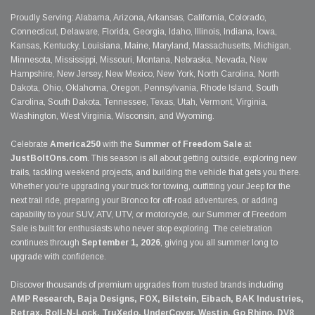
Proudly Serving: Alabama, Arizona, Arkansas, California, Colorado,
Connecticut, Delaware, Florida, Georgia, Idaho, Illinois, Indiana, Iowa,
Kansas, Kentucky, Louisiana, Maine, Maryland, Massachusetts, Michigan,
Minnesota, Mississippi, Missouri, Montana, Nebraska, Nevada, New
Hampshire, New Jersey, New Mexico, New York, North Carolina, North
Dakota, Ohio, Oklahoma, Oregon, Pennsylvania, Rhode Island, South
Carolina, South Dakota, Tennessee, Texas, Utah, Vermont, Virginia,
Washington, West Virginia, Wisconsin, and Wyoming.
Celebrate
America250
with the
Summer of Freedom Sale
at
JustBoltOns.com
. This season is all about getting outside, exploring new
trails, tackling weekend projects, and building the vehicle that gets you there.
Whether you're upgrading your truck for towing, outfitting your Jeep for the
next trail ride, preparing your Bronco for off-road adventures, or adding
capability to your SUV, ATV, UTV, or motorcycle, our Summer of Freedom
Sale is built for enthusiasts who never stop exploring. The celebration
continues through
September 1, 2026
, giving you all summer long to
upgrade with confidence.
Discover thousands of premium upgrades from trusted brands including
AMP Research, Baja Designs, FOX, Bilstein, Eibach, BAK Industries,
Retrax, Roll-N-Lock, TruXedo, UnderCover, Westin, Go Rhino, DV8