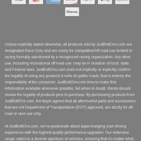
Unless explicitly stated otherwise, all products sold by JustBoltOns.com are
designated Race Only and are solely for competition/off road use limited to
racing formally sanctioned by a recognized racing organization. Any other
use, including recreational off-road use, may be in violation of local, state,
and Federal laws. JustBoltOns.com does not implicitly or explicitly confirm
the legality of using any products it sells on public roads; that is entirely the
responsibility of the consumer. JustBoltOns.com tries to make this
information available whenever possible, but when in doubt, clients should
review the legality of products prior to purchase. By purchasing products from
JustBoltOns.com, the buyer agrees that all aftermarket parts and accessories
that are not Department of Transportation (DOT) approved, are strictly for off-
road or race use only.
At JustBoltOns.com, we're passionate about supercharging your driving
experience with the highest quality performance upgrades. Our extensive
range caters to a diverse spectrum of vehicles, ensuring that no matter what