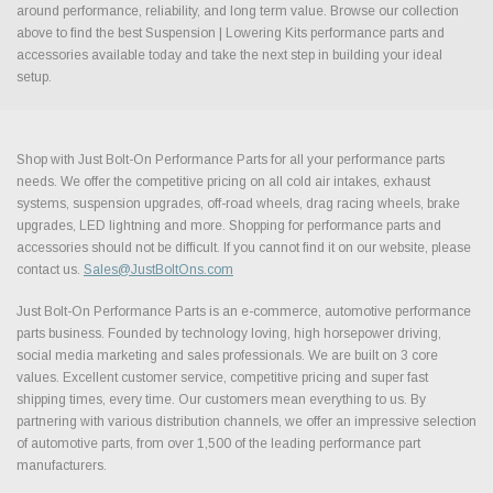
around performance, reliability, and long term value. Browse our collection
above to find the best Suspension | Lowering Kits performance parts and
accessories available today and take the next step in building your ideal
setup.
Shop with Just Bolt-On Performance Parts for all your performance parts
needs. We offer the competitive pricing on all cold air intakes, exhaust
systems, suspension upgrades, off-road wheels, drag racing wheels, brake
upgrades, LED lightning and more. Shopping for performance parts and
accessories should not be difficult. If you cannot find it on our website, please
contact us.
Sales@JustBoltOns.com
Just Bolt-On Performance Parts is an e-commerce, automotive performance
parts business. Founded by technology loving, high horsepower driving,
social media marketing and sales professionals. We are built on 3 core
values. Excellent customer service, competitive pricing and super fast
shipping times, every time. Our customers mean everything to us. By
partnering with various distribution channels, we offer an impressive selection
of automotive parts, from over 1,500 of the leading performance part
manufacturers.