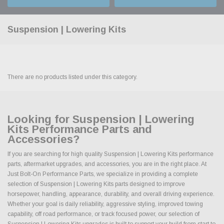
Suspension | Lowering Kits
There are no products listed under this category.
Looking for Suspension | Lowering
Kits Performance Parts and
Accessories?
If you are searching for high quality Suspension | Lowering Kits performance
parts, aftermarket upgrades, and accessories, you are in the right place. At
Just Bolt-On Performance Parts, we specialize in providing a complete
selection of Suspension | Lowering Kits parts designed to improve
horsepower, handling, appearance, durability, and overall driving experience.
Whether your goal is daily reliability, aggressive styling, improved towing
capability, off road performance, or track focused power, our selection of
Suspension | Lowering Kits upgrades is built to support your build from start to