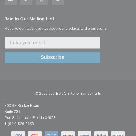
Join In Our Mailing List
Receive our latest updates about our products and promotions.
Subscribe
© 2026 Just Bolt-On Performance Parts
700 SE Becker Road
Suite 236
Port Saint Lucie, Florida 34953
1-(844)-526-2658