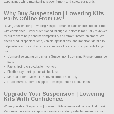
appearance while maintaining proper fitment and safety standards.
Why Buy Suspension | Lowering Kits
Parts Online From Us?
Buying Suspension | Lowering Kits performance parts online should come
with confidence. Every order placed through our store is manually reviewed
by our team to help confirm compatibility and fitment before shipment. We
check product specifications, vehicle applications, and important details to
help reduce errors and ensure you receive the correct components for your
build.
Competitive pricing on genuine Suspension | Lowering Kits performance
parts
Fast shipping on available inventory
Flexible payment options at checkout
Manual order review for improved fitment accuracy
Responsive customer support from experienced enthusiasts
Upgrade Your Suspension | Lowering
Kits With Confidence.
When you shop Suspension | Lowering Kits aftermarket parts at Just Bolt-On
Performance Parts, you gain access to a carefully selected inventory built