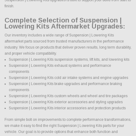
finish.
Complete Selection of Suspension |
Lowering Kits Aftermarket Upgrades:
Our inventory includes a wide range of Suspension | Lowering Kits
aftermarket parts sourced from trusted manufacturers in the performance
industry. We focus on products that deliver proven results, long term durability,
and proper vehicle compatibility.
Suspension | Lowering Kits suspension systems, lift kits, and lowering kits
Suspension | Lowering Kits exhaust systems and performance
components
Suspension | Lowering Kits cold air intake systems and engine upgrades
Suspension | Lowering Kits brake upgrades and performance braking
components
Suspension | Lowering Kits custom wheels and wheel and tire packages
Suspension | Lowering Kits exterior accessories and styling upgrades
Suspension | Lowering Kits interior accessories and protection products
From simple bolt on improvements to complete performance transformations,
we make it easy to find the right Suspension | Lowering Kits parts for your
vehicle. Our goal is to provide options that enhance both function and