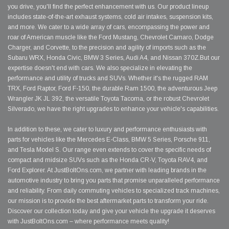
you drive, you'll find the perfect enhancement with us. Our product lineup
includes state-of-the-art exhaust systems, cold air intakes, suspension kits,
and more. We cater to a wide array of cars, encompassing the power and
roar of American muscle like the Ford Mustang, Chevrolet Camaro, Dodge
Charger, and Corvette, to the precision and agility of imports such as the
Subaru WRX, Honda Civic, BMW 3 Series, Audi A4, and Nissan 370Z.But our
expertise doesn't end with cars. We also specialize in elevating the
performance and utility of trucks and SUVs. Whether it's the rugged RAM
TRX, Ford Raptor, Ford F-150, the durable Ram 1500, the adventurous Jeep
Wrangler JK JL 392, the versatile Toyota Tacoma, or the robust Chevrolet
Silverado, we have the right upgrades to enhance your vehicle's capabilities.
In addition to these, we cater to luxury and performance enthusiasts with
parts for vehicles like the Mercedes E-Class, BMW 5 Series, Porsche 911,
and Tesla Model S. Our range even extends to cover the specific needs of
compact and midsize SUVs such as the Honda CR-V, Toyota RAV4, and
Ford Explorer. At JustBoltOns.com, we partner with leading brands in the
automotive industry to bring you parts that promise unparalleled performance
and reliability. From daily commuting vehicles to specialized track machines,
our mission is to provide the best aftermarket parts to transform your ride.
Discover our collection today and give your vehicle the upgrade it deserves
with JustBoltOns.com – where performance meets quality!