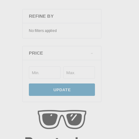
REFINE BY
No filters applied
PRICE
UPDATE