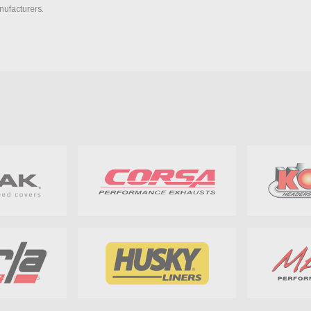
nufacturers.