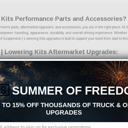
 Kits Performance Parts and Accessories?
rmance parts, aftermarket upgrades, and accessories, you are in the right place. At
epower, handling, appearance, durability, and overall driving experience. Whether yo
f Suspension | Lowering Kits upgrades is built to support your build from start to fini
| Lowering Kits Aftermarket Upgrades:
ermarket parts sourced from trusted manufacturers in the performance industry. We fo
ng kits
mponents
grades
🇸
SUMMER OF FREED
ing components
ckages
des
 TO 15% OFF THOUSANDS OF TRUCK & 
ducts
UPGRADES
ons, we make it easy to find the right Suspension | Lowering Kits parts for your ve