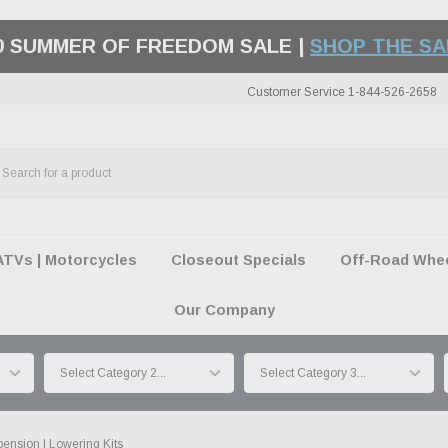
50 SUMMER OF FREEDOM SALE |
SHOP THE SA
Customer Service 1-844-526-2658
ATVs | Motorcycles
Closeout Specials
Off-Road Wheel
Our Company
ension | Lowering Kits