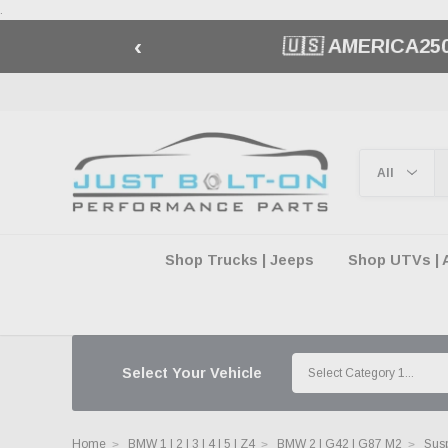
.
‹
🇺🇸 AMERICA2
Shop Trucks | Jeeps
Shop UTVs | 
Select Your Vehicle
Home
BMW 1 | 2 | 3 | 4 | 5 | Z4
BMW 2 | G42 | G87 M2
Susp