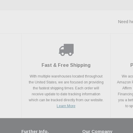
Need he
Fast & Free Shipping
With multiple warehouses located throughout
We acce
the United States, we are focused on providing
Amazon Pa
the fastest shipping times. Each order will
Affirm
receive update to date tracking information
Financing
which can be tracked directly from our website.
you a bet
Learn More
to s
Further Info.
Our Company