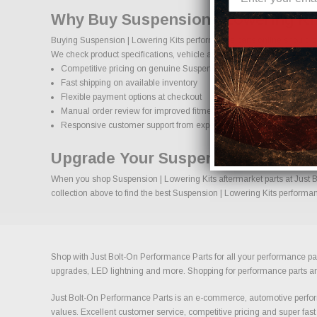
Why Buy Suspension | Lowering Kit
Buying Suspension | Lowering Kits performance parts online should co
We check product specifications, vehicle applications, and important d
Competitive pricing on genuine Suspension | Lowering Kits perfor
Fast shipping on available inventory
Flexible payment options at checkout
Manual order review for improved fitment accuracy
Responsive customer support from experienced enthusiasts
Upgrade Your Suspension | Lowerin
When you shop Suspension | Lowering Kits aftermarket parts at Just Bo
collection above to find the best Suspension | Lowering Kits performan
Shop with Just Bolt-On Performance Parts for all your performance par
upgrades, LED lightning and more. Shopping for performance parts and a
Just Bolt-On Performance Parts is an e-commerce, automotive perform
values. Excellent customer service, competitive pricing and super fast