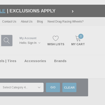
›
LE
| EXCLUSIONS APPLY
Contact Us
About Us
Blog
Need Drag Racing Wheels?
0
My Account
Hello.
Sign In
WISH LISTS
MY CART
s | Tires
Accessories
Brands
GO
CLEAR