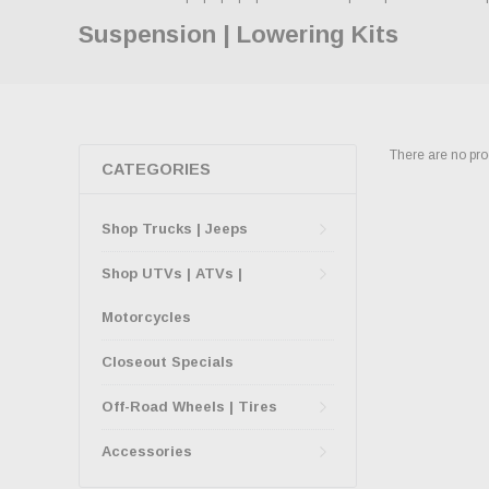
Suspension | Lowering Kits
There are no prod
CATEGORIES
Shop Trucks | Jeeps
Shop UTVs | ATVs |
Motorcycles
Closeout Specials
Off-Road Wheels | Tires
Accessories