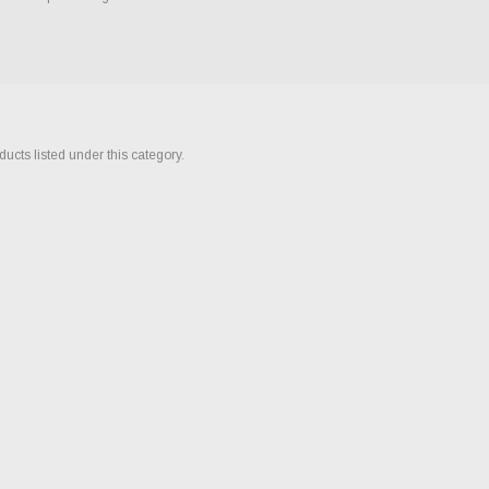
ucts listed under this category.