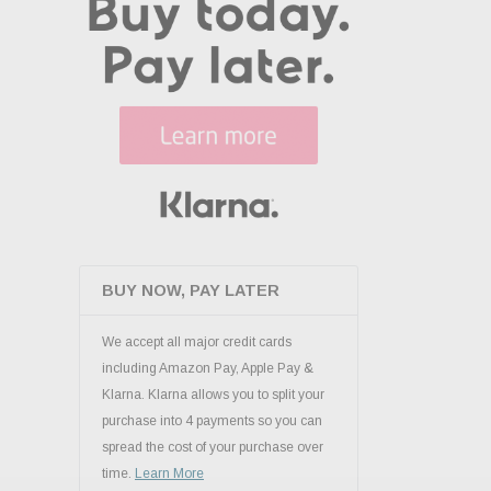
BUY NOW, PAY LATER
We accept all major credit cards
including Amazon Pay, Apple Pay &
Klarna. Klarna allows you to split your
purchase into 4 payments so you can
spread the cost of your purchase over
time.
Learn More