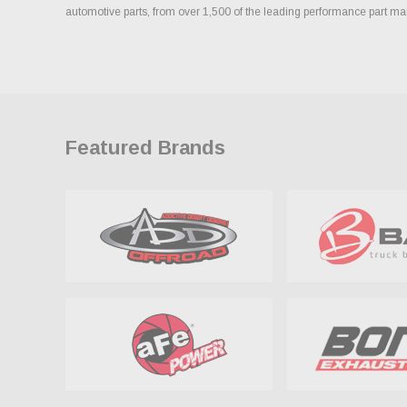
automotive parts, from over 1,500 of the leading performance part ma
Featured Brands