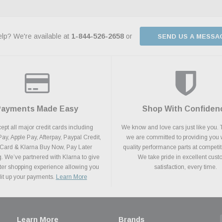
lp? We're available at
1-844-526-2658
or
SEND US A MESSA
Payments Made Easy
Shop With Confiden
pt all major credit cards including
We know and love cars just like you. 
y, Apple Pay, Afterpay, Paypal Credit,
we are committed to providing you 
 Card & Klarna Buy Now, Pay Later
quality performance parts at competit
. We’ve partnered with Klarna to give
We take pride in excellent cus
ter shopping experience allowing you
satisfaction, every time.
plit up your payments.
Learn More
Learn More
Brands