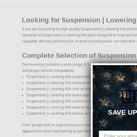
Looking for Suspension | Lowering
If you are searching for high quality Suspension | Lowering Kits perfo
selection of Suspension | Lowering Kits parts designed to improve hors
capability, off road performance, or track focused power, our selection o
Complete Selection of Suspension 
Our inventory includes a wide range of Suspension | Lowering Kits aft
and proper vehicle compatibility.
Suspension | Lowering Kits suspension systems, lift kits, and loweri
Suspension | Lowering Kits exhaust systems and performance co
Suspension | Lowering Kits cold air intake systems and engine up
🇺
Suspension | Lowering Kits brake upgrades and performance brak
Suspension | Lowering Kits custom wheels and wheel and tire pa
Suspension | Lowering Kits exterior accessories and styling upgra
SAVE UP
Suspension | Lowering Kits interior accessories and protection pro
From simple bolt on improvements to complete performance transformati
appearance while maintaining proper fitment and safety standards.