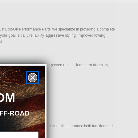
 Just Bolt-On Performance Parts, we specialize in providing a complete
ur goal is daily reliability, aggressive styling, improved towing
sh.
cus on products that deliver proven results, long term durability,
OM
OFF-ROAD
hicle. Our goal is to provide options that enhance both function and