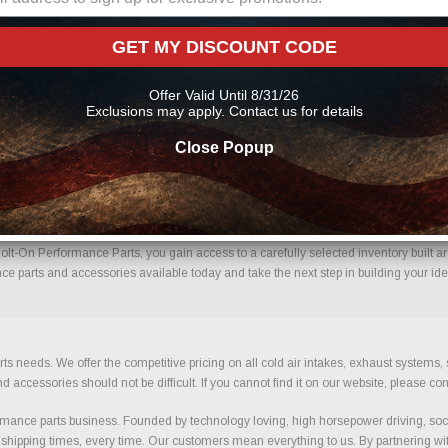
s Parts Online From Us?
GET MY DISCOUNT CODE
me with confidence. Every order placed through our store is manually reviewed by 
etails to help reduce errors and ensure you receive the correct components for your 
Offer Valid Until 8/31/26
mance parts
Exclusions may apply. Contact us for details
Close Popup
g Kits With Confidence.
lt-On Performance Parts, you gain access to a carefully selected inventory built ar
ce parts and accessories available today and take the next step in building your ide
ts needs. We offer the competitive pricing on all cold air intakes, exhaust systems
ccessories should not be difficult. If you cannot find it on our website, please con
ance parts business. Founded by technology loving, high horsepower driving, soci
 shipping times, every time. Our customers mean everything to us. By partnering wit