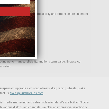
our team to help confirm compatibility and fitment before shipment.
build.
ound performance, reliability, and long term value. Browse our
al setup.
, suspension upgrades, off-road wheels, drag racing wheels, brake
tact us.
Sales@JustBoltOns.com
al media marketing and sales professionals. We are built on 3 core
h various distribution channels, we offer an impressive selection of