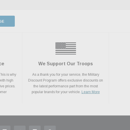
GE
ce
We Support Our Troops
This is why
As a thank you for your service, the Military
with high
Discount Program offers exclusive discounts on
ive prices.
the latest performance part from the most
tomer
popular brands for your vehicle.
Learn More