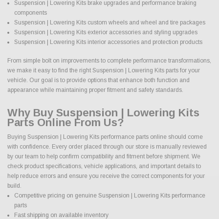
Suspension | Lowering Kits brake upgrades and performance braking
components
Suspension | Lowering Kits custom wheels and wheel and tire packages
Suspension | Lowering Kits exterior accessories and styling upgrades
Suspension | Lowering Kits interior accessories and protection products
From simple bolt on improvements to complete performance transformations,
we make it easy to find the right Suspension | Lowering Kits parts for your
vehicle. Our goal is to provide options that enhance both function and
appearance while maintaining proper fitment and safety standards.
Why Buy Suspension | Lowering Kits
Parts Online From Us?
Buying Suspension | Lowering Kits performance parts online should come
with confidence. Every order placed through our store is manually reviewed
by our team to help confirm compatibility and fitment before shipment. We
check product specifications, vehicle applications, and important details to
help reduce errors and ensure you receive the correct components for your
build.
Competitive pricing on genuine Suspension | Lowering Kits performance
parts
Fast shipping on available inventory