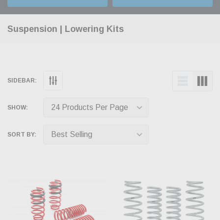
Suspension | Lowering Kits
SIDEBAR:
SHOW:
SORT BY: