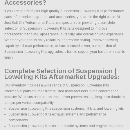
Accessories?
If you are searching for high quality Suspension | Lowering Kits performance
parts, aftermarket upgrades, and accessories, you are in the right place. At
Just Bolt-On Performance Parts, we specialize in providing a complete
selection of Suspension | Lowering Kits parts designed to improve
horsepower, handling, appearance, durability, and overall driving experience.
Whether your goal is daily reliability, aggressive styling, improved towing
capability, off road performance, or track focused power, our selection of
Suspension | Lowering Kits upgrades is built to support your build from start to
finish.
Complete Selection of Suspension |
Lowering Kits Aftermarket Upgrades:
Our inventory includes a wide range of Suspension | Lowering Kits
aftermarket parts sourced from trusted manufacturers in the performance
industry. We focus on products that deliver proven results, long term durability,
and proper vehicle compatibility.
Suspension | Lowering Kits suspension systems, lift kits, and lowering kits
Suspension | Lowering Kits exhaust systems and performance
components
Suspension | Lowering Kits cold air intake systems and engine upgrades