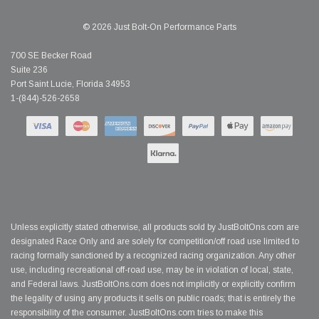
© 2026 Just Bolt-On Performance Parts
700 SE Becker Road
Suite 236
Port Saint Lucie, Florida 34953
1-(844)-526-2658
Unless explicitly stated otherwise, all products sold by JustBoltOns.com are
designated Race Only and are solely for competition/off road use limited to
racing formally sanctioned by a recognized racing organization. Any other
use, including recreational off-road use, may be in violation of local, state,
and Federal laws. JustBoltOns.com does not implicitly or explicitly confirm
the legality of using any products it sells on public roads; that is entirely the
responsibility of the consumer. JustBoltOns.com tries to make this