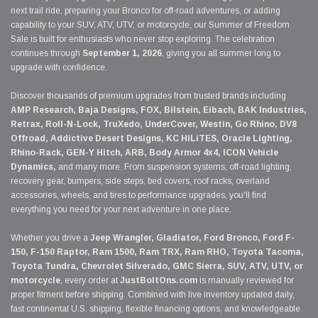
next trail ride, preparing your Bronco for off-road adventures, or adding
capability to your SUV, ATV, UTV, or motorcycle, our Summer of Freedom
Sale is built for enthusiasts who never stop exploring. The celebration
continues through
September 1, 2026
, giving you all summer long to
upgrade with confidence.
Discover thousands of premium upgrades from trusted brands including
AMP Research, Baja Designs, FOX, Bilstein, Eibach, BAK Industries,
Retrax, Roll-N-Lock, TruXedo, UnderCover, Westin, Go Rhino, DV8
Offroad, Addictive Desert Designs, KC HiLiTES, Oracle Lighting,
Rhino-Rack, GEN-Y Hitch, ARB, Body Armor 4x4, ICON Vehicle
Dynamics,
and many more. From suspension systems, off-road lighting,
recovery gear, bumpers, side steps, bed covers, roof racks, overland
accessories, wheels, and tires to performance upgrades, you'll find
everything you need for your next adventure in one place.
Whether you drive a
Jeep Wrangler, Gladiator, Ford Bronco, Ford F-
150, F-150 Raptor, Ram 1500, Ram TRX, Ram RHO, Toyota Tacoma,
Toyota Tundra, Chevrolet Silverado, GMC Sierra, SUV, ATV, UTV, or
motorcycle
, every order at
JustBoltOns.com
is manually reviewed for
proper fitment before shipping. Combined with live inventory updated daily,
fast continental U.S. shipping, flexible financing options, and knowledgeable