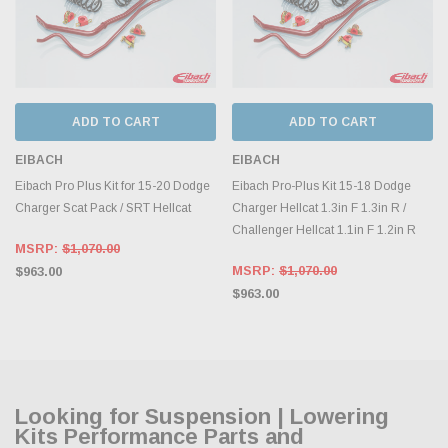
ADD TO CART
ADD TO CART
EIBACH
EIBACH
Eibach Pro Plus Kit for 15-20 Dodge
Eibach Pro-Plus Kit 15-18 Dodge
Charger Scat Pack / SRT Hellcat
Charger Hellcat 1.3in F 1.3in R /
Challenger Hellcat 1.1in F 1.2in R
MSRP:
$1,070.00
MSRP:
$1,070.00
$963.00
$963.00
Looking for Suspension | Lowering
Kits Performance Parts and