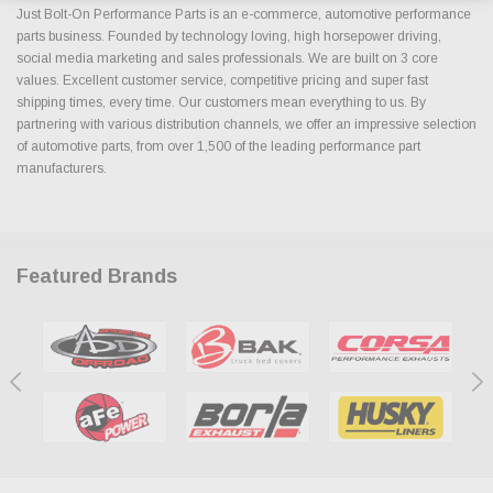
Just Bolt-On Performance Parts is an e-commerce, automotive performance
parts business. Founded by technology loving, high horsepower driving,
social media marketing and sales professionals. We are built on 3 core
values. Excellent customer service, competitive pricing and super fast
shipping times, every time. Our customers mean everything to us. By
partnering with various distribution channels, we offer an impressive selection
of automotive parts, from over 1,500 of the leading performance part
manufacturers.
Featured Brands