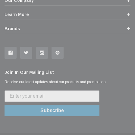
Our Company
Learn More
Brands
Join In Our Mailing List
Receive our latest updates about our products and promotions.
Subscribe