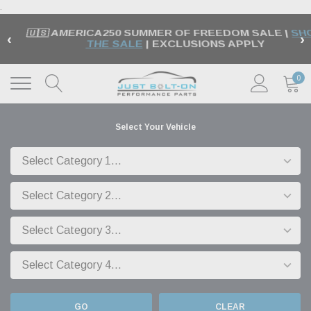
.
🇺🇸 AMERICA250 SUMMER OF FREEDOM SALE |
SH
‹
›
THE SALE
| EXCLUSIONS APPLY
0
Select Your Vehicle
GO
CLEAR