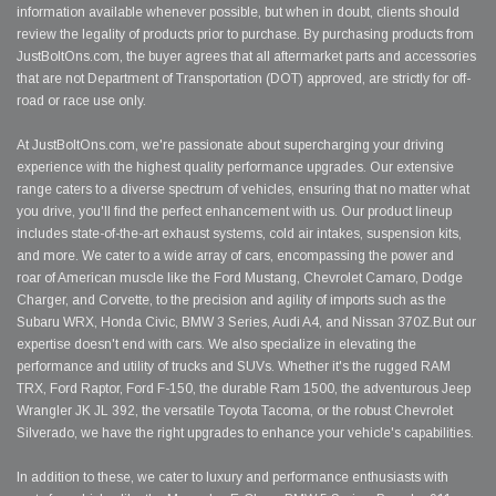
information available whenever possible, but when in doubt, clients should
review the legality of products prior to purchase. By purchasing products from
JustBoltOns.com, the buyer agrees that all aftermarket parts and accessories
that are not Department of Transportation (DOT) approved, are strictly for off-
road or race use only.
At JustBoltOns.com, we're passionate about supercharging your driving
experience with the highest quality performance upgrades. Our extensive
range caters to a diverse spectrum of vehicles, ensuring that no matter what
you drive, you'll find the perfect enhancement with us. Our product lineup
includes state-of-the-art exhaust systems, cold air intakes, suspension kits,
and more. We cater to a wide array of cars, encompassing the power and
roar of American muscle like the Ford Mustang, Chevrolet Camaro, Dodge
Charger, and Corvette, to the precision and agility of imports such as the
Subaru WRX, Honda Civic, BMW 3 Series, Audi A4, and Nissan 370Z.But our
expertise doesn't end with cars. We also specialize in elevating the
performance and utility of trucks and SUVs. Whether it's the rugged RAM
TRX, Ford Raptor, Ford F-150, the durable Ram 1500, the adventurous Jeep
Wrangler JK JL 392, the versatile Toyota Tacoma, or the robust Chevrolet
Silverado, we have the right upgrades to enhance your vehicle's capabilities.
In addition to these, we cater to luxury and performance enthusiasts with