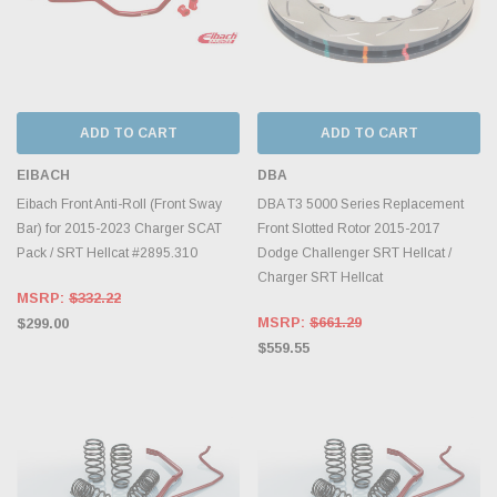
ADD TO CART
ADD TO CART
EIBACH
DBA
Eibach Front Anti-Roll (Front Sway
DBA T3 5000 Series Replacement
Bar) for 2015-2023 Charger SCAT
Front Slotted Rotor 2015-2017
Pack / SRT Hellcat #2895.310
Dodge Challenger SRT Hellcat /
Charger SRT Hellcat
MSRP:
$332.22
MSRP:
$661.29
$299.00
$559.55