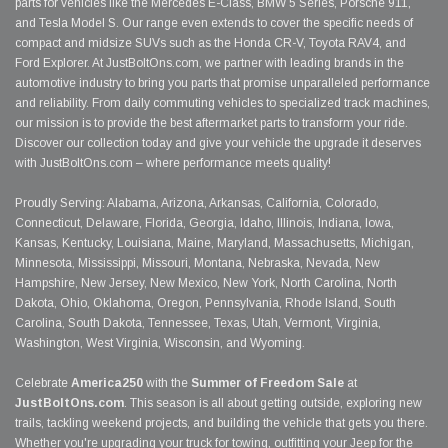
parts for vehicles like the Mercedes E-Class, BMW 5 Series, Porsche 911,
and Tesla Model S. Our range even extends to cover the specific needs of
compact and midsize SUVs such as the Honda CR-V, Toyota RAV4, and
Ford Explorer. At JustBoltOns.com, we partner with leading brands in the
automotive industry to bring you parts that promise unparalleled performance
and reliability. From daily commuting vehicles to specialized track machines,
our mission is to provide the best aftermarket parts to transform your ride.
Discover our collection today and give your vehicle the upgrade it deserves
with JustBoltOns.com – where performance meets quality!
Proudly Serving: Alabama, Arizona, Arkansas, California, Colorado,
Connecticut, Delaware, Florida, Georgia, Idaho, Illinois, Indiana, Iowa,
Kansas, Kentucky, Louisiana, Maine, Maryland, Massachusetts, Michigan,
Minnesota, Mississippi, Missouri, Montana, Nebraska, Nevada, New
Hampshire, New Jersey, New Mexico, New York, North Carolina, North
Dakota, Ohio, Oklahoma, Oregon, Pennsylvania, Rhode Island, South
Carolina, South Dakota, Tennessee, Texas, Utah, Vermont, Virginia,
Washington, West Virginia, Wisconsin, and Wyoming.
Celebrate
America250
with the
Summer of Freedom Sale
at
JustBoltOns.com
. This season is all about getting outside, exploring new
trails, tackling weekend projects, and building the vehicle that gets you there.
Whether you're upgrading your truck for towing, outfitting your Jeep for the