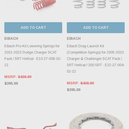
ADD TO CART
ADD TO CART
EIBACH
EIBACH
Eibach Pro-Kit Lowering Springs for
Eibach Drag-Launch Kit
2015-2023 Dodge Charger SCAT
(Competition Springs) for 2005-2023
Pack / SRT Hellcat - E10-27-008-02-
Charger & Challenger SCAT Pack /
22
SRT Hellcat / 300 SRT - E32-27-004-
02-22
MSRP:
$438.89
MSRP:
$438.89
$395.00
$395.00