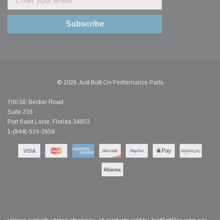
Subscribe
© 2026 Just Bolt-On Performance Parts
700 SE Becker Road
Suite 236
Port Saint Lucie, Florida 34953
1-(844)-526-2658