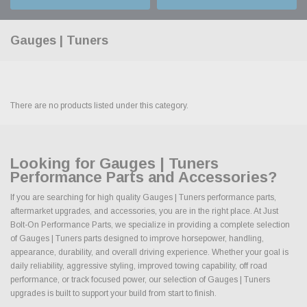
Gauges | Tuners
There are no products listed under this category.
Looking for Gauges | Tuners
Performance Parts and Accessories?
If you are searching for high quality Gauges | Tuners performance parts,
aftermarket upgrades, and accessories, you are in the right place. At Just
Bolt-On Performance Parts, we specialize in providing a complete selection
of Gauges | Tuners parts designed to improve horsepower, handling,
appearance, durability, and overall driving experience. Whether your goal is
daily reliability, aggressive styling, improved towing capability, off road
performance, or track focused power, our selection of Gauges | Tuners
upgrades is built to support your build from start to finish.