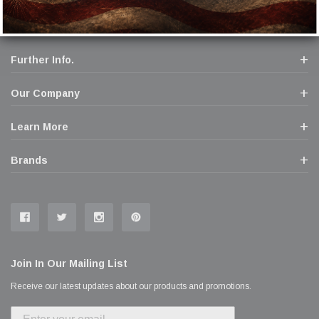
Further Info.
Our Company
Learn More
Brands
Join In Our Mailing List
Receive our latest updates about our products and promotions.