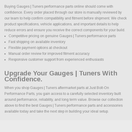
Buying Gauges | Tuners performance parts online should come with
confidence. Every order placed through our store is manually reviewed by
our team to help confirm compatibility and fitment before shipment. We check
product specifications, vehicle applications, and important details to help
reduce errors and ensure you receive the correct components for your build.
Competitive pricing on genuine Gauges | Tuners performance parts
Fast shipping on available inventory
Flexible payment options at checkout
Manual order review for improved fitment accuracy
Responsive customer support from experienced enthusiasts
Upgrade Your Gauges | Tuners With
Confidence.
When you shop Gauges | Tuners aftermarket parts at Just Bolt-On
Performance Parts, you gain access to a carefully selected inventory built
around performance, reliability, and long term value. Browse our collection
above to find the best Gauges | Tuners performance parts and accessories
available today and take the next step in building your ideal setup.