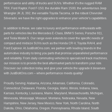
performance and utility of trucks and SUVs. Whether it's the rugged RAM
TRX, Ford Raptor, Ford F-150, the durable Ram 1500, the adventurous Jeep
Wrangler JK JL 392, the versatile Toyota Tacoma, or the robust Chevrolet
Silverado, we have the right upgrades to enhance your vehicle's capabilities.
In addition to these, we cater to luxury and performance enthusiasts with
parts for vehicles like the Mercedes E-Class, BMW 5 Series, Porsche 911,
and Tesla Model S. Our range even extends to cover the specific needs of
compact and midsize SUVs such as the Honda CR-V, Toyota RAV4, and
Ford Explorer. At JustBoltOns.com, we partner with leading brands in the
automotive industry to bring you parts that promise unparalleled performance
and reliability. From daily commuting vehicles to specialized track machines,
our mission is to provide the best aftermarket parts to transform your ride.
Discover our collection today and give your vehicle the upgrade it deserves
with JustBoltOns.com – where performance meets quality!
Proudly Serving: Alabama, Arizona, Arkansas, California, Colorado,
Connecticut, Delaware, Florida, Georgia, Idaho, Illinois, Indiana, Iowa,
Kansas, Kentucky, Louisiana, Maine, Maryland, Massachusetts, Michigan,
Minnesota, Mississippi, Missouri, Montana, Nebraska, Nevada, New
Hampshire, New Jersey, New Mexico, New York, North Carolina, North
Dakota, Ohio, Oklahoma, Oregon, Pennsylvania, Rhode Island, South