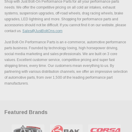
Shop with Just Bolt-On Performance Parts for all your performance parts
needs. We offer the competitive pricing on all cold air intakes, exhaust
systems, suspension upgrades, off-road wheels, drag racing wheels, brake
upgrades, LED lightning and more. Shopping for performance parts and
accessories should not be difficult. If you cannot find it on our website, please
contact us.
Sales@JustBoltOns.com
Just Bolt-On Performance Parts is an e-commerce, automotive performance
parts business. Founded by technology loving, high horsepower driving,
social media marketing and sales professionals. We are built on 3 core
values. Excellent customer service, competitive pricing and super fast
shipping times, every time. Our customers mean everything to us. By
partnering with various distribution channels, we offer an impressive selection
of automotive parts, from over 1,500 of the leading performance part
manufacturers.
Featured Brands