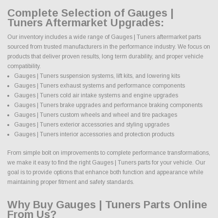
Complete Selection of Gauges |
Tuners Aftermarket Upgrades:
Our inventory includes a wide range of Gauges | Tuners aftermarket parts
sourced from trusted manufacturers in the performance industry. We focus on
products that deliver proven results, long term durability, and proper vehicle
compatibility.
Gauges | Tuners suspension systems, lift kits, and lowering kits
Gauges | Tuners exhaust systems and performance components
Gauges | Tuners cold air intake systems and engine upgrades
Gauges | Tuners brake upgrades and performance braking components
Gauges | Tuners custom wheels and wheel and tire packages
Gauges | Tuners exterior accessories and styling upgrades
Gauges | Tuners interior accessories and protection products
From simple bolt on improvements to complete performance transformations,
we make it easy to find the right Gauges | Tuners parts for your vehicle. Our
goal is to provide options that enhance both function and appearance while
maintaining proper fitment and safety standards.
Why Buy Gauges | Tuners Parts Online
From Us?