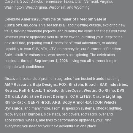
Carolina, South Dakota, Tennessee, Texas, Utah, Vermont, Virginia,
Washington, West Virginia, Wisconsin, and Wyoming.
Celebrate
America250
with the
Summer of Freedom Sale
at
JustBoltOns.com
. This season is all about getting outside, exploring new
trails, tackling weekend projects, and building the vehicle that gets you there.
Whether you're upgrading your truck for towing, outfitting your Jeep for the
next trail ride, preparing your Bronco for off-road adventures, or adding
capability to your SUV, ATV, UTV, or motorcycle, our Summer of Freedom
Sale is built for enthusiasts who never stop exploring. The celebration
continues through
September 1, 2026
, giving you all summer long to
upgrade with confidence.
Discover thousands of premium upgrades from trusted brands including
AMP Research, Baja Designs, FOX, Bilstein, Eibach, BAK Industries,
Retrax, Roll-N-Lock, TruXedo, UnderCover, Westin, Go Rhino, DV8
Offroad, Addictive Desert Designs, KC HiLiTES, Oracle Lighting,
Rhino-Rack, GEN-Y Hitch, ARB, Body Armor 4x4, ICON Vehicle
Dynamics,
and many more. From suspension systems, off-road lighting,
recovery gear, bumpers, side steps, bed covers, roof racks, overland
accessories, wheels, and tires to performance upgrades, you'll find
everything you need for your next adventure in one place.