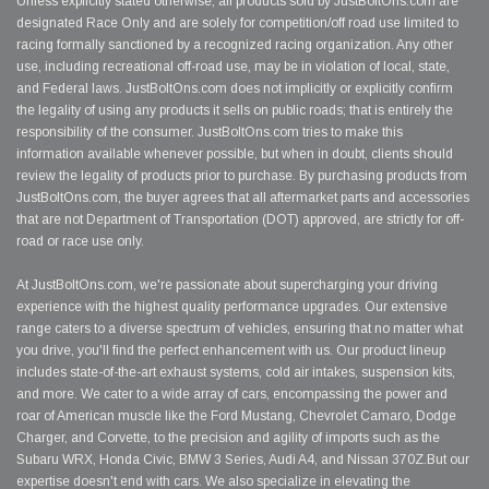
Unless explicitly stated otherwise, all products sold by JustBoltOns.com are
designated Race Only and are solely for competition/off road use limited to
racing formally sanctioned by a recognized racing organization. Any other
use, including recreational off-road use, may be in violation of local, state,
and Federal laws. JustBoltOns.com does not implicitly or explicitly confirm
the legality of using any products it sells on public roads; that is entirely the
responsibility of the consumer. JustBoltOns.com tries to make this
information available whenever possible, but when in doubt, clients should
review the legality of products prior to purchase. By purchasing products from
JustBoltOns.com, the buyer agrees that all aftermarket parts and accessories
that are not Department of Transportation (DOT) approved, are strictly for off-
road or race use only.
At JustBoltOns.com, we're passionate about supercharging your driving
experience with the highest quality performance upgrades. Our extensive
range caters to a diverse spectrum of vehicles, ensuring that no matter what
you drive, you'll find the perfect enhancement with us. Our product lineup
includes state-of-the-art exhaust systems, cold air intakes, suspension kits,
and more. We cater to a wide array of cars, encompassing the power and
roar of American muscle like the Ford Mustang, Chevrolet Camaro, Dodge
Charger, and Corvette, to the precision and agility of imports such as the
Subaru WRX, Honda Civic, BMW 3 Series, Audi A4, and Nissan 370Z.But our
expertise doesn't end with cars. We also specialize in elevating the