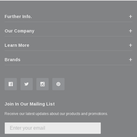
Further Info.
Our Company
Learn More
Brands
Join In Our Mailing List
Receive our latest updates about our products and promotions.