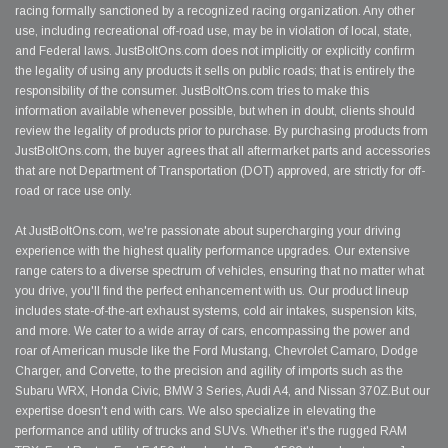
racing formally sanctioned by a recognized racing organization. Any other
use, including recreational off-road use, may be in violation of local, state,
and Federal laws. JustBoltOns.com does not implicitly or explicitly confirm
the legality of using any products it sells on public roads; that is entirely the
responsibility of the consumer. JustBoltOns.com tries to make this
information available whenever possible, but when in doubt, clients should
review the legality of products prior to purchase. By purchasing products from
JustBoltOns.com, the buyer agrees that all aftermarket parts and accessories
that are not Department of Transportation (DOT) approved, are strictly for off-
road or race use only.
At JustBoltOns.com, we're passionate about supercharging your driving
experience with the highest quality performance upgrades. Our extensive
range caters to a diverse spectrum of vehicles, ensuring that no matter what
you drive, you'll find the perfect enhancement with us. Our product lineup
includes state-of-the-art exhaust systems, cold air intakes, suspension kits,
and more. We cater to a wide array of cars, encompassing the power and
roar of American muscle like the Ford Mustang, Chevrolet Camaro, Dodge
Charger, and Corvette, to the precision and agility of imports such as the
Subaru WRX, Honda Civic, BMW 3 Series, Audi A4, and Nissan 370Z.But our
expertise doesn't end with cars. We also specialize in elevating the
performance and utility of trucks and SUVs. Whether it's the rugged RAM