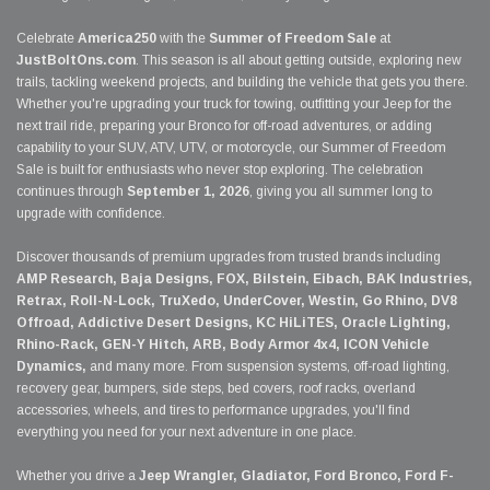
Celebrate
America250
with the
Summer of Freedom Sale
at
JustBoltOns.com
. This season is all about getting outside, exploring new
trails, tackling weekend projects, and building the vehicle that gets you there.
Whether you're upgrading your truck for towing, outfitting your Jeep for the
next trail ride, preparing your Bronco for off-road adventures, or adding
capability to your SUV, ATV, UTV, or motorcycle, our Summer of Freedom
Sale is built for enthusiasts who never stop exploring. The celebration
continues through
September 1, 2026
, giving you all summer long to
upgrade with confidence.
Discover thousands of premium upgrades from trusted brands including
AMP Research, Baja Designs, FOX, Bilstein, Eibach, BAK Industries,
Retrax, Roll-N-Lock, TruXedo, UnderCover, Westin, Go Rhino, DV8
Offroad, Addictive Desert Designs, KC HiLiTES, Oracle Lighting,
Rhino-Rack, GEN-Y Hitch, ARB, Body Armor 4x4, ICON Vehicle
Dynamics,
and many more. From suspension systems, off-road lighting,
recovery gear, bumpers, side steps, bed covers, roof racks, overland
accessories, wheels, and tires to performance upgrades, you'll find
everything you need for your next adventure in one place.
Whether you drive a
Jeep Wrangler, Gladiator, Ford Bronco, Ford F-