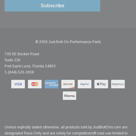
Subscribe
© 2026 Just Bolt-On Performance Parts
700 SE Becker Road
Suite 236
Port Saint Lucie, Florida 34953
1-(844)-526-2658
Unless explicitly stated otherwise, all products sold by JustBoltOns.com are
designated Race Only and are solely for competition/off road use limited to