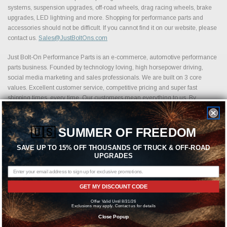
systems, suspension upgrades, off-road wheels, drag racing wheels, brake
upgrades, LED lightning and more. Shopping for performance parts and
accessories should not be difficult. If you cannot find it on our website, please
contact us.
Sales@JustBoltOns.com
Just Bolt-On Performance Parts is an e-commerce, automotive performance
parts business. Founded by technology loving, high horsepower driving,
social media marketing and sales professionals. We are built on 3 core
values. Excellent customer service, competitive pricing and super fast
shipping times, every time. Our customers mean everything to us. By
partnering with various distribution channels, we offer an impressive selection
of automotive parts, from over 1,500 of the leading performance part
manufacturers.
🇺🇸
SUMMER OF FREEDOM
SAVE UP TO 15% OFF THOUSANDS OF TRUCK & OFF-ROAD
UPGRADES
Featured Brands
GET MY DISCOUNT CODE
Offer Valid Until 8/31/26
Exclusions may apply. Contact us for details
Close Popup