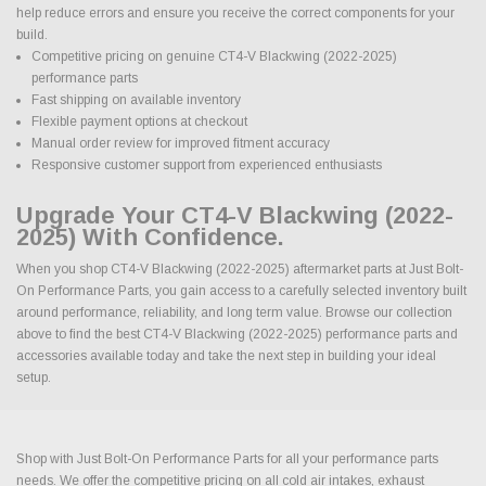
help reduce errors and ensure you receive the correct components for your
build.
Competitive pricing on genuine CT4-V Blackwing (2022-2025)
performance parts
Fast shipping on available inventory
Flexible payment options at checkout
Manual order review for improved fitment accuracy
Responsive customer support from experienced enthusiasts
Upgrade Your CT4-V Blackwing (2022-
2025) With Confidence.
When you shop CT4-V Blackwing (2022-2025) aftermarket parts at Just Bolt-
On Performance Parts, you gain access to a carefully selected inventory built
around performance, reliability, and long term value. Browse our collection
above to find the best CT4-V Blackwing (2022-2025) performance parts and
accessories available today and take the next step in building your ideal
setup.
Shop with Just Bolt-On Performance Parts for all your performance parts
needs. We offer the competitive pricing on all cold air intakes, exhaust