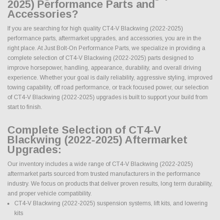
2025) Performance Parts and
Accessories?
If you are searching for high quality CT4-V Blackwing (2022-2025)
performance parts, aftermarket upgrades, and accessories, you are in the
right place. At Just Bolt-On Performance Parts, we specialize in providing a
complete selection of CT4-V Blackwing (2022-2025) parts designed to
improve horsepower, handling, appearance, durability, and overall driving
experience. Whether your goal is daily reliability, aggressive styling, improved
towing capability, off road performance, or track focused power, our selection
of CT4-V Blackwing (2022-2025) upgrades is built to support your build from
start to finish.
Complete Selection of CT4-V
Blackwing (2022-2025) Aftermarket
Upgrades:
Our inventory includes a wide range of CT4-V Blackwing (2022-2025)
aftermarket parts sourced from trusted manufacturers in the performance
industry. We focus on products that deliver proven results, long term durability,
and proper vehicle compatibility.
CT4-V Blackwing (2022-2025) suspension systems, lift kits, and lowering
kits