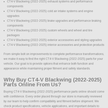
CT4-V Blackwing (2022-2025) exhaust systems and performance
components
CT4-V Blackwing (2022-2025) cold air intake systems and engine
upgrades
CT4-V Blackwing (2022-2025) brake upgrades and performance braking
components
CT4-V Blackwing (2022-2025) custom wheels and wheel and tire
packages
CT4-V Blackwing (2022-2025) exterior accessories and styling upgrades
CT4-V Blackwing (2022-2025) interior accessories and protection products
From simple bolt on improvements to complete performance transformations,
we make it easy to find the right CT4-V Blackwing (2022-2025) parts for your
vehicle. Our goal is to provide options that enhance both function and
appearance while maintaining proper fitment and safety standards.
Why Buy CT4-V Blackwing (2022-2025)
Parts Online From Us?
Buying CT4-V Blackwing (2022-2025) performance parts online should come
with confidence. Every order placed through our store is manually reviewed
by our team to help confirm compatibility and fitment before shipment. We
check product specifications, vehicle applications, and important details to