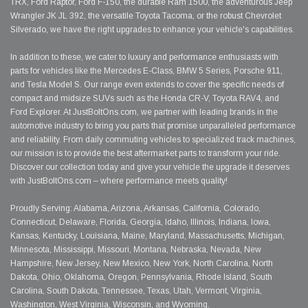
TRX, Ford Raptor, Ford F-150, the durable Ram 1500, the adventurous Jeep
Wrangler JK JL 392, the versatile Toyota Tacoma, or the robust Chevrolet
Silverado, we have the right upgrades to enhance your vehicle's capabilities.
In addition to these, we cater to luxury and performance enthusiasts with
parts for vehicles like the Mercedes E-Class, BMW 5 Series, Porsche 911,
and Tesla Model S. Our range even extends to cover the specific needs of
compact and midsize SUVs such as the Honda CR-V, Toyota RAV4, and
Ford Explorer. At JustBoltOns.com, we partner with leading brands in the
automotive industry to bring you parts that promise unparalleled performance
and reliability. From daily commuting vehicles to specialized track machines,
our mission is to provide the best aftermarket parts to transform your ride.
Discover our collection today and give your vehicle the upgrade it deserves
with JustBoltOns.com – where performance meets quality!
Proudly Serving: Alabama, Arizona, Arkansas, California, Colorado,
Connecticut, Delaware, Florida, Georgia, Idaho, Illinois, Indiana, Iowa,
Kansas, Kentucky, Louisiana, Maine, Maryland, Massachusetts, Michigan,
Minnesota, Mississippi, Missouri, Montana, Nebraska, Nevada, New
Hampshire, New Jersey, New Mexico, New York, North Carolina, North
Dakota, Ohio, Oklahoma, Oregon, Pennsylvania, Rhode Island, South
Carolina, South Dakota, Tennessee, Texas, Utah, Vermont, Virginia,
Washington, West Virginia, Wisconsin, and Wyoming.