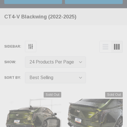
CT4-V Blackwing (2022-2025)
SIDEBAR:
SHOW:
SORT BY:
Sold Out
Sold Out