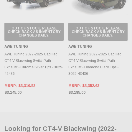
OUT OF STOCK, PLEASE
OUT OF STOCK, PLEASE
CHECK BACK AS INVENTORY
CHECK BACK AS INVENTORY
CHANGES DAILY.
CHANGES DAILY.
AWE TUNING
AWE TUNING
AWE Tuning 2022-2025 Cadillac
AWE Tuning 2022-2025 Cadillac
CT4-V Blackwing SwitchPath
CT4-V Blackwing SwitchPath
Exhaust - Chrome Silver Tips - 3025-
Exhaust - Diamond Black Tips -
42436
3025-43436
MSRP:
$3,310.53
MSRP:
$3,352.63
$3,145.00
$3,185.00
Looking for CT4-V Blackwing (2022-