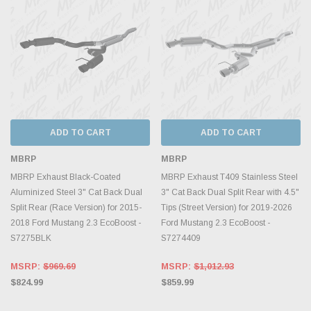
ADD TO CART
ADD TO CART
MBRP
MBRP
MBRP Exhaust Black-Coated
MBRP Exhaust T409 Stainless Steel
Aluminized Steel 3" Cat Back Dual
3" Cat Back Dual Split Rear with 4.5"
Split Rear (Race Version) for 2015-
Tips (Street Version) for 2019-2026
2018 Ford Mustang 2.3 EcoBoost -
Ford Mustang 2.3 EcoBoost -
S7275BLK
S7274409
MSRP:
$969.69
MSRP:
$1,012.93
$824.99
$859.99