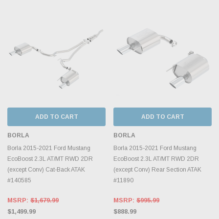
ADD TO CART
ADD TO CART
BORLA
BORLA
Borla 2015-2021 Ford Mustang
Borla 2015-2021 Ford Mustang
EcoBoost 2.3L AT/MT RWD 2DR
EcoBoost 2.3L AT/MT RWD 2DR
(except Conv) Cat-Back ATAK
(except Conv) Rear Section ATAK
#140585
#11890
MSRP:
$1,679.99
MSRP:
$995.99
$1,499.99
$888.99