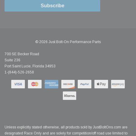
Subscribe
© 2026 Just Bolt-On Performance Parts
700 SE Becker Road
Suite 236
Port Saint Lucie, Florida 34953
1-(844)-526-2658
Unless explicitly stated otherwise, all products sold by JustBoltOns.com are
designated Race Only and are solely for competition/off road use limited to