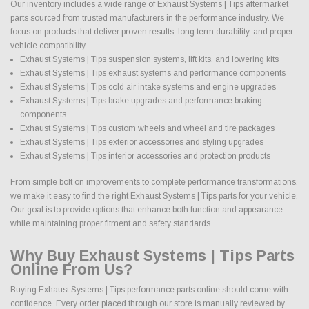
Our inventory includes a wide range of Exhaust Systems | Tips aftermarket
parts sourced from trusted manufacturers in the performance industry. We
focus on products that deliver proven results, long term durability, and proper
vehicle compatibility.
Exhaust Systems | Tips suspension systems, lift kits, and lowering kits
Exhaust Systems | Tips exhaust systems and performance components
Exhaust Systems | Tips cold air intake systems and engine upgrades
Exhaust Systems | Tips brake upgrades and performance braking
components
Exhaust Systems | Tips custom wheels and wheel and tire packages
Exhaust Systems | Tips exterior accessories and styling upgrades
Exhaust Systems | Tips interior accessories and protection products
From simple bolt on improvements to complete performance transformations,
we make it easy to find the right Exhaust Systems | Tips parts for your vehicle.
Our goal is to provide options that enhance both function and appearance
while maintaining proper fitment and safety standards.
Why Buy Exhaust Systems | Tips Parts
Online From Us?
Buying Exhaust Systems | Tips performance parts online should come with
confidence. Every order placed through our store is manually reviewed by