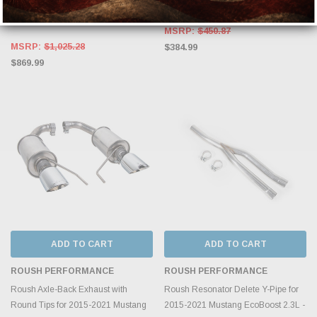
2018 Ford Mustang 2.3 EcoBoost -
S72473CF
except convertible - S7274BLK
MSRP:
$450.87
MSRP:
$1,025.28
$384.99
$869.99
ADD TO CART
ADD TO CART
ROUSH PERFORMANCE
ROUSH PERFORMANCE
Roush Axle-Back Exhaust with
Roush Resonator Delete Y-Pipe for
Round Tips for 2015-2021 Mustang
2015-2021 Mustang EcoBoost 2.3L -