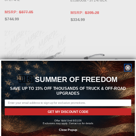
EcoBoost - S7247BLK
MSRP:
$877.05
MSRP:
$395.28
$744.99
$334.99
🇺🇸
SUMMER OF FREEDOM
SAVE UP TO 15% OFF THOUSANDS OF TRUCK & OFF-ROAD
UPGRADES
ADD TO CART
ADD TO CART
MBRP
MBRP
GET MY DISCOUNT CODE
MBRP Exhaust Black-Coated
MBRP Exhaust T304 2.5" Axle-Back
Offer Valid Until 8/31/26
Aluminized Steel 3" Cat Back Dual
Exhaust (Carbon Fiber Tips) for
Exclusions may apply. Contact us for details
Split Rear (Street Version) for 2015-
2015-2025 Mustang 2.3L EcoBoost -
Close Popup