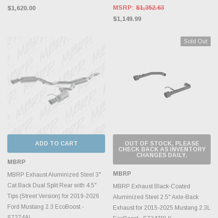
MSRP:
$1,352.63
$1,620.00
$1,149.99
Sold Out
ADD TO CART
OUT OF STOCK, PLEASE
CHECK BACK AS INVENTORY
CHANGES DAILY.
MBRP
MBRP
MBRP Exhaust Aluminized Steel 3"
Cat Back Dual Split Rear with 4.5"
MBRP Exhaust Black-Coated
Tips (Street Version) for 2019-2026
Aluminized Steel 2.5" Axle-Back
Ford Mustang 2.3 EcoBoost -
Exhaust for 2015-2025 Mustang 2.3L
S7274AL