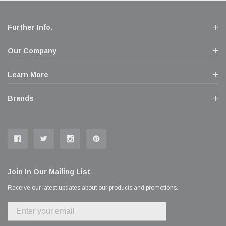
Further Info.
Our Company
Learn More
Brands
Join In Our Mailing List
Receive our latest updates about our products and promotions.