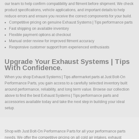
our team to help confirm compatibility and fitment before shipment. We check
product specifications, vehicle applications, and important details to help
reduce errors and ensure you receive the correct components for your build.
Competitive pricing on genuine Exhaust Systems | Tips performance parts
Fast shipping on available inventory
Flexible payment options at checkout
Manual order review for improved fitment accuracy
Responsive customer support from experienced enthusiasts
Upgrade Your Exhaust Systems | Tips
With Confidence.
When you shop Exhaust Systems | Tips aftermarket parts at Just Bolt-On
Performance Parts, you gain access to a carefully selected inventory built
around performance, reliability, and long term value. Browse our collection
above to find the best Exhaust Systems | Tips performance parts and
accessories available today and take the next step in building your ideal
setup.
Shop with Just Bolt-On Performance Parts for all your performance parts
needs. We offer the competitive pricing on all cold air intakes, exhaust