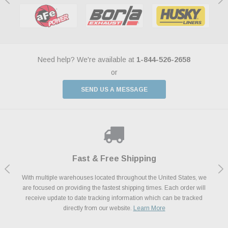
Need help? We're available at
1-844-526-2658
or
SEND US A MESSAGE
Shop With Confidence
Payments Made Easy
Fast & Free Shipping
We Support Our Troops
We know and love cars just like you. This is why we are committed to
With multiple warehouses located throughout the United States, we
We accept all major credit cards including Amazon Pay, Apple Pay,
As a thank you for your service, the Military Discount Program offers
are focused on providing the fastest shipping times. Each order will
Afterpay, Paypal Credit, Affirm Card & Klarna Buy Now, Pay Later
providing you with high quality performance parts at competitive
exclusive discounts on the latest performance part from the most
Financing. We’ve partnered with Klarna to give you a better shopping
prices. We take pride in excellent customer satisfaction, every time.
receive update to date tracking information which can be tracked
popular brands for your vehicle.
Learn More
experience allowing you to split up your payments.
directly from our website.
Learn More
Learn More