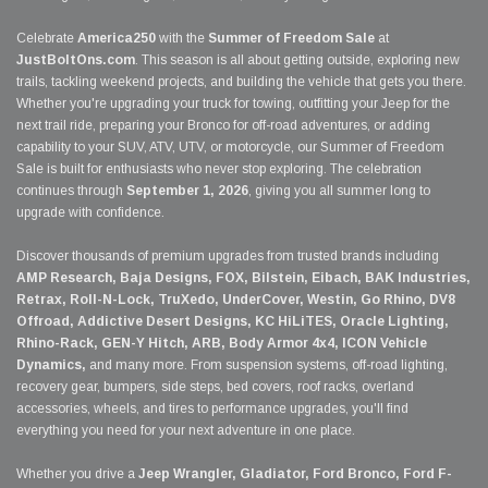
Celebrate
America250
with the
Summer of Freedom Sale
at
JustBoltOns.com
. This season is all about getting outside, exploring new
trails, tackling weekend projects, and building the vehicle that gets you there.
Whether you're upgrading your truck for towing, outfitting your Jeep for the
next trail ride, preparing your Bronco for off-road adventures, or adding
capability to your SUV, ATV, UTV, or motorcycle, our Summer of Freedom
Sale is built for enthusiasts who never stop exploring. The celebration
continues through
September 1, 2026
, giving you all summer long to
upgrade with confidence.
Discover thousands of premium upgrades from trusted brands including
AMP Research, Baja Designs, FOX, Bilstein, Eibach, BAK Industries,
Retrax, Roll-N-Lock, TruXedo, UnderCover, Westin, Go Rhino, DV8
Offroad, Addictive Desert Designs, KC HiLiTES, Oracle Lighting,
Rhino-Rack, GEN-Y Hitch, ARB, Body Armor 4x4, ICON Vehicle
Dynamics,
and many more. From suspension systems, off-road lighting,
recovery gear, bumpers, side steps, bed covers, roof racks, overland
accessories, wheels, and tires to performance upgrades, you'll find
everything you need for your next adventure in one place.
Whether you drive a
Jeep Wrangler, Gladiator, Ford Bronco, Ford F-