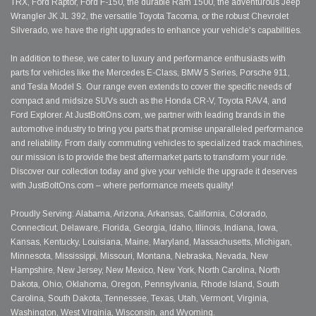
TRX, Ford Raptor, Ford F-150, the durable Ram 1500, the adventurous Jeep
Wrangler JK JL 392, the versatile Toyota Tacoma, or the robust Chevrolet
Silverado, we have the right upgrades to enhance your vehicle's capabilities.
In addition to these, we cater to luxury and performance enthusiasts with
parts for vehicles like the Mercedes E-Class, BMW 5 Series, Porsche 911,
and Tesla Model S. Our range even extends to cover the specific needs of
compact and midsize SUVs such as the Honda CR-V, Toyota RAV4, and
Ford Explorer. At JustBoltOns.com, we partner with leading brands in the
automotive industry to bring you parts that promise unparalleled performance
and reliability. From daily commuting vehicles to specialized track machines,
our mission is to provide the best aftermarket parts to transform your ride.
Discover our collection today and give your vehicle the upgrade it deserves
with JustBoltOns.com – where performance meets quality!
Proudly Serving: Alabama, Arizona, Arkansas, California, Colorado,
Connecticut, Delaware, Florida, Georgia, Idaho, Illinois, Indiana, Iowa,
Kansas, Kentucky, Louisiana, Maine, Maryland, Massachusetts, Michigan,
Minnesota, Mississippi, Missouri, Montana, Nebraska, Nevada, New
Hampshire, New Jersey, New Mexico, New York, North Carolina, North
Dakota, Ohio, Oklahoma, Oregon, Pennsylvania, Rhode Island, South
Carolina, South Dakota, Tennessee, Texas, Utah, Vermont, Virginia,
Washington, West Virginia, Wisconsin, and Wyoming.