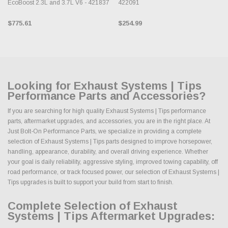
EcoBoost 2.3L and 3.7L V6 - 421837
422091
$775.61
$254.99
Looking for Exhaust Systems | Tips
Performance Parts and Accessories?
If you are searching for high quality Exhaust Systems | Tips performance
parts, aftermarket upgrades, and accessories, you are in the right place. At
Just Bolt-On Performance Parts, we specialize in providing a complete
selection of Exhaust Systems | Tips parts designed to improve horsepower,
handling, appearance, durability, and overall driving experience. Whether
your goal is daily reliability, aggressive styling, improved towing capability, off
road performance, or track focused power, our selection of Exhaust Systems |
Tips upgrades is built to support your build from start to finish.
Complete Selection of Exhaust
Systems | Tips Aftermarket Upgrades: