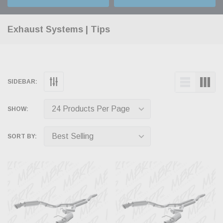
Exhaust Systems | Tips
SIDEBAR:
SHOW:
SORT BY: