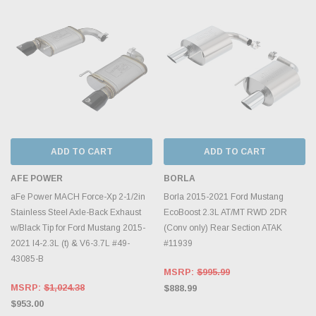
ADD TO CART
ADD TO CART
AFE POWER
BORLA
aFe Power MACH Force-Xp 2-1/2in
Borla 2015-2021 Ford Mustang
Stainless Steel Axle-Back Exhaust
EcoBoost 2.3L AT/MT RWD 2DR
w/Black Tip for Ford Mustang 2015-
(Conv only) Rear Section ATAK
2021 I4-2.3L (t) & V6-3.7L #49-
#11939
43085-B
MSRP:
$995.99
MSRP:
$1,024.38
$888.99
$953.00