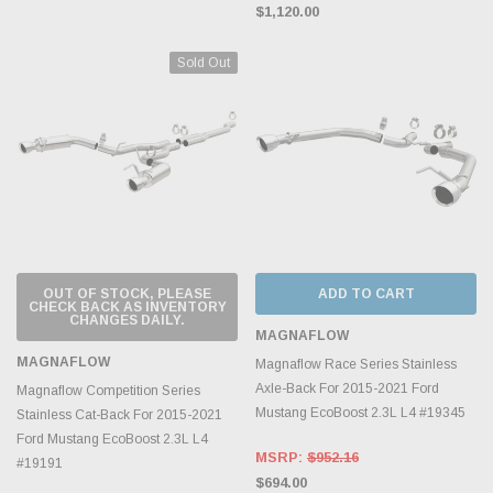
$1,120.00
Sold Out
OUT OF STOCK, PLEASE
ADD TO CART
CHECK BACK AS INVENTORY
CHANGES DAILY.
MAGNAFLOW
MAGNAFLOW
Magnaflow Race Series Stainless
Axle-Back For 2015-2021 Ford
Magnaflow Competition Series
Mustang EcoBoost 2.3L L4 #19345
Stainless Cat-Back For 2015-2021
Ford Mustang EcoBoost 2.3L L4
MSRP:
$952.16
#19191
$694.00