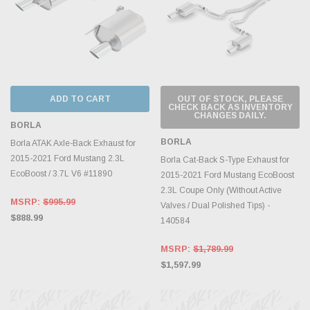
ADD TO CART
OUT OF STOCK, PLEASE
CHECK BACK AS INVENTORY
CHANGES DAILY.
BORLA
BORLA
Borla ATAK Axle-Back Exhaust for
2015-2021 Ford Mustang 2.3L
Borla Cat-Back S-Type Exhaust for
EcoBoost / 3.7L V6 #11890
2015-2021 Ford Mustang EcoBoost
2.3L Coupe Only (Without Active
MSRP:
$995.99
Valves / Dual Polished Tips) -
$888.99
140584
MSRP:
$1,789.99
$1,597.99