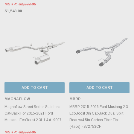
MSRP:
$2,222.95
$1,543.00
ADD TO CART
ADD TO CART
MAGNAFLOW
MBRP
Magnaflow Street Series Stainless
MBRP 2015-2026 Ford Mustang 2.3
Cat-Back For 2015-2021 Ford
EcoBoost 3in Cat-Back Dual Split
Mustang EcoBoost 2.3L L4 #19097
Rear w/4.5in Carbon Fiber Tips
(Race) - S72753CF
MSRP:
$2,222.95