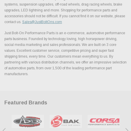
systems, suspension upgrades, off-road wheels, drag racing wheels, brake
upgrades, LED lightning and more. Shopping for performance parts and
accessories should not be difficult. If you cannot find it on our website, please
contact us.
Sales@JustBoltOns.com
Just Bolt-On Performance Parts is an e-commerce, automotive performance
parts business. Founded by technology loving, high horsepower driving,
social media marketing and sales professionals. We are built on 3 core
values. Excellent customer service, competitive pricing and super fast
shipping times, every time. Our customers mean everything to us. By
partnering with various distribution channels, we offer an impressive selection
of automotive parts, from over 1,500 of the leading performance part
manufacturers.
Featured Brands