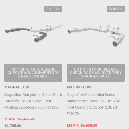
Sold Out
Sold Out
OUT OF STOCK, PLEASE
OUT OF STOCK, PLEASE
CHECK BACK AS INVENTORY
CHECK BACK AS INVENTORY
CHANGES DAILY.
CHANGES DAILY.
MAGNAFLOW
MAGNAFLOW
Magnaflow Competition Series Black
Magnaflow Competition Series
Cat-Back For 2015-2021 Ford
Stainless Axle-Back For 2015-2021
Mustang EcoBoost 2.3L L4 #19256
Ford Mustang EcoBoost 2.3L L4
#19179
MSRP:
$2,463.21
MSRP:
$1,536.39
$1,795.00