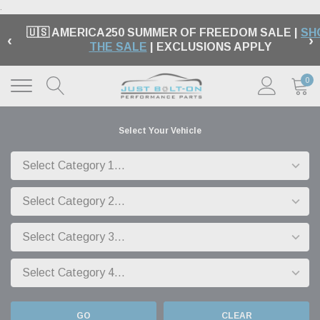
.
🇺🇸 AMERICA250 SUMMER OF FREEDOM SALE |
SH
‹
›
THE SALE
| EXCLUSIONS APPLY
0
Select Your Vehicle
GO
CLEAR