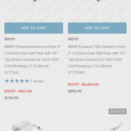
ADD TO CART
ADD TO CART
MBRP
MBRP
MBRP Exhaust Aluminized Steel 3"
MBRP Exhaust T409 Stainless Steel
Cat Back Dual Split Rear with 4.5"
3" Cat Back Dual Split Rear with 4.5"
Tips (Race Version) for 2019-2026
Tips (Race Version) for 2019-2026
Ford Mustang 2.3 EcoBoost -
Ford Mustang 2.3 EcoBoost -
S7275AL
S7275409
1
review
MSRP:
$1,012.93
MSRP:
$877.05
$859.99
$744.99
Sold Out