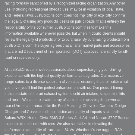
racing formally sanctioned by a recognized racing organization. Any other
use, including recreational off-road use, may be in violation of local, state,
and Federal laws. JustBoltOns.com does not implicitly or explicitly confirm
the legality of using any products it sells on public roads; that is entirely the
responsibility of the consumer. JustBoltOns.com tries to make this
information available whenever possible, but when in doubt, clients should
review the legality of products prior to purchase. By purchasing products from
JustBoltOns.com, the buyer agrees that all aftermarket parts and accessories
that are not Department of Transportation (DOT) approved, are strictly for off-
road or race use only.
At JustBoltOns.com, we're passionate about supercharging your driving
experience with the highest quality performance upgrades. Our extensive
range caters to a diverse spectrum of vehicles, ensuring that no matter what
you drive, you'll find the perfect enhancement with us. Our product lineup
includes state-of-the-art exhaust systems, cold air intakes, suspension kits,
and more. We cater to a wide array of cars, encompassing the power and
roar of American muscle like the Ford Mustang, Chevrolet Camaro, Dodge
Charger, and Corvette, to the precision and agility of imports such as the
Subaru WRX, Honda Civic, BMW 3 Series, Audi A4, and Nissan 370Z.But our
expertise doesn't end with cars. We also specialize in elevating the
performance and utility of trucks and SUVs. Whether it's the rugged RAM