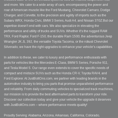
and more. We cater to a wide array of cars, encompassing the power and
roar of American muscle like the Ford Mustang, Chevrolet Camaro, Dodge
Charger, and Corvette, to the precision and agility of imports such as the
Subaru WRX, Honda Civic, BMW 3 Series, Audi A4, and Nissan 370Z.But our
expertise doesn't end with cars. We also specialize in elevating the
performance and utility of trucks and SUVs. Whether it's the rugged RAM
TRX, Ford Raptor, Ford F-150, the durable Ram 1500, the adventurous Jeep
Wrangler JK JL 392, the versatile Toyota Tacoma, or the robust Chevrolet
Silverado, we have the right upgrades to enhance your vehicle's capabilities.
In addition to these, we cater to luxury and performance enthusiasts with
parts for vehicles like the Mercedes E-Class, BMW 5 Series, Porsche 911,
and Tesla Model S. Our range even extends to cover the specific needs of
compact and midsize SUVs such as the Honda CR-V, Toyota RAV4, and
Ford Explorer. At JustBoltOns.com, we partner with leading brands in the
automotive industry to bring you parts that promise unparalleled performance
and reliability. From daily commuting vehicles to specialized track machines,
our mission is to provide the best aftermarket parts to transform your ride.
Discover our collection today and give your vehicle the upgrade it deserves
with JustBoltOns.com – where performance meets quality!
Proudly Serving: Alabama, Arizona, Arkansas, California, Colorado,