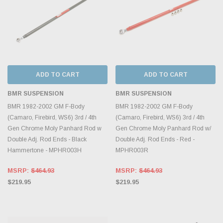
ADD TO CART
ADD TO CART
BMR SUSPENSION
BMR SUSPENSION
BMR 1982-2002 GM F-Body
BMR 1982-2002 GM F-Body
(Camaro, Firebird, WS6) 3rd / 4th
(Camaro, Firebird, WS6) 3rd / 4th
Gen Chrome Moly Panhard Rod w
Gen Chrome Moly Panhard Rod w/
Double Adj. Rod Ends - Black
Double Adj. Rod Ends - Red -
Hammertone - MPHR003H
MPHR003R
MSRP:
$464.93
MSRP:
$464.93
$219.95
$219.95