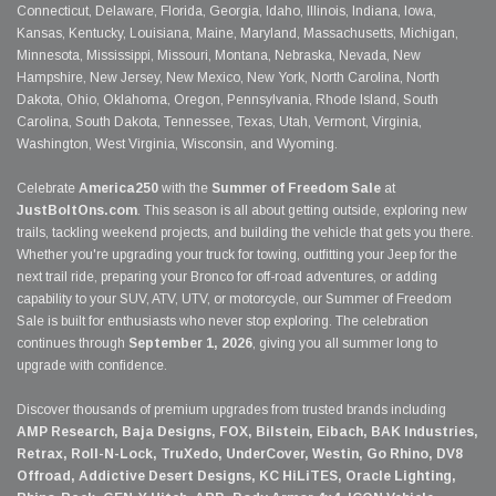
Connecticut, Delaware, Florida, Georgia, Idaho, Illinois, Indiana, Iowa,
Kansas, Kentucky, Louisiana, Maine, Maryland, Massachusetts, Michigan,
Minnesota, Mississippi, Missouri, Montana, Nebraska, Nevada, New
Hampshire, New Jersey, New Mexico, New York, North Carolina, North
Dakota, Ohio, Oklahoma, Oregon, Pennsylvania, Rhode Island, South
Carolina, South Dakota, Tennessee, Texas, Utah, Vermont, Virginia,
Washington, West Virginia, Wisconsin, and Wyoming.
Celebrate
America250
with the
Summer of Freedom Sale
at
JustBoltOns.com
. This season is all about getting outside, exploring new
trails, tackling weekend projects, and building the vehicle that gets you there.
Whether you're upgrading your truck for towing, outfitting your Jeep for the
next trail ride, preparing your Bronco for off-road adventures, or adding
capability to your SUV, ATV, UTV, or motorcycle, our Summer of Freedom
Sale is built for enthusiasts who never stop exploring. The celebration
continues through
September 1, 2026
, giving you all summer long to
upgrade with confidence.
Discover thousands of premium upgrades from trusted brands including
AMP Research, Baja Designs, FOX, Bilstein, Eibach, BAK Industries,
Retrax, Roll-N-Lock, TruXedo, UnderCover, Westin, Go Rhino, DV8
Offroad, Addictive Desert Designs, KC HiLiTES, Oracle Lighting,