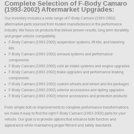
Complete Selection of F-Body Camaro
(1993-2002) Aftermarket Upgrades:
Our inventory includes a wide range of F-Body Camaro (1993-2002)
aftermarket parts sourced from trusted manufacturers in the performance
industry. We focus on products that deliver proven results, long term durability,
and proper vehicle compatibility.
F-Body Camaro (1993-2002) suspension systems, lift kits, and lowering
kits
F-Body Camaro (1993-2002) exhaust systems and performance
components
F-Body Camaro (1993-2002) cold air intake systems and engine upgrades
F-Body Camaro (1993-2002) brake upgrades and performance braking
components
F-Body Camaro (1993-2002) custom wheels and wheel and tire packages
F-Body Camaro (1993-2002) exterior accessories and styling upgrades
F-Body Camaro (1993-2002) interior accessories and protection products
From simple bolt on improvements to complete performance transformations,
we make it easy to find the right F-Body Camaro (1993-2002) parts for your
vehicle. Our goal is to provide options that enhance both function and
appearance while maintaining proper fitment and safety standards.