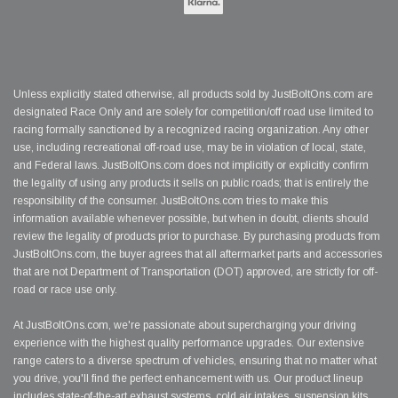
Unless explicitly stated otherwise, all products sold by JustBoltOns.com are
designated Race Only and are solely for competition/off road use limited to
racing formally sanctioned by a recognized racing organization. Any other
use, including recreational off-road use, may be in violation of local, state,
and Federal laws. JustBoltOns.com does not implicitly or explicitly confirm
the legality of using any products it sells on public roads; that is entirely the
responsibility of the consumer. JustBoltOns.com tries to make this
information available whenever possible, but when in doubt, clients should
review the legality of products prior to purchase. By purchasing products from
JustBoltOns.com, the buyer agrees that all aftermarket parts and accessories
that are not Department of Transportation (DOT) approved, are strictly for off-
road or race use only.
At JustBoltOns.com, we're passionate about supercharging your driving
experience with the highest quality performance upgrades. Our extensive
range caters to a diverse spectrum of vehicles, ensuring that no matter what
you drive, you'll find the perfect enhancement with us. Our product lineup
includes state-of-the-art exhaust systems, cold air intakes, suspension kits,