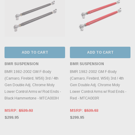
ADD TO CART
ADD TO CART
BMR SUSPENSION
BMR SUSPENSION
BMR 1982-2002 GM F-Body
BMR 1982-2002 GM F-Body
(Camaro, Firebird, WS6) 3rd / 4th
(Camaro, Firebird, WS6) 3rd / 4th
Gen Double Adj. Chrome Moly
Gen Double Adj. Chrome Moly
Lower Control Arms w/ Rod Ends -
Lower Control Arms w/ Rod Ends -
Black Hammertone - MTCA003H
Red - MTCA003R
MSRP:
$539.93
MSRP:
$539.93
$299.95
$299.95