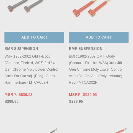
ADD TO CART
ADD TO CART
BMR SUSPENSION
BMR SUSPENSION
BMR 1982-2002 GM F-Body
BMR 1982-2002 GM F-Body
(Camaro, Firebird, WS6) 3rd / 4th
(Camaro, Firebird, WS6) 3rd / 4th
Gen Chrome Moly Lower Control
Gen Chrome Moly Lower Control
Arms On-Car Adj. (Poly) - Black
Arms On-Car Adj. (Polyurethane) -
Hammertone - MTCA002H
Red - MTCA002R
MSRP:
$539.93
MSRP:
$539.93
$289.95
$289.95