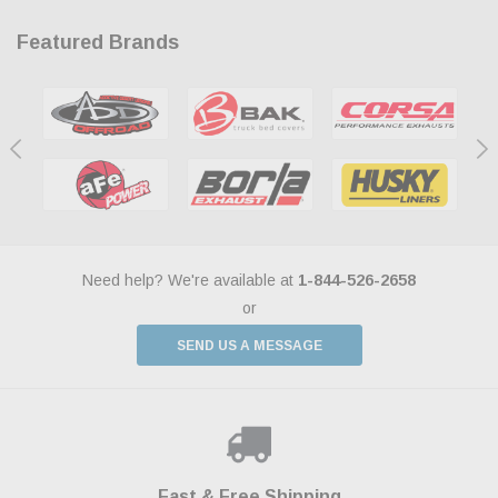
Featured Brands
Need help? We're available at
1-844-526-2658
or
SEND US A MESSAGE
Shop With Confidence
Payments Made Easy
Fast & Free Shipping