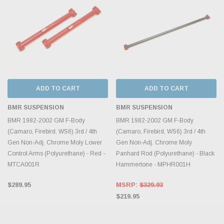
ADD TO CART
ADD TO CART
BMR SUSPENSION
BMR SUSPENSION
BMR 1982-2002 GM F-Body
BMR 1982-2002 GM F-Body
(Camaro, Firebird, WS6) 3rd / 4th
(Camaro, Firebird, WS6) 3rd / 4th
Gen Non-Adj. Chrome Moly Lower
Gen Non-Adj. Chrome Moly
Control Arms (Polyurethane) - Red -
Panhard Rod (Polyurethane) - Black
MTCA001R
Hammertone - MPHR001H
$289.95
MSRP:
$329.93
$219.95