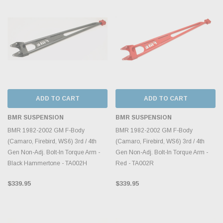
ADD TO CART
ADD TO CART
BMR SUSPENSION
BMR SUSPENSION
BMR 1982-2002 GM F-Body
BMR 1982-2002 GM F-Body
(Camaro, Firebird, WS6) 3rd / 4th
(Camaro, Firebird, WS6) 3rd / 4th
Gen Non-Adj. Bolt-In Torque Arm -
Gen Non-Adj. Bolt-In Torque Arm -
Black Hammertone - TA002H
Red - TA002R
$339.95
$339.95