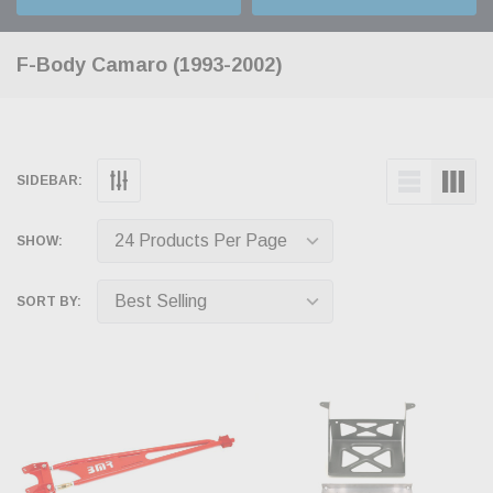
F-Body Camaro (1993-2002)
SIDEBAR:
SHOW:
SORT BY: