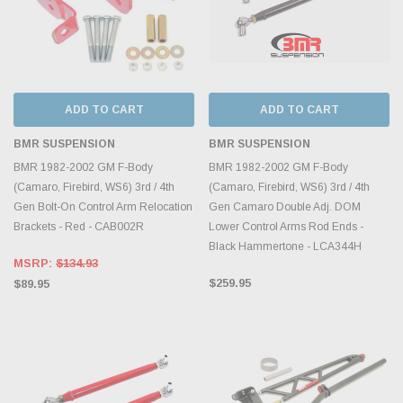
ADD TO CART
ADD TO CART
BMR SUSPENSION
BMR SUSPENSION
BMR 1982-2002 GM F-Body
BMR 1982-2002 GM F-Body
(Camaro, Firebird, WS6) 3rd / 4th
(Camaro, Firebird, WS6) 3rd / 4th
Gen Bolt-On Control Arm Relocation
Gen Camaro Double Adj. DOM
Brackets - Red - CAB002R
Lower Control Arms Rod Ends -
Black Hammertone - LCA344H
MSRP:
$134.93
$259.95
$89.95