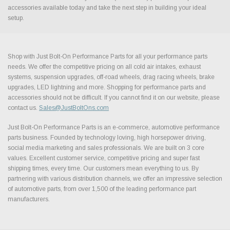
accessories available today and take the next step in building your ideal
setup.
Shop with Just Bolt-On Performance Parts for all your performance parts
needs. We offer the competitive pricing on all cold air intakes, exhaust
systems, suspension upgrades, off-road wheels, drag racing wheels, brake
upgrades, LED lightning and more. Shopping for performance parts and
accessories should not be difficult. If you cannot find it on our website, please
contact us.
Sales@JustBoltOns.com
Just Bolt-On Performance Parts is an e-commerce, automotive performance
parts business. Founded by technology loving, high horsepower driving,
social media marketing and sales professionals. We are built on 3 core
values. Excellent customer service, competitive pricing and super fast
shipping times, every time. Our customers mean everything to us. By
partnering with various distribution channels, we offer an impressive selection
of automotive parts, from over 1,500 of the leading performance part
manufacturers.