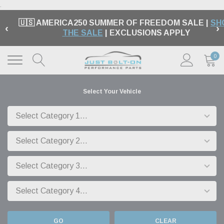
.
🇺🇸 AMERICA250 SUMMER OF FREEDOM SALE |
SH
‹
›
THE SALE
| EXCLUSIONS APPLY
0
Select Your Vehicle
GO
CLEAR