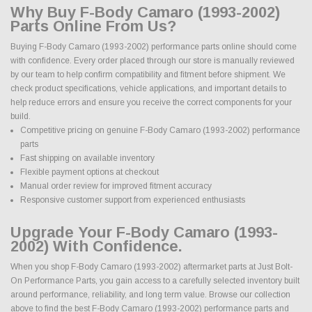
Why Buy F-Body Camaro (1993-2002)
Parts Online From Us?
Buying F-Body Camaro (1993-2002) performance parts online should come
with confidence. Every order placed through our store is manually reviewed
by our team to help confirm compatibility and fitment before shipment. We
check product specifications, vehicle applications, and important details to
help reduce errors and ensure you receive the correct components for your
build.
Competitive pricing on genuine F-Body Camaro (1993-2002) performance
parts
Fast shipping on available inventory
Flexible payment options at checkout
Manual order review for improved fitment accuracy
Responsive customer support from experienced enthusiasts
Upgrade Your F-Body Camaro (1993-
2002) With Confidence.
When you shop F-Body Camaro (1993-2002) aftermarket parts at Just Bolt-
On Performance Parts, you gain access to a carefully selected inventory built
around performance, reliability, and long term value. Browse our collection
above to find the best F-Body Camaro (1993-2002) performance parts and