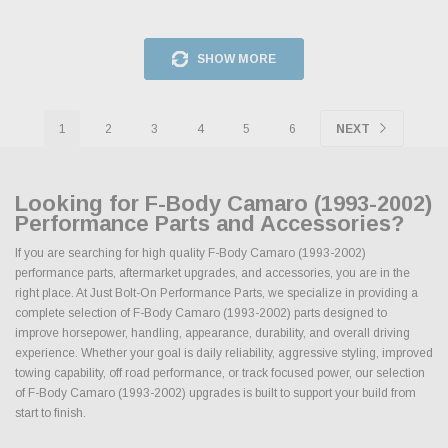
SHOW MORE
1
2
3
4
5
6
NEXT
Looking for F-Body Camaro (1993-2002)
Performance Parts and Accessories?
If you are searching for high quality F-Body Camaro (1993-2002)
performance parts, aftermarket upgrades, and accessories, you are in the
right place. At Just Bolt-On Performance Parts, we specialize in providing a
complete selection of F-Body Camaro (1993-2002) parts designed to
improve horsepower, handling, appearance, durability, and overall driving
experience. Whether your goal is daily reliability, aggressive styling, improved
towing capability, off road performance, or track focused power, our selection
of F-Body Camaro (1993-2002) upgrades is built to support your build from
start to finish.