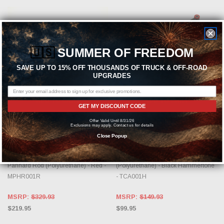
🇺🇸
SUMMER OF FREEDOM
SAVE UP TO 15% OFF THOUSANDS OF TRUCK & OFF-ROAD
UPGRADES
ADD TO CART
ADD TO CART
GET MY DISCOUNT CODE
BMR SUSPENSION
BMR SUSPENSION
Offer Valid Until 8/31/26
Exclusions may apply. Contact us for details
BMR 1982-2002 GM F-Body
BMR 1982-2002 GM F-Body
Close Popup
(Camaro, Firebird, WS6) 3rd / 4th
(Camaro, Firebird, WS6) 3rd / 4th
Gen Non-Adj. Chrome Moly
Gen Non-Adj. Lower Control Arms
Panhard Rod (Polyurethane) - Red -
(Polyurethane) - Black Hammertone
MPHR001R
- TCA001H
MSRP:
$329.93
MSRP:
$149.93
$219.95
$99.95