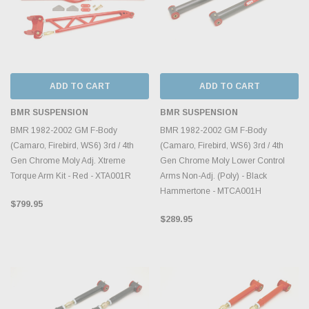
ADD TO CART
ADD TO CART
BMR SUSPENSION
BMR SUSPENSION
BMR 1982-2002 GM F-Body
BMR 1982-2002 GM F-Body
(Camaro, Firebird, WS6) 3rd / 4th
(Camaro, Firebird, WS6) 3rd / 4th
Gen Chrome Moly Adj. Xtreme
Gen Chrome Moly Lower Control
Torque Arm Kit - Red - XTA001R
Arms Non-Adj. (Poly) - Black
Hammertone - MTCA001H
$799.95
$289.95