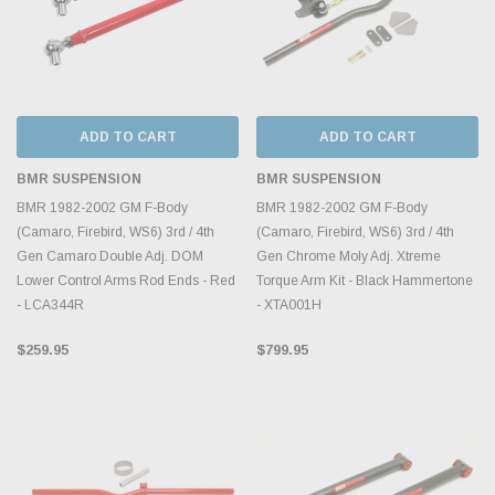
ADD TO CART
ADD TO CART
BMR SUSPENSION
BMR SUSPENSION
BMR 1982-2002 GM F-Body
BMR 1982-2002 GM F-Body
(Camaro, Firebird, WS6) 3rd / 4th
(Camaro, Firebird, WS6) 3rd / 4th
Gen Camaro Double Adj. DOM
Gen Chrome Moly Adj. Xtreme
Lower Control Arms Rod Ends - Red
Torque Arm Kit - Black Hammertone
- LCA344R
- XTA001H
$259.95
$799.95