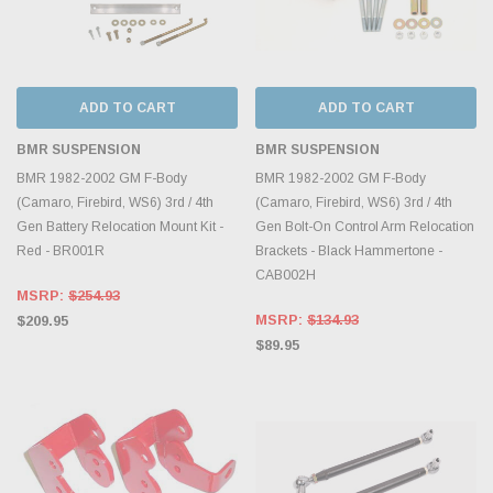
ADD TO CART
ADD TO CART
BMR SUSPENSION
BMR SUSPENSION
BMR 1982-2002 GM F-Body
BMR 1982-2002 GM F-Body
(Camaro, Firebird, WS6) 3rd / 4th
(Camaro, Firebird, WS6) 3rd / 4th
Gen Battery Relocation Mount Kit -
Gen Bolt-On Control Arm Relocation
Red - BR001R
Brackets - Black Hammertone -
CAB002H
MSRP:
$254.93
MSRP:
$134.93
$209.95
$89.95