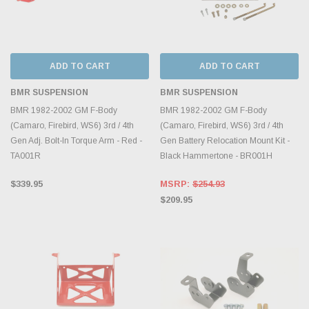
ADD TO CART
ADD TO CART
BMR SUSPENSION
BMR SUSPENSION
BMR 1982-2002 GM F-Body
BMR 1982-2002 GM F-Body
(Camaro, Firebird, WS6) 3rd / 4th
(Camaro, Firebird, WS6) 3rd / 4th
Gen Adj. Bolt-In Torque Arm - Red -
Gen Battery Relocation Mount Kit -
TA001R
Black Hammertone - BR001H
$339.95
MSRP:
$254.93
$209.95