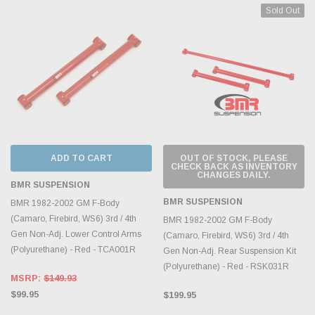
Sold Out
ADD TO CART
OUT OF STOCK, PLEASE
CHECK BACK AS INVENTORY
CHANGES DAILY.
BMR SUSPENSION
BMR SUSPENSION
BMR 1982-2002 GM F-Body
(Camaro, Firebird, WS6) 3rd / 4th
BMR 1982-2002 GM F-Body
Gen Non-Adj. Lower Control Arms
(Camaro, Firebird, WS6) 3rd / 4th
(Polyurethane) - Red - TCA001R
Gen Non-Adj. Rear Suspension Kit
(Polyurethane) - Red - RSK031R
MSRP:
$149.93
$99.95
$199.95