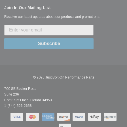
Join In Our Mailing List
Receive our latest updates about our products and promotions.
Subscribe
© 2026 Just Bolt-On Performance Parts
700 SE Becker Road
Suite 236
Port Saint Lucie, Florida 34953
1-(844)-526-2658