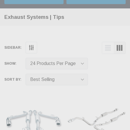
Exhaust Systems | Tips
SIDEBAR:
SHOW:
SORT BY: