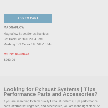
ADD TO CART
MAGNAFLOW
Magnaflow Street Series Stainless
Cat-Back For 2003-2004 Ford
Mustang SVT Cobra 4.6L V8 #15644
MSRP:
$1,320.77
$963.00
Looking for Exhaust Systems | Tips
Performance Parts and Accessories?
If you are searching for high quality Exhaust Systems | Tips performance
parts, aftermarket upgrades, and accessories, you are in the right place. At