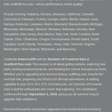
with JustBoltOns.com – where performance meets quality!
Proudly Serving: Alabama, Arizona, Arkansas, California, Colorado,
Connecticut, Delaware, Florida, Georgia, Idaho, Illinois, Indiana, Iowa,
Kansas, Kentucky, Louisiana, Maine, Maryland, Massachusetts, Michigan,
Minnesota, Mississippi, Missouri, Montana, Nebraska, Nevada, New
Hampshire, New Jersey, New Mexico, New York, North Carolina, North
Dakota, Ohio, Oklahoma, Oregon, Pennsylvania, Rhode Island, South
Carolina, South Dakota, Tennessee, Texas, Utah, Vermont, Virginia,
Washington, West Virginia, Wisconsin, and Wyoming.
Celebrate
America250
with the
Summer of Freedom Sale
at
JustBoltOns.com
. This season is all about getting outside, exploring new
trails, tackling weekend projects, and building the vehicle that gets you there.
Whether you're upgrading your truck for towing, outfitting your Jeep for the
next trail ride, preparing your Bronco for off-road adventures, or adding
capability to your SUV, ATV, UTV, or motorcycle, our Summer of Freedom
Sale is built for enthusiasts who never stop exploring. The celebration
continues through
September 1, 2026
, giving you all summer long to
upgrade with confidence.
Discover thousands of premium upgrades from trusted brands including