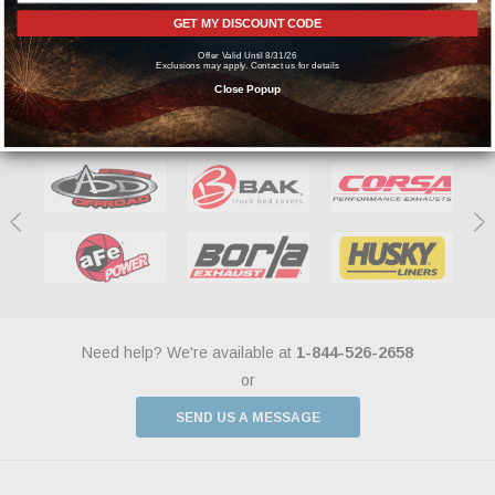
manufacturers.
GET MY DISCOUNT CODE
Offer Valid Until 8/31/26
Exclusions may apply. Contact us for details
Close Popup
Featured Brands
Need help? We're available at
1-844-526-2658
or
SEND US A MESSAGE