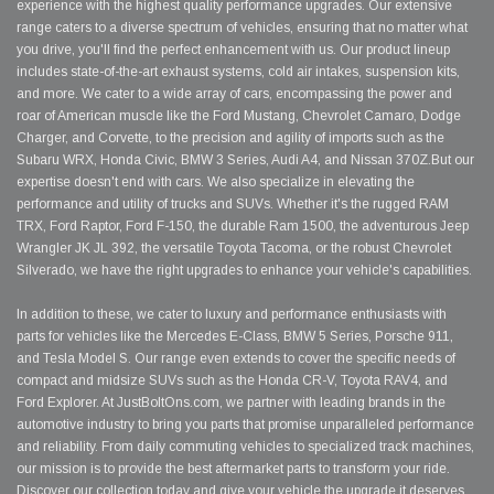
experience with the highest quality performance upgrades. Our extensive
range caters to a diverse spectrum of vehicles, ensuring that no matter what
you drive, you'll find the perfect enhancement with us. Our product lineup
includes state-of-the-art exhaust systems, cold air intakes, suspension kits,
and more. We cater to a wide array of cars, encompassing the power and
roar of American muscle like the Ford Mustang, Chevrolet Camaro, Dodge
Charger, and Corvette, to the precision and agility of imports such as the
Subaru WRX, Honda Civic, BMW 3 Series, Audi A4, and Nissan 370Z.But our
expertise doesn't end with cars. We also specialize in elevating the
performance and utility of trucks and SUVs. Whether it's the rugged RAM
TRX, Ford Raptor, Ford F-150, the durable Ram 1500, the adventurous Jeep
Wrangler JK JL 392, the versatile Toyota Tacoma, or the robust Chevrolet
Silverado, we have the right upgrades to enhance your vehicle's capabilities.
In addition to these, we cater to luxury and performance enthusiasts with
parts for vehicles like the Mercedes E-Class, BMW 5 Series, Porsche 911,
and Tesla Model S. Our range even extends to cover the specific needs of
compact and midsize SUVs such as the Honda CR-V, Toyota RAV4, and
Ford Explorer. At JustBoltOns.com, we partner with leading brands in the
automotive industry to bring you parts that promise unparalleled performance
and reliability. From daily commuting vehicles to specialized track machines,
our mission is to provide the best aftermarket parts to transform your ride.
Discover our collection today and give your vehicle the upgrade it deserves