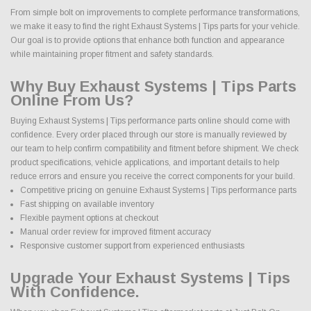
From simple bolt on improvements to complete performance transformations,
we make it easy to find the right Exhaust Systems | Tips parts for your vehicle.
Our goal is to provide options that enhance both function and appearance
while maintaining proper fitment and safety standards.
Why Buy Exhaust Systems | Tips Parts
Online From Us?
Buying Exhaust Systems | Tips performance parts online should come with
confidence. Every order placed through our store is manually reviewed by
our team to help confirm compatibility and fitment before shipment. We check
product specifications, vehicle applications, and important details to help
reduce errors and ensure you receive the correct components for your build.
Competitive pricing on genuine Exhaust Systems | Tips performance parts
Fast shipping on available inventory
Flexible payment options at checkout
Manual order review for improved fitment accuracy
Responsive customer support from experienced enthusiasts
Upgrade Your Exhaust Systems | Tips
With Confidence.