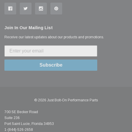
Join In Our Mailing List
Receive our latest updates about our products and promotions.
Subscribe
© 2026 Just Bolt-On Performance Parts
700 SE Becker Road
Suite 236
Port Saint Lucie, Florida 34953
1-(844)-526-2658