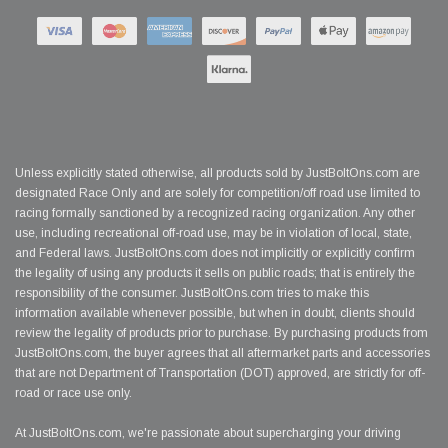
Unless explicitly stated otherwise, all products sold by JustBoltOns.com are
designated Race Only and are solely for competition/off road use limited to
racing formally sanctioned by a recognized racing organization. Any other
use, including recreational off-road use, may be in violation of local, state,
and Federal laws. JustBoltOns.com does not implicitly or explicitly confirm
the legality of using any products it sells on public roads; that is entirely the
responsibility of the consumer. JustBoltOns.com tries to make this
information available whenever possible, but when in doubt, clients should
review the legality of products prior to purchase. By purchasing products from
JustBoltOns.com, the buyer agrees that all aftermarket parts and accessories
that are not Department of Transportation (DOT) approved, are strictly for off-
road or race use only.
At JustBoltOns.com, we're passionate about supercharging your driving