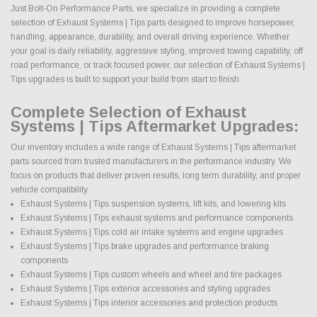
Just Bolt-On Performance Parts, we specialize in providing a complete
selection of Exhaust Systems | Tips parts designed to improve horsepower,
handling, appearance, durability, and overall driving experience. Whether
your goal is daily reliability, aggressive styling, improved towing capability, off
road performance, or track focused power, our selection of Exhaust Systems |
Tips upgrades is built to support your build from start to finish.
Complete Selection of Exhaust
Systems | Tips Aftermarket Upgrades:
Our inventory includes a wide range of Exhaust Systems | Tips aftermarket
parts sourced from trusted manufacturers in the performance industry. We
focus on products that deliver proven results, long term durability, and proper
vehicle compatibility.
Exhaust Systems | Tips suspension systems, lift kits, and lowering kits
Exhaust Systems | Tips exhaust systems and performance components
Exhaust Systems | Tips cold air intake systems and engine upgrades
Exhaust Systems | Tips brake upgrades and performance braking
components
Exhaust Systems | Tips custom wheels and wheel and tire packages
Exhaust Systems | Tips exterior accessories and styling upgrades
Exhaust Systems | Tips interior accessories and protection products