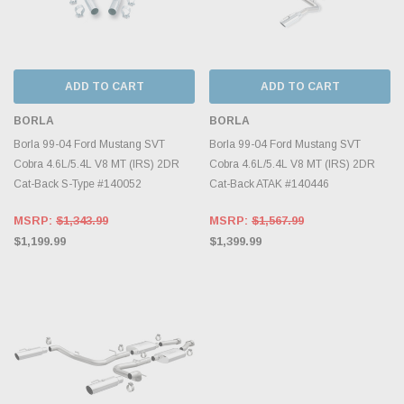
ADD TO CART
ADD TO CART
BORLA
BORLA
Borla 99-04 Ford Mustang SVT
Borla 99-04 Ford Mustang SVT
Cobra 4.6L/5.4L V8 MT (IRS) 2DR
Cobra 4.6L/5.4L V8 MT (IRS) 2DR
Cat-Back S-Type #140052
Cat-Back ATAK #140446
MSRP:
$1,343.99
MSRP:
$1,567.99
$1,199.99
$1,399.99