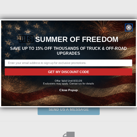
Featured Brands
🇺🇸
SUMMER OF FREEDOM
SAVE UP TO 15% OFF THOUSANDS OF TRUCK & OFF-ROAD
UPGRADES
GET MY DISCOUNT CODE
Offer Valid Until 8/31/26
Exclusions may apply. Contact us for details
Close Popup
Need help? We're available at
1-844-526-2658
or
SEND US A MESSAGE