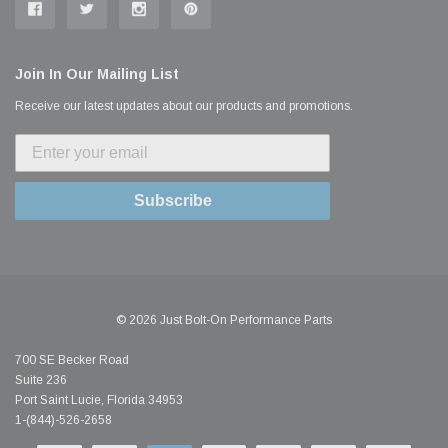
Join In Our Mailing List
Receive our latest updates about our products and promotions.
Subscribe
© 2026 Just Bolt-On Performance Parts
700 SE Becker Road
Suite 236
Port Saint Lucie, Florida 34953
1-(844)-526-2658