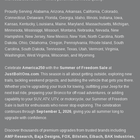
Proudly Serving: Alabama, Arizona, Arkansas, California, Colorado,
Connecticut, Delaware, Florida, Georgia, Idaho, Illinois, Indiana, Iowa,
Kansas, Kentucky, Louisiana, Maine, Maryland, Massachusetts, Michigan,
Minnesota, Mississippi, Missouri, Montana, Nebraska, Nevada, New
Hampshire, New Jersey, New Mexico, New York, North Carolina, North
Dakota, Ohio, Oklahoma, Oregon, Pennsylvania, Rhode Island, South
Carolina, South Dakota, Tennessee, Texas, Utah, Vermont, Virginia,
Washington, West Virginia, Wisconsin, and Wyoming.
Celebrate
America250
with the
Summer of Freedom Sale
at
JustBoltOns.com
. This season is all about getting outside, exploring new
trails, tackling weekend projects, and building the vehicle that gets you there.
Whether you're upgrading your truck for towing, outfitting your Jeep for the
next trail ride, preparing your Bronco for off-road adventures, or adding
capability to your SUV, ATV, UTV, or motorcycle, our Summer of Freedom
Sale is built for enthusiasts who never stop exploring. The celebration
continues through
September 1, 2026
, giving you all summer long to
upgrade with confidence.
Discover thousands of premium upgrades from trusted brands including
AMP Research, Baja Designs, FOX, Bilstein, Eibach, BAK Industries,