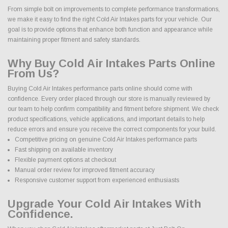
From simple bolt on improvements to complete performance transformations,
we make it easy to find the right Cold Air Intakes parts for your vehicle. Our
goal is to provide options that enhance both function and appearance while
maintaining proper fitment and safety standards.
Why Buy Cold Air Intakes Parts Online
From Us?
Buying Cold Air Intakes performance parts online should come with
confidence. Every order placed through our store is manually reviewed by
our team to help confirm compatibility and fitment before shipment. We check
product specifications, vehicle applications, and important details to help
reduce errors and ensure you receive the correct components for your build.
Competitive pricing on genuine Cold Air Intakes performance parts
Fast shipping on available inventory
Flexible payment options at checkout
Manual order review for improved fitment accuracy
Responsive customer support from experienced enthusiasts
Upgrade Your Cold Air Intakes With
Confidence.