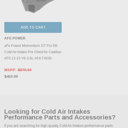
ADD TO CART
AFE POWER
aFe Power Momentum GT Pro 5R
Cold Air Intake Pre-Oiled for Cadillac
ATS 13-15 V6-3.6L #54-74205
MSRP:
$570.94
$410.00
Looking for Cold Air Intakes
Performance Parts and Accessories?
If you are searching for high quality Cold Air Intakes performance parts,