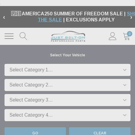
.
🇺🇸 AMERICA250 SUMMER OF FREEDOM SALE |
SH
‹
›
THE SALE
| EXCLUSIONS APPLY
0
Select Your Vehicle
GO
CLEAR