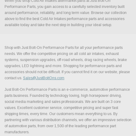
When you shop Cold Air Intakes aftermarket parts at Just Bolt-On
Performance Parts, you gain access to a carefully selected inventory built
around performance, reliability, and long term value. Browse our collection
above to find the best Cold Air Intakes performance parts and accessories
available today and take the next step in building your ideal setup.
Shop with Just Bolt-On Performance Parts for all your performance parts
needs. We offer the competitive pricing on all cold air intakes, exhaust
systems, suspension upgrades, off-road wheels, drag racing wheels, brake
upgrades, LED lightning and more. Shopping for performance parts and
accessories should not be difficult. If you cannot find it on our website, please
contact us.
Sales@JustBoltOns.com
Just Bolt-On Performance Parts is an e-commerce, automotive performance
parts business. Founded by technology loving, high horsepower driving,
social media marketing and sales professionals. We are built on 3 core
values. Excellent customer service, competitive pricing and super fast
shipping times, every time. Our customers mean everything to us. By
partnering with various distribution channels, we offer an impressive selection
of automotive parts, from over 1,500 of the leading performance part
manufacturers.