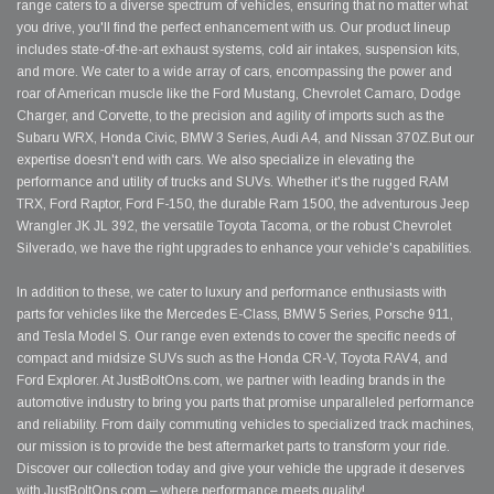
range caters to a diverse spectrum of vehicles, ensuring that no matter what
you drive, you'll find the perfect enhancement with us. Our product lineup
includes state-of-the-art exhaust systems, cold air intakes, suspension kits,
and more. We cater to a wide array of cars, encompassing the power and
roar of American muscle like the Ford Mustang, Chevrolet Camaro, Dodge
Charger, and Corvette, to the precision and agility of imports such as the
Subaru WRX, Honda Civic, BMW 3 Series, Audi A4, and Nissan 370Z.But our
expertise doesn't end with cars. We also specialize in elevating the
performance and utility of trucks and SUVs. Whether it's the rugged RAM
TRX, Ford Raptor, Ford F-150, the durable Ram 1500, the adventurous Jeep
Wrangler JK JL 392, the versatile Toyota Tacoma, or the robust Chevrolet
Silverado, we have the right upgrades to enhance your vehicle's capabilities.
In addition to these, we cater to luxury and performance enthusiasts with
parts for vehicles like the Mercedes E-Class, BMW 5 Series, Porsche 911,
and Tesla Model S. Our range even extends to cover the specific needs of
compact and midsize SUVs such as the Honda CR-V, Toyota RAV4, and
Ford Explorer. At JustBoltOns.com, we partner with leading brands in the
automotive industry to bring you parts that promise unparalleled performance
and reliability. From daily commuting vehicles to specialized track machines,
our mission is to provide the best aftermarket parts to transform your ride.
Discover our collection today and give your vehicle the upgrade it deserves
with JustBoltOns.com – where performance meets quality!