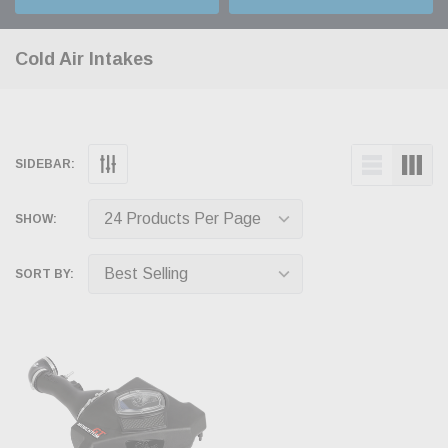
Cold Air Intakes
SIDEBAR:
SHOW:
SORT BY: