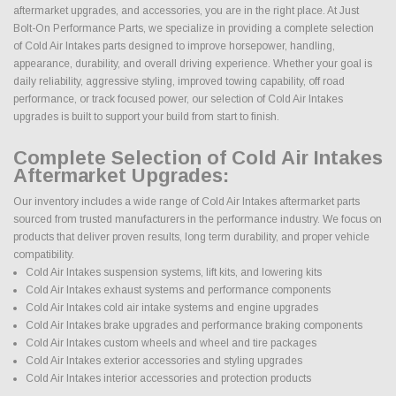
aftermarket upgrades, and accessories, you are in the right place. At Just
Bolt-On Performance Parts, we specialize in providing a complete selection
of Cold Air Intakes parts designed to improve horsepower, handling,
appearance, durability, and overall driving experience. Whether your goal is
daily reliability, aggressive styling, improved towing capability, off road
performance, or track focused power, our selection of Cold Air Intakes
upgrades is built to support your build from start to finish.
Complete Selection of Cold Air Intakes
Aftermarket Upgrades:
Our inventory includes a wide range of Cold Air Intakes aftermarket parts
sourced from trusted manufacturers in the performance industry. We focus on
products that deliver proven results, long term durability, and proper vehicle
compatibility.
Cold Air Intakes suspension systems, lift kits, and lowering kits
Cold Air Intakes exhaust systems and performance components
Cold Air Intakes cold air intake systems and engine upgrades
Cold Air Intakes brake upgrades and performance braking components
Cold Air Intakes custom wheels and wheel and tire packages
Cold Air Intakes exterior accessories and styling upgrades
Cold Air Intakes interior accessories and protection products