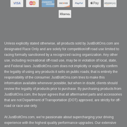
Unless explicitly stated otherwise, all products sold by JustBoltOns.com are
designated Race Only and are solely for competition/off road use limited to
racing formally sanctioned by a recognized racing organization. Any other
use, including recreational off-road use, may be in violation of local, state,
and Federal laws. JustBoltOns.com does not implicitly or explicitly confirm
the legality of using any products it sells on public roads; that is entirely the
responsibility of the consumer. JustBoltOns.com tries to make this
information available whenever possible, but when in doubt, clients should
review the legality of products prior to purchase. By purchasing products from
JustBoltOns.com, the buyer agrees that all aftermarket parts and accessories
that are not Department of Transportation (DOT) approved, are strictly for off-
road or race use only.
At JustBoltOns.com, we're passionate about supercharging your driving
experience with the highest quality performance upgrades. Our extensive