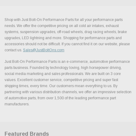
Shop with Just Bolt-On Performance Parts for all your performance parts
needs. We offer the competitive pricing on all cold air intakes, exhaust
systems, suspension upgrades, off-road wheels, drag racing wheels, brake
upgrades, LED lightning and more. Shopping for performance parts and
accessories should not be difficult. If you cannot find it on our website, please
contact us.
Sales@JustBoltOns.com
Just Bolt-On Performance Parts is an e-commerce, automotive performance
parts business. Founded by technology loving, high horsepower driving,
social media marketing and sales professionals. We are built on 3 core
values. Excellent customer service, competitive pricing and super fast
shipping times, every time. Our customers mean everything to us. By
partnering with various distribution channels, we offer an impressive selection
of automotive parts, from over 1,500 of the leading performance part
manufacturers.
Featured Brands