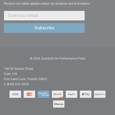
Receive our latest updates about our products and promotions.
Subscribe
© 2026 Just Bolt-On Performance Parts
700 SE Becker Road
Suite 236
Port Saint Lucie, Florida 34953
1-(844)-526-2658