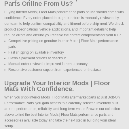
Parts Online From Us?
Buying Interior Mods | Floor Mats performance parts online should come with
confidence. Every order placed through our store is manually reviewed by
our team to help confirm compatibility and fitment before shipment. We check
product specifications, vehicle applications, and important details to help
reduce errors and ensure you receive the correct components for your build.
Competitive pricing on genuine Interior Mods | Floor Mats performance
parts
Fast shipping on available inventory
Flexible payment options at checkout
Manual order review for improved fitment accuracy
Responsive customer support from experienced enthusiasts
Upgrade Your Interior Mods | Floor
Mats With Confidence.
When you shop Interior Mods | Floor Mats aftermarket parts at Just Bolt-On
Performance Parts, you gain access to a carefully selected inventory built
around performance, reliability, and long term value. Browse our collection
above to find the best Interior Mods | Floor Mats performance parts and
accessories available today and take the next step in building your ideal
setup.