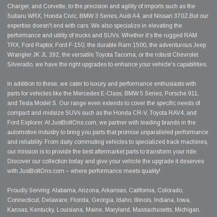
Charger, and Corvette, to the precision and agility of imports such as the
Subaru WRX, Honda Civic, BMW 3 Series, Audi A4, and Nissan 370Z.But our
expertise doesn't end with cars. We also specialize in elevating the
performance and utility of trucks and SUVs. Whether it's the rugged RAM
TRX, Ford Raptor, Ford F-150, the durable Ram 1500, the adventurous Jeep
Wrangler JK JL 392, the versatile Toyota Tacoma, or the robust Chevrolet
Silverado, we have the right upgrades to enhance your vehicle's capabilities.
In addition to these, we cater to luxury and performance enthusiasts with
parts for vehicles like the Mercedes E-Class, BMW 5 Series, Porsche 911,
and Tesla Model S. Our range even extends to cover the specific needs of
compact and midsize SUVs such as the Honda CR-V, Toyota RAV4, and
Ford Explorer. At JustBoltOns.com, we partner with leading brands in the
automotive industry to bring you parts that promise unparalleled performance
and reliability. From daily commuting vehicles to specialized track machines,
our mission is to provide the best aftermarket parts to transform your ride.
Discover our collection today and give your vehicle the upgrade it deserves
with JustBoltOns.com – where performance meets quality!
Proudly Serving: Alabama, Arizona, Arkansas, California, Colorado,
Connecticut, Delaware, Florida, Georgia, Idaho, Illinois, Indiana, Iowa,
Kansas, Kentucky, Louisiana, Maine, Maryland, Massachusetts, Michigan,