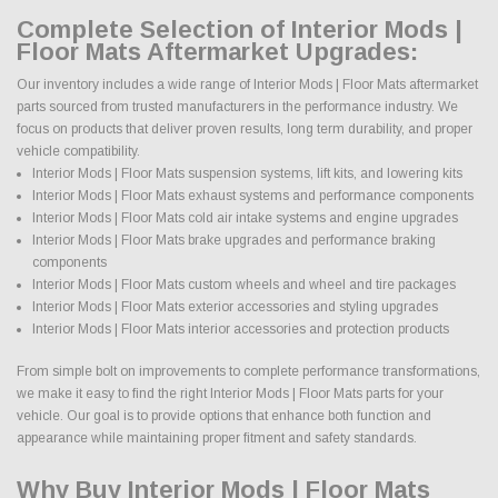
Complete Selection of Interior Mods |
Floor Mats Aftermarket Upgrades:
Our inventory includes a wide range of Interior Mods | Floor Mats aftermarket
parts sourced from trusted manufacturers in the performance industry. We
focus on products that deliver proven results, long term durability, and proper
vehicle compatibility.
Interior Mods | Floor Mats suspension systems, lift kits, and lowering kits
Interior Mods | Floor Mats exhaust systems and performance components
Interior Mods | Floor Mats cold air intake systems and engine upgrades
Interior Mods | Floor Mats brake upgrades and performance braking
components
Interior Mods | Floor Mats custom wheels and wheel and tire packages
Interior Mods | Floor Mats exterior accessories and styling upgrades
Interior Mods | Floor Mats interior accessories and protection products
From simple bolt on improvements to complete performance transformations,
we make it easy to find the right Interior Mods | Floor Mats parts for your
vehicle. Our goal is to provide options that enhance both function and
appearance while maintaining proper fitment and safety standards.
Why Buy Interior Mods | Floor Mats