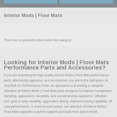
Interior Mods | Floor Mats
There are no products listed under this category.
Looking for Interior Mods | Floor Mats
Performance Parts and Accessories?
If you are searching for high quality Interior Mods | Floor Mats performance
parts, aftermarket upgrades, and accessories, you are in the right place. At
Just Bolt-On Performance Parts, we specialize in providing a complete
selection of Interior Mods | Floor Mats parts designed to improve horsepower,
handling, appearance, durability, and overall driving experience. Whether
your goal is daily reliability, aggressive styling, improved towing capability, off
road performance, or track focused power, our selection of Interior Mods |
Floor Mats upgrades is built to support your build from start to finish.