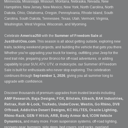
Minnesota, Mississippi, Missouri, Montana, Nebraska, Nevada, New
Hampshire, New Jersey, New Mexico, New York, North Carolina, North
Dakota, Ohio, Oklahoma, Oregon, Pennsylvania, Rhode Island, South
Carolina, South Dakota, Tennessee, Texas, Utah, Vermont, Virginia,
Washington, West Virginia, Wisconsin, and Wyoming.
Celebrate
America250
with the
Summer of Freedom Sale
at
JustBoltOns.com
. This season is all about getting outside, exploring new
trails, tackling weekend projects, and building the vehicle that gets you there.
Whether you're upgrading your truck for towing, outfitting your Jeep for the
next trail ride, preparing your Bronco for off-road adventures, or adding
capability to your SUV, ATV, UTV, or motorcycle, our Summer of Freedom
Sale is built for enthusiasts who never stop exploring. The celebration
continues through
September 1, 2026
, giving you all summer long to
upgrade with confidence.
Discover thousands of premium upgrades from trusted brands including
AMP Research, Baja Designs, FOX, Bilstein, Eibach, BAK Industries,
Retrax, Roll-N-Lock, TruXedo, UnderCover, Westin, Go Rhino, DV8
Offroad, Addictive Desert Designs, KC HiLiTES, Oracle Lighting,
Rhino-Rack, GEN-Y Hitch, ARB, Body Armor 4x4, ICON Vehicle
Dynamics,
and many more. From suspension systems, off-road lighting,
recovery gear, bumpers, side steps, bed covers, roof racks, overland