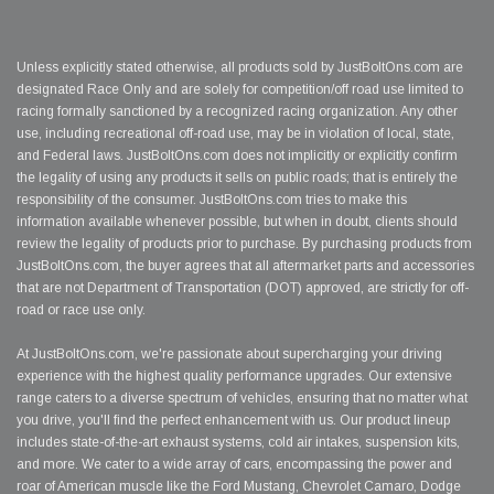
Unless explicitly stated otherwise, all products sold by JustBoltOns.com are
designated Race Only and are solely for competition/off road use limited to
racing formally sanctioned by a recognized racing organization. Any other
use, including recreational off-road use, may be in violation of local, state,
and Federal laws. JustBoltOns.com does not implicitly or explicitly confirm
the legality of using any products it sells on public roads; that is entirely the
responsibility of the consumer. JustBoltOns.com tries to make this
information available whenever possible, but when in doubt, clients should
review the legality of products prior to purchase. By purchasing products from
JustBoltOns.com, the buyer agrees that all aftermarket parts and accessories
that are not Department of Transportation (DOT) approved, are strictly for off-
road or race use only.
At JustBoltOns.com, we're passionate about supercharging your driving
experience with the highest quality performance upgrades. Our extensive
range caters to a diverse spectrum of vehicles, ensuring that no matter what
you drive, you'll find the perfect enhancement with us. Our product lineup
includes state-of-the-art exhaust systems, cold air intakes, suspension kits,
and more. We cater to a wide array of cars, encompassing the power and
roar of American muscle like the Ford Mustang, Chevrolet Camaro, Dodge