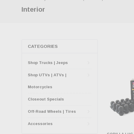
Interior
CATEGORIES
Shop Trucks | Jeeps
Shop UTVs | ATVs |
Motorcycles
Closeout Specials
Off-Road Wheels | Tires
Accessories