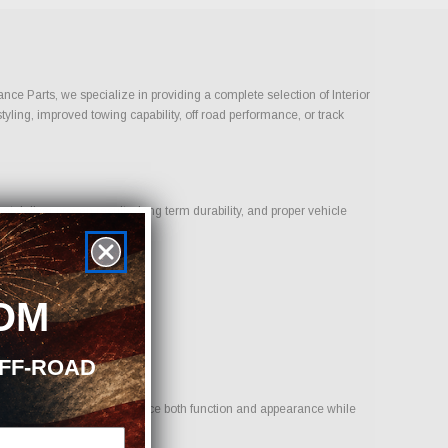
ance Parts, we specialize in providing a complete selection of Interior
tyling, improved towing capability, off road performance, or track
t deliver proven results, long term durability, and proper vehicle
OM
OFF-ROAD
 to provide options that enhance both function and appearance while