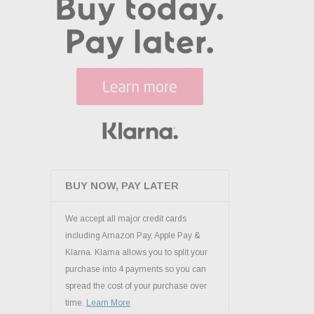
BUY NOW, PAY LATER
We accept all major credit cards
including Amazon Pay, Apple Pay &
Klarna. Klarna allows you to split your
purchase into 4 payments so you can
spread the cost of your purchase over
time.
Learn More