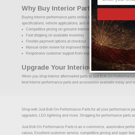
Why Buy Interior Parts Online Fro
Buying Interior performance parts online should come with confidence
specifications, vehicle applications, and important details to help red
Competitive pricing on genuine Interior performance parts
Fast shipping on available inventory
Flexible payment options at checkout
Manual order review for improved fitment accuracy
Responsive customer support from experienced enthusiasts
Upgrade Your Interior With Confid
When you shop Interior aftermarket parts at Just Bolt-On Performance P
best Interior performance parts and accessories available today and tak
Shop with Just Bolt-On Performance Parts for all your performance par
upgrades, LED lightning and more. Shopping for performance parts and a
Just Bolt-On Performance Parts is an e-commerce, automotive perform
values. Excellent customer service, competitive pricing and super fast