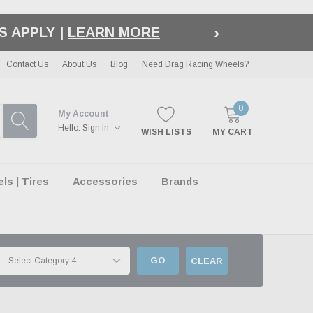
›
OUT |
LEARN MORE
Contact Us
About Us
Blog
Need Drag Racing Wheels?
0
My Account
Hello.
Sign In
WISH LISTS
MY CART
s | Tires
Accessories
Brands
GO
CLEAR