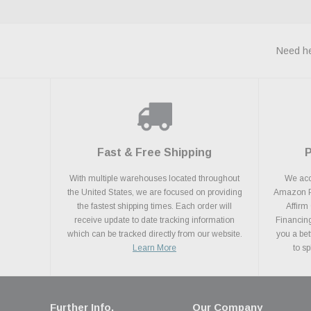
Need he
Fast & Free Shipping
With multiple warehouses located throughout
We acce
the United States, we are focused on providing
Amazon Pa
the fastest shipping times. Each order will
Affirm
receive update to date tracking information
Financing
which can be tracked directly from our website.
you a bet
Learn More
to s
Further Info.
Our Company