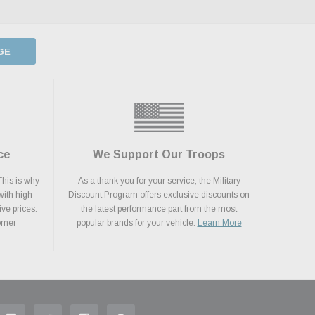
GE
ce
We Support Our Troops
This is why
As a thank you for your service, the Military
with high
Discount Program offers exclusive discounts on
ive prices.
the latest performance part from the most
tomer
popular brands for your vehicle.
Learn More