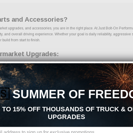
arts and Accessories?
market upgrades, and accessories, you are in the right place. At Just Bolt-On Perform
 and overall driving experience. Whether your goal is daily reliability, aggressive s
 build from start to finish.
ermarket Upgrades:
ced from trusted manufacturers in the performance industry. We focus on products tha
🇸
SUMMER OF FREED
 TO 15% OFF THOUSANDS OF TRUCK & 
UPGRADES
ons, we make it easy to find the right Interior parts for your vehicle. Our goal is