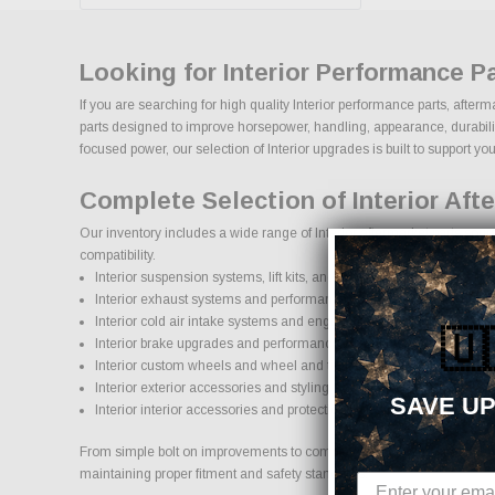
Looking for Interior Performance P
If you are searching for high quality Interior performance parts, after
parts designed to improve horsepower, handling, appearance, durability,
focused power, our selection of Interior upgrades is built to support your
Complete Selection of Interior Aft
Our inventory includes a wide range of Interior aftermarket parts sour
compatibility.
Interior suspension systems, lift kits, and lowering kits
Interior exhaust systems and performance components
Interior cold air intake systems and engine upgrades
🇺
Interior brake upgrades and performance braking components
Interior custom wheels and wheel and tire packages
Interior exterior accessories and styling upgrades
SAVE UP
Interior interior accessories and protection products
From simple bolt on improvements to complete performance transformati
maintaining proper fitment and safety standards.