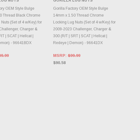
LUG NUTS
GORILLA LUG NUTS
NTORY CHANGES
DAILY.
ADD TO CART
tory OEM Style Bulge
Gorilla Factory OEM Style Bulge
0 Thread Black Chrome
14mm x 1.50 Thread Chrome
Nuts (Set of 4 w/Key) for
Locking Lug Nuts (Set of 4 w/Key) for
hallenger, Charger &
2009-2023 Challenger, Charger &
RT | SCAT | Hellcat |
300 (R/T | SRT | SCAT | Hellcat |
emon) - 96641BDX
Redeye | Demon) - 96641DX
09.99
MSRP:
$99.99
$90.58