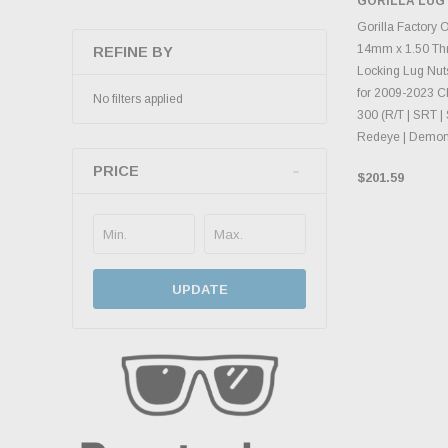
GORILLA LUG
CHOOS
Gorilla Factory 
14mm x 1.50 Th
REFINE BY
Locking Lug Nuts
for 2009-2023 C
No filters applied
300 (R/T | SRT | 
Redeye | Demon
PRICE
$201.59
UPDATE