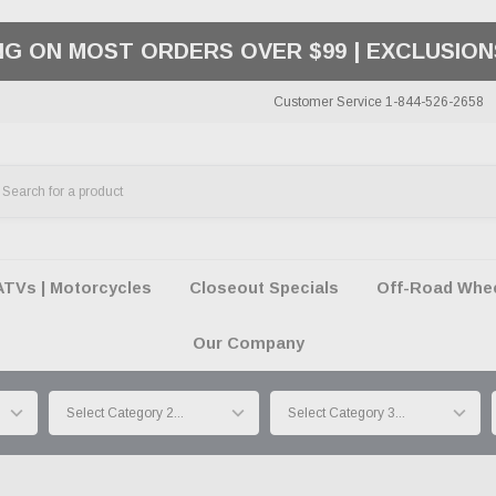
PAY LATER OPTIONS | AVAILABLE AT CHECK
Customer Service 1-844-526-2658
ATVs | Motorcycles
Closeout Specials
Off-Road Wheel
Our Company