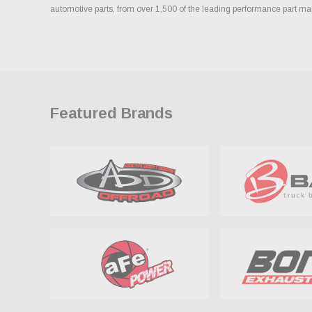
automotive parts, from over 1,500 of the leading performance part ma
Featured Brands