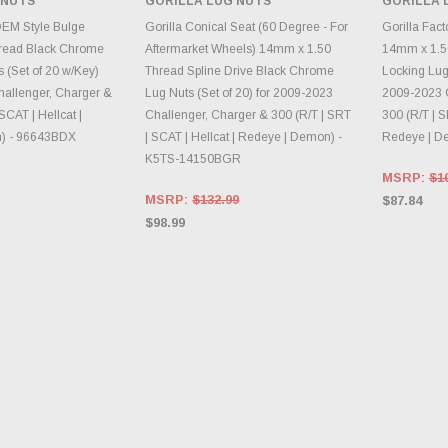
 NUTS
GORILLA LUG NUTS
GORILLA 
INVENTORY CHANGES
INVE
E OPTIONS
DAILY.
OEM Style Bulge
Gorilla Conical Seat (60 Degree - For
Gorilla Fac
read Black Chrome
Aftermarket Wheels) 14mm x 1.50
14mm x 1.5
 (Set of 20 w/Key)
Thread Spline Drive Black Chrome
Locking Lug 
hallenger, Charger &
Lug Nuts (Set of 20) for 2009-2023
2009-2023 C
SCAT | Hellcat |
Challenger, Charger & 300 (R/T | SRT
300 (R/T | S
) - 96643BDX
| SCAT | Hellcat | Redeye | Demon) -
Redeye | D
K5TS-14150BGR
MSRP:
$1
MSRP:
$132.99
$87.84
$98.99