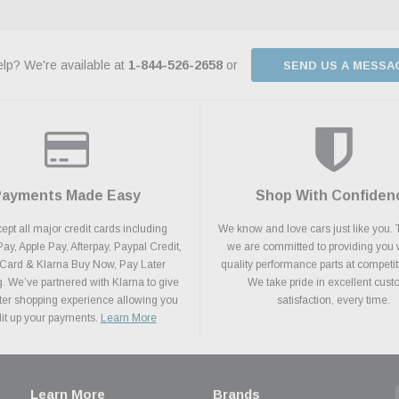
lp? We're available at
1-844-526-2658
or
SEND US A MESSA
Payments Made Easy
Shop With Confiden
pt all major credit cards including
We know and love cars just like you. 
y, Apple Pay, Afterpay, Paypal Credit,
we are committed to providing you 
 Card & Klarna Buy Now, Pay Later
quality performance parts at competit
. We’ve partnered with Klarna to give
We take pride in excellent cus
ter shopping experience allowing you
satisfaction, every time.
plit up your payments.
Learn More
Learn More
Brands