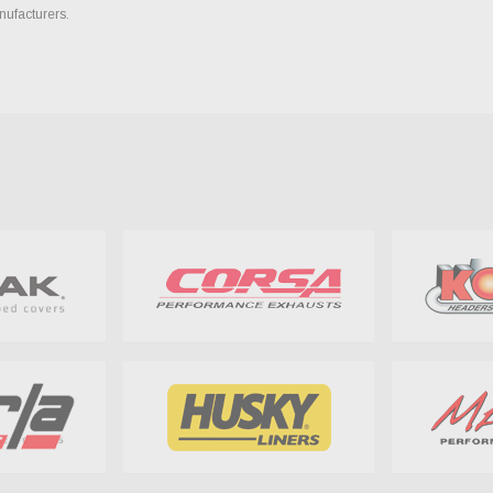
nufacturers.