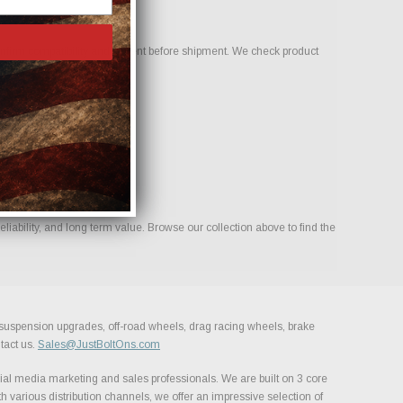
nfirm compatibility and fitment before shipment. We check product
liability, and long term value. Browse our collection above to find the
, suspension upgrades, off-road wheels, drag racing wheels, brake
tact us.
Sales@JustBoltOns.com
al media marketing and sales professionals. We are built on 3 core
h various distribution channels, we offer an impressive selection of