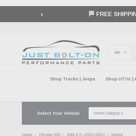
.
‹
BUY NOW, 
Shop Trucks | Jeeps
Shop UTVs | 
Select Your Vehicle
Home
Chrysler 300
300c 5.7L (2015-2021)
Interior