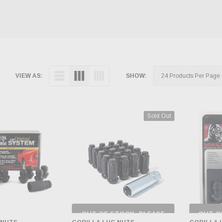
VIEW AS:
SHOW:
Sold Out
OUT OF STOCK, PLEASE
OUT O
CHECK BACK AS
CH