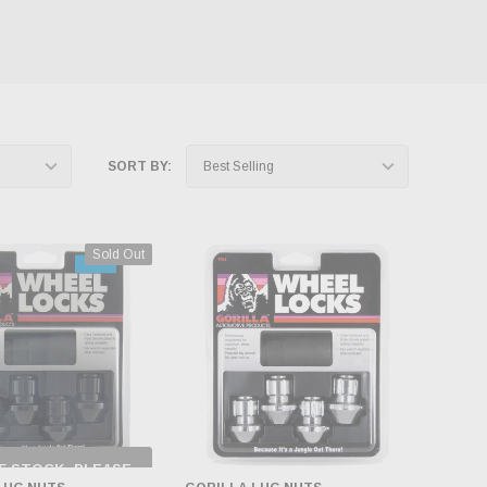
SORT BY:
Sold Out
F STOCK, PLEASE
ECK BACK AS