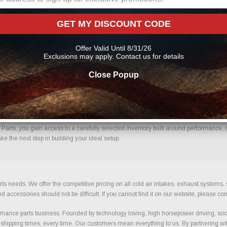
m Us?
GET MY DISCOUNT CODE
. Every order placed through our store is manually reviewed by our team to help co
uce errors and ensure you receive the correct components for your build.
Offer Valid Until 8/31/26
Exclusions may apply. Contact us for details
Close Popup
ence.
arts, you gain access to a carefully selected inventory built around performance, re
e the next step in building your ideal setup.
ts needs. We offer the competitive pricing on all cold air intakes, exhaust systems
ccessories should not be difficult. If you cannot find it on our website, please con
ance parts business. Founded by technology loving, high horsepower driving, soci
 shipping times, every time. Our customers mean everything to us. By partnering wit