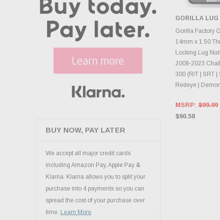
GORILLA LUG
ADD 
Gorilla Factory 
14mm x 1.50 Th
Locking Lug Nuts
2009-2023 Chall
300 (R/T | SRT | 
Redeye | Demon
MSRP:
$99.99
$90.58
BUY NOW, PAY LATER
We accept all major credit cards
including Amazon Pay, Apple Pay &
Klarna. Klarna allows you to split your
purchase into 4 payments so you can
spread the cost of your purchase over
time.
Learn More