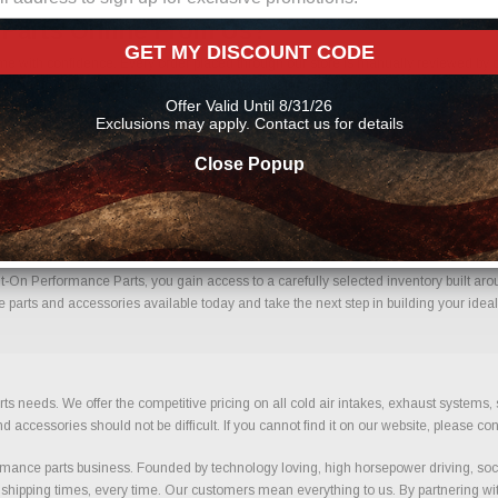
 Parts Online From Us?
GET MY DISCOUNT CODE
me with confidence. Every order placed through our store is manually reviewed by o
ils to help reduce errors and ensure you receive the correct components for your bui
Offer Valid Until 8/31/26
nce parts
Exclusions may apply. Contact us for details
Close Popup
 Mats With Confidence.
t-On Performance Parts, you gain access to a carefully selected inventory built aro
e parts and accessories available today and take the next step in building your ideal
ts needs. We offer the competitive pricing on all cold air intakes, exhaust systems
ccessories should not be difficult. If you cannot find it on our website, please con
ance parts business. Founded by technology loving, high horsepower driving, soci
 shipping times, every time. Our customers mean everything to us. By partnering wit