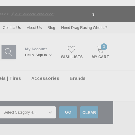
›
LE
| EXCLUSIONS APPLY
Contact Us
About Us
Blog
Need Drag Racing Wheels?
0
My Account
Hello.
Sign In
WISH LISTS
MY CART
s | Tires
Accessories
Brands
GO
CLEAR