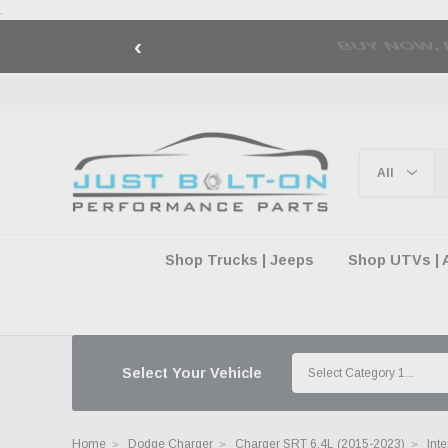
.
‹
🇺🇸 AMERICA2
Shop Trucks | Jeeps
Shop UTVs | 
Select Your Vehicle
Home
Dodge Charger
Charger SRT 6.4L (2015-2023)
Int