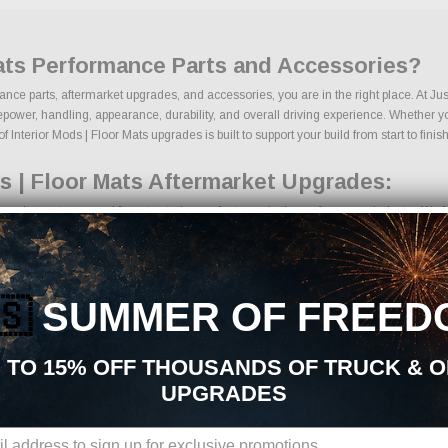
Mats Performance Parts and Accessories?
rmance parts, aftermarket upgrades, and accessories, you are in the right place. At 
power, handling, appearance, durability, and overall driving experience. Whether your
 Interior Mods | Floor Mats upgrades is built to support your build from start to finish
s | Floor Mats Aftermarket Upgrades:
rmarket parts sourced from trusted manufacturers in the performance industry. We foc
 kits
ponents
ades
🇸
SUMMER OF FREED
ng components
ages
s
 TO 15% OFF THOUSANDS OF TRUCK & 
cts
UPGRADES
ns, we make it easy to find the right Interior Mods | Floor Mats parts for your veh