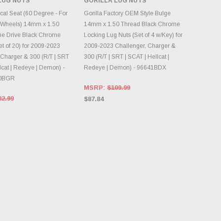
LUG NUTS
GORILLA LUG NUTS
NTORY CHANGES
INVENTORY CHANGES
DAILY.
DAILY.
cal Seat (60 Degree - For
Gorilla Factory OEM Style Bulge
 Wheels) 14mm x 1.50
14mm x 1.50 Thread Black Chrome
ne Drive Black Chrome
Locking Lug Nuts (Set of 4 w/Key) for
t of 20) for 2009-2023
2009-2023 Challenger, Charger &
 Charger & 300 (R/T | SRT
300 (R/T | SRT | SCAT | Hellcat |
lcat | Redeye | Demon) -
Redeye | Demon) - 96641BDX
0BGR
MSRP:
$109.99
32.99
$87.84