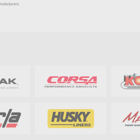
nufacturers.