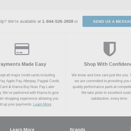
lp? We're available at
1-844-526-2658
or
SEND US A MESSA
Payments Made Easy
Shop With Confiden
pt all major credit cards including
We know and love cars just like you. 
y, Apple Pay, Afterpay, Paypal Credit,
we are committed to providing you 
 Card & Klarna Buy Now, Pay Later
quality performance parts at competit
. We’ve partnered with Klarna to give
We take pride in excellent cus
ter shopping experience allowing you
satisfaction, every time.
plit up your payments.
Learn More
Learn More
Brands