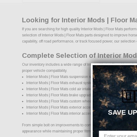
Looking for Interior Mods | Floor 
If you are searching for high quality Interior Mods | Floor Mats perfo
selection of Interior Mods | Floor Mats parts designed to improve horse
capability, off road performance, or track focused power, our selection of
Complete Selection of Interior Mod
Our inventory includes a wide range of Interior Mods | Floor Mats afte
proper vehicle compatibility.
Interior Mods | Floor Mats suspension systems, lift kits, and lowering
Interior Mods | Floor Mats exhaust systems and performance com
Interior Mods | Floor Mats cold air intake systems and engine upgr
🇺
Interior Mods | Floor Mats brake upgrades and performance braki
Interior Mods | Floor Mats custom wheels and wheel and tire pack
Interior Mods | Floor Mats exterior accessories and styling upgrade
SAVE UP
Interior Mods | Floor Mats interior accessories and protection produ
From simple bolt on improvements to complete performance transformatio
appearance while maintaining proper fitment and safety standards.