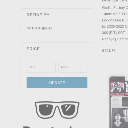
GORILLA LUG
CHOOS
Gorilla Factory 
14mm x 1.50 Th
REFINE BY
Locking Lug Nuts
for 2009-2023 C
No filters applied
300 (R/T | SRT | 
Redeye | Demon
PRICE
$201.59
UPDATE