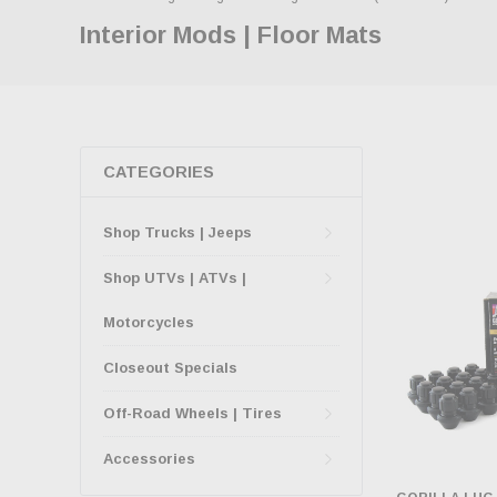
Interior Mods | Floor Mats
CATEGORIES
Shop Trucks | Jeeps
Shop UTVs | ATVs |
Motorcycles
Closeout Specials
Off-Road Wheels | Tires
Accessories