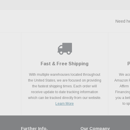
Need he
Fast & Free Shipping
With multiple warehouses located throughout
We acce
the United States, we are focused on providing
Amazon Pa
the fastest shipping times. Each order will
Affirm
receive update to date tracking information
Financing
which can be tracked directly from our website.
you a bet
Learn More
to s
Further Info.
Our Company