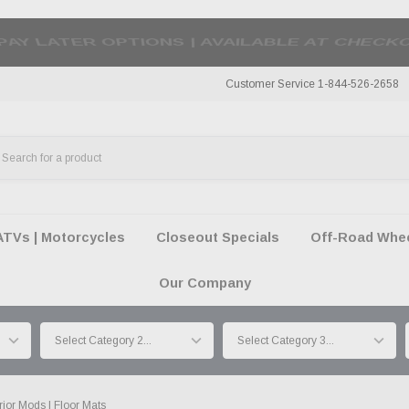
50 SUMMER OF FREEDOM SALE |
SHOP THE SA
Customer Service 1-844-526-2658
ATVs | Motorcycles
Closeout Specials
Off-Road Wheel
Our Company
erior Mods | Floor Mats