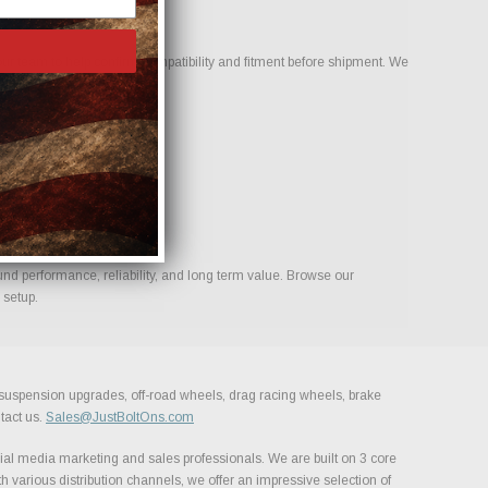
ur team to help confirm compatibility and fitment before shipment. We
ld.
und performance, reliability, and long term value. Browse our
 setup.
, suspension upgrades, off-road wheels, drag racing wheels, brake
tact us.
Sales@JustBoltOns.com
al media marketing and sales professionals. We are built on 3 core
h various distribution channels, we offer an impressive selection of