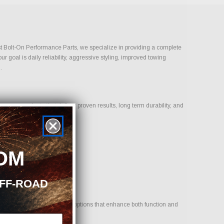
Just Bolt-On Performance Parts, we specialize in providing a complete
 goal is daily reliability, aggressive styling, improved towing
.
us on products that deliver proven results, long term durability, and
OM
OFF-ROAD
icle. Our goal is to provide options that enhance both function and