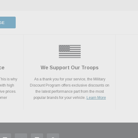
GE
ce
We Support Our Troops
This is why
As a thank you for your service, the Military
with high
Discount Program offers exclusive discounts on
ive prices.
the latest performance part from the most
tomer
popular brands for your vehicle.
Learn More