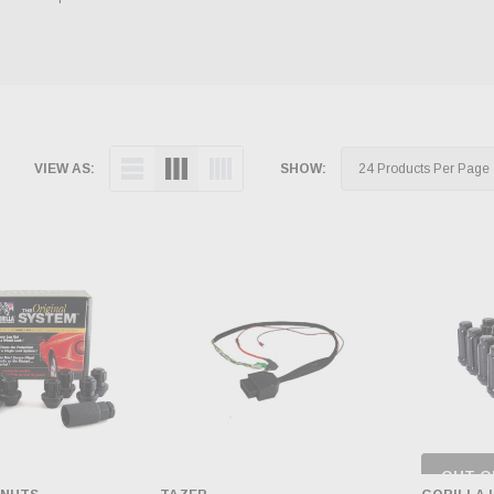
VIEW AS:
SHOW:
OUT O
CH