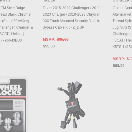
 NUTS
TAZER
GORILLA 
INVE
E OPTIONS
CHOOSE OPTIONS
OEM Style Bulge
Tazer 2015-2023 Challenger / 2011-
Gorilla Coni
read Black Chrome
2023 Charger / 2018-2023 Chrysler
Aftermarket
 (Set of 20 w/Key)
300 Trunk Mounted Security Double
Thread Spli
hallenger, Charger &
Bypass Cable Kit - Z_DBP
Lug Nuts (Se
SCAT | Hellcat |
Challenger,
MSRP:
$85.00
) - 96643BDX
| SCAT | Hel
$55.00
K5TS-1415
MSRP:
$1
$98.99