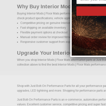
Why Buy Interior Mods | Floor Mats
Buying Interior Mods | Floor Mats performance parts online should co
check product specifications, vehicle applications, and important deta
Competitive pricing on genuine Interior Mods | Floor Mats performa
Fast shipping on available inventory
Flexible payment options at checkout
Manual order review for improved fitment accuracy
Responsive customer support from experienced enthusiasts
Upgrade Your Interior Mods | Floor
When you shop Interior Mods | Floor Mats aftermarket parts at Just Bol
collection above to find the best Interior Mods | Floor Mats performanc
Shop with Just Bolt-On Performance Parts for all your performance par
upgrades, LED lightning and more. Shopping for performance parts and a
Just Bolt-On Performance Parts is an e-commerce, automotive perform
values. Excellent customer service, competitive pricing and super fast