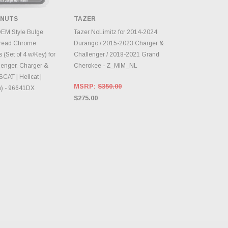
 NUTS
TAZER
TO CART
CHOOSE OPTIONS
OEM Style Bulge
Tazer NoLimitz for 2014-2024
read Chrome
Durango / 2015-2023 Charger &
 (Set of 4 w/Key) for
Challenger / 2018-2021 Grand
enger, Charger &
Cherokee - Z_MIM_NL
SCAT | Hellcat |
MSRP:
$350.00
) - 96641DX
$275.00