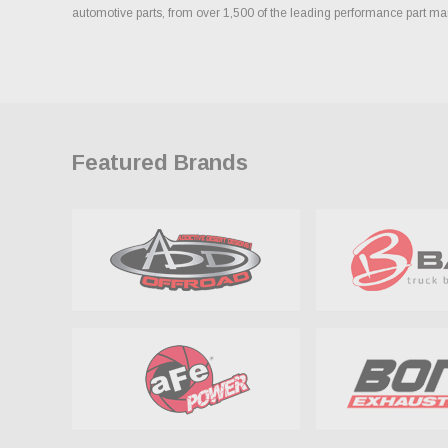
automotive parts, from over 1,500 of the leading performance part ma
Featured Brands