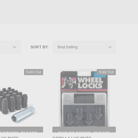
SORT BY:
Sold Out
Sold Out
F STOCK, PLEASE
OUT OF STOCK, PLEASE
ECK BACK AS
CHECK BACK AS