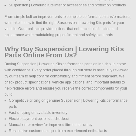
Suspension | Lowering Kits interior accessories and protection products
From simple bolt on improvements to complete performance transformations,
we make it easy to find the right Suspension | Lowering Kits parts for your
vehicle. Our goal is to provide options that enhance both function and
appearance while maintaining proper fitment and safety standards.
Why Buy Suspension | Lowering Kits
Parts Online From Us?
Buying Suspension | Lowering Kits performance parts online should come
with confidence. Every order placed through our store is manually reviewed
by our team to help confirm compatibility and fitment before shipment. We
check product specifications, vehicle applications, and important details to
help reduce errors and ensure you receive the correct components for your
build.
Competitive pricing on genuine Suspension | Lowering Kits performance
parts
Fast shipping on available inventory
Flexible payment options at checkout
Manual order review for improved fitment accuracy
Responsive customer support from experienced enthusiasts