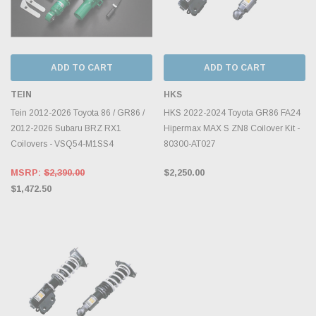
ADD TO CART
ADD TO CART
TEIN
HKS
Tein 2012-2026 Toyota 86 / GR86 /
HKS 2022-2024 Toyota GR86 FA24
2012-2026 Subaru BRZ RX1
Hipermax MAX S ZN8 Coilover Kit -
Coilovers - VSQ54-M1SS4
80300-AT027
MSRP:
$2,390.00
$2,250.00
$1,472.50