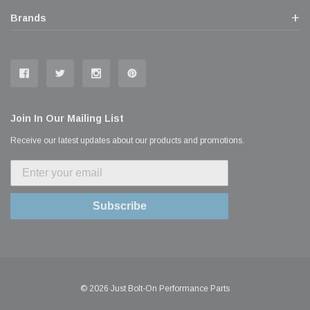
Brands
Join In Our Mailing List
Receive our latest updates about our products and promotions.
Subscribe
© 2026 Just Bolt-On Performance Parts