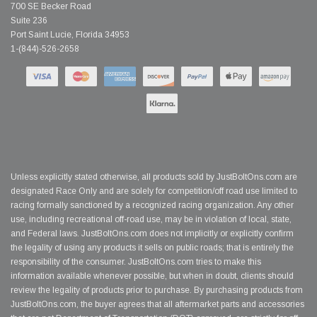
700 SE Becker Road
Suite 236
Port Saint Lucie, Florida 34953
1-(844)-526-2658
Unless explicitly stated otherwise, all products sold by JustBoltOns.com are
designated Race Only and are solely for competition/off road use limited to
racing formally sanctioned by a recognized racing organization. Any other
use, including recreational off-road use, may be in violation of local, state,
and Federal laws. JustBoltOns.com does not implicitly or explicitly confirm
the legality of using any products it sells on public roads; that is entirely the
responsibility of the consumer. JustBoltOns.com tries to make this
information available whenever possible, but when in doubt, clients should
review the legality of products prior to purchase. By purchasing products from
JustBoltOns.com, the buyer agrees that all aftermarket parts and accessories