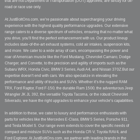
that are not Department of Transportation (DOT) approved, are strictly for off-
road or race use only.
At JustBoltOns.com, we're passionate about supercharging your driving
experience with the highest quality performance upgrades. Our extensive
range caters to a diverse spectrum of vehicles, ensuring that no matter what
you drive, you'll find the perfect enhancement with us. Our product lineup
includes state-of-the-art exhaust systems, cold air intakes, suspension kits,
and more. We cater to a wide array of cars, encompassing the power and
roar of American muscle like the Ford Mustang, Chevrolet Camaro, Dodge
Charger, and Corvette, to the precision and agility of imports such as the
Subaru WRX, Honda Civic, BMW 3 Series, Audi A4, and Nissan 370Z.But our
expertise doesn't end with cars. We also specialize in elevating the
performance and utility of trucks and SUVs. Whether it's the rugged RAM
TRX, Ford Raptor, Ford F-150, the durable Ram 1500, the adventurous Jeep
Wrangler JK JL 392, the versatile Toyota Tacoma, or the robust Chevrolet
Silverado, we have the right upgrades to enhance your vehicle's capabilities.
In addition to these, we cater to luxury and performance enthusiasts with
parts for vehicles like the Mercedes E-Class, BMW 5 Series, Porsche 911,
and Tesla Model S. Our range even extends to cover the specific needs of
compact and midsize SUVs such as the Honda CR-V, Toyota RAV4, and
Ford Explorer. At JustBoltOns.com, we partner with leading brands in the