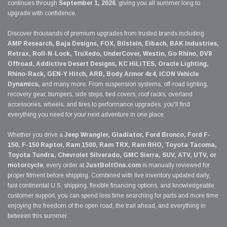
continues through
September 1, 2026
, giving you all summer long to
upgrade with confidence.
Discover thousands of premium upgrades from trusted brands including
AMP Research, Baja Designs, FOX, Bilstein, Eibach, BAK Industries,
Retrax, Roll-N-Lock, TruXedo, UnderCover, Westin, Go Rhino, DV8
Offroad, Addictive Desert Designs, KC HiLiTES, Oracle Lighting,
Rhino-Rack, GEN-Y Hitch, ARB, Body Armor 4x4, ICON Vehicle
Dynamics,
and many more. From suspension systems, off-road lighting,
recovery gear, bumpers, side steps, bed covers, roof racks, overland
accessories, wheels, and tires to performance upgrades, you'll find
everything you need for your next adventure in one place.
Whether you drive a
Jeep Wrangler, Gladiator, Ford Bronco, Ford F-
150, F-150 Raptor, Ram 1500, Ram TRX, Ram RHO, Toyota Tacoma,
Toyota Tundra, Chevrolet Silverado, GMC Sierra, SUV, ATV, UTV, or
motorcycle
, every order at
JustBoltOns.com
is manually reviewed for
proper fitment before shipping. Combined with live inventory updated daily,
fast continental U.S. shipping, flexible financing options, and knowledgeable
customer support, you can spend less time searching for parts and more time
enjoying the freedom of the open road, the trail ahead, and everything in
between this summer.