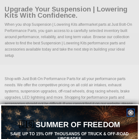
Upgrade Your Suspension | Lowering
Kits With Confidence.
When you shop Suspension | Lowering Kits aftermarket parts at Just Bolt-On
Performance Parts, you gain access to a carefully selected inventory built
around performance, reliability, and long term value. Browse our collection
above to find the best Suspension | Lowering Kits performance parts and
accessories available today and take the next step in building your ideal
setup.
Shop with Just Bolt-On Performance Parts for all your performance parts
needs. We offer the competitive pricing on all cold air intakes, exhaust
systems, suspension upgrades, off-road wheels, drag racing wheels, brake
upgrades, LED lightning and more. Shopping for performance parts and
accessories should not be difficult. If you cannot find it on our website, please
contact us.
Sales@JustBoltOns.com
Just Bolt-On Performance Parts is an e-commerce, automotive performance
🇺🇸
SUMMER OF FREEDOM
parts business. Founded by technology loving, high horsepower driving,
SAVE UP TO 15% OFF THOUSANDS OF TRUCK & OFF-ROAD
social media marketing and sales professionals. We are built on 3 core
UPGRADES