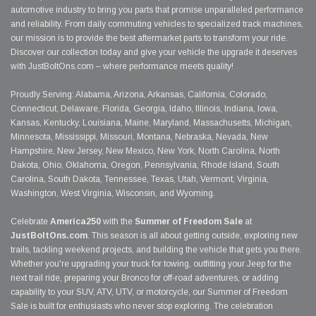
automotive industry to bring you parts that promise unparalleled performance
and reliability. From daily commuting vehicles to specialized track machines,
our mission is to provide the best aftermarket parts to transform your ride.
Discover our collection today and give your vehicle the upgrade it deserves
with JustBoltOns.com – where performance meets quality!
Proudly Serving: Alabama, Arizona, Arkansas, California, Colorado,
Connecticut, Delaware, Florida, Georgia, Idaho, Illinois, Indiana, Iowa,
Kansas, Kentucky, Louisiana, Maine, Maryland, Massachusetts, Michigan,
Minnesota, Mississippi, Missouri, Montana, Nebraska, Nevada, New
Hampshire, New Jersey, New Mexico, New York, North Carolina, North
Dakota, Ohio, Oklahoma, Oregon, Pennsylvania, Rhode Island, South
Carolina, South Dakota, Tennessee, Texas, Utah, Vermont, Virginia,
Washington, West Virginia, Wisconsin, and Wyoming.
Celebrate
America250
with the
Summer of Freedom Sale
at
JustBoltOns.com
. This season is all about getting outside, exploring new
trails, tackling weekend projects, and building the vehicle that gets you there.
Whether you're upgrading your truck for towing, outfitting your Jeep for the
next trail ride, preparing your Bronco for off-road adventures, or adding
capability to your SUV, ATV, UTV, or motorcycle, our Summer of Freedom
Sale is built for enthusiasts who never stop exploring. The celebration