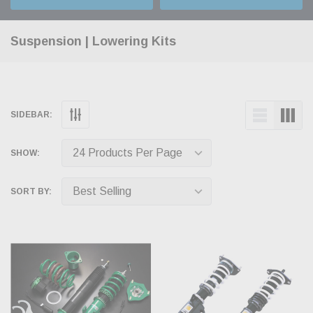
Suspension | Lowering Kits
SIDEBAR:
SHOW:
SORT BY: