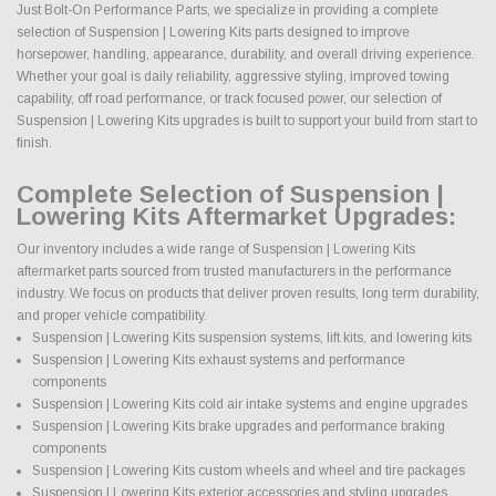
Just Bolt-On Performance Parts, we specialize in providing a complete
selection of Suspension | Lowering Kits parts designed to improve
horsepower, handling, appearance, durability, and overall driving experience.
Whether your goal is daily reliability, aggressive styling, improved towing
capability, off road performance, or track focused power, our selection of
Suspension | Lowering Kits upgrades is built to support your build from start to
finish.
Complete Selection of Suspension |
Lowering Kits Aftermarket Upgrades:
Our inventory includes a wide range of Suspension | Lowering Kits
aftermarket parts sourced from trusted manufacturers in the performance
industry. We focus on products that deliver proven results, long term durability,
and proper vehicle compatibility.
Suspension | Lowering Kits suspension systems, lift kits, and lowering kits
Suspension | Lowering Kits exhaust systems and performance
components
Suspension | Lowering Kits cold air intake systems and engine upgrades
Suspension | Lowering Kits brake upgrades and performance braking
components
Suspension | Lowering Kits custom wheels and wheel and tire packages
Suspension | Lowering Kits exterior accessories and styling upgrades