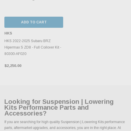
ADD TO CART
HKS
HKS 2022-2025 Subaru BRZ
Hipermax S ZD8 - Full Coilover Kit -
80300-AF020
$2,250.00
Looking for Suspension | Lowering
Kits Performance Parts and
Accessories?
If you are searching for high quality Suspension | Lowering Kits performance
parts, aftermarket upgrades, and accessories, you are in the right place. At