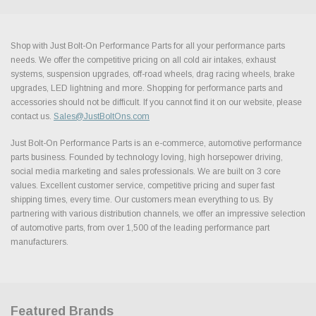
Shop with Just Bolt-On Performance Parts for all your performance parts
needs. We offer the competitive pricing on all cold air intakes, exhaust
systems, suspension upgrades, off-road wheels, drag racing wheels, brake
upgrades, LED lightning and more. Shopping for performance parts and
accessories should not be difficult. If you cannot find it on our website, please
contact us.
Sales@JustBoltOns.com
Just Bolt-On Performance Parts is an e-commerce, automotive performance
parts business. Founded by technology loving, high horsepower driving,
social media marketing and sales professionals. We are built on 3 core
values. Excellent customer service, competitive pricing and super fast
shipping times, every time. Our customers mean everything to us. By
partnering with various distribution channels, we offer an impressive selection
of automotive parts, from over 1,500 of the leading performance part
manufacturers.
Featured Brands