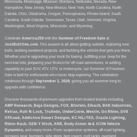
Minnesota, Mississippi, Missouri, Montana, Nebraska, Nevada, New
Hampshire, New Jersey, New Mexico, New York, North Carolina, North
Dakota, Ohio, Oklahoma, Oregon, Pennsylvania, Rhode Island, South
Carolina, South Dakota, Tennessee, Texas, Utah, Vermont, Virginia,
Washington, West Virginia, Wisconsin, and Wyoming.
Celebrate
America250
with the
Summer of Freedom Sale
at
JustBoltOns.com
. This season is all about getting outside, exploring new
trails, tackling weekend projects, and building the vehicle that gets you there.
Whether you're upgrading your truck for towing, outfitting your Jeep for the
next trail ride, preparing your Bronco for off-road adventures, or adding
capability to your SUV, ATV, UTV, or motorcycle, our Summer of Freedom
Sale is built for enthusiasts who never stop exploring. The celebration
continues through
September 1, 2026
, giving you all summer long to
upgrade with confidence.
Discover thousands of premium upgrades from trusted brands including
AMP Research, Baja Designs, FOX, Bilstein, Eibach, BAK Industries,
Retrax, Roll-N-Lock, TruXedo, UnderCover, Westin, Go Rhino, DV8
Offroad, Addictive Desert Designs, KC HiLiTES, Oracle Lighting,
Rhino-Rack, GEN-Y Hitch, ARB, Body Armor 4x4, ICON Vehicle
Dynamics,
and many more. From suspension systems, off-road lighting,
recovery gear, bumpers, side steps, bed covers, roof racks, overland