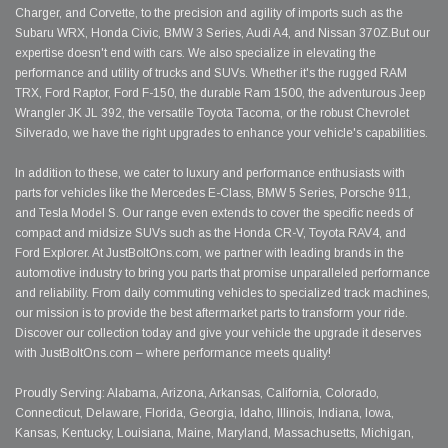
Charger, and Corvette, to the precision and agility of imports such as the
Subaru WRX, Honda Civic, BMW 3 Series, Audi A4, and Nissan 370Z.But our
expertise doesn't end with cars. We also specialize in elevating the
performance and utility of trucks and SUVs. Whether it's the rugged RAM
TRX, Ford Raptor, Ford F-150, the durable Ram 1500, the adventurous Jeep
Wrangler JK JL 392, the versatile Toyota Tacoma, or the robust Chevrolet
Silverado, we have the right upgrades to enhance your vehicle's capabilities.
In addition to these, we cater to luxury and performance enthusiasts with
parts for vehicles like the Mercedes E-Class, BMW 5 Series, Porsche 911,
and Tesla Model S. Our range even extends to cover the specific needs of
compact and midsize SUVs such as the Honda CR-V, Toyota RAV4, and
Ford Explorer. At JustBoltOns.com, we partner with leading brands in the
automotive industry to bring you parts that promise unparalleled performance
and reliability. From daily commuting vehicles to specialized track machines,
our mission is to provide the best aftermarket parts to transform your ride.
Discover our collection today and give your vehicle the upgrade it deserves
with JustBoltOns.com – where performance meets quality!
Proudly Serving: Alabama, Arizona, Arkansas, California, Colorado,
Connecticut, Delaware, Florida, Georgia, Idaho, Illinois, Indiana, Iowa,
Kansas, Kentucky, Louisiana, Maine, Maryland, Massachusetts, Michigan,