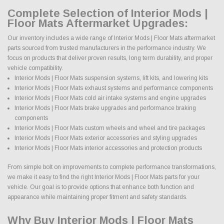
Complete Selection of Interior Mods |
Floor Mats Aftermarket Upgrades:
Our inventory includes a wide range of Interior Mods | Floor Mats aftermarket
parts sourced from trusted manufacturers in the performance industry. We
focus on products that deliver proven results, long term durability, and proper
vehicle compatibility.
Interior Mods | Floor Mats suspension systems, lift kits, and lowering kits
Interior Mods | Floor Mats exhaust systems and performance components
Interior Mods | Floor Mats cold air intake systems and engine upgrades
Interior Mods | Floor Mats brake upgrades and performance braking
components
Interior Mods | Floor Mats custom wheels and wheel and tire packages
Interior Mods | Floor Mats exterior accessories and styling upgrades
Interior Mods | Floor Mats interior accessories and protection products
From simple bolt on improvements to complete performance transformations,
we make it easy to find the right Interior Mods | Floor Mats parts for your
vehicle. Our goal is to provide options that enhance both function and
appearance while maintaining proper fitment and safety standards.
Why Buy Interior Mods | Floor Mats