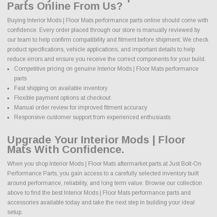
Parts Online From Us?
Buying Interior Mods | Floor Mats performance parts online should come with
confidence. Every order placed through our store is manually reviewed by
our team to help confirm compatibility and fitment before shipment. We check
product specifications, vehicle applications, and important details to help
reduce errors and ensure you receive the correct components for your build.
Competitive pricing on genuine Interior Mods | Floor Mats performance
parts
Fast shipping on available inventory
Flexible payment options at checkout
Manual order review for improved fitment accuracy
Responsive customer support from experienced enthusiasts
Upgrade Your Interior Mods | Floor
Mats With Confidence.
When you shop Interior Mods | Floor Mats aftermarket parts at Just Bolt-On
Performance Parts, you gain access to a carefully selected inventory built
around performance, reliability, and long term value. Browse our collection
above to find the best Interior Mods | Floor Mats performance parts and
accessories available today and take the next step in building your ideal
setup.