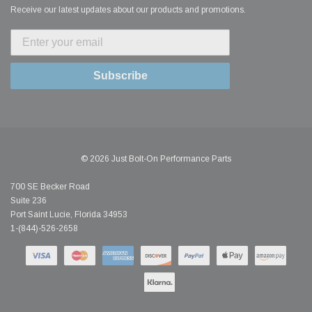
Receive our latest updates about our products and promotions.
Subscribe
© 2026 Just Bolt-On Performance Parts
700 SE Becker Road
Suite 236
Port Saint Lucie, Florida 34953
1-(844)-526-2658