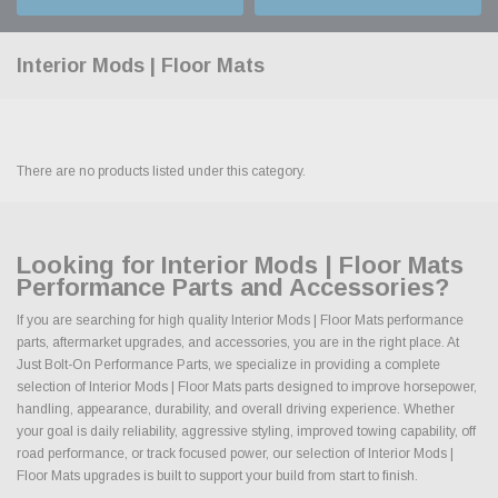
Interior Mods | Floor Mats
There are no products listed under this category.
Looking for Interior Mods | Floor Mats
Performance Parts and Accessories?
If you are searching for high quality Interior Mods | Floor Mats performance
parts, aftermarket upgrades, and accessories, you are in the right place. At
Just Bolt-On Performance Parts, we specialize in providing a complete
selection of Interior Mods | Floor Mats parts designed to improve horsepower,
handling, appearance, durability, and overall driving experience. Whether
your goal is daily reliability, aggressive styling, improved towing capability, off
road performance, or track focused power, our selection of Interior Mods |
Floor Mats upgrades is built to support your build from start to finish.