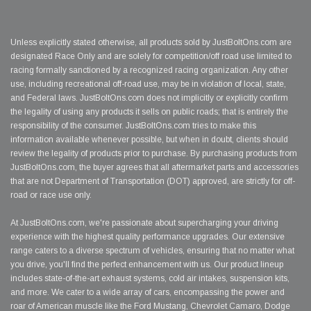
Unless explicitly stated otherwise, all products sold by JustBoltOns.com are
designated Race Only and are solely for competition/off road use limited to
racing formally sanctioned by a recognized racing organization. Any other
use, including recreational off-road use, may be in violation of local, state,
and Federal laws. JustBoltOns.com does not implicitly or explicitly confirm
the legality of using any products it sells on public roads; that is entirely the
responsibility of the consumer. JustBoltOns.com tries to make this
information available whenever possible, but when in doubt, clients should
review the legality of products prior to purchase. By purchasing products from
JustBoltOns.com, the buyer agrees that all aftermarket parts and accessories
that are not Department of Transportation (DOT) approved, are strictly for off-
road or race use only.
At JustBoltOns.com, we're passionate about supercharging your driving
experience with the highest quality performance upgrades. Our extensive
range caters to a diverse spectrum of vehicles, ensuring that no matter what
you drive, you'll find the perfect enhancement with us. Our product lineup
includes state-of-the-art exhaust systems, cold air intakes, suspension kits,
and more. We cater to a wide array of cars, encompassing the power and
roar of American muscle like the Ford Mustang, Chevrolet Camaro, Dodge