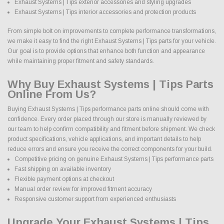
Exhaust Systems | Tips exterior accessories and styling upgrades
Exhaust Systems | Tips interior accessories and protection products
From simple bolt on improvements to complete performance transformations,
we make it easy to find the right Exhaust Systems | Tips parts for your vehicle.
Our goal is to provide options that enhance both function and appearance
while maintaining proper fitment and safety standards.
Why Buy Exhaust Systems | Tips Parts
Online From Us?
Buying Exhaust Systems | Tips performance parts online should come with
confidence. Every order placed through our store is manually reviewed by
our team to help confirm compatibility and fitment before shipment. We check
product specifications, vehicle applications, and important details to help
reduce errors and ensure you receive the correct components for your build.
Competitive pricing on genuine Exhaust Systems | Tips performance parts
Fast shipping on available inventory
Flexible payment options at checkout
Manual order review for improved fitment accuracy
Responsive customer support from experienced enthusiasts
Upgrade Your Exhaust Systems | Tips