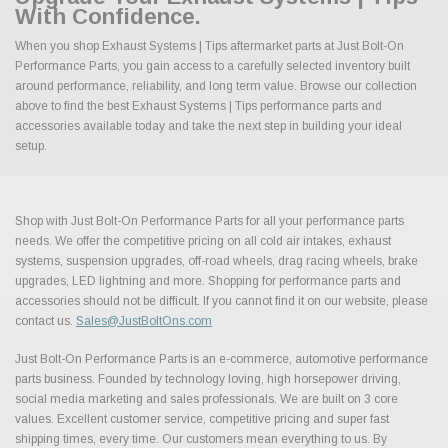
With Confidence.
When you shop Exhaust Systems | Tips aftermarket parts at Just Bolt-On
Performance Parts, you gain access to a carefully selected inventory built
around performance, reliability, and long term value. Browse our collection
above to find the best Exhaust Systems | Tips performance parts and
accessories available today and take the next step in building your ideal
setup.
Shop with Just Bolt-On Performance Parts for all your performance parts
needs. We offer the competitive pricing on all cold air intakes, exhaust
systems, suspension upgrades, off-road wheels, drag racing wheels, brake
upgrades, LED lightning and more. Shopping for performance parts and
accessories should not be difficult. If you cannot find it on our website, please
contact us.
Sales@JustBoltOns.com
Just Bolt-On Performance Parts is an e-commerce, automotive performance
parts business. Founded by technology loving, high horsepower driving,
social media marketing and sales professionals. We are built on 3 core
values. Excellent customer service, competitive pricing and super fast
shipping times, every time. Our customers mean everything to us. By