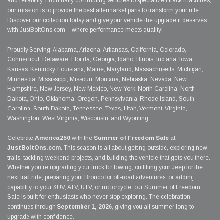
and reliability. From daily commuting vehicles to specialized track machines,
our mission is to provide the best aftermarket parts to transform your ride.
Discover our collection today and give your vehicle the upgrade it deserves
with JustBoltOns.com – where performance meets quality!
Proudly Serving: Alabama, Arizona, Arkansas, California, Colorado,
Connecticut, Delaware, Florida, Georgia, Idaho, Illinois, Indiana, Iowa,
Kansas, Kentucky, Louisiana, Maine, Maryland, Massachusetts, Michigan,
Minnesota, Mississippi, Missouri, Montana, Nebraska, Nevada, New
Hampshire, New Jersey, New Mexico, New York, North Carolina, North
Dakota, Ohio, Oklahoma, Oregon, Pennsylvania, Rhode Island, South
Carolina, South Dakota, Tennessee, Texas, Utah, Vermont, Virginia,
Washington, West Virginia, Wisconsin, and Wyoming.
Celebrate
America250
with the
Summer of Freedom Sale
at
JustBoltOns.com
. This season is all about getting outside, exploring new
trails, tackling weekend projects, and building the vehicle that gets you there.
Whether you're upgrading your truck for towing, outfitting your Jeep for the
next trail ride, preparing your Bronco for off-road adventures, or adding
capability to your SUV, ATV, UTV, or motorcycle, our Summer of Freedom
Sale is built for enthusiasts who never stop exploring. The celebration
continues through
September 1, 2026
, giving you all summer long to
upgrade with confidence.