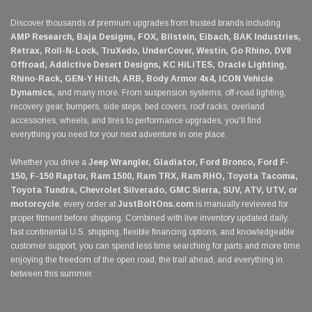
Discover thousands of premium upgrades from trusted brands including
AMP Research, Baja Designs, FOX, Bilstein, Eibach, BAK Industries,
Retrax, Roll-N-Lock, TruXedo, UnderCover, Westin, Go Rhino, DV8
Offroad, Addictive Desert Designs, KC HiLiTES, Oracle Lighting,
Rhino-Rack, GEN-Y Hitch, ARB, Body Armor 4x4, ICON Vehicle
Dynamics,
and many more. From suspension systems, off-road lighting,
recovery gear, bumpers, side steps, bed covers, roof racks, overland
accessories, wheels, and tires to performance upgrades, you'll find
everything you need for your next adventure in one place.
Whether you drive a
Jeep Wrangler, Gladiator, Ford Bronco, Ford F-
150, F-150 Raptor, Ram 1500, Ram TRX, Ram RHO, Toyota Tacoma,
Toyota Tundra, Chevrolet Silverado, GMC Sierra, SUV, ATV, UTV, or
motorcycle
, every order at
JustBoltOns.com
is manually reviewed for
proper fitment before shipping. Combined with live inventory updated daily,
fast continental U.S. shipping, flexible financing options, and knowledgeable
customer support, you can spend less time searching for parts and more time
enjoying the freedom of the open road, the trail ahead, and everything in
between this summer.