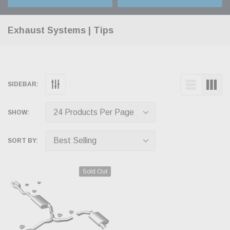
Exhaust Systems | Tips
SIDEBAR:
SHOW:
SORT BY:
Sold Out