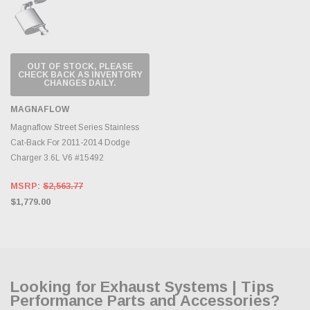
OUT OF STOCK, PLEASE
CHECK BACK AS INVENTORY
CHANGES DAILY.
MAGNAFLOW
Magnaflow Street Series Stainless
Cat-Back For 2011-2014 Dodge
Charger 3.6L V6 #15492
MSRP:
$2,563.77
$1,779.00
Looking for Exhaust Systems | Tips
Performance Parts and Accessories?