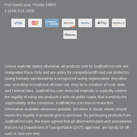
Port Saint Lucie, Florida 34953
1-(844)-526-2658
Unless explicitly stated otherwise, all products sold by JustBoltOns.com are
designated Race Only and are solely for competition/off road use limited to
racing formally sanctioned by a recognized racing organization. Any other
use, including recreational off-road use, may be in violation of local, state,
and Federal laws. JustBoltOns.com does not implicitly or explicitly confirm
the legality of using any products it sells on public roads; that is entirely the
responsibility of the consumer. JustBoltOns.com tries to make this
information available whenever possible, but when in doubt, clients should
review the legality of products prior to purchase. By purchasing products from
JustBoltOns.com, the buyer agrees that all aftermarket parts and accessories
that are not Department of Transportation (DOT) approved, are strictly for off-
road or race use only.