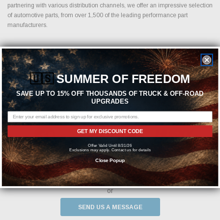
partnering with various distribution channels, we offer an impressive selection
of automotive parts, from over 1,500 of the leading performance part
manufacturers.
Featured Brands
🇺🇸
SUMMER OF FREEDOM
SAVE UP TO 15% OFF THOUSANDS OF TRUCK & OFF-ROAD
UPGRADES
GET MY DISCOUNT CODE
Offer Valid Until 8/31/26
Exclusions may apply. Contact us for details
Close Popup
Need help? We're available at
1-844-526-2658
or
SEND US A MESSAGE