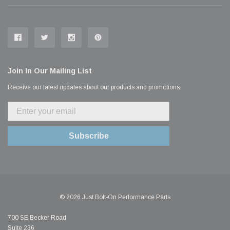
Join In Our Mailing List
Receive our latest updates about our products and promotions.
Subscribe
© 2026 Just Bolt-On Performance Parts
700 SE Becker Road
Suite 236