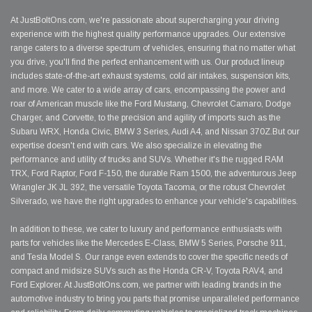
At JustBoltOns.com, we're passionate about supercharging your driving
experience with the highest quality performance upgrades. Our extensive
range caters to a diverse spectrum of vehicles, ensuring that no matter what
you drive, you'll find the perfect enhancement with us. Our product lineup
includes state-of-the-art exhaust systems, cold air intakes, suspension kits,
and more. We cater to a wide array of cars, encompassing the power and
roar of American muscle like the Ford Mustang, Chevrolet Camaro, Dodge
Charger, and Corvette, to the precision and agility of imports such as the
Subaru WRX, Honda Civic, BMW 3 Series, Audi A4, and Nissan 370Z.But our
expertise doesn't end with cars. We also specialize in elevating the
performance and utility of trucks and SUVs. Whether it's the rugged RAM
TRX, Ford Raptor, Ford F-150, the durable Ram 1500, the adventurous Jeep
Wrangler JK JL 392, the versatile Toyota Tacoma, or the robust Chevrolet
Silverado, we have the right upgrades to enhance your vehicle's capabilities.
In addition to these, we cater to luxury and performance enthusiasts with
parts for vehicles like the Mercedes E-Class, BMW 5 Series, Porsche 911,
and Tesla Model S. Our range even extends to cover the specific needs of
compact and midsize SUVs such as the Honda CR-V, Toyota RAV4, and
Ford Explorer. At JustBoltOns.com, we partner with leading brands in the
automotive industry to bring you parts that promise unparalleled performance