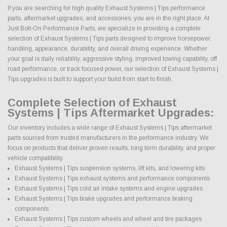
If you are searching for high quality Exhaust Systems | Tips performance
parts, aftermarket upgrades, and accessories, you are in the right place. At
Just Bolt-On Performance Parts, we specialize in providing a complete
selection of Exhaust Systems | Tips parts designed to improve horsepower,
handling, appearance, durability, and overall driving experience. Whether
your goal is daily reliability, aggressive styling, improved towing capability, off
road performance, or track focused power, our selection of Exhaust Systems |
Tips upgrades is built to support your build from start to finish.
Complete Selection of Exhaust
Systems | Tips Aftermarket Upgrades:
Our inventory includes a wide range of Exhaust Systems | Tips aftermarket
parts sourced from trusted manufacturers in the performance industry. We
focus on products that deliver proven results, long term durability, and proper
vehicle compatibility.
Exhaust Systems | Tips suspension systems, lift kits, and lowering kits
Exhaust Systems | Tips exhaust systems and performance components
Exhaust Systems | Tips cold air intake systems and engine upgrades
Exhaust Systems | Tips brake upgrades and performance braking
components
Exhaust Systems | Tips custom wheels and wheel and tire packages