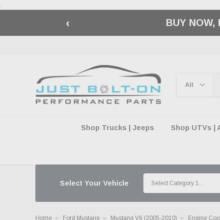
.
‹
🇺🇸 AMERICA2
Shop Trucks | Jeeps
Shop UTVs | 
Select Your Vehicle
Home
Ford Mustang
Mustang V6 (2005-2010)
Engine Cool