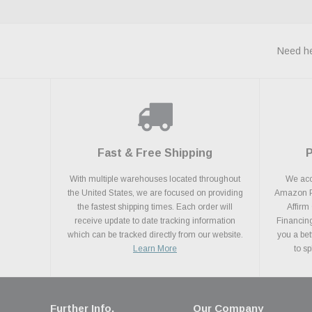
Need he
Fast & Free Shipping
With multiple warehouses located throughout
We acce
the United States, we are focused on providing
Amazon Pa
the fastest shipping times. Each order will
Affirm
receive update to date tracking information
Financing
which can be tracked directly from our website.
you a bet
Learn More
to s
Further Info.
Our Company