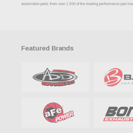
automotive parts, from over 1,500 of the leading performance part ma
Featured Brands