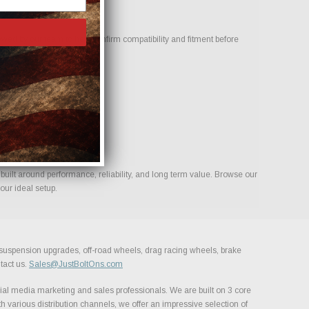
ed by our team to help confirm compatibility and fitment before
s for your build.
uilt around performance, reliability, and long term value. Browse our
our ideal setup.
, suspension upgrades, off-road wheels, drag racing wheels, brake
tact us.
Sales@JustBoltOns.com
al media marketing and sales professionals. We are built on 3 core
h various distribution channels, we offer an impressive selection of