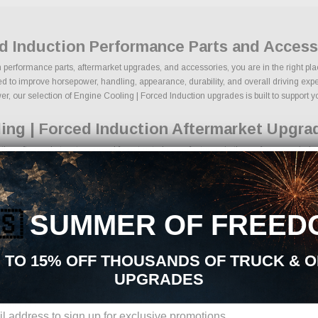
ed Induction Performance Parts and Acces
n performance parts, aftermarket upgrades, and accessories, you are in the right pla
 to improve horsepower, handling, appearance, durability, and overall driving experie
, our selection of Engine Cooling | Forced Induction upgrades is built to support your
ing | Forced Induction Aftermarket Upgra
ion aftermarket parts sourced from trusted manufacturers in the performance indust
 lowering kits
ance components
gine upgrades
🇸
SUMMER OF FREED
ce braking components
ire packages
g upgrades
 TO 15% OFF THOUSANDS OF TRUCK & 
ion products
UPGRADES
ons, we make it easy to find the right Engine Cooling | Forced Induction parts for 
standards.