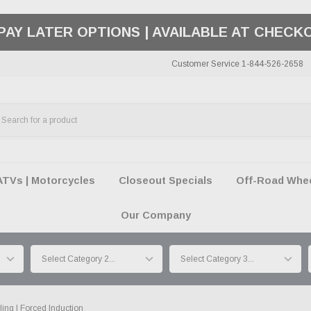
50 SUMMER OF FREEDOM SALE |
SHOP THE SA
Customer Service 1-844-526-2658
ATVs | Motorcycles
Closeout Specials
Off-Road Wheel
Our Company
ing | Forced Induction