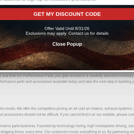
nduction Parts Online From Us?
GET MY DISCOUNT CODE
ould come with confidence. Every order placed through our store is manually review
mportant details to help reduce errors and ensure you receive the correct component
Offer Valid Until 8/31/26
 performance parts
Exclusions may apply. Contact us for details
Close Popup
ced Induction With Confidence.
Just Bolt-On Performance Parts, you gain access to a carefully selected inventory b
rformance parts and accessories available today and take the next step in building y
ts needs. We offer the competitive pricing on all cold air intakes, exhaust systems
ccessories should not be difficult. If you cannot find it on our website, please con
ance parts business. Founded by technology loving, high horsepower driving, soci
 shipping times, every time. Our customers mean everything to us. By partnering wit