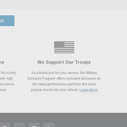
GE
ce
We Support Our Troops
This is why
As a thank you for your service, the Military
with high
Discount Program offers exclusive discounts on
ive prices.
the latest performance part from the most
tomer
popular brands for your vehicle.
Learn More