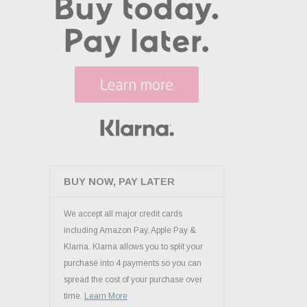
BUY NOW, PAY LATER
We accept all major credit cards
including Amazon Pay, Apple Pay &
Klarna. Klarna allows you to split your
purchase into 4 payments so you can
spread the cost of your purchase over
time.
Learn More