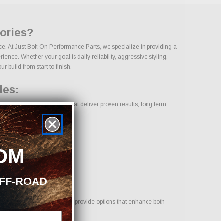
sories?
ce. At Just Bolt-On Performance Parts, we specialize in providing a
nce. Whether your goal is daily reliability, aggressive styling,
 build from start to finish.
des:
ry. We focus on products that deliver proven results, long term
OM
OFF-ROAD
your vehicle. Our goal is to provide options that enhance both