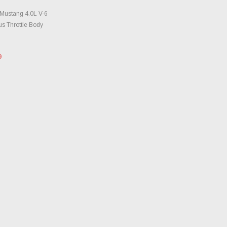
TO CART
Mustang 4.0L V-6
s Throttle Body
9