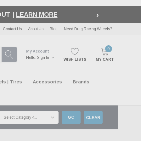
›
LE
| EXCLUSIONS APPLY
Contact Us
About Us
Blog
Need Drag Racing Wheels?
0
My Account
Hello.
Sign In
WISH LISTS
MY CART
s | Tires
Accessories
Brands
GO
CLEAR