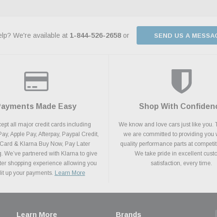
lp? We're available at
1-844-526-2658
or
SEND US A MESSA
Payments Made Easy
Shop With Confiden
pt all major credit cards including
We know and love cars just like you. 
y, Apple Pay, Afterpay, Paypal Credit,
we are committed to providing you 
 Card & Klarna Buy Now, Pay Later
quality performance parts at competit
. We’ve partnered with Klarna to give
We take pride in excellent cus
ter shopping experience allowing you
satisfaction, every time.
plit up your payments.
Learn More
Learn More
Brands