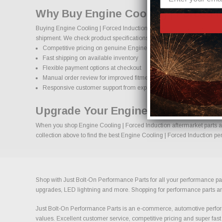
Why Buy Engine Cooling | Forced I
Buying Engine Cooling | Forced Induction performance parts online sh
shipment. We check product specifications, vehicle applications, and i
Competitive pricing on genuine Engine Cooling | Forced Induction
Fast shipping on available inventory
Flexible payment options at checkout
Manual order review for improved fitment accuracy
Responsive customer support from experienced enthusiasts
Upgrade Your Engine Cooling | For
When you shop Engine Cooling | Forced Induction aftermarket parts at 
collection above to find the best Engine Cooling | Forced Induction pe
Shop with Just Bolt-On Performance Parts for all your performance par
upgrades, LED lightning and more. Shopping for performance parts and a
Just Bolt-On Performance Parts is an e-commerce, automotive perform
values. Excellent customer service, competitive pricing and super fast