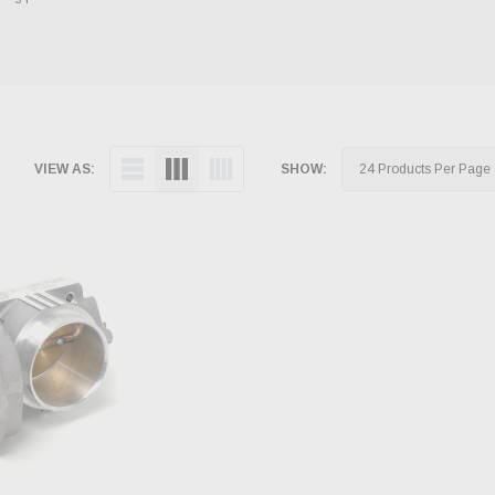
VIEW AS:
SHOW: