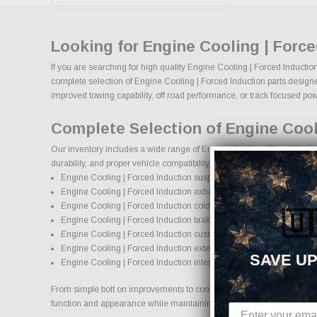
Looking for Engine Cooling | Forc
If you are searching for high quality Engine Cooling | Forced Inductio
complete selection of Engine Cooling | Forced Induction parts designed
improved towing capability, off road performance, or track focused power
Complete Selection of Engine Cool
Our inventory includes a wide range of Engine Cooling | Forced Induct
durability, and proper vehicle compatibility.
Engine Cooling | Forced Induction suspension systems, lift kits, and
Engine Cooling | Forced Induction exhaust systems and perform
Engine Cooling | Forced Induction cold air intake systems and en
🇺
Engine Cooling | Forced Induction brake upgrades and performan
Engine Cooling | Forced Induction custom wheels and wheel and t
Engine Cooling | Forced Induction exterior accessories and stylin
SAVE UP
Engine Cooling | Forced Induction interior accessories and protect
From simple bolt on improvements to complete performance transformati
function and appearance while maintaining proper fitment and safety 