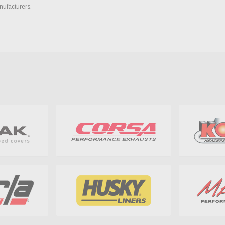
nufacturers.