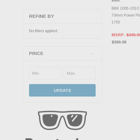
BBK
ADD 
BBK 2005-2010 
70mm Power Plu
REFINE BY
1765
No filters applied
MSRP:
$399.9
$369.99
PRICE
UPDATE