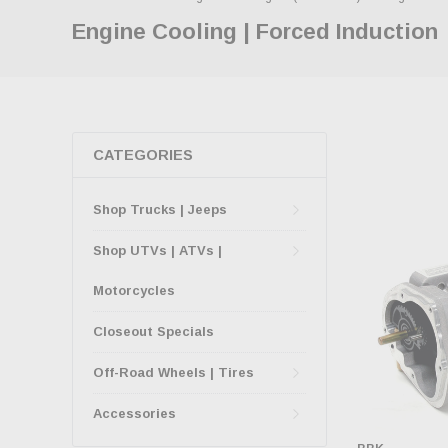
Engine Cooling | Forced Induction
CATEGORIES
Shop Trucks | Jeeps
Shop UTVs | ATVs |
Motorcycles
Closeout Specials
Off-Road Wheels | Tires
Accessories