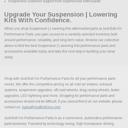
Responsive customer support from experienced enthusiasts
Upgrade Your Suspension | Lowering
Kits With Confidence.
When you shop Suspension | Lowering Kits aftermarket parts at Just Bolt-On
Performance Parts, you gain access to a carefully selected inventory built
around performance, reliability, and long term value. Browse our collection
above to find the best Suspension | Lowering Kits performance parts and
accessories available today and take the next step in building your ideal
setup.
Shop with Just Bolt-On Performance Parts for all your performance parts
needs. We offer the competitive pricing on all cold air intakes, exhaust
systems, suspension upgrades, off-road wheels, drag racing wheels, brake
upgrades, LED lightning and more. Shopping for performance parts and
accessories should not be difficult. If you cannot find it on our website, please
contact us.
Sales@JustBoltOns.com
Just Bolt-On Performance Parts is an e-commerce, automotive performance
parts business. Founded by technology loving, high horsepower driving,