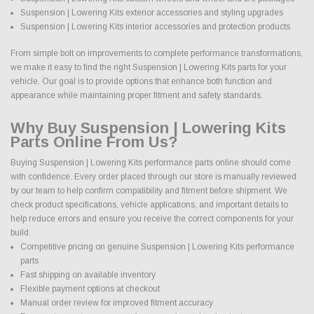
Suspension | Lowering Kits exterior accessories and styling upgrades
Suspension | Lowering Kits interior accessories and protection products
From simple bolt on improvements to complete performance transformations,
we make it easy to find the right Suspension | Lowering Kits parts for your
vehicle. Our goal is to provide options that enhance both function and
appearance while maintaining proper fitment and safety standards.
Why Buy Suspension | Lowering Kits
Parts Online From Us?
Buying Suspension | Lowering Kits performance parts online should come
with confidence. Every order placed through our store is manually reviewed
by our team to help confirm compatibility and fitment before shipment. We
check product specifications, vehicle applications, and important details to
help reduce errors and ensure you receive the correct components for your
build.
Competitive pricing on genuine Suspension | Lowering Kits performance
parts
Fast shipping on available inventory
Flexible payment options at checkout
Manual order review for improved fitment accuracy