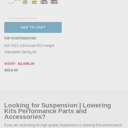
ADD TO CART
KW SUSPENSIONS
KW 2022-2024 Audi RS3 Height
Adjustable Spring Kit
MSRP:
$1,045.20
$914.00
Looking for Suspension | Lowering
Kits Performance Parts and
Accessories?
If you are searching for high quality Suspension | Lowering Kits performance