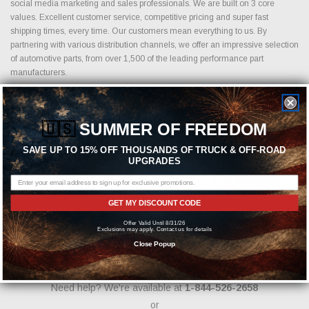
social media marketing and sales professionals. We are built on 3 core
values. Excellent customer service, competitive pricing and super fast
shipping times, every time. Our customers mean everything to us. By
partnering with various distribution channels, we offer an impressive selection
of automotive parts, from over 1,500 of the leading performance part
manufacturers.
🇺🇸
SUMMER OF FREEDOM
Featured Brands
SAVE UP TO 15% OFF THOUSANDS OF TRUCK & OFF-ROAD
UPGRADES
GET MY DISCOUNT CODE
Offer Valid Until 8/31/26
Exclusions may apply. Contact us for details
Close Popup
Need help? We're available at
1-844-526-2658
or