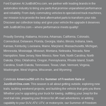
Ford Explorer. At JustBoltOns.com, we partner with leading brands in the
automotive industry to bring you parts that promise unparalleled performance
and reliability. From daily commuting vehicles to specialized track machines,
our mission is to provide the best aftermarket parts to transform your ride.
Discover our collection today and give your vehicle the upgrade it deserves
with JustBoltOns.com – where performance meets quality!
Proudly Serving: Alabama, Arizona, Arkansas, California, Colorado,
Connecticut, Delaware, Florida, Georgia, Idaho, Illinois, Indiana, Iowa,
Kansas, Kentucky, Louisiana, Maine, Maryland, Massachusetts, Michigan,
Minnesota, Mississippi, Missouri, Montana, Nebraska, Nevada, New
Hampshire, New Jersey, New Mexico, New York, North Carolina, North
Dakota, Ohio, Oklahoma, Oregon, Pennsylvania, Rhode Island, South
Carolina, South Dakota, Tennessee, Texas, Utah, Vermont, Virginia,
Washington, West Virginia, Wisconsin, and Wyoming.
Celebrate
America250
with the
Summer of Freedom Sale
at
JustBoltOns.com
. This season is all about getting outside, exploring new
trails, tackling weekend projects, and building the vehicle that gets you there.
Whether you're upgrading your truck for towing, outfitting your Jeep for the
next trail ride, preparing your Bronco for off-road adventures, or adding
capability to your SUV, ATV, UTV, or motorcycle, our Summer of Freedom