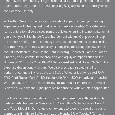
JustBoltOns.com, the buyer agrees that all aftermarket parts and accessories
that are not Department of Transportation (DOT) approved, are strictly for off-
road or race use only.
At JustBoltOns.com, we're passionate about supercharging your driving
experience with the highest quality performance upgrades. Our extensive
range caters to a diverse spectrum of vehicles, ensuring that no matter what
you drive, you'll find the perfect enhancement with us. Our product lineup
includes state-of-the-art exhaust systems, cold air intakes, suspension kits,
and more. We cater to a wide array of cars, encompassing the power and
roar of American muscle like the Ford Mustang, Chevrolet Camaro, Dodge
Charger, and Corvette, to the precision and agility of imports such as the
Subaru WRX, Honda Civic, BMW 3 Series, Audi A4, and Nissan 370Z.But our
expertise doesn't end with cars. We also specialize in elevating the
performance and utility of trucks and SUVs. Whether it's the rugged RAM
TRX, Ford Raptor, Ford F-150, the durable Ram 1500, the adventurous Jeep
Wrangler JK JL 392, the versatile Toyota Tacoma, or the robust Chevrolet
Silverado, we have the right upgrades to enhance your vehicle's capabilities.
In addition to these, we cater to luxury and performance enthusiasts with
parts for vehicles like the Mercedes E-Class, BMW 5 Series, Porsche 911,
and Tesla Model S. Our range even extends to cover the specific needs of
compact and midsize SUVs such as the Honda CR-V, Toyota RAV4, and