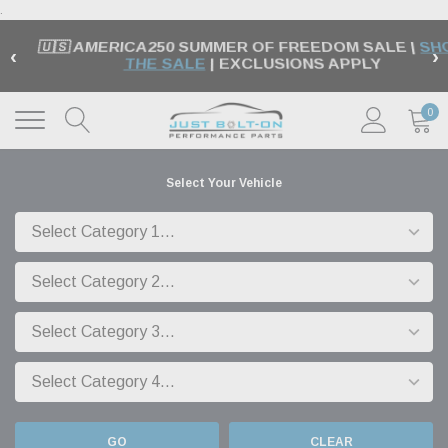
.
🇺🇸 AMERICA250 SUMMER OF FREEDOM SALE |
SH
‹
›
THE SALE
| EXCLUSIONS APPLY
0
Select Your Vehicle
GO
CLEAR