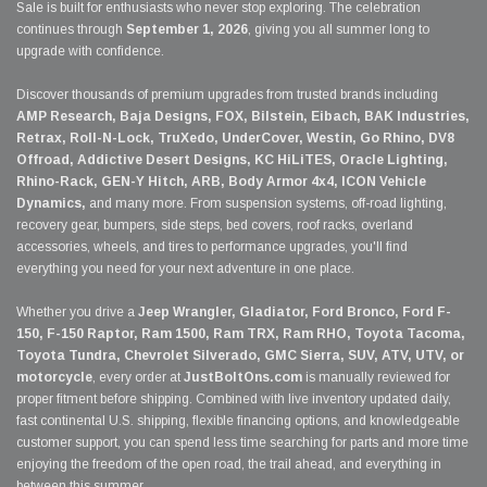
Sale is built for enthusiasts who never stop exploring. The celebration
continues through
September 1, 2026
, giving you all summer long to
upgrade with confidence.
Discover thousands of premium upgrades from trusted brands including
AMP Research, Baja Designs, FOX, Bilstein, Eibach, BAK Industries,
Retrax, Roll-N-Lock, TruXedo, UnderCover, Westin, Go Rhino, DV8
Offroad, Addictive Desert Designs, KC HiLiTES, Oracle Lighting,
Rhino-Rack, GEN-Y Hitch, ARB, Body Armor 4x4, ICON Vehicle
Dynamics,
and many more. From suspension systems, off-road lighting,
recovery gear, bumpers, side steps, bed covers, roof racks, overland
accessories, wheels, and tires to performance upgrades, you'll find
everything you need for your next adventure in one place.
Whether you drive a
Jeep Wrangler, Gladiator, Ford Bronco, Ford F-
150, F-150 Raptor, Ram 1500, Ram TRX, Ram RHO, Toyota Tacoma,
Toyota Tundra, Chevrolet Silverado, GMC Sierra, SUV, ATV, UTV, or
motorcycle
, every order at
JustBoltOns.com
is manually reviewed for
proper fitment before shipping. Combined with live inventory updated daily,
fast continental U.S. shipping, flexible financing options, and knowledgeable
customer support, you can spend less time searching for parts and more time
enjoying the freedom of the open road, the trail ahead, and everything in
between this summer.