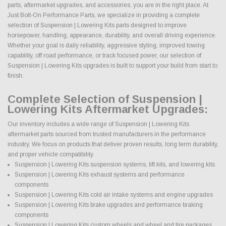
parts, aftermarket upgrades, and accessories, you are in the right place. At
Just Bolt-On Performance Parts, we specialize in providing a complete
selection of Suspension | Lowering Kits parts designed to improve
horsepower, handling, appearance, durability, and overall driving experience.
Whether your goal is daily reliability, aggressive styling, improved towing
capability, off road performance, or track focused power, our selection of
Suspension | Lowering Kits upgrades is built to support your build from start to
finish.
Complete Selection of Suspension |
Lowering Kits Aftermarket Upgrades:
Our inventory includes a wide range of Suspension | Lowering Kits
aftermarket parts sourced from trusted manufacturers in the performance
industry. We focus on products that deliver proven results, long term durability,
and proper vehicle compatibility.
Suspension | Lowering Kits suspension systems, lift kits, and lowering kits
Suspension | Lowering Kits exhaust systems and performance
components
Suspension | Lowering Kits cold air intake systems and engine upgrades
Suspension | Lowering Kits brake upgrades and performance braking
components
Suspension | Lowering Kits custom wheels and wheel and tire packages