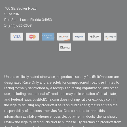
700 SE Becker Road
Suite 236
Port Saint Lucie, Florida 34953
1-(844)-526-2658
Unless explicitly stated otherwise, all products sold by JustBoltOns.com are
designated Race Only and are solely for competition/off road use limited to
racing formally sanctioned by a recognized racing organization. Any other
use, including recreational off-road use, may be in violation of local, state,
and Federal laws. JustBoltOns.com does not implicitly or explicitly confirm
the legality of using any products it sells on public roads; that is entirely the
responsibility of the consumer. JustBoltOns.com tries to make this
information available whenever possible, but when in doubt, clients should
review the legality of products prior to purchase. By purchasing products from