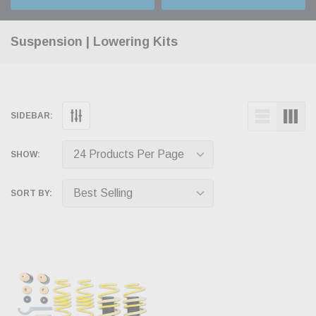
Suspension | Lowering Kits
SIDEBAR:
SHOW:
SORT BY: