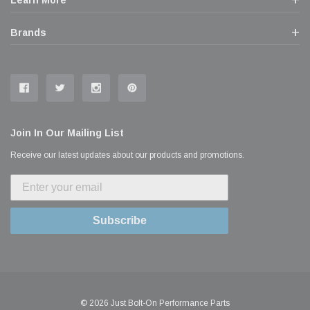
Learn More
Brands
Join In Our Mailing List
Receive our latest updates about our products and promotions.
Subscribe
© 2026 Just Bolt-On Performance Parts