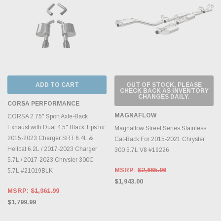
ADD TO CART
OUT OF STOCK, PLEASE
CHECK BACK AS INVENTORY
CHANGES DAILY.
CORSA PERFORMANCE
MAGNAFLOW
CORSA 2.75" Sport Axle-Back
Exhaust with Dual 4.5" Black Tips for
Magnaflow Street Series Stainless
2015-2023 Charger SRT 6.4L &
Cat-Back For 2015-2021 Chrysler
Hellcat 6.2L / 2017-2023 Charger
300 5.7L V8 #19226
5.7L / 2017-2023 Chrysler 300C
MSRP:
$2,665.96
5.7L #21019BLK
$1,943.00
MSRP:
$1,961.99
$1,799.99