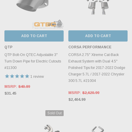
ADD TO CART
ADD TO CART
QTP
CORSA PERFORMANCE
QTP Bolt-On QTEC Adjustable 3"
CORSA 2.75" Xtreme Cat-Back
Turn Down Pipe for Electric Cutouts
Exhaust System with Dual 4.5"
#11300
Polished Tips for 2017-2022 Dodge
Charger 5.7L / 2017-2022 Chrysler
1
review
300 5.7L #21004
MSRP:
$40.89
MSRP:
$2,620.99
$31.45
$2,404.99
Sold Out