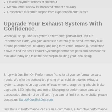
Flexible payment options at checkout
Manual order review for improved fitment accuracy
Responsive customer support from experienced enthusiasts
Upgrade Your Exhaust Systems With
Confidence.
When you shop Exhaust Systems aftermarket parts at Just Bolt-On
Performance Parts, you gain access to a carefully selected inventory built
around performance, reliability, and long term value. Browse our collection
above to find the best Exhaust Systems performance parts and accessories
available today and take the next step in building your ideal setup.
Shop with Just Bolt-On Performance Parts for all your performance parts
needs. We offer the competitive pricing on all cold air intakes, exhaust
systems, suspension upgrades, off-road wheels, drag racing wheels, brake
upgrades, LED lightning and more. Shopping for performance parts and
accessories should not be difficult. If you cannot find it on our website, please
contact us.
Sales@JustBoltOns.com
Just Bolt-On Performance Parts is an e-commerce, automotive performance