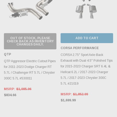
OUT OF STOCK, PLEASE
ADD TO CART
CHECK BACK AS INVENTORY
CHANGES DAILY.
CORSA PERFORMANCE
QTP
CORSA 2.75" Sport Axle-Back
Exhaust with Dual 4.5" Polished Tips
QTP Aggressor Electric Cutout Pipes
for 2015-2023 Charger SRT 6.4L &
for 2011-2023 Dodge Charger RT
Hellcat 6.2L / 2017-2023 Charger
5.7L / Challenger RT 5.7L / Chrysler
5.7L / 2017-2023 Chrysler 300C
300C 5.7L #530011
5.7L #21019
MSRP:
$1,085.06
MSRP:
$1,852.99
$834.66
$1,699.99