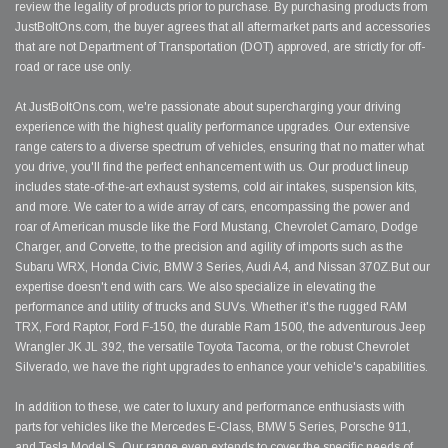
review the legality of products prior to purchase. By purchasing products from
JustBoltOns.com, the buyer agrees that all aftermarket parts and accessories
that are not Department of Transportation (DOT) approved, are strictly for off-
road or race use only.
At JustBoltOns.com, we're passionate about supercharging your driving
experience with the highest quality performance upgrades. Our extensive
range caters to a diverse spectrum of vehicles, ensuring that no matter what
you drive, you'll find the perfect enhancement with us. Our product lineup
includes state-of-the-art exhaust systems, cold air intakes, suspension kits,
and more. We cater to a wide array of cars, encompassing the power and
roar of American muscle like the Ford Mustang, Chevrolet Camaro, Dodge
Charger, and Corvette, to the precision and agility of imports such as the
Subaru WRX, Honda Civic, BMW 3 Series, Audi A4, and Nissan 370Z.But our
expertise doesn't end with cars. We also specialize in elevating the
performance and utility of trucks and SUVs. Whether it's the rugged RAM
TRX, Ford Raptor, Ford F-150, the durable Ram 1500, the adventurous Jeep
Wrangler JK JL 392, the versatile Toyota Tacoma, or the robust Chevrolet
Silverado, we have the right upgrades to enhance your vehicle's capabilities.
In addition to these, we cater to luxury and performance enthusiasts with
parts for vehicles like the Mercedes E-Class, BMW 5 Series, Porsche 911,
and Tesla Model S. Our range even extends to cover the specific needs of