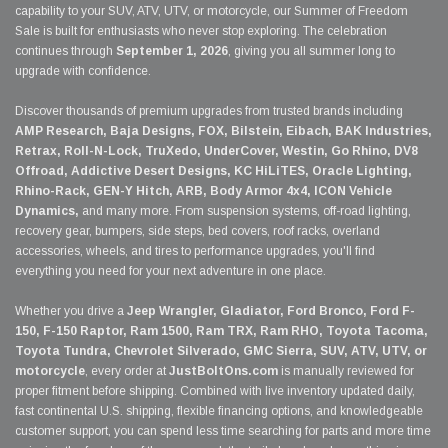
capability to your SUV, ATV, UTV, or motorcycle, our Summer of Freedom
Sale is built for enthusiasts who never stop exploring. The celebration
continues through
September 1, 2026
, giving you all summer long to
upgrade with confidence.
Discover thousands of premium upgrades from trusted brands including
AMP Research, Baja Designs, FOX, Bilstein, Eibach, BAK Industries,
Retrax, Roll-N-Lock, TruXedo, UnderCover, Westin, Go Rhino, DV8
Offroad, Addictive Desert Designs, KC HiLiTES, Oracle Lighting,
Rhino-Rack, GEN-Y Hitch, ARB, Body Armor 4x4, ICON Vehicle
Dynamics,
and many more. From suspension systems, off-road lighting,
recovery gear, bumpers, side steps, bed covers, roof racks, overland
accessories, wheels, and tires to performance upgrades, you'll find
everything you need for your next adventure in one place.
Whether you drive a
Jeep Wrangler, Gladiator, Ford Bronco, Ford F-
150, F-150 Raptor, Ram 1500, Ram TRX, Ram RHO, Toyota Tacoma,
Toyota Tundra, Chevrolet Silverado, GMC Sierra, SUV, ATV, UTV, or
motorcycle
, every order at
JustBoltOns.com
is manually reviewed for
proper fitment before shipping. Combined with live inventory updated daily,
fast continental U.S. shipping, flexible financing options, and knowledgeable
customer support, you can spend less time searching for parts and more time