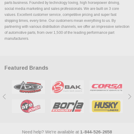
parts business. Founded by technology loving, high horsepower driving,
social media marketing and sales professionals. We are built on 3 core
values. Excellent customer service, competitive pricing and super fast
shipping times, every time. Our customers mean everything to us. By
partnering with various distribution channels, we offer an impressive selection
of automotive parts, from over 1,500 of the leading performance part
manufacturers.
Featured Brands
Need help? We're available at
1-844-526-2658