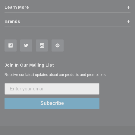
Learn More
Brands
Join In Our Mailing List
Receive our latest updates about our products and promotions.
Subscribe