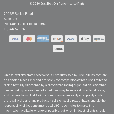
© 2026 Just Bolt-On Performance Parts
700 SE Becker Road
Suite 236
Port Saint Lucie, Florida 34953
1-(844)-526-2658
Unless explicitly stated otherwise, all products sold by JustBoltOns.com are
designated Race Only and are solely for competition/off road use limited to
racing formally sanctioned by a recognized racing organization. Any other
use, including recreational off-road use, may be in violation of local, state,
and Federal laws. JustBoltOns.com does not implicitly or explicitly confirm
the legality of using any products it sells on public roads; that is entirely the
responsibility of the consumer. JustBoltOns.com tries to make this
information available whenever possible, but when in doubt, clients should