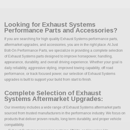
Looking for Exhaust Systems
Performance Parts and Accessories?
If you are searching for high quality Exhaust Systems performance parts,
aftermarket upgrades, and accessories, you are in the right place. At Just
Bolt-On Performance Parts, we specialize in providing a complete selection
of Exhaust Systems parts designed to improve horsepower, handling,
appearance, durability, and overall driving experience. Whether your goal is
daily reliability, aggressive styling, improved towing capability, off road
performance, or track focused power, our selection of Exhaust Systems
upgrades is built to support your build from start to finish.
Complete Selection of Exhaust
Systems Aftermarket Upgrades:
Our inventory includes a wide range of Exhaust Systems aftermarket parts
sourced from trusted manufacturers in the performance industry. We focus on
products that deliver proven results, long term durability, and proper vehicle
compatibility.