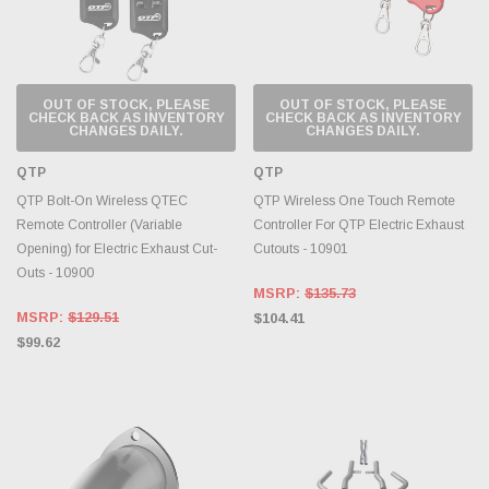
OUT OF STOCK, PLEASE
OUT OF STOCK, PLEASE
CHECK BACK AS INVENTORY
CHECK BACK AS INVENTORY
CHANGES DAILY.
CHANGES DAILY.
QTP
QTP
QTP Bolt-On Wireless QTEC
QTP Wireless One Touch Remote
Remote Controller (Variable
Controller For QTP Electric Exhaust
Opening) for Electric Exhaust Cut-
Cutouts - 10901
Outs - 10900
MSRP:
$135.73
MSRP:
$129.51
$104.41
$99.62