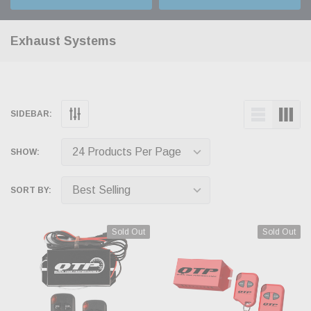
Exhaust Systems
SIDEBAR:
SHOW:
SORT BY:
Sold Out
Sold Out