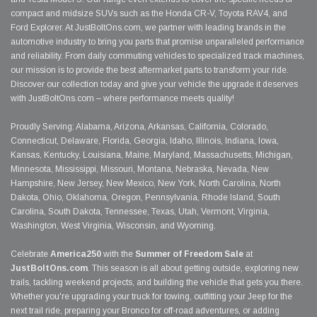
compact and midsize SUVs such as the Honda CR-V, Toyota RAV4, and
Ford Explorer. At JustBoltOns.com, we partner with leading brands in the
automotive industry to bring you parts that promise unparalleled performance
and reliability. From daily commuting vehicles to specialized track machines,
our mission is to provide the best aftermarket parts to transform your ride.
Discover our collection today and give your vehicle the upgrade it deserves
with JustBoltOns.com – where performance meets quality!
Proudly Serving: Alabama, Arizona, Arkansas, California, Colorado,
Connecticut, Delaware, Florida, Georgia, Idaho, Illinois, Indiana, Iowa,
Kansas, Kentucky, Louisiana, Maine, Maryland, Massachusetts, Michigan,
Minnesota, Mississippi, Missouri, Montana, Nebraska, Nevada, New
Hampshire, New Jersey, New Mexico, New York, North Carolina, North
Dakota, Ohio, Oklahoma, Oregon, Pennsylvania, Rhode Island, South
Carolina, South Dakota, Tennessee, Texas, Utah, Vermont, Virginia,
Washington, West Virginia, Wisconsin, and Wyoming.
Celebrate
America250
with the
Summer of Freedom Sale
at
JustBoltOns.com
. This season is all about getting outside, exploring new
trails, tackling weekend projects, and building the vehicle that gets you there.
Whether you're upgrading your truck for towing, outfitting your Jeep for the
next trail ride, preparing your Bronco for off-road adventures, or adding