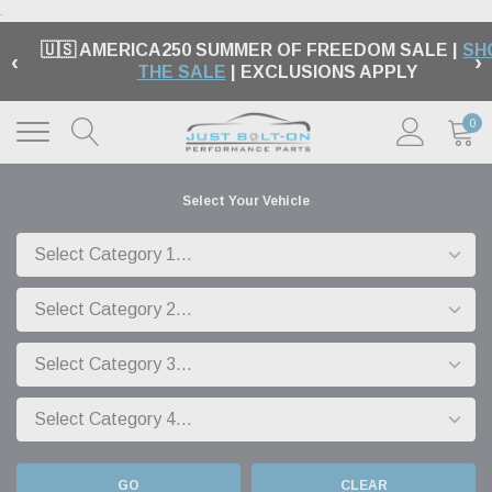
.
🇺🇸 AMERICA250 SUMMER OF FREEDOM SALE |
SH
‹
›
THE SALE
| EXCLUSIONS APPLY
0
Select Your Vehicle
GO
CLEAR