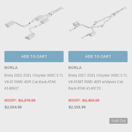
ADD TO CART
ADD TO CART
BORLA
BORLA
Borla 2015-2021 Chrysler 300C 5.7L
Borla 2017-2021 Chrysler 300C 5.7L
V8 AT RWD 4DR Cat-Back ATAK
V8 AT/MT RWD 4DR w/Valves Cat-
#140637
Back ATAK #140723
MSRP:
$2,279.99
MSRP:
$2,419.99
$2,034.99
$2,159.99
Sold Out