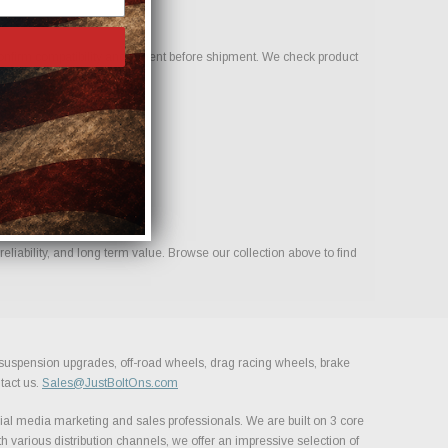
onfirm compatibility and fitment before shipment. We check product
liability, and long term value. Browse our collection above to find
, suspension upgrades, off-road wheels, drag racing wheels, brake
tact us.
Sales@JustBoltOns.com
al media marketing and sales professionals. We are built on 3 core
h various distribution channels, we offer an impressive selection of