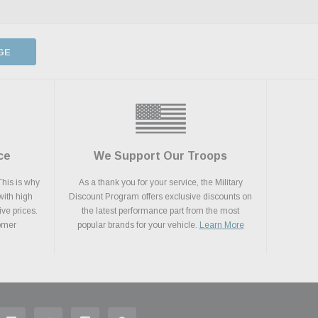
GE
ce
We Support Our Troops
This is why
As a thank you for your service, the Military
with high
Discount Program offers exclusive discounts on
ive prices.
the latest performance part from the most
tomer
popular brands for your vehicle.
Learn More