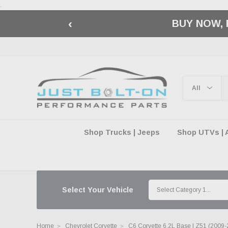
.
‹
🇺🇸 AMERICA2
Shop Trucks | Jeeps
Shop UTVs | 
Select Your Vehicle
Home
Chevrolet Corvette
C6 Corvette 6.2L Base | Z51 (2009