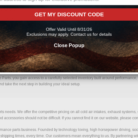
m Us?
GET MY DISCOUNT CODE
. Every order placed through our store is manually reviewed by our team to help c
uce errors and ensure you receive the correct components for your build.
Offer Valid Until 8/31/26
Exclusions may apply. Contact us for details
Close Popup
ence.
arts, you gain access to a carefully selected inventory built around performance, re
d take the next step in building your ideal setup.
ts needs. We offer the competitive pricing on all cold air intakes, exhaust systems
ccessories should not be difficult. If you cannot find it on our website, please con
ance parts business. Founded by technology loving, high horsepower driving, soci
 shipping times, every time. Our customers mean everything to us. By partnering wit