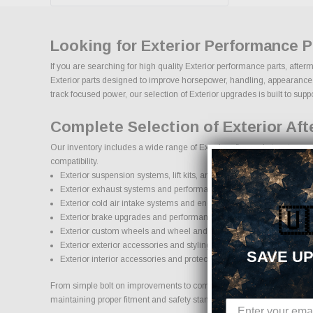
Looking for Exterior Performance 
If you are searching for high quality Exterior performance parts, afte
Exterior parts designed to improve horsepower, handling, appearance, du
track focused power, our selection of Exterior upgrades is built to suppor
Complete Selection of Exterior Af
Our inventory includes a wide range of Exterior aftermarket parts sour
compatibility.
Exterior suspension systems, lift kits, and lowering kits
Exterior exhaust systems and performance components
Exterior cold air intake systems and engine upgrades
🇺
Exterior brake upgrades and performance braking components
Exterior custom wheels and wheel and tire packages
Exterior exterior accessories and styling upgrades
SAVE UP
Exterior interior accessories and protection products
From simple bolt on improvements to complete performance transformati
maintaining proper fitment and safety standards.