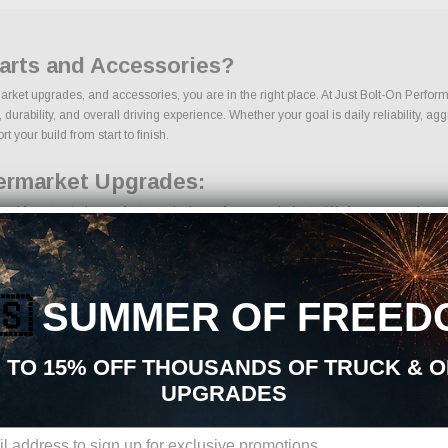
Parts and Accessories?
rmarket upgrades, and accessories, you are in the right place. At Just Bolt-On Perfor
rability, and overall driving experience. Whether your goal is daily reliability, agg
t your build from start to finish.
termarket Upgrades:
ced from trusted manufacturers in the performance industry. We focus on products tha
🇸
SUMMER OF FREED
 TO 15% OFF THOUSANDS OF TRUCK & 
UPGRADES
ons, we make it easy to find the right Exterior parts for your vehicle. Our goal is