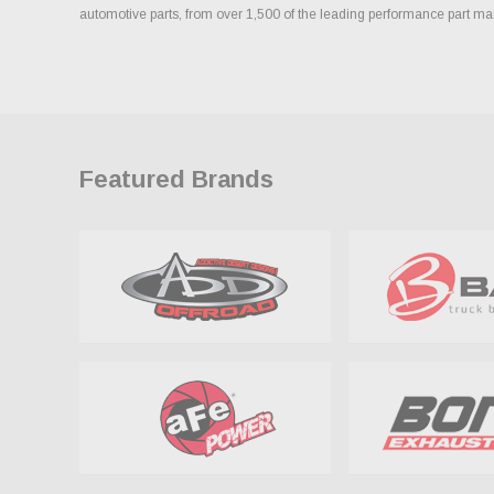
automotive parts, from over 1,500 of the leading performance part ma
Featured Brands