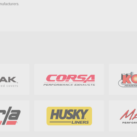
nufacturers.