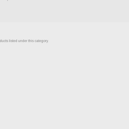
ucts listed under this category.