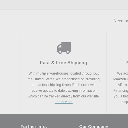
Need he
Fast & Free Shipping
With multiple warehouses located throughout
We acce
the United States, we are focused on providing
Amazon Pa
the fastest shipping times. Each order will
Affirm
receive update to date tracking information
Financing
which can be tracked directly from our website.
you a bet
Learn More
to s
Further Info.
Our Company