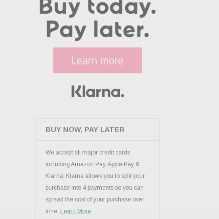
BUY NOW, PAY LATER
We accept all major credit cards
including Amazon Pay, Apple Pay &
Klarna. Klarna allows you to split your
purchase into 4 payments so you can
spread the cost of your purchase over
time.
Learn More