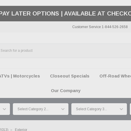
50 SUMMER OF FREEDOM SALE |
SHOP THE SA
Customer Service 1-844-526-2658
ATVs | Motorcycles
Closeout Specials
Off-Road Wheel
Our Company
-2013)
Exterior