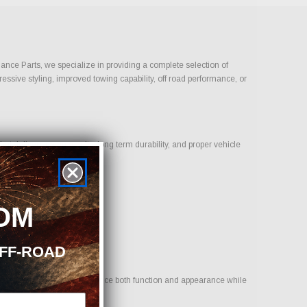
mance Parts, we specialize in providing a complete selection of
ressive styling, improved towing capability, off road performance, or
t deliver proven results, long term durability, and proper vehicle
OM
OFF-ROAD
 to provide options that enhance both function and appearance while