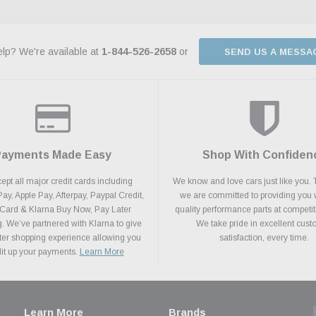
lp? We're available at
1-844-526-2658
or
SEND US A MESSA
Payments Made Easy
Shop With Confiden
pt all major credit cards including
We know and love cars just like you. 
y, Apple Pay, Afterpay, Paypal Credit,
we are committed to providing you 
 Card & Klarna Buy Now, Pay Later
quality performance parts at competit
. We’ve partnered with Klarna to give
We take pride in excellent cus
ter shopping experience allowing you
satisfaction, every time.
plit up your payments.
Learn More
Learn More
Brands