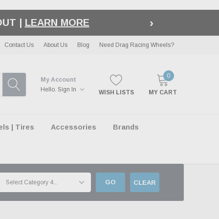
›
LE
| EXCLUSIONS APPLY
Contact Us
About Us
Blog
Need Drag Racing Wheels?
0
My Account
Hello.
Sign In
WISH LISTS
MY CART
s | Tires
Accessories
Brands
GO
CLEAR