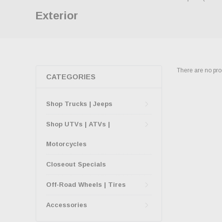
Exterior
There are no prod
CATEGORIES
Shop Trucks | Jeeps
Shop UTVs | ATVs |
Motorcycles
Closeout Specials
Off-Road Wheels | Tires
Accessories