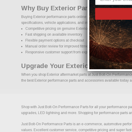
Why Buy Exterior Parts Online Fro
Buying Exterior performance parts online should come with confidence
specifications, vehicle applications, and important details to help red
Competitive pricing on genuine Exterior performance parts
Fast shipping on available inventory
Flexible payment options at checkout
Manual order review for improved fitment accuracy
Responsive customer support from experienced enthusiasts
Upgrade Your Exterior With Confid
When you shop Exterior aftermarket parts at Just Bolt-On Performance P
the best Exterior performance parts and accessories available today an
Shop with Just Bolt-On Performance Parts for all your performance par
upgrades, LED lightning and more. Shopping for performance parts and a
Just Bolt-On Performance Parts is an e-commerce, automotive perform
values. Excellent customer service, competitive pricing and super fast