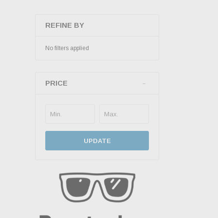
REFINE BY
No filters applied
PRICE
UPDATE