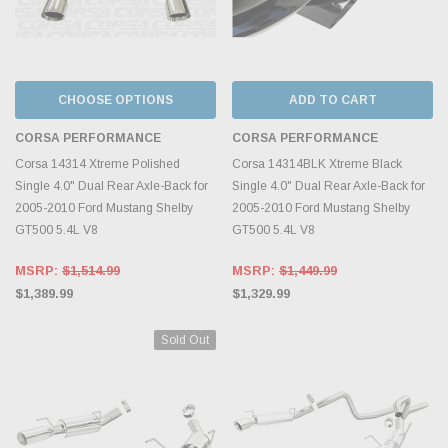
CHOOSE OPTIONS
ADD TO CART
CORSA PERFORMANCE
CORSA PERFORMANCE
Corsa 14314 Xtreme Polished
Corsa 14314BLK Xtreme Black
Single 4.0" Dual Rear Axle-Back for
Single 4.0" Dual Rear Axle-Back for
2005-2010 Ford Mustang Shelby
2005-2010 Ford Mustang Shelby
GT500 5.4L V8
GT500 5.4L V8
MSRP:
$1,514.99
MSRP:
$1,449.99
$1,389.99
$1,329.99
Sold Out