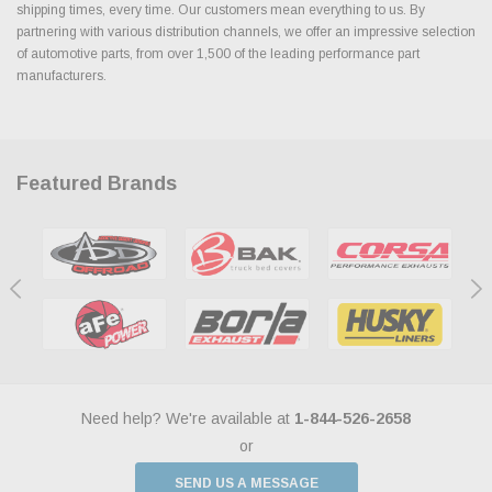
shipping times, every time. Our customers mean everything to us. By
partnering with various distribution channels, we offer an impressive selection
of automotive parts, from over 1,500 of the leading performance part
manufacturers.
Featured Brands
Need help? We're available at
1-844-526-2658
or
SEND US A MESSAGE