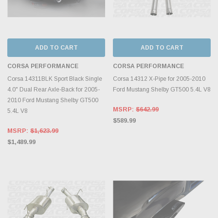
ADD TO CART
ADD TO CART
CORSA PERFORMANCE
CORSA PERFORMANCE
Corsa 14311BLK Sport Black Single
Corsa 14312 X-Pipe for 2005-2010
4.0" Dual Rear Axle-Back for 2005-
Ford Mustang Shelby GT500 5.4L V8
2010 Ford Mustang Shelby GT500
MSRP:
$642.99
5.4L V8
$589.99
MSRP:
$1,623.99
$1,489.99