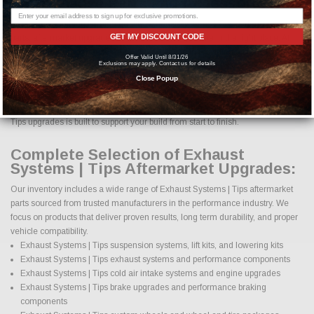
Performance Parts and Accessories?
If you are searching for high quality Exhaust Systems | Tips performance
GET MY DISCOUNT CODE
parts, aftermarket upgrades, and accessories, you are in the right place. At
Just Bolt-On Performance Parts, we specialize in providing a complete
Offer Valid Until 8/31/26
Exclusions may apply. Contact us for details
selection of Exhaust Systems | Tips parts designed to improve horsepower,
handling, appearance, durability, and overall driving experience. Whether
Close Popup
your goal is daily reliability, aggressive styling, improved towing capability, off
road performance, or track focused power, our selection of Exhaust Systems |
Tips upgrades is built to support your build from start to finish.
Complete Selection of Exhaust
Systems | Tips Aftermarket Upgrades:
Our inventory includes a wide range of Exhaust Systems | Tips aftermarket
parts sourced from trusted manufacturers in the performance industry. We
focus on products that deliver proven results, long term durability, and proper
vehicle compatibility.
Exhaust Systems | Tips suspension systems, lift kits, and lowering kits
Exhaust Systems | Tips exhaust systems and performance components
Exhaust Systems | Tips cold air intake systems and engine upgrades
Exhaust Systems | Tips brake upgrades and performance braking
components