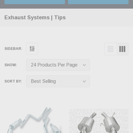
Exhaust Systems | Tips
SIDEBAR:
SHOW:
SORT BY: