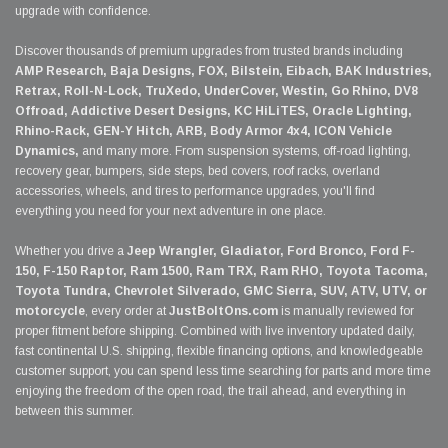
upgrade with confidence.
Discover thousands of premium upgrades from trusted brands including
AMP Research, Baja Designs, FOX, Bilstein, Eibach, BAK Industries,
Retrax, Roll-N-Lock, TruXedo, UnderCover, Westin, Go Rhino, DV8
Offroad, Addictive Desert Designs, KC HiLiTES, Oracle Lighting,
Rhino-Rack, GEN-Y Hitch, ARB, Body Armor 4x4, ICON Vehicle
Dynamics,
and many more. From suspension systems, off-road lighting,
recovery gear, bumpers, side steps, bed covers, roof racks, overland
accessories, wheels, and tires to performance upgrades, you'll find
everything you need for your next adventure in one place.
Whether you drive a
Jeep Wrangler, Gladiator, Ford Bronco, Ford F-
150, F-150 Raptor, Ram 1500, Ram TRX, Ram RHO, Toyota Tacoma,
Toyota Tundra, Chevrolet Silverado, GMC Sierra, SUV, ATV, UTV, or
motorcycle
, every order at
JustBoltOns.com
is manually reviewed for
proper fitment before shipping. Combined with live inventory updated daily,
fast continental U.S. shipping, flexible financing options, and knowledgeable
customer support, you can spend less time searching for parts and more time
enjoying the freedom of the open road, the trail ahead, and everything in
between this summer.