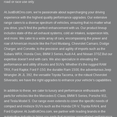
road or race use only.
At JustBoltOns.com, we're passionate about supercharging your driving
experience with the highest quality performance upgrades. Our extensive
range caters to a diverse spectrum of vehicles, ensuring that no matter what
you drive, you'll find the perfect enhancement with us. Our product lineup
includes state-of-the-art exhaust systems, cold air intakes, suspension kits,
and more. We cater to a wide array of cars, encompassing the power and
roar of American muscle like the Ford Mustang, Chevrolet Camaro, Dodge
Charger, and Corvette, to the precision and agility of imports such as the
Subaru WRX, Honda Civic, BMW 3 Series, Audi A4, and Nissan 370Z.But our
expertise doesn't end with cars. We also specialize in elevating the
performance and utility of trucks and SUVs. Whether it's the rugged RAM
TRX, Ford Raptor, Ford F-150, the durable Ram 1500, the adventurous Jeep
Wrangler JK JL 392, the versatile Toyota Tacoma, or the robust Chevrolet
Silverado, we have the right upgrades to enhance your vehicle's capabilities.
In addition to these, we cater to luxury and performance enthusiasts with
parts for vehicles like the Mercedes E-Class, BMW 5 Series, Porsche 911,
and Tesla Model S. Our range even extends to cover the specific needs of
compact and midsize SUVs such as the Honda CR-V, Toyota RAV4, and
Ford Explorer. At JustBoltOns.com, we partner with leading brands in the
automotive industry to bring you parts that promise unparalleled performance