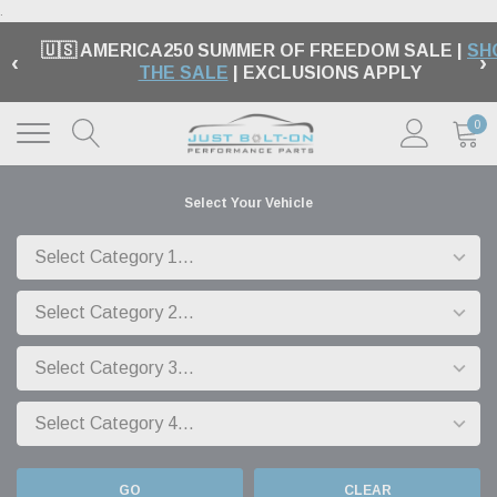
.
🇺🇸 AMERICA250 SUMMER OF FREEDOM SALE |
SH
‹
›
THE SALE
| EXCLUSIONS APPLY
0
Select Your Vehicle
GO
CLEAR