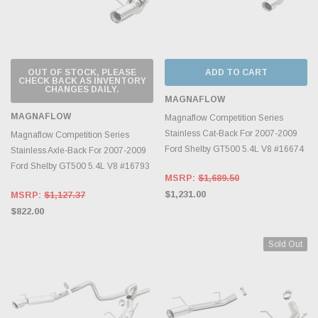
OUT OF STOCK, PLEASE
ADD TO CART
CHECK BACK AS INVENTORY
CHANGES DAILY.
MAGNAFLOW
MAGNAFLOW
Magnaflow Competition Series
Stainless Cat-Back For 2007-2009
Magnaflow Competition Series
Ford Shelby GT500 5.4L V8 #16674
Stainless Axle-Back For 2007-2009
Ford Shelby GT500 5.4L V8 #16793
MSRP:
$1,689.50
$1,231.00
MSRP:
$1,127.37
$822.00
Sold Out