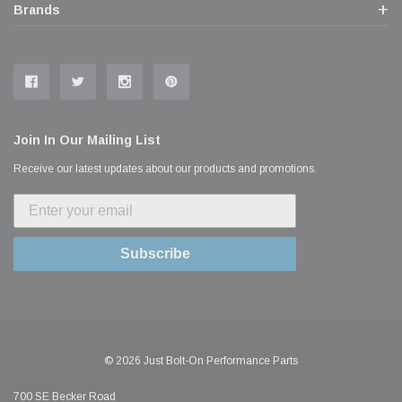
Brands
Join In Our Mailing List
Receive our latest updates about our products and promotions.
Subscribe
© 2026 Just Bolt-On Performance Parts
700 SE Becker Road