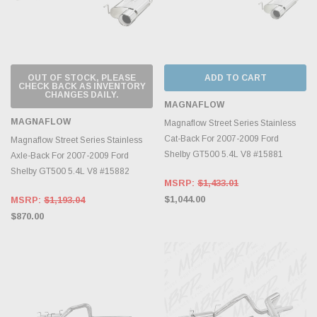
OUT OF STOCK, PLEASE
ADD TO CART
CHECK BACK AS INVENTORY
CHANGES DAILY.
MAGNAFLOW
MAGNAFLOW
Magnaflow Street Series Stainless
Cat-Back For 2007-2009 Ford
Magnaflow Street Series Stainless
Shelby GT500 5.4L V8 #15881
Axle-Back For 2007-2009 Ford
Shelby GT500 5.4L V8 #15882
MSRP:
$1,433.01
$1,044.00
MSRP:
$1,193.04
$870.00