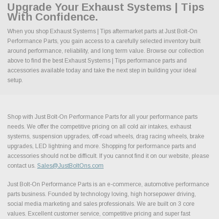
Upgrade Your Exhaust Systems | Tips
With Confidence.
When you shop Exhaust Systems | Tips aftermarket parts at Just Bolt-On
Performance Parts, you gain access to a carefully selected inventory built
around performance, reliability, and long term value. Browse our collection
above to find the best Exhaust Systems | Tips performance parts and
accessories available today and take the next step in building your ideal
setup.
Shop with Just Bolt-On Performance Parts for all your performance parts
needs. We offer the competitive pricing on all cold air intakes, exhaust
systems, suspension upgrades, off-road wheels, drag racing wheels, brake
upgrades, LED lightning and more. Shopping for performance parts and
accessories should not be difficult. If you cannot find it on our website, please
contact us.
Sales@JustBoltOns.com
Just Bolt-On Performance Parts is an e-commerce, automotive performance
parts business. Founded by technology loving, high horsepower driving,
social media marketing and sales professionals. We are built on 3 core
values. Excellent customer service, competitive pricing and super fast