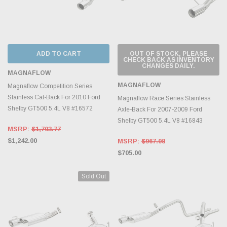
ADD TO CART
OUT OF STOCK, PLEASE
CHECK BACK AS INVENTORY
CHANGES DAILY.
MAGNAFLOW
MAGNAFLOW
Magnaflow Competition Series
Stainless Cat-Back For 2010 Ford
Magnaflow Race Series Stainless
Shelby GT500 5.4L V8 #16572
Axle-Back For 2007-2009 Ford
Shelby GT500 5.4L V8 #16843
MSRP:
$1,703.77
$1,242.00
MSRP:
$967.08
$705.00
Sold Out