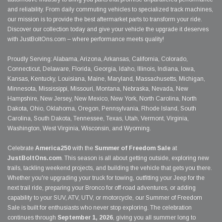
and reliability. From daily commuting vehicles to specialized track machines,
our mission is to provide the best aftermarket parts to transform your ride.
Discover our collection today and give your vehicle the upgrade it deserves
with JustBoltOns.com – where performance meets quality!
Proudly Serving: Alabama, Arizona, Arkansas, California, Colorado,
Connecticut, Delaware, Florida, Georgia, Idaho, Illinois, Indiana, Iowa,
Kansas, Kentucky, Louisiana, Maine, Maryland, Massachusetts, Michigan,
Minnesota, Mississippi, Missouri, Montana, Nebraska, Nevada, New
Hampshire, New Jersey, New Mexico, New York, North Carolina, North
Dakota, Ohio, Oklahoma, Oregon, Pennsylvania, Rhode Island, South
Carolina, South Dakota, Tennessee, Texas, Utah, Vermont, Virginia,
Washington, West Virginia, Wisconsin, and Wyoming.
Celebrate
America250
with the
Summer of Freedom Sale
at
JustBoltOns.com
. This season is all about getting outside, exploring new
trails, tackling weekend projects, and building the vehicle that gets you there.
Whether you're upgrading your truck for towing, outfitting your Jeep for the
next trail ride, preparing your Bronco for off-road adventures, or adding
capability to your SUV, ATV, UTV, or motorcycle, our Summer of Freedom
Sale is built for enthusiasts who never stop exploring. The celebration
continues through
September 1, 2026
, giving you all summer long to