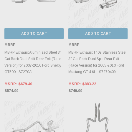
ADD TO CART
ADD TO CART
MBRP
MBRP
MBRP Exhaust Aluminized Steel 3"
MBRP Exhaust T409 Stainless Steel
Cat Back Dual Split Rear Exit (Race
3" Cat Back Dual Split Rear Exit
Version) for 2007-2010 Ford Shelby
(Race Version) for 2005-2010 Ford
GT500 - S7270AL
Mustang GT 4.6L - S7270409
MSRP:
$679.40
MSRP:
$883.22
$574.99
$749.99