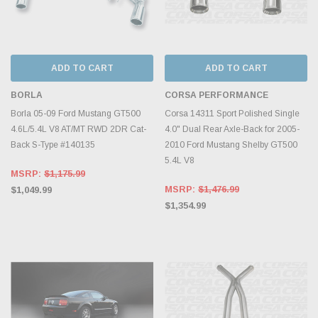
ADD TO CART
ADD TO CART
BORLA
CORSA PERFORMANCE
Borla 05-09 Ford Mustang GT500
Corsa 14311 Sport Polished Single
4.6L/5.4L V8 AT/MT RWD 2DR Cat-
4.0" Dual Rear Axle-Back for 2005-
Back S-Type #140135
2010 Ford Mustang Shelby GT500
5.4L V8
MSRP:
$1,175.99
MSRP:
$1,476.99
$1,049.99
$1,354.99