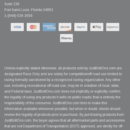
Suite 236
Port Saint Lucie, Florida 34953
1-(844)-526-2658
Unless explicitly stated otherwise, all products sold by JustBoltOns.com are
designated Race Only and are solely for competition/off road use limited to
racing formally sanctioned by a recognized racing organization. Any other
use, including recreational off-road use, may be in violation of local, state,
and Federal laws. JustBoltOns.com does not implicitly or explicitly confirm
the legality of using any products it sells on public roads; that is entirely the
responsibility of the consumer. JustBoltOns.com tries to make this
information available whenever possible, but when in doubt, clients should
review the legality of products prior to purchase. By purchasing products from
JustBoltOns.com, the buyer agrees that all aftermarket parts and accessories
that are not Department of Transportation (DOT) approved, are strictly for off-