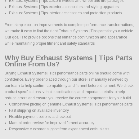
Exhaust Systems | Tips custom wheels and wheel and tire packages
Exhaust Systems | Tips exterior accessories and styling upgrades
Exhaust Systems | Tips interior accessories and protection products
From simple bolt on improvements to complete performance transformations,
we make it easy to find the right Exhaust Systems | Tips parts for your vehicle.
Our goal is to provide options that enhance both function and appearance
while maintaining proper fitment and safety standards.
Why Buy Exhaust Systems | Tips Parts
Online From Us?
Buying Exhaust Systems | Tips performance parts online should come with
confidence. Every order placed through our store is manually reviewed by
our team to help confirm compatibility and fitment before shipment. We check
product specifications, vehicle applications, and important details to help
reduce errors and ensure you receive the correct components for your build.
Competitive pricing on genuine Exhaust Systems | Tips performance parts
Fast shipping on available inventory
Flexible payment options at checkout
Manual order review for improved fitment accuracy
Responsive customer support from experienced enthusiasts