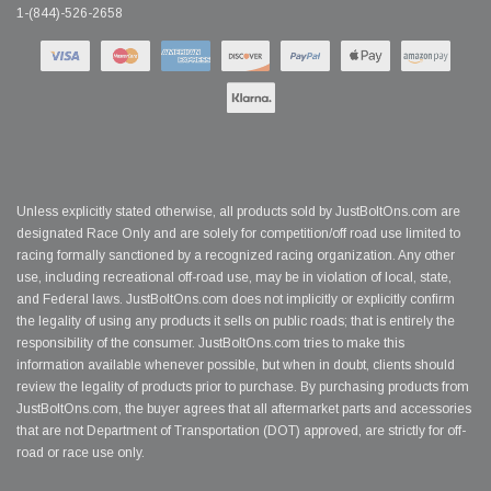
1-(844)-526-2658
Unless explicitly stated otherwise, all products sold by JustBoltOns.com are
designated Race Only and are solely for competition/off road use limited to
racing formally sanctioned by a recognized racing organization. Any other
use, including recreational off-road use, may be in violation of local, state,
and Federal laws. JustBoltOns.com does not implicitly or explicitly confirm
the legality of using any products it sells on public roads; that is entirely the
responsibility of the consumer. JustBoltOns.com tries to make this
information available whenever possible, but when in doubt, clients should
review the legality of products prior to purchase. By purchasing products from
JustBoltOns.com, the buyer agrees that all aftermarket parts and accessories
that are not Department of Transportation (DOT) approved, are strictly for off-
road or race use only.