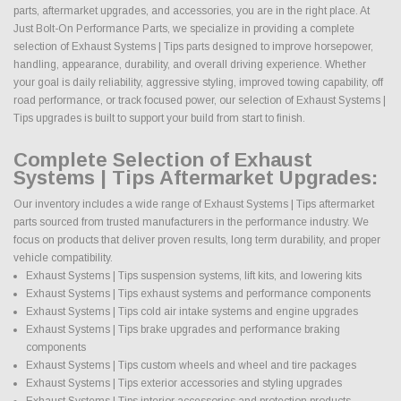
parts, aftermarket upgrades, and accessories, you are in the right place. At
Just Bolt-On Performance Parts, we specialize in providing a complete
selection of Exhaust Systems | Tips parts designed to improve horsepower,
handling, appearance, durability, and overall driving experience. Whether
your goal is daily reliability, aggressive styling, improved towing capability, off
road performance, or track focused power, our selection of Exhaust Systems |
Tips upgrades is built to support your build from start to finish.
Complete Selection of Exhaust
Systems | Tips Aftermarket Upgrades:
Our inventory includes a wide range of Exhaust Systems | Tips aftermarket
parts sourced from trusted manufacturers in the performance industry. We
focus on products that deliver proven results, long term durability, and proper
vehicle compatibility.
Exhaust Systems | Tips suspension systems, lift kits, and lowering kits
Exhaust Systems | Tips exhaust systems and performance components
Exhaust Systems | Tips cold air intake systems and engine upgrades
Exhaust Systems | Tips brake upgrades and performance braking
components
Exhaust Systems | Tips custom wheels and wheel and tire packages
Exhaust Systems | Tips exterior accessories and styling upgrades
Exhaust Systems | Tips interior accessories and protection products