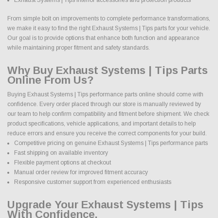
From simple bolt on improvements to complete performance transformations,
we make it easy to find the right Exhaust Systems | Tips parts for your vehicle.
Our goal is to provide options that enhance both function and appearance
while maintaining proper fitment and safety standards.
Why Buy Exhaust Systems | Tips Parts
Online From Us?
Buying Exhaust Systems | Tips performance parts online should come with
confidence. Every order placed through our store is manually reviewed by
our team to help confirm compatibility and fitment before shipment. We check
product specifications, vehicle applications, and important details to help
reduce errors and ensure you receive the correct components for your build.
Competitive pricing on genuine Exhaust Systems | Tips performance parts
Fast shipping on available inventory
Flexible payment options at checkout
Manual order review for improved fitment accuracy
Responsive customer support from experienced enthusiasts
Upgrade Your Exhaust Systems | Tips
With Confidence.