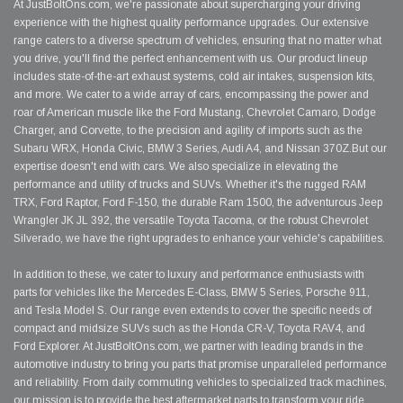
At JustBoltOns.com, we're passionate about supercharging your driving
experience with the highest quality performance upgrades. Our extensive
range caters to a diverse spectrum of vehicles, ensuring that no matter what
you drive, you'll find the perfect enhancement with us. Our product lineup
includes state-of-the-art exhaust systems, cold air intakes, suspension kits,
and more. We cater to a wide array of cars, encompassing the power and
roar of American muscle like the Ford Mustang, Chevrolet Camaro, Dodge
Charger, and Corvette, to the precision and agility of imports such as the
Subaru WRX, Honda Civic, BMW 3 Series, Audi A4, and Nissan 370Z.But our
expertise doesn't end with cars. We also specialize in elevating the
performance and utility of trucks and SUVs. Whether it's the rugged RAM
TRX, Ford Raptor, Ford F-150, the durable Ram 1500, the adventurous Jeep
Wrangler JK JL 392, the versatile Toyota Tacoma, or the robust Chevrolet
Silverado, we have the right upgrades to enhance your vehicle's capabilities.
In addition to these, we cater to luxury and performance enthusiasts with
parts for vehicles like the Mercedes E-Class, BMW 5 Series, Porsche 911,
and Tesla Model S. Our range even extends to cover the specific needs of
compact and midsize SUVs such as the Honda CR-V, Toyota RAV4, and
Ford Explorer. At JustBoltOns.com, we partner with leading brands in the
automotive industry to bring you parts that promise unparalleled performance
and reliability. From daily commuting vehicles to specialized track machines,
our mission is to provide the best aftermarket parts to transform your ride.