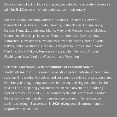
Discover our collection today and give your vehicle the upgrade it deserves
with JustBoltOns.com – where performance meets quality!
Proudly Serving: Alabama, Arizona, Arkansas, California, Colorado,
Connecticut, Delaware, Florida, Georgia, Idaho, Illinois, Indiana, Iowa,
Kansas, Kentucky, Louisiana, Maine, Maryland, Massachusetts, Michigan,
Minnesota, Mississippi, Missouri, Montana, Nebraska, Nevada, New
Hampshire, New Jersey, New Mexico, New York, North Carolina, North
Dakota, Ohio, Oklahoma, Oregon, Pennsylvania, Rhode Island, South
Carolina, South Dakota, Tennessee, Texas, Utah, Vermont, Virginia,
Washington, West Virginia, Wisconsin, and Wyoming.
Celebrate
America250
with the
Summer of Freedom Sale
at
JustBoltOns.com
. This season is all about getting outside, exploring new
trails, tackling weekend projects, and building the vehicle that gets you there.
Whether you're upgrading your truck for towing, outfitting your Jeep for the
next trail ride, preparing your Bronco for off-road adventures, or adding
capability to your SUV, ATV, UTV, or motorcycle, our Summer of Freedom
Sale is built for enthusiasts who never stop exploring. The celebration
continues through
September 1, 2026
, giving you all summer long to
upgrade with confidence.