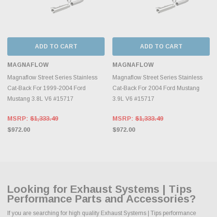
ADD TO CART
ADD TO CART
MAGNAFLOW
MAGNAFLOW
Magnaflow Street Series Stainless
Magnaflow Street Series Stainless
Cat-Back For 1999-2004 Ford
Cat-Back For 2004 Ford Mustang
Mustang 3.8L V6 #15717
3.9L V6 #15717
MSRP:
$1,333.49
MSRP:
$1,333.49
$972.00
$972.00
Looking for Exhaust Systems | Tips
Performance Parts and Accessories?
If you are searching for high quality Exhaust Systems | Tips performance