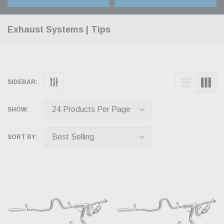
Exhaust Systems | Tips
SIDEBAR:
SHOW:
SORT BY: