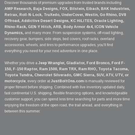
Discover thousands of premium upgrades from trusted brands including
AMP Research, Baja Designs, FOX, Bilstein, Eibach, BAK Industries,
Retrax, Roll-N-Lock, TruXedo, UnderCover, Westin, Go Rhino, DV8
Offroad, Addictive Desert Designs, KC HiLiTES, Oracle Lighting,
Rhino-Rack, GEN-Y Hitch, ARB, Body Armor 4x4, ICON Vehicle
Dynamics,
and many more. From suspension systems, off-road lighting,
recovery gear, bumpers, side steps, bed covers, roof racks, overland
accessories, wheels, and tires to performance upgrades, you'll find
everything you need for your next adventure in one place.
Whether you drive a
Jeep Wrangler, Gladiator, Ford Bronco, Ford F-
150, F-150 Raptor, Ram 1500, Ram TRX, Ram RHO, Toyota Tacoma,
Toyota Tundra, Chevrolet Silverado, GMC Sierra, SUV, ATV, UTV, or
motorcycle
, every order at
JustBoltOns.com
is manually reviewed for
proper fitment before shipping. Combined with live inventory updated daily,
fast continental U.S. shipping, flexible financing options, and knowledgeable
customer support, you can spend less time searching for parts and more time
enjoying the freedom of the open road, the trail ahead, and everything in
between this summer.