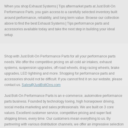
When you shop Exhaust Systems | Tips aftermarket parts at Just Bolt-On
Performance Parts, you gain access to a carefully selected inventory built
around performance, reliability, and long term value. Browse our collection
above to find the best Exhaust Systems | Tips performance parts and
accessories available today and take the next step in building your ideal
setup.
Shop with Just Bolt-On Performance Parts for all your performance parts
needs. We offer the competitive pricing on all cold air intakes, exhaust
systems, suspension upgrades, off-road wheels, drag racing wheels, brake
upgrades, LED lightning and more. Shopping for performance parts and
accessories should not be difficult. If you cannot find it on our website, please
contact us.
Sales@JustBoltOns.com
Just Bolt-On Performance Parts is an e-commerce, automotive performance
parts business. Founded by technology loving, high horsepower driving,
social media marketing and sales professionals. We are built on 3 core
values. Excellent customer service, competitive pricing and super fast
shipping times, every time. Our customers mean everything to us. By
partnering with various distribution channels, we offer an impressive selection