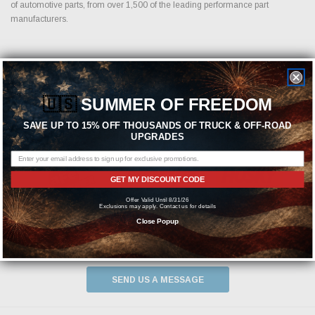
of automotive parts, from over 1,500 of the leading performance part
manufacturers.
Featured Brands
🇺🇸
SUMMER OF FREEDOM
SAVE UP TO 15% OFF THOUSANDS OF TRUCK & OFF-ROAD
UPGRADES
GET MY DISCOUNT CODE
Offer Valid Until 8/31/26
Exclusions may apply. Contact us for details
Close Popup
Need help? We're available at
1-844-526-2658
or
SEND US A MESSAGE