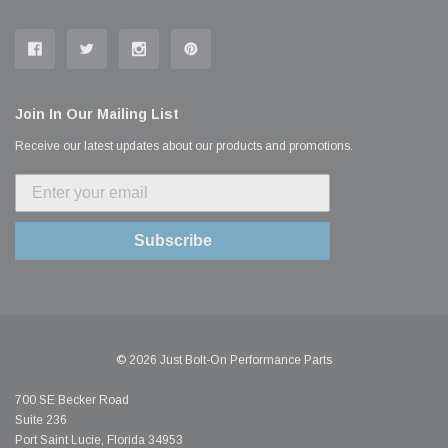
Join In Our Mailing List
Receive our latest updates about our products and promotions.
Subscribe
© 2026 Just Bolt-On Performance Parts
700 SE Becker Road
Suite 236
Port Saint Lucie, Florida 34953