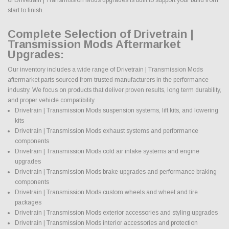
start to finish.
Complete Selection of Drivetrain |
Transmission Mods Aftermarket
Upgrades:
Our inventory includes a wide range of Drivetrain | Transmission Mods
aftermarket parts sourced from trusted manufacturers in the performance
industry. We focus on products that deliver proven results, long term durability,
and proper vehicle compatibility.
Drivetrain | Transmission Mods suspension systems, lift kits, and lowering
kits
Drivetrain | Transmission Mods exhaust systems and performance
components
Drivetrain | Transmission Mods cold air intake systems and engine
upgrades
Drivetrain | Transmission Mods brake upgrades and performance braking
components
Drivetrain | Transmission Mods custom wheels and wheel and tire
packages
Drivetrain | Transmission Mods exterior accessories and styling upgrades
Drivetrain | Transmission Mods interior accessories and protection