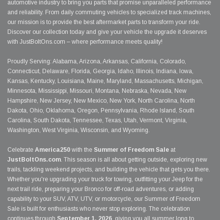
automotive industry to bring you parts that promise unparalleled performance
and reliability. From daily commuting vehicles to specialized track machines,
our mission is to provide the best aftermarket parts to transform your ride.
Discover our collection today and give your vehicle the upgrade it deserves
with JustBoltOns.com – where performance meets quality!
Proudly Serving: Alabama, Arizona, Arkansas, California, Colorado,
Connecticut, Delaware, Florida, Georgia, Idaho, Illinois, Indiana, Iowa,
Kansas, Kentucky, Louisiana, Maine, Maryland, Massachusetts, Michigan,
Minnesota, Mississippi, Missouri, Montana, Nebraska, Nevada, New
Hampshire, New Jersey, New Mexico, New York, North Carolina, North
Dakota, Ohio, Oklahoma, Oregon, Pennsylvania, Rhode Island, South
Carolina, South Dakota, Tennessee, Texas, Utah, Vermont, Virginia,
Washington, West Virginia, Wisconsin, and Wyoming.
Celebrate
America250
with the
Summer of Freedom Sale
at
JustBoltOns.com
. This season is all about getting outside, exploring new
trails, tackling weekend projects, and building the vehicle that gets you there.
Whether you're upgrading your truck for towing, outfitting your Jeep for the
next trail ride, preparing your Bronco for off-road adventures, or adding
capability to your SUV, ATV, UTV, or motorcycle, our Summer of Freedom
Sale is built for enthusiasts who never stop exploring. The celebration
continues through
September 1, 2026
, giving you all summer long to