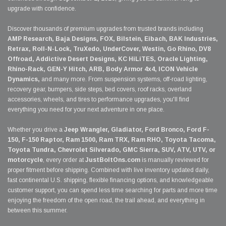
upgrade with confidence.
Discover thousands of premium upgrades from trusted brands including
AMP Research, Baja Designs, FOX, Bilstein, Eibach, BAK Industries,
Retrax, Roll-N-Lock, TruXedo, UnderCover, Westin, Go Rhino, DV8
Offroad, Addictive Desert Designs, KC HiLiTES, Oracle Lighting,
Rhino-Rack, GEN-Y Hitch, ARB, Body Armor 4x4, ICON Vehicle
Dynamics,
and many more. From suspension systems, off-road lighting,
recovery gear, bumpers, side steps, bed covers, roof racks, overland
accessories, wheels, and tires to performance upgrades, you'll find
everything you need for your next adventure in one place.
Whether you drive a
Jeep Wrangler, Gladiator, Ford Bronco, Ford F-
150, F-150 Raptor, Ram 1500, Ram TRX, Ram RHO, Toyota Tacoma,
Toyota Tundra, Chevrolet Silverado, GMC Sierra, SUV, ATV, UTV, or
motorcycle
, every order at
JustBoltOns.com
is manually reviewed for
proper fitment before shipping. Combined with live inventory updated daily,
fast continental U.S. shipping, flexible financing options, and knowledgeable
customer support, you can spend less time searching for parts and more time
enjoying the freedom of the open road, the trail ahead, and everything in
between this summer.