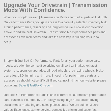
Upgrade Your Drivetrain | Transmission
Mods With Confidence.
When you shop Drivetrain | Transmission Mods aftermarket parts at Just Bolt-
On Performance Parts, you gain access to a carefully selected inventory built
around performance, reliability, and long term value. Browse our collection
above to find the best Drivetrain | Transmission Mods performance parts and
accessories available today and take the next step in building your ideal
setup.
Shop with Just Bolt-On Performance Parts for all your performance parts
needs. We offer the competitive pricing on all cold air intakes, exhaust
systems, suspension upgrades, off-road wheels, drag racing wheels, brake
upgrades, LED lightning and more. Shopping for performance parts and
accessories should not be difficult. If you cannot find it on our website, please
contact us.
Sales@JustBoltOns.com
Just Bolt-On Performance Parts is an e-commerce, automotive performance
parts business. Founded by technology loving, high horsepower driving,
social media marketing and sales professionals. We are built on 3 core
values. Excellent customer service, competitive pricing and super fast