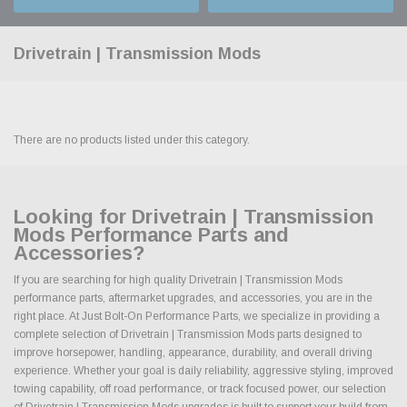
Drivetrain | Transmission Mods
There are no products listed under this category.
Looking for Drivetrain | Transmission
Mods Performance Parts and
Accessories?
If you are searching for high quality Drivetrain | Transmission Mods
performance parts, aftermarket upgrades, and accessories, you are in the
right place. At Just Bolt-On Performance Parts, we specialize in providing a
complete selection of Drivetrain | Transmission Mods parts designed to
improve horsepower, handling, appearance, durability, and overall driving
experience. Whether your goal is daily reliability, aggressive styling, improved
towing capability, off road performance, or track focused power, our selection
of Drivetrain | Transmission Mods upgrades is built to support your build from