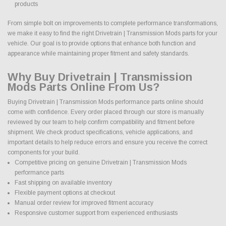
products
From simple bolt on improvements to complete performance transformations,
we make it easy to find the right Drivetrain | Transmission Mods parts for your
vehicle. Our goal is to provide options that enhance both function and
appearance while maintaining proper fitment and safety standards.
Why Buy Drivetrain | Transmission
Mods Parts Online From Us?
Buying Drivetrain | Transmission Mods performance parts online should
come with confidence. Every order placed through our store is manually
reviewed by our team to help confirm compatibility and fitment before
shipment. We check product specifications, vehicle applications, and
important details to help reduce errors and ensure you receive the correct
components for your build.
Competitive pricing on genuine Drivetrain | Transmission Mods
performance parts
Fast shipping on available inventory
Flexible payment options at checkout
Manual order review for improved fitment accuracy
Responsive customer support from experienced enthusiasts