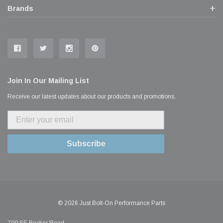
Brands
Join In Our Mailing List
Receive our latest updates about our products and promotions.
Subscribe
© 2026 Just Bolt-On Performance Parts