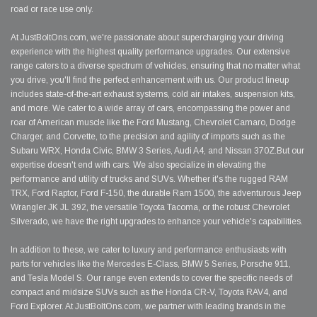
road or race use only.
At JustBoltOns.com, we're passionate about supercharging your driving
experience with the highest quality performance upgrades. Our extensive
range caters to a diverse spectrum of vehicles, ensuring that no matter what
you drive, you'll find the perfect enhancement with us. Our product lineup
includes state-of-the-art exhaust systems, cold air intakes, suspension kits,
and more. We cater to a wide array of cars, encompassing the power and
roar of American muscle like the Ford Mustang, Chevrolet Camaro, Dodge
Charger, and Corvette, to the precision and agility of imports such as the
Subaru WRX, Honda Civic, BMW 3 Series, Audi A4, and Nissan 370Z.But our
expertise doesn't end with cars. We also specialize in elevating the
performance and utility of trucks and SUVs. Whether it's the rugged RAM
TRX, Ford Raptor, Ford F-150, the durable Ram 1500, the adventurous Jeep
Wrangler JK JL 392, the versatile Toyota Tacoma, or the robust Chevrolet
Silverado, we have the right upgrades to enhance your vehicle's capabilities.
In addition to these, we cater to luxury and performance enthusiasts with
parts for vehicles like the Mercedes E-Class, BMW 5 Series, Porsche 911,
and Tesla Model S. Our range even extends to cover the specific needs of
compact and midsize SUVs such as the Honda CR-V, Toyota RAV4, and
Ford Explorer. At JustBoltOns.com, we partner with leading brands in the