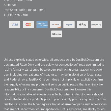
700 SE Becker Road
Suite 236
Port Saint Lucie, Florida 34953
1-(844)-526-2658
Unless explicitly stated otherwise, all products sold by JustBoltOns.com are
designated Race Only and are solely for competition/off road use limited to
racing formally sanctioned by a recognized racing organization. Any other
use, including recreational off-road use, may be in violation of local, state,
and Federal laws. JustBoltOns.com does not implicitly or explicitly confirm
the legality of using any products it sells on public roads; that is entirely the
responsibility of the consumer. JustBoltOns.com tries to make this
information available whenever possible, but when in doubt, clients should
review the legality of products prior to purchase. By purchasing products from
JustBoltOns.com, the buyer agrees that all aftermarket parts and accessories
that are not Department of Transportation (DOT) approved, are strictly for off-