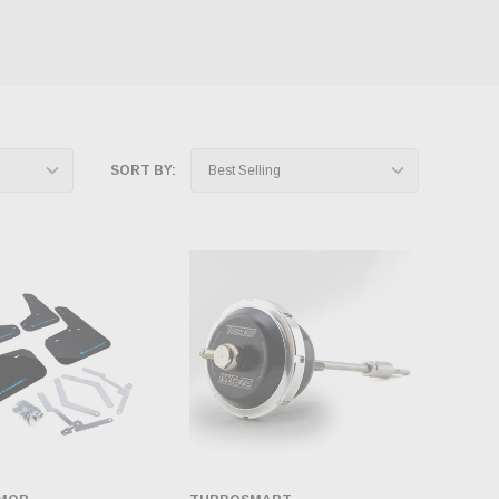
SORT BY: