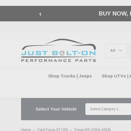
.
‹
🇺🇸 AMERICA2
Shop Trucks | Jeeps
Shop UTVs | 
Select Your Vehicle
Home
Ford Focus ST | RS
Focus RS (2016-2018)