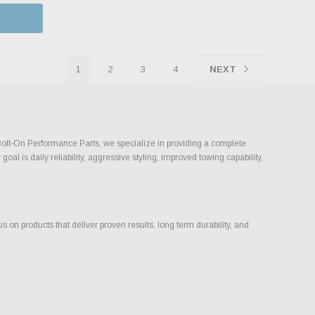
1
2
3
4
NEXT
 Bolt-On Performance Parts, we specialize in providing a complete
l is daily reliability, aggressive styling, improved towing capability,
on products that deliver proven results, long term durability, and