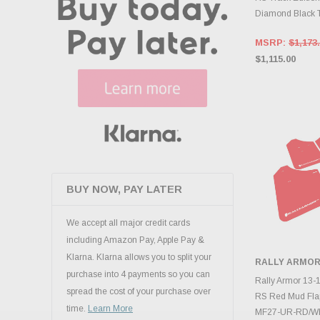
Diamond Black T
MSRP:
$1,173
$1,115.00
BUY NOW, PAY LATER
We accept all major credit cards
including Amazon Pay, Apple Pay &
Klarna. Klarna allows you to split your
RALLY ARMO
purchase into 4 payments so you can
ADD 
Rally Armor 13-1
spread the cost of your purchase over
RS Red Mud Fla
time.
Learn More
MF27-UR-RD/W