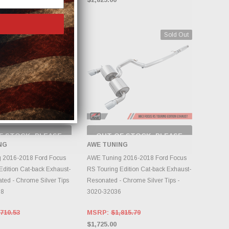
Sold Out
Sold Out
F STOCK, PLEASE
OUT OF STOCK, PLEASE
ECK BACK AS
CHECK BACK AS
NG
AWE TUNING
NTORY CHANGES
INVENTORY CHANGES
DAILY.
DAILY.
 2016-2018 Ford Focus
AWE Tuning 2016-2018 Ford Focus
Edition Cat-back Exhaust-
RS Touring Edition Cat-back Exhaust-
ed - Chrome Silver Tips
Resonated - Chrome Silver Tips -
88
3020-32036
710.53
MSRP:
$1,815.79
$1,725.00