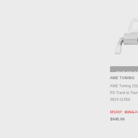
OUT OF S
CHECK
AWE TUNING
INVENTO
D
AWE Tuning 201
RS Track to Tour
3810-11056
MSRP:
$994.7
$945.00