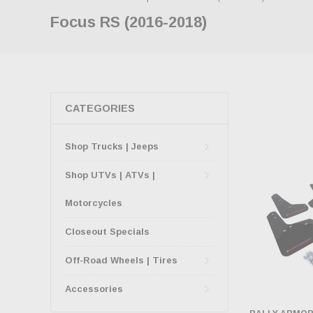
Focus RS (2016-2018)
CATEGORIES
Shop Trucks | Jeeps
Shop UTVs | ATVs |
Motorcycles
Closeout Specials
Off-Road Wheels | Tires
Accessories