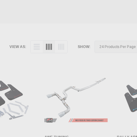
VIEW AS:
SHOW: