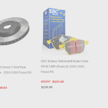
EBC Brakes Yelllowstuff Brake Pads
DD TO CART
ADD TO CART
DP41749R (Rear) for 2016-2018
 Series T-Slot Rear
Focus RS
or - 2016-2018 Focus RS
MSRP:
$137.68
$130.80
44.54