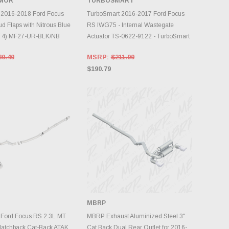
RMOR
TURBOSMART
DD TO CART
ADD TO CART
 2016-2018 Ford Focus
TurboSmart 2016-2017 Ford Focus
d Flaps with Nitrous Blue
RS IWG75 - Internal Wastegate
of 4) MF27-UR-BLK/NB
Actuator TS-0622-9122 - TurboSmart
80.40
MSRP:
$211.99
$190.79
MBRP
DD TO CART
ADD TO CART
 Ford Focus RS 2.3L MT
MBRP Exhaust Aluminized Steel 3"
tchback Cat-Back ATAK
Cat Back Dual Rear Outlet for 2016-