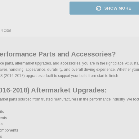
SHOW MORE
84
total
Performance Parts and Accessories?
e parts, aftermarket upgrades, and accessories, you are in the right place. At Just
, handling, appearance, durability, and overall driving experience. Whether your goa
 (2016-2018) upgrades is built to support your build from start to finish.
016-2018) Aftermarket Upgrades:
et parts sourced from trusted manufacturers in the performance industry. We focus 
its
ents
es
components
s