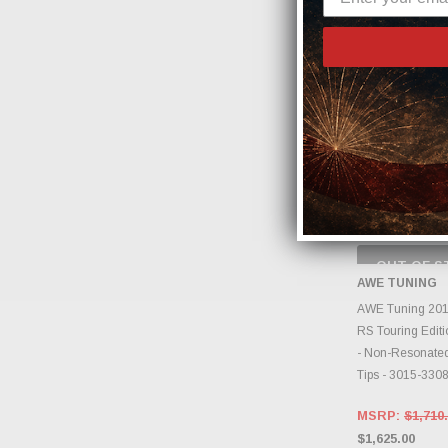
OUT OF S
CHECK
AWE TUNING
INVENTO
D
AWE Tuning 201
RS Touring Edit
- Non-Resonated
Tips - 3015-330
MSRP:
$1,710
$1,625.00