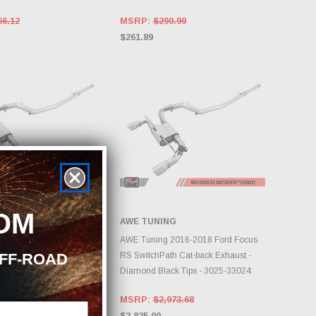
66.12
MSRP:
$290.99
$261.89
OM
NG
AWE TUNING
DD TO CART
ADD TO CART
 2016-2018 Ford Focus
AWE Tuning 2016-2018 Ford Focus
OFF-ROAD
th Cat-back Exhaust -
RS SwitchPath Cat-back Exhaust -
er Tips - 3025-32024
Diamond Black Tips - 3025-33024
973.68
MSRP:
$2,973.68
$2,825.00