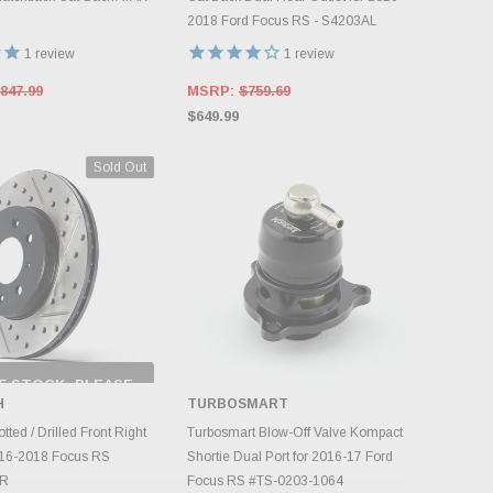
2018 Ford Focus RS - S4203AL
1
review
1
review
847.99
MSRP:
$759.69
$649.99
Sold Out
F STOCK, PLEASE
ECK BACK AS
H
TURBOSMART
NTORY CHANGES
DAILY.
ADD TO CART
tted / Drilled Front Right
Turbosmart Blow-Off Valve Kompact
016-2018 Focus RS
Shortie Dual Port for 2016-17 Ford
4R
Focus RS #TS-0203-1064