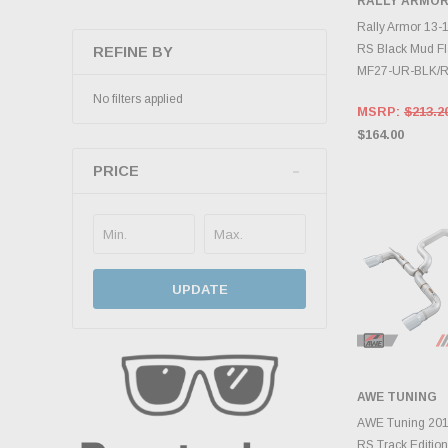
RALLY ARMO
ADD 
Rally Armor 13-1
RS Black Mud Fl
REFINE BY
MF27-UR-BLK/
No filters applied
MSRP:
$213.2
$164.00
PRICE
UPDATE
AWE TUNING
ADD 
AWE Tuning 201
RS Track Edition