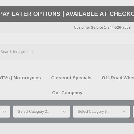
50 SUMMER OF FREEDOM SALE |
SHOP THE SA
Customer Service 1-844-526-2658
ATVs | Motorcycles
Closeout Specials
Off-Road Wheel
Our Company