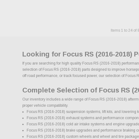
Items
1
to
24
of
Looking for Focus RS (2016-2018) 
If you are searching for high quality Focus RS (2016-2018) performanc
selection of Focus RS (2016-2018) parts designed to improve horsepower
off road performance, or track focused power, our selection of Focus RS
Complete Selection of Focus RS (2
Our inventory includes a wide range of Focus RS (2016-2018) aftermark
proper vehicle compatibility.
Focus RS (2016-2018) suspension systems, lift kits, and lowering k
Focus RS (2016-2018) exhaust systems and performance compon
Focus RS (2016-2018) cold air intake systems and engine upgrad
Focus RS (2016-2018) brake upgrades and performance braking 
Focus RS (2016-2018) custom wheels and wheel and tire package