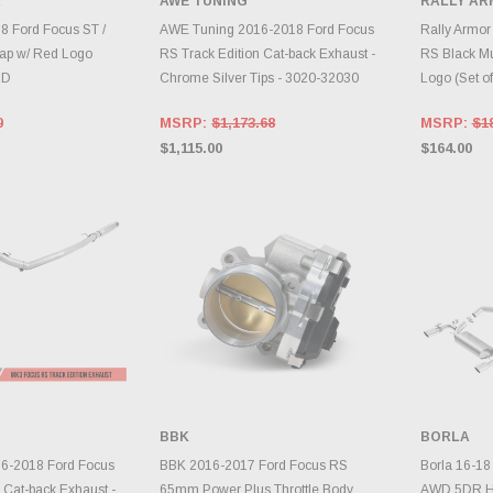
R
AWE TUNING
RALLY A
TO CART
ADD TO CART
A
8 Ford Focus ST /
AWE Tuning 2016-2018 Ford Focus
Rally Armor
ap w/ Red Logo
RS Track Edition Cat-back Exhaust -
RS Black Mu
RD
Chrome Silver Tips - 3020-32030
Logo (Set 
0
MSRP:
$1,173.68
MSRP:
$1
$1,115.00
$164.00
BBK
BORLA
TO CART
ADD TO CART
A
6-2018 Ford Focus
BBK 2016-2017 Ford Focus RS
Borla 16-18
 Cat-back Exhaust -
65mm Power Plus Throttle Body
AWD 5DR Ha