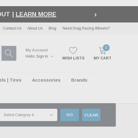
›
LE
| EXCLUSIONS APPLY
Contact Us
About Us
Blog
Need Drag Racing Wheels?
0
My Account
Hello.
Sign In
WISH LISTS
MY CART
s | Tires
Accessories
Brands
GO
CLEAR