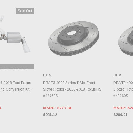
Sold Out
TOCK, PLEASE
 BACK AS
DBA
DBA
RY CHANGES
AILY.
ADD TO CART
A
6-2018 Ford Focus
DBA T3 4000 Series T-Slot Front
DBA T3 4000
ing Conversion Kit -
Slotted Rotor - 2016-2018 Focus RS
Slotted Rot
#42968S
#42969S
4
MSRP:
$273.14
MSRP:
$2
$231.12
$206.91