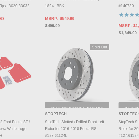
ips - 3020-33032
1894 - BBK
#140730
.68
MSRP:
$549.99
$499.99
MSRP:
$1,
$1,649.99
Sold Out
OUT OF STOCK, PLEASE
OUT O
CHECK BACK AS
CH
R
STOPTECH
STOPTEC
INVENTORY CHANGES
INVE
TO CART
DAILY.
8 Ford Focus ST /
StopTech Slotted / Drilled Front Left
StopTech Slo
p w/ White Logo
Rotor for 2016-2018 Focus RS
Rotor for 2
H
#127.61124L
#127.6112