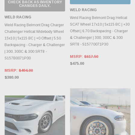
CHECK BACK AS INVENTORY
CHANGES DAILY.
WELD RACING
WELD RACING
Weld Racing Belmont Drag Hellcat
SCAT Wheel 17x10 | 5x115 BC | +30
Weld Racing Belmont Drag Charger
Offset | 6.70 Backspacing - Charger
Challenger Hellcat Widebody Wheel
& Challenger | 300, 300C & 300
15x10 | 5x115 BC | +0 Offset | 5.50
SRT8 - S15770071P30
Backspacing - Charger & Challenger
| 300, 300C & 300 SRT8 -
MSRP:
$617.50
S157B0071P00
$475.00
MSRP:
$494.00
$380.00