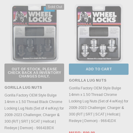
Sold Out
OUT OF STOCK, PLEASE
ADD TO CART
CHECK BACK AS INVENTORY
CHANGES DAILY.
GORILLA LUG NUTS
GORILLA LUG NUTS
Gorilla Factory OEM Style Bulge
14mm x 1.50 Thread Chrome
Gorilla Factory OEM Style Bulge
Locking Lug Nuts (Set of 4 w/Key) for
14mm x 1.50 Thread Black Chrome
2009-2023 Challenger, Charger &
Locking Lug Nuts (Set of 4 w/Key) for
300 (R/T | SRT | SCAT | Hellcat |
2009-2023 Challenger, Charger &
Redeye | Demon) - 96641DX
300 (R/T | SRT | SCAT | Hellcat |
Redeye | Demon) - 96641BDX
MSRP:
$99.99