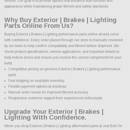
vehicle. Our goal is to provide options that enhance both function and
appearance while maintaining proper fitment and safety standards.
Why Buy Exterior | Brakes | Lighting
Parts Online From Us?
Buying Exterior | Brakes | Lighting performance parts online should come
with confidence. Every order placed through our store is manually reviewed
by our team to help confirm compatibility and fitment before shipment. We
check product specifications, vehicle applications, and important details to
help reduce errors and ensure you receive the correct components for your
build.
Competitive pricing on genuine Exterior | Brakes | Lighting performance
parts
Fast shipping on available inventory
Flexible payment options at checkout
Manual order review for improved fitment accuracy
Responsive customer support from experienced enthusiasts
Upgrade Your Exterior | Brakes |
Lighting With Confidence.
When you shop Exterior | Brakes | Lighting aftermarket parts at Just Bolt-On