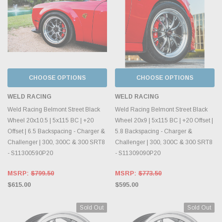
CHOOSE OPTIONS
CHOOSE OPTIONS
WELD RACING
WELD RACING
Weld Racing Belmont Street Black
Weld Racing Belmont Street Black
Wheel 20x10.5 | 5x115 BC | +20
Wheel 20x9 | 5x115 BC | +20 Offset |
Offset | 6.5 Backspacing - Charger &
5.8 Backspacing - Charger &
Challenger | 300, 300C & 300 SRT8
Challenger | 300, 300C & 300 SRT8
- S11300590P20
- S11309090P20
MSRP:
$799.50
MSRP:
$773.50
$615.00
$595.00
Sold Out
Sold Out