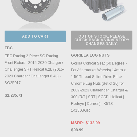
ADD TO CART
OUT OF STOCK, PLEASE
CHECK BACK AS INVENTORY
CHANGES DAILY.
EBC
GORILLA LUG NUTS
EBC Racing 2-Piece SG Racing
Front Rotors - 2015-2020 Charger /
Gorilla Conical Seat (60 Degree -
Challenger SRT Hellcat 6.2L (2015-
For Aftermarket Wheels) 14mm x
2023 Charger / Challenger 6.4L) -
1.50 Thread Spline Drive Black
SG2F017
Chrome Lug Nuts (Set of 20) for
2009-2023 Challenger, Charger &
$1,235.71
300 (R/T | SRT | SCAT | Hellcat |
Redeye | Demon) - K5TS-
14150BGR
MSRP:
$132.99
$98.99