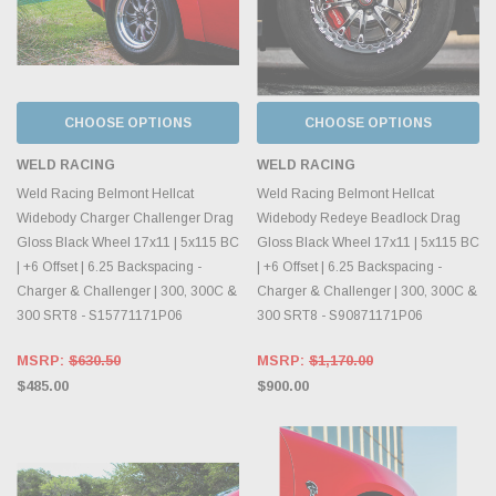
CHOOSE OPTIONS
CHOOSE OPTIONS
WELD RACING
WELD RACING
Weld Racing Belmont Hellcat
Weld Racing Belmont Hellcat
Widebody Charger Challenger Drag
Widebody Redeye Beadlock Drag
Gloss Black Wheel 17x11 | 5x115 BC
Gloss Black Wheel 17x11 | 5x115 BC
| +6 Offset | 6.25 Backspacing -
| +6 Offset | 6.25 Backspacing -
Charger & Challenger | 300, 300C &
Charger & Challenger | 300, 300C &
300 SRT8 - S15771171P06
300 SRT8 - S90871171P06
MSRP:
$630.50
MSRP:
$1,170.00
$485.00
$900.00