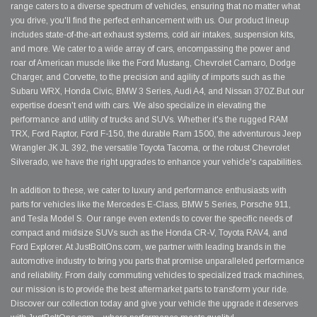
range caters to a diverse spectrum of vehicles, ensuring that no matter what
you drive, you'll find the perfect enhancement with us. Our product lineup
includes state-of-the-art exhaust systems, cold air intakes, suspension kits,
and more. We cater to a wide array of cars, encompassing the power and
roar of American muscle like the Ford Mustang, Chevrolet Camaro, Dodge
Charger, and Corvette, to the precision and agility of imports such as the
Subaru WRX, Honda Civic, BMW 3 Series, Audi A4, and Nissan 370Z.But our
expertise doesn't end with cars. We also specialize in elevating the
performance and utility of trucks and SUVs. Whether it's the rugged RAM
TRX, Ford Raptor, Ford F-150, the durable Ram 1500, the adventurous Jeep
Wrangler JK JL 392, the versatile Toyota Tacoma, or the robust Chevrolet
Silverado, we have the right upgrades to enhance your vehicle's capabilities.
In addition to these, we cater to luxury and performance enthusiasts with
parts for vehicles like the Mercedes E-Class, BMW 5 Series, Porsche 911,
and Tesla Model S. Our range even extends to cover the specific needs of
compact and midsize SUVs such as the Honda CR-V, Toyota RAV4, and
Ford Explorer. At JustBoltOns.com, we partner with leading brands in the
automotive industry to bring you parts that promise unparalleled performance
and reliability. From daily commuting vehicles to specialized track machines,
our mission is to provide the best aftermarket parts to transform your ride.
Discover our collection today and give your vehicle the upgrade it deserves