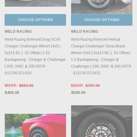
CHOOSE OPTIONS
CHOOSE OPTIONS
WELD RACING
WELD RACING
Weld Racing Belmont Drag SCAT
Weld Racing Belmont Hellcat
Charger Challenger Wheel 18x5 |
Charger Challenger Gloss Black
5x115 BC | -32 Offset | 1.50
Wheel 20x5 | 5x115 BC | -33 Offset |
Backspacing - Charger & Challenger
1.5 Backspacing - Charger &
| 300, 300C & 300 SRT8 -
Challenger | 300, 300C & 300 SRT8
S1578C071N32
- S1570C071N33
MSRP:
$559.00
MSRP:
$767.00
$430.00
$590.00