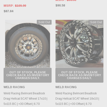
$90.58
MSRP:
$109.99
$87.84
Sold Out
Sold Out
OUT OF STOCK, PLEASE
OUT OF STOCK, PLEASE
CHECK BACK AS INVENTORY
CHECK BACK AS INVENTORY
CHANGES DAILY.
CHANGES DAILY.
WELD RACING
WELD RACING
Weld Racing Belmont Beadlock
Weld Racing Belmont Beadlock
Drag Hellcat SCAT Wheel 17x10 |
Drag Hellcat SCAT Wheel 18x10 |
5x115 BC | +30 Offset | 6.70
5x115 BC | +30 Offset | 6.70