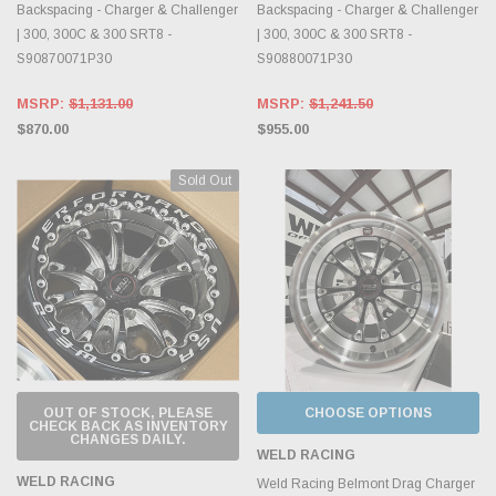
Backspacing - Charger & Challenger
Backspacing - Charger & Challenger
| 300, 300C & 300 SRT8 -
| 300, 300C & 300 SRT8 -
S90870071P30
S90880071P30
MSRP:
$1,131.00
MSRP:
$1,241.50
$870.00
$955.00
Sold Out
OUT OF STOCK, PLEASE
CHOOSE OPTIONS
CHECK BACK AS INVENTORY
CHANGES DAILY.
WELD RACING
WELD RACING
Weld Racing Belmont Drag Charger