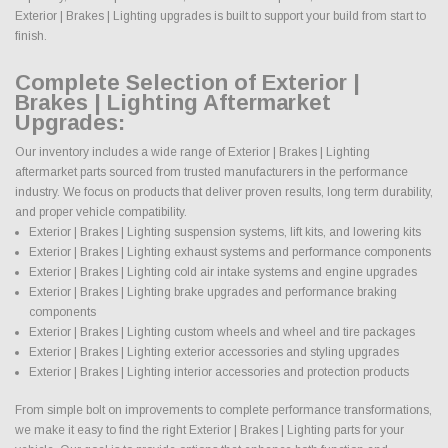
Exterior | Brakes | Lighting upgrades is built to support your build from start to
finish.
Complete Selection of Exterior |
Brakes | Lighting Aftermarket
Upgrades:
Our inventory includes a wide range of Exterior | Brakes | Lighting
aftermarket parts sourced from trusted manufacturers in the performance
industry. We focus on products that deliver proven results, long term durability,
and proper vehicle compatibility.
Exterior | Brakes | Lighting suspension systems, lift kits, and lowering kits
Exterior | Brakes | Lighting exhaust systems and performance components
Exterior | Brakes | Lighting cold air intake systems and engine upgrades
Exterior | Brakes | Lighting brake upgrades and performance braking
components
Exterior | Brakes | Lighting custom wheels and wheel and tire packages
Exterior | Brakes | Lighting exterior accessories and styling upgrades
Exterior | Brakes | Lighting interior accessories and protection products
From simple bolt on improvements to complete performance transformations,
we make it easy to find the right Exterior | Brakes | Lighting parts for your