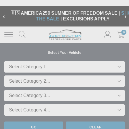
.
🇺🇸 AMERICA250 SUMMER OF FREEDOM SALE |
SH
‹
›
THE SALE
| EXCLUSIONS APPLY
0
Select Your Vehicle
GO
CLEAR