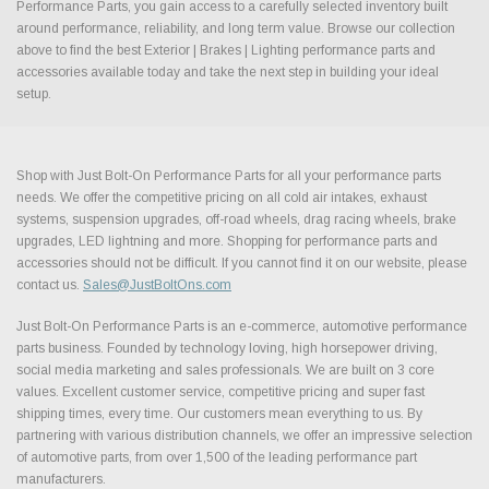
Performance Parts, you gain access to a carefully selected inventory built
around performance, reliability, and long term value. Browse our collection
above to find the best Exterior | Brakes | Lighting performance parts and
accessories available today and take the next step in building your ideal
setup.
Shop with Just Bolt-On Performance Parts for all your performance parts
needs. We offer the competitive pricing on all cold air intakes, exhaust
systems, suspension upgrades, off-road wheels, drag racing wheels, brake
upgrades, LED lightning and more. Shopping for performance parts and
accessories should not be difficult. If you cannot find it on our website, please
contact us.
Sales@JustBoltOns.com
Just Bolt-On Performance Parts is an e-commerce, automotive performance
parts business. Founded by technology loving, high horsepower driving,
social media marketing and sales professionals. We are built on 3 core
values. Excellent customer service, competitive pricing and super fast
shipping times, every time. Our customers mean everything to us. By
partnering with various distribution channels, we offer an impressive selection
of automotive parts, from over 1,500 of the leading performance part
manufacturers.