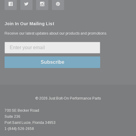
Join In Our Mailing List
Receive our latest updates about our products and promotions.
Subscribe
© 2026 Just Bolt-On Performance Parts
700 SE Becker Road
Suite 236
Port Saint Lucie, Florida 34953
1-(844)-526-2658