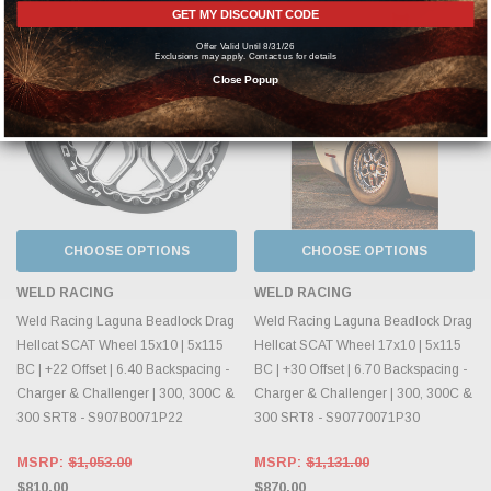
GET MY DISCOUNT CODE
Offer Valid Until 8/31/26
Exclusions may apply. Contact us for details
Close Popup
CHOOSE OPTIONS
CHOOSE OPTIONS
WELD RACING
WELD RACING
Weld Racing Laguna Beadlock Drag
Weld Racing Laguna Beadlock Drag
Hellcat SCAT Wheel 15x10 | 5x115
Hellcat SCAT Wheel 17x10 | 5x115
BC | +22 Offset | 6.40 Backspacing -
BC | +30 Offset | 6.70 Backspacing -
Charger & Challenger | 300, 300C &
Charger & Challenger | 300, 300C &
300 SRT8 - S907B0071P22
300 SRT8 - S90770071P30
MSRP:
$1,053.00
MSRP:
$1,131.00
$810.00
$870.00