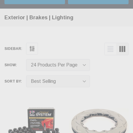
Exterior | Brakes | Lighting
SIDEBAR:
SHOW:
SORT BY: