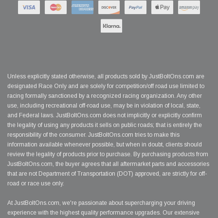
Unless explicitly stated otherwise, all products sold by JustBoltOns.com are
designated Race Only and are solely for competition/off road use limited to
racing formally sanctioned by a recognized racing organization. Any other
use, including recreational off-road use, may be in violation of local, state,
and Federal laws. JustBoltOns.com does not implicitly or explicitly confirm
the legality of using any products it sells on public roads; that is entirely the
responsibility of the consumer. JustBoltOns.com tries to make this
information available whenever possible, but when in doubt, clients should
review the legality of products prior to purchase. By purchasing products from
JustBoltOns.com, the buyer agrees that all aftermarket parts and accessories
that are not Department of Transportation (DOT) approved, are strictly for off-
road or race use only.
At JustBoltOns.com, we're passionate about supercharging your driving
experience with the highest quality performance upgrades. Our extensive