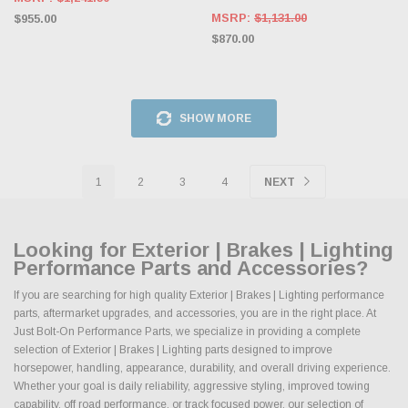
MSRP:
$1,131.00
$955.00
$870.00
SHOW MORE
1
2
3
4
NEXT
Looking for Exterior | Brakes | Lighting
Performance Parts and Accessories?
If you are searching for high quality Exterior | Brakes | Lighting performance
parts, aftermarket upgrades, and accessories, you are in the right place. At
Just Bolt-On Performance Parts, we specialize in providing a complete
selection of Exterior | Brakes | Lighting parts designed to improve
horsepower, handling, appearance, durability, and overall driving experience.
Whether your goal is daily reliability, aggressive styling, improved towing
capability, off road performance, or track focused power, our selection of