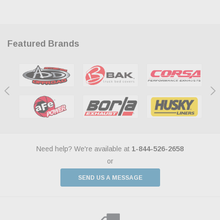
Featured Brands
Need help? We're available at
1-844-526-2658
or
SEND US A MESSAGE