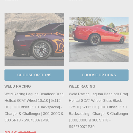
CHOOSE OPTIONS
CHOOSE OPTIONS
WELD RACING
WELD RACING
Weld Racing Laguna Beadlock Drag
Weld Racing Laguna Beadlock Drag
Hellcat SCAT Wheel 18x10 | 5x115
Hellcat SCAT Wheel Gloss Black
BC | +30 Offset | 6.70 Backspacing -
17x10 | 5x115 BC | +30 Offset | 6.70
Charger & Challenger | 300, 300C &
Backspacing - Charger & Challenger
300 SRT8 - S90780071P30
| 300, 300C & 300 SRT8 -
S92270071P30
MSRP:
$1,241.50