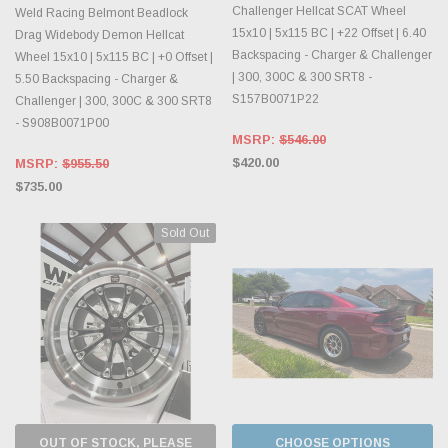
Challenger Hellcat SCAT Wheel
Weld Racing Belmont Beadlock
15x10 | 5x115 BC | +22 Offset | 6.40
Drag Widebody Demon Hellcat
Backspacing - Charger & Challenger
Wheel 15x10 | 5x115 BC | +0 Offset |
| 300, 300C & 300 SRT8 -
5.50 Backspacing - Charger &
S157B0071P22
Challenger | 300, 300C & 300 SRT8
- S908B0071P00
MSRP:
$546.00
$420.00
MSRP:
$955.50
$735.00
Sold Out
OUT OF STOCK, PLEASE
CHOOSE OPTIONS