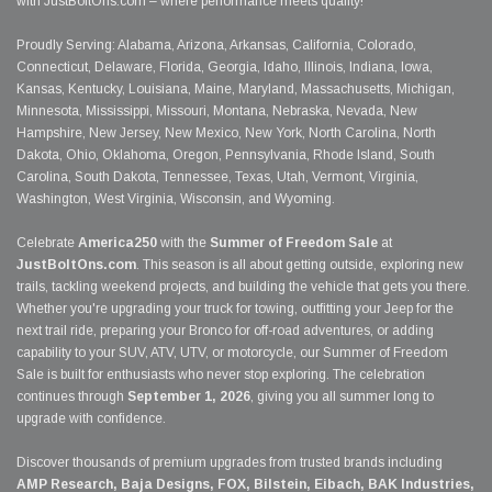
with JustBoltOns.com – where performance meets quality!
Proudly Serving: Alabama, Arizona, Arkansas, California, Colorado,
Connecticut, Delaware, Florida, Georgia, Idaho, Illinois, Indiana, Iowa,
Kansas, Kentucky, Louisiana, Maine, Maryland, Massachusetts, Michigan,
Minnesota, Mississippi, Missouri, Montana, Nebraska, Nevada, New
Hampshire, New Jersey, New Mexico, New York, North Carolina, North
Dakota, Ohio, Oklahoma, Oregon, Pennsylvania, Rhode Island, South
Carolina, South Dakota, Tennessee, Texas, Utah, Vermont, Virginia,
Washington, West Virginia, Wisconsin, and Wyoming.
Celebrate
America250
with the
Summer of Freedom Sale
at
JustBoltOns.com
. This season is all about getting outside, exploring new
trails, tackling weekend projects, and building the vehicle that gets you there.
Whether you're upgrading your truck for towing, outfitting your Jeep for the
next trail ride, preparing your Bronco for off-road adventures, or adding
capability to your SUV, ATV, UTV, or motorcycle, our Summer of Freedom
Sale is built for enthusiasts who never stop exploring. The celebration
continues through
September 1, 2026
, giving you all summer long to
upgrade with confidence.
Discover thousands of premium upgrades from trusted brands including
AMP Research, Baja Designs, FOX, Bilstein, Eibach, BAK Industries,