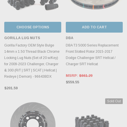
CHOOSE OPTIONS
ADD TO CART
GORILLA LUG NUTS
DBA
Gorilla Factory OEM Style Bulge
DBA T3 5000 Series Replacement
14mm x 1.50 Thread Black Chrome
Front Slotted Rotor 2015-2017
Locking Lug Nuts (Set of 20 w/Key)
Dodge Challenger SRT Hellcat /
for 2009-2023 Challenger, Charger
Charger SRT Hellcat
& 300 (R/T | SRT | SCAT | Hellcat |
MSRP:
$661.29
Redeye | Demon) - 96643BDX
$559.55
$201.59
Sold Out