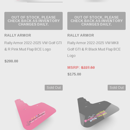
OUT OF STOCK, PLEASE
OUT OF STOCK, PLEASE
CHECK BACK AS INVENTORY
CHECK BACK AS INVENTORY
CHANGES DAILY.
CHANGES DAILY.
RALLY ARMOR
RALLY ARMOR
Rally Armor 2022-2025 VW Golf GTI
Rally Armor 2022-2025 VW MK8
& R Pink Mud Flap BCE Logo
Golf GTI & R Black Mud Flap BCE
Logo
$200.00
MSRP:
$227.50
$175.00
Sold Out
Sold Out