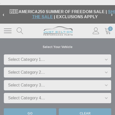
.
🇺🇸 AMERICA250 SUMMER OF FREEDOM SALE |
SH
‹
›
THE SALE
| EXCLUSIONS APPLY
0
Select Your Vehicle
GO
CLEAR