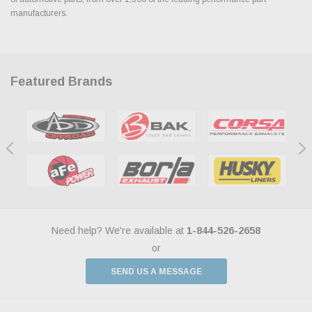
manufacturers.
Featured Brands
Need help? We're available at
1-844-526-2658
or
SEND US A MESSAGE