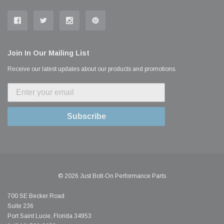
Join In Our Mailing List
Receive our latest updates about our products and promotions.
Subscribe
© 2026 Just Bolt-On Performance Parts
700 SE Becker Road
Suite 236
Port Saint Lucie, Florida 34953