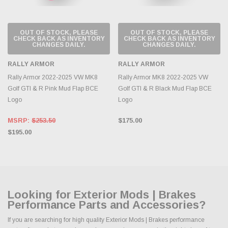
OUT OF STOCK, PLEASE
OUT OF STOCK, PLEASE
CHECK BACK AS INVENTORY
CHECK BACK AS INVENTORY
CHANGES DAILY.
CHANGES DAILY.
RALLY ARMOR
RALLY ARMOR
Rally Armor 2022-2025 VW MK8
Rally Armor MK8 2022-2025 VW
Golf GTI & R Pink Mud Flap BCE
Golf GTI & R Black Mud Flap BCE
Logo
Logo
MSRP:
$253.50
$175.00
$195.00
Looking for Exterior Mods | Brakes
Performance Parts and Accessories?
If you are searching for high quality Exterior Mods | Brakes performance