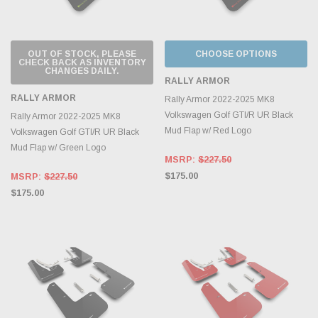
OUT OF STOCK, PLEASE
CHOOSE OPTIONS
CHECK BACK AS INVENTORY
CHANGES DAILY.
RALLY ARMOR
RALLY ARMOR
Rally Armor 2022-2025 MK8
Volkswagen Golf GTI/R UR Black
Rally Armor 2022-2025 MK8
Mud Flap w/ Red Logo
Volkswagen Golf GTI/R UR Black
Mud Flap w/ Green Logo
MSRP:
$227.50
$175.00
MSRP:
$227.50
$175.00