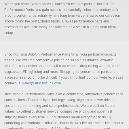
When you shop Exterior Mods | Brakes aftermarket parts at Just Bolt-On
Performance Parts, you gain access to a carefully selected inventory built
around performance, reliability, and long term value. Browse our collection
above to find the best Exterior Mods | Brakes performance parts and
accessories available today and take the next step in building your ideal
setup.
Shop with Just Bolt-On Performance Parts for all your performance parts
needs. We offer the competitive pricing on all cold air intakes, exhaust
systems, suspension upgrades, off-road wheels, drag racing wheels, brake
upgrades, LED lightning and more. Shopping for performance parts and
accessories should not be difficult. If you cannot find it on our website, please
contact us.
Sales@JustBoltOns.com
Just Bolt-On Performance Parts is an e-commerce, automotive performance
parts business. Founded by technology loving, high horsepower driving,
social media marketing and sales professionals. We are built on 3 core
values. Excellent customer service, competitive pricing and super fast
shipping times, every time. Our customers mean everything to us. By
partnering with various distribution channels, we offer an impressive selection
of automotive parts, from over 1,500 of the leading performance part