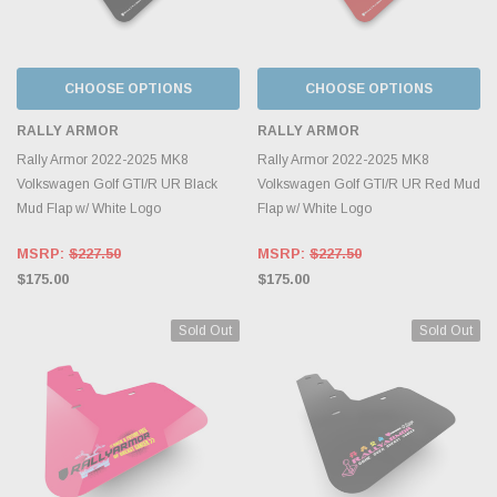
CHOOSE OPTIONS
CHOOSE OPTIONS
RALLY ARMOR
RALLY ARMOR
Rally Armor 2022-2025 MK8
Rally Armor 2022-2025 MK8
Volkswagen Golf GTI/R UR Black
Volkswagen Golf GTI/R UR Red Mud
Mud Flap w/ White Logo
Flap w/ White Logo
MSRP:
$227.50
MSRP:
$227.50
$175.00
$175.00
Sold Out
Sold Out