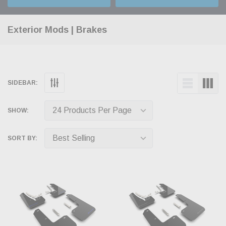
Exterior Mods | Brakes
SIDEBAR:
SHOW:
SORT BY: