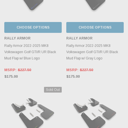
CHOOSE OPTIONS
CHOOSE OPTIONS
RALLY ARMOR
RALLY ARMOR
Rally Armor 2022-2025 MK8
Rally Armor 2022-2025 MK8
Volkswagen Golf GTI/R UR Black
Volkswagen Golf GTI/R UR Black
Mud Flap w/ Blue Logo
Mud Flap w/ Gray Logo
MSRP:
$227.50
MSRP:
$227.50
$175.00
$175.00
Sold Out