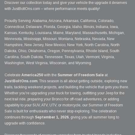
Discover our collection today and give your vehicle the upgrade it deserves
with JustBoltOns.com – where performance meets quality!
Proudly Serving: Alabama, Arizona, Arkansas, California, Colorado,
Connecticut, Delaware, Florida, Georgia, Idaho, Illinois, Indiana, Iowa,
Kansas, Kentucky, Louisiana, Maine, Maryland, Massachusetts, Michigan,
Minnesota, Mississippi, Missouri, Montana, Nebraska, Nevada, New
Hampshire, New Jersey, New Mexico, New York, North Carolina, North
Dakota, Ohio, Oklahoma, Oregon, Pennsylvania, Rhode Island, South
Carolina, South Dakota, Tennessee, Texas, Utah, Vermont, Virginia,
Washington, West Virginia, Wisconsin, and Wyoming.
Celebrate
America250
with the
Summer of Freedom Sale
at
JustBoltOns.com
. This season is all about getting outside, exploring new
trails, tackling weekend projects, and building the vehicle that gets you there.
Whether you're upgrading your truck for towing, outfitting your Jeep for the
next trail ride, preparing your Bronco for off-road adventures, or adding
capability to your SUV, ATV, UTV, or motorcycle, our Summer of Freedom
Sale is built for enthusiasts who never stop exploring. The celebration
continues through
September 1, 2026
, giving you all summer long to
upgrade with confidence.