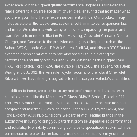
experience with the highest quality performance upgrades. Our extensive
range caters to a diverse spectrum of vehicles, ensuring that no matter what
you drive, you'll find the perfect enhancement with us. Our product lineup
includes state-of-the-art exhaust systems, cold air intakes, suspension kits,
and more. We cater to a wide array of cars, encompassing the power and
roar of American muscle like the Ford Mustang, Chevrolet Camaro, Dodge
Charger, and Corvette, to the precision and agility of imports such as the
Subaru WRX, Honda Civic, BMW 3 Series, Audi A4, and Nissan 370Z.But our
expertise doesn't end with cars. We also specialize in elevating the
performance and utility of trucks and SUVs. Whether it's the rugged RAM
TRX, Ford Raptor, Ford F-150, the durable Ram 1500, the adventurous Jeep
Wrangler JK JL 392, the versatile Toyota Tacoma, or the robust Chevrolet
Silverado, we have the right upgrades to enhance your vehicle's capabilities.
In addition to these, we cater to luxury and performance enthusiasts with
parts for vehicles like the Mercedes E-Class, BMW 5 Series, Porsche 911,
and Tesla Model S. Our range even extends to cover the specific needs of
compact and midsize SUVs such as the Honda CR-V, Toyota RAV4, and
Ford Explorer. At JustBoltOns.com, we partner with leading brands in the
automotive industry to bring you parts that promise unparalleled performance
and reliability. From daily commuting vehicles to specialized track machines,
our mission is to provide the best aftermarket parts to transform your ride.