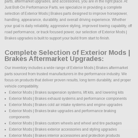
parts, aftermarket upgrades, and accessories, you are in the right place. At
Just Bolt-On Performance Parts, we specialize in providing a complete
selection of Exterior Mods | Brakes parts designed to improve horsepower,
handling, appearance, durability, and overall driving experience. Whether
your goal is daily reliability, aggressive styling, improved towing capability, off
road performance, or track focused power, our selection of Exterior Mods |
Brakes upgrades is built to support your build from start to finish.
Complete Selection of Exterior Mods |
Brakes Aftermarket Upgrades:
Our inventory includes a wide range of Exterior Mods | Brakes aftermarket
parts sourced from trusted manufacturers in the performance industry. We
focus on products that deliver proven results, long term durability, and proper
vehicle compatibility.
Exterior Mods | Brakes suspension systems, lift kits, and lowering kits
Exterior Mods | Brakes exhaust systems and performance components
Exterior Mods | Brakes cold air intake systems and engine upgrades
Exterior Mods | Brakes brake upgrades and performance braking
components
Exterior Mods | Brakes custom wheels and wheel and tire packages
Exterior Mods | Brakes exterior accessories and styling upgrades
Exterior Mods | Brakes interior accessories and protection products