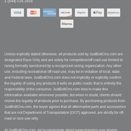
1-(844)-526-2658
Unless explicitly stated otherwise, all products sold by JustBoltOns.com are
designated Race Only and are solely for competition/off road use limited to
racing formally sanctioned by a recognized racing organization. Any other
use, including recreational off-road use, may be in violation of local, state,
and Federal laws. JustBoltOns.com does not implicitly or explicitly confirm
the legality of using any products it sells on public roads; that is entirely the
responsibility of the consumer. JustBoltOns.com tries to make this
information available whenever possible, but when in doubt, clients should
review the legality of products prior to purchase. By purchasing products from
JustBoltOns.com, the buyer agrees that all aftermarket parts and accessories
that are not Department of Transportation (DOT) approved, are strictly for off-
road or race use only.
At JustBoltOns.com, we're passionate about supercharging your driving