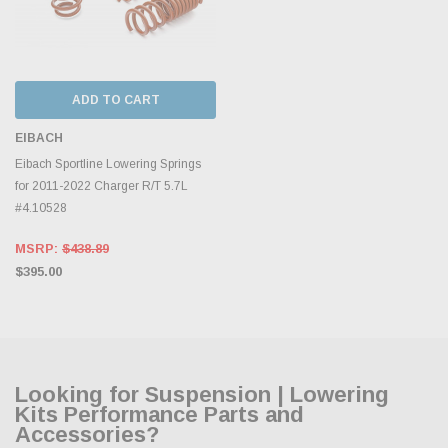
ADD TO CART
EIBACH
Eibach Sportline Lowering Springs
for 2011-2022 Charger R/T 5.7L
#4.10528
MSRP:
$438.89
$395.00
Looking for Suspension | Lowering
Kits Performance Parts and
Accessories?