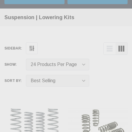
Suspension | Lowering Kits
SIDEBAR:
SHOW:
SORT BY: