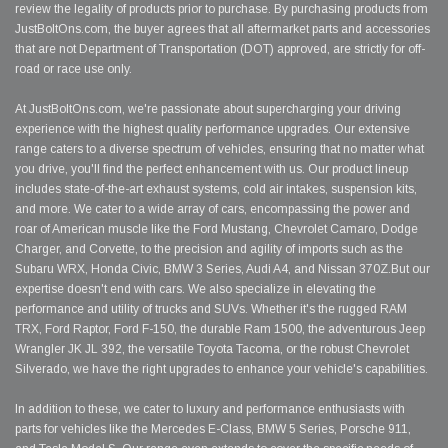
review the legality of products prior to purchase. By purchasing products from
JustBoltOns.com, the buyer agrees that all aftermarket parts and accessories
that are not Department of Transportation (DOT) approved, are strictly for off-
road or race use only.
At JustBoltOns.com, we're passionate about supercharging your driving
experience with the highest quality performance upgrades. Our extensive
range caters to a diverse spectrum of vehicles, ensuring that no matter what
you drive, you'll find the perfect enhancement with us. Our product lineup
includes state-of-the-art exhaust systems, cold air intakes, suspension kits,
and more. We cater to a wide array of cars, encompassing the power and
roar of American muscle like the Ford Mustang, Chevrolet Camaro, Dodge
Charger, and Corvette, to the precision and agility of imports such as the
Subaru WRX, Honda Civic, BMW 3 Series, Audi A4, and Nissan 370Z.But our
expertise doesn't end with cars. We also specialize in elevating the
performance and utility of trucks and SUVs. Whether it's the rugged RAM
TRX, Ford Raptor, Ford F-150, the durable Ram 1500, the adventurous Jeep
Wrangler JK JL 392, the versatile Toyota Tacoma, or the robust Chevrolet
Silverado, we have the right upgrades to enhance your vehicle's capabilities.
In addition to these, we cater to luxury and performance enthusiasts with
parts for vehicles like the Mercedes E-Class, BMW 5 Series, Porsche 911,