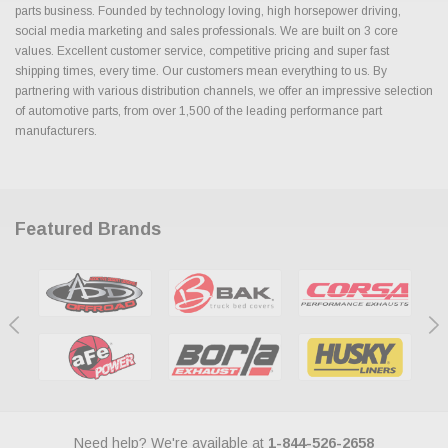
parts business. Founded by technology loving, high horsepower driving,
social media marketing and sales professionals. We are built on 3 core
values. Excellent customer service, competitive pricing and super fast
shipping times, every time. Our customers mean everything to us. By
partnering with various distribution channels, we offer an impressive selection
of automotive parts, from over 1,500 of the leading performance part
manufacturers.
Featured Brands
Need help? We're available at
1-844-526-2658