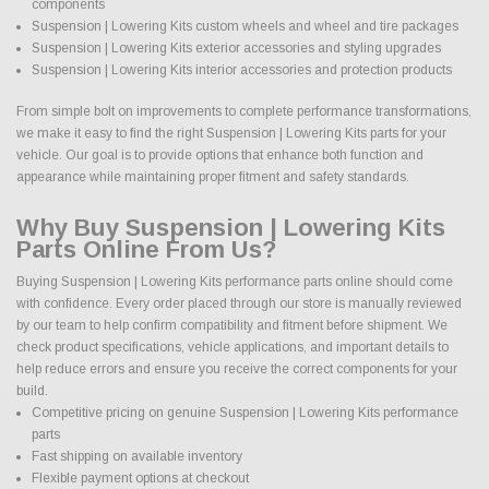
components
Suspension | Lowering Kits custom wheels and wheel and tire packages
Suspension | Lowering Kits exterior accessories and styling upgrades
Suspension | Lowering Kits interior accessories and protection products
From simple bolt on improvements to complete performance transformations,
we make it easy to find the right Suspension | Lowering Kits parts for your
vehicle. Our goal is to provide options that enhance both function and
appearance while maintaining proper fitment and safety standards.
Why Buy Suspension | Lowering Kits
Parts Online From Us?
Buying Suspension | Lowering Kits performance parts online should come
with confidence. Every order placed through our store is manually reviewed
by our team to help confirm compatibility and fitment before shipment. We
check product specifications, vehicle applications, and important details to
help reduce errors and ensure you receive the correct components for your
build.
Competitive pricing on genuine Suspension | Lowering Kits performance
parts
Fast shipping on available inventory
Flexible payment options at checkout