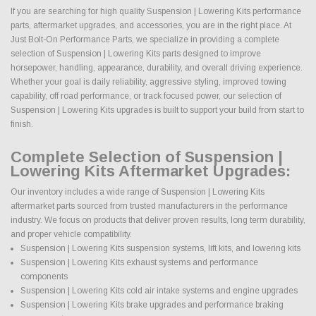
If you are searching for high quality Suspension | Lowering Kits performance
parts, aftermarket upgrades, and accessories, you are in the right place. At
Just Bolt-On Performance Parts, we specialize in providing a complete
selection of Suspension | Lowering Kits parts designed to improve
horsepower, handling, appearance, durability, and overall driving experience.
Whether your goal is daily reliability, aggressive styling, improved towing
capability, off road performance, or track focused power, our selection of
Suspension | Lowering Kits upgrades is built to support your build from start to
finish.
Complete Selection of Suspension |
Lowering Kits Aftermarket Upgrades:
Our inventory includes a wide range of Suspension | Lowering Kits
aftermarket parts sourced from trusted manufacturers in the performance
industry. We focus on products that deliver proven results, long term durability,
and proper vehicle compatibility.
Suspension | Lowering Kits suspension systems, lift kits, and lowering kits
Suspension | Lowering Kits exhaust systems and performance
components
Suspension | Lowering Kits cold air intake systems and engine upgrades
Suspension | Lowering Kits brake upgrades and performance braking