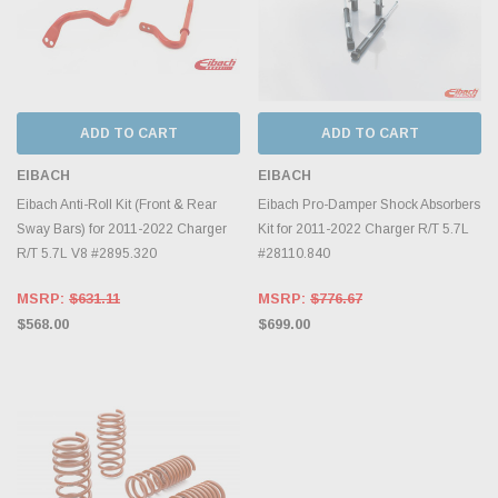
ADD TO CART
ADD TO CART
EIBACH
EIBACH
Eibach Anti-Roll Kit (Front & Rear
Eibach Pro-Damper Shock Absorbers
Sway Bars) for 2011-2022 Charger
Kit for 2011-2022 Charger R/T 5.7L
R/T 5.7L V8 #2895.320
#28110.840
MSRP:
$631.11
MSRP:
$776.67
$568.00
$699.00