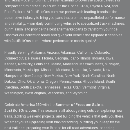
and Tesla Model S. Our range even extends to cover the specific needs of
compact and midsize SUVs such as the Honda CR-V, Toyota RAV4, and
Ford Explorer. At JustBoltOns.com, we partner with leading brands in the
automotive industry to bring you parts that promise unparalleled performance
and reliability. From daily commuting vehicles to specialized track machines,
our mission is to provide the best aftermarket parts to transform your ride.
Discover our collection today and give your vehicle the upgrade it deserves
with JustBoltOns.com – where performance meets quality!
Proudly Serving: Alabama, Arizona, Arkansas, California, Colorado,
Connecticut, Delaware, Florida, Georgia, Idaho, Illinois, Indiana, Iowa,
Kansas, Kentucky, Louisiana, Maine, Maryland, Massachusetts, Michigan,
Minnesota, Mississippi, Missouri, Montana, Nebraska, Nevada, New
Hampshire, New Jersey, New Mexico, New York, North Carolina, North
Dakota, Ohio, Oklahoma, Oregon, Pennsylvania, Rhode Island, South
Carolina, South Dakota, Tennessee, Texas, Utah, Vermont, Virginia,
Washington, West Virginia, Wisconsin, and Wyoming.
Celebrate
America250
with the
Summer of Freedom Sale
at
JustBoltOns.com
. This season is all about getting outside, exploring new
trails, tackling weekend projects, and building the vehicle that gets you there.
Whether you're upgrading your truck for towing, outfitting your Jeep for the
next trail ride, preparing your Bronco for off-road adventures, or adding