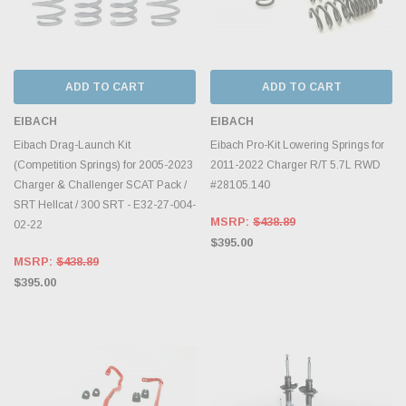
ADD TO CART
ADD TO CART
EIBACH
EIBACH
Eibach Drag-Launch Kit
Eibach Pro-Kit Lowering Springs for
(Competition Springs) for 2005-2023
2011-2022 Charger R/T 5.7L RWD
Charger & Challenger SCAT Pack /
#28105.140
SRT Hellcat / 300 SRT - E32-27-004-
MSRP:
$438.89
02-22
$395.00
MSRP:
$438.89
$395.00