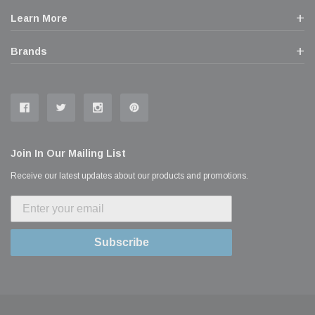
Learn More
Brands
Join In Our Mailing List
Receive our latest updates about our products and promotions.
Subscribe