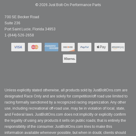
© 2026 Just Bolt-On Performance Parts
700 SE Becker Road
Suite 236
Port Saint Lucie, Florida 34953
1-(844)-526-2658
Unless explicitly stated otherwise, all products sold by JustBoltOns.com are
designated Race Only and are solely for competition/off road use limited to
racing formally sanctioned by a recognized racing organization. Any other
use, including recreational off-road use, may be in violation of local, state,
and Federal laws. JustBoltOns.com does not implicitly or explicitly confirm
the legality of using any products it sells on public roads; that is entirely the
responsibility of the consumer. JustBoltOns.com tries to make this
information available whenever possible, but when in doubt, clients should