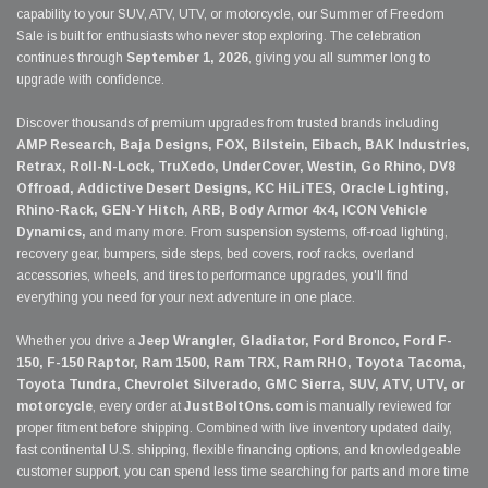
capability to your SUV, ATV, UTV, or motorcycle, our Summer of Freedom
Sale is built for enthusiasts who never stop exploring. The celebration
continues through
September 1, 2026
, giving you all summer long to
upgrade with confidence.
Discover thousands of premium upgrades from trusted brands including
AMP Research, Baja Designs, FOX, Bilstein, Eibach, BAK Industries,
Retrax, Roll-N-Lock, TruXedo, UnderCover, Westin, Go Rhino, DV8
Offroad, Addictive Desert Designs, KC HiLiTES, Oracle Lighting,
Rhino-Rack, GEN-Y Hitch, ARB, Body Armor 4x4, ICON Vehicle
Dynamics,
and many more. From suspension systems, off-road lighting,
recovery gear, bumpers, side steps, bed covers, roof racks, overland
accessories, wheels, and tires to performance upgrades, you'll find
everything you need for your next adventure in one place.
Whether you drive a
Jeep Wrangler, Gladiator, Ford Bronco, Ford F-
150, F-150 Raptor, Ram 1500, Ram TRX, Ram RHO, Toyota Tacoma,
Toyota Tundra, Chevrolet Silverado, GMC Sierra, SUV, ATV, UTV, or
motorcycle
, every order at
JustBoltOns.com
is manually reviewed for
proper fitment before shipping. Combined with live inventory updated daily,
fast continental U.S. shipping, flexible financing options, and knowledgeable
customer support, you can spend less time searching for parts and more time